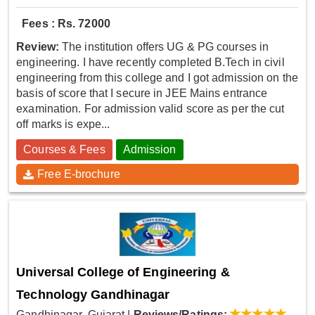
Fees : Rs. 72000
Review:
The institution offers UG & PG courses in
engineering. I have recently completed B.Tech in civil
engineering from this college and I got admission on the
basis of score that I secure in JEE Mains entrance
examination. For admission valid score as per the cut
off marks is expe...
Courses & Fees
Admission
Free E-brochure
Universal College of Engineering &
Technology Gandhinagar
Gandhinagar, Gujarat
|
Reviews/Ratings: