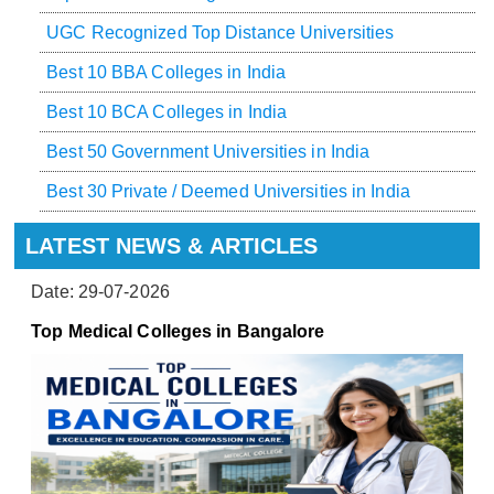
UGC Recognized Top Distance Universities
Best 10 BBA Colleges in India
Best 10 BCA Colleges in India
Best 50 Government Universities in India
Best 30 Private / Deemed Universities in India
LATEST NEWS & ARTICLES
Date: 29-07-2026
Top Medical Colleges in Bangalore