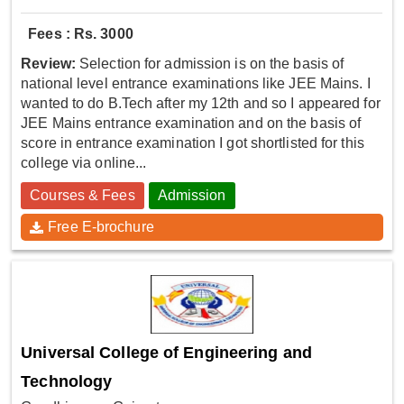
Fees : Rs. 3000
Review:
Selection for admission is on the basis of
national level entrance examinations like JEE Mains. I
wanted to do B.Tech after my 12th and so I appeared for
JEE Mains entrance examination and on the basis of
score in entrance examination I got shortlisted for this
college via online...
Courses & Fees
Admission
Free E-brochure
Universal College of Engineering and
Technology