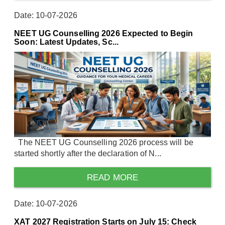
Date: 10-07-2026
NEET UG Counselling 2026 Expected to Begin
Soon: Latest Updates, Sc...
The NEET UG Counselling 2026 process will be
started shortly after the declaration of N...
READ MORE
Date: 10-07-2026
XAT 2027 Registration Starts on July 15: Check