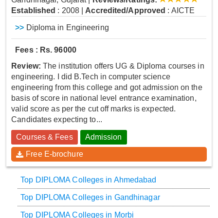
Established
: 2008
|
Accredited/Approved
: AICTE
>>
Diploma in Engineering
Fees : Rs. 96000
Review:
The institution offers UG & Diploma courses in
engineering. I did B.Tech in computer science
engineering from this college and got admission on the
basis of score in national level entrance examination,
valid score as per the cut off marks is expected.
Candidates expecting to...
Courses & Fees
Admission
Free E-brochure
Top DIPLOMA Colleges in Ahmedabad
Top DIPLOMA Colleges in Gandhinagar
Top DIPLOMA Colleges in Morbi