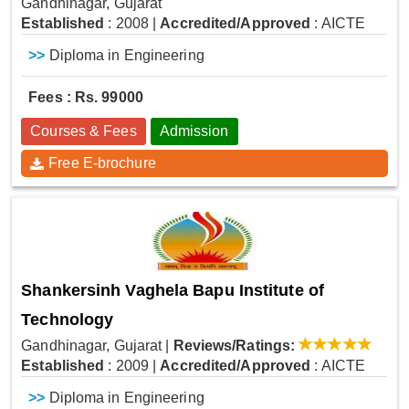
Gandhinagar, Gujarat
Established
: 2008
|
Accredited/Approved
: AICTE
>>
Diploma in Engineering
Fees : Rs. 99000
Courses & Fees
Admission
Free E-brochure
Shankersinh Vaghela Bapu Institute of
Technology
Gandhinagar, Gujarat
|
Reviews/Ratings:
Established
: 2009
|
Accredited/Approved
: AICTE
>>
Diploma in Engineering