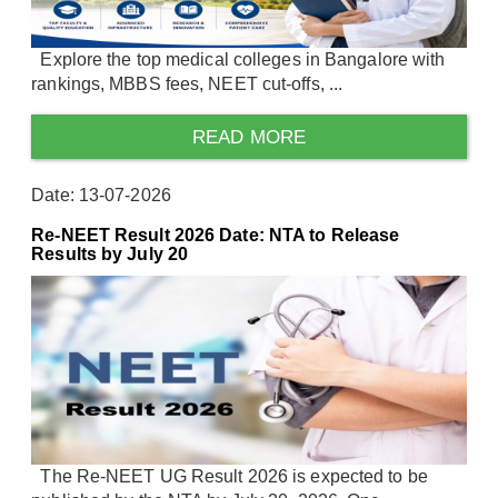
Explore the top medical colleges in Bangalore with
rankings, MBBS fees, NEET cut-offs, ...
READ MORE
Date: 13-07-2026
Re-NEET Result 2026 Date: NTA to Release
Results by July 20
The Re-NEET UG Result 2026 is expected to be