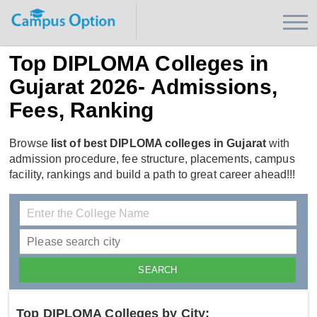
Top DIPLOMA Colleges in
Gujarat 2026- Admissions,
Fees, Ranking
Browse
list of best DIPLOMA colleges in Gujarat
with
admission procedure, fee structure, placements, campus
facility, rankings and build a path to great career ahead!!!
Top DIPLOMA Colleges by City: