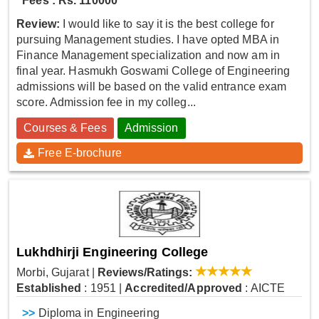
Fees : Rs. 110000
Review:
I would like to say it is the best college for
pursuing Management studies. I have opted MBA in
Finance Management specialization and now am in
final year. Hasmukh Goswami College of Engineering
admissions will be based on the valid entrance exam
score. Admission fee in my colleg...
Courses & Fees
Admission
Free E-brochure
Lukhdhirji Engineering College
Morbi, Gujarat
|
Reviews/Ratings:
Established
: 1951
|
Accredited/Approved
: AICTE
>>
Diploma in Engineering