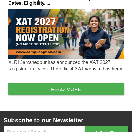
Dates, Eligibility, ...
XLRI Jamshedpur has announced the XAT 2027
Registration Dates. The official XAT website has been
...
READ MORE
Subscribe to our Newsletter