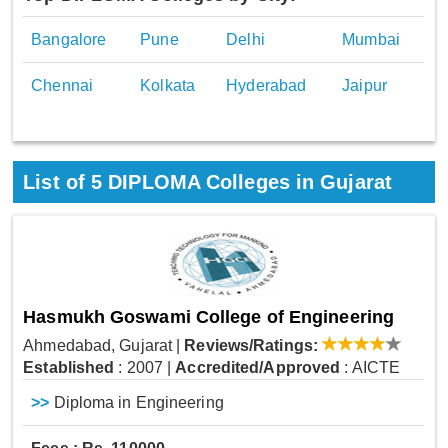
Bangalore
Pune
Delhi
Mumbai
Chennai
Kolkata
Hyderabad
Jaipur
List of
5
DIPLOMA Colleges in Gujarat
Hasmukh Goswami College of Engineering
Ahmedabad, Gujarat
|
Reviews/Ratings:
Established
: 2007
|
Accredited/Approved
: AICTE
>>
Diploma in Engineering