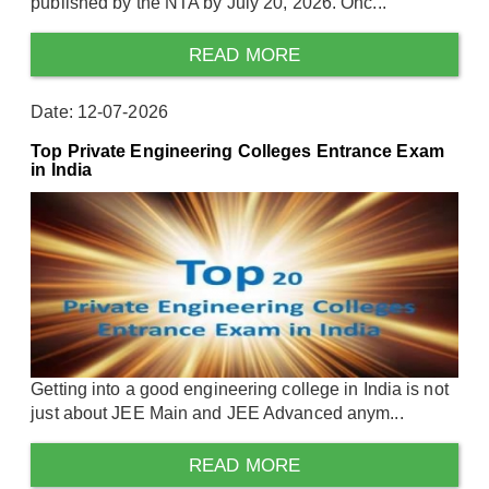
published by the NTA by July 20, 2026. Onc...
READ MORE
Date: 12-07-2026
Top Private Engineering Colleges Entrance Exam
in India
Getting into a good engineering college in India is not
just about JEE Main and JEE Advanced anym...
READ MORE