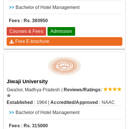
>>
Bachelor of Hotel Management
Fees : Rs. 380950
Courses & Fees
Admission
Free E-brochure
Jiwaji University
Gwalior, Madhya Pradesh
|
Reviews/Ratings:
Established
: 1964
|
Accredited/Approved
: NAAC
>>
Bachelor of Hotel Management
Fees : Rs. 315000