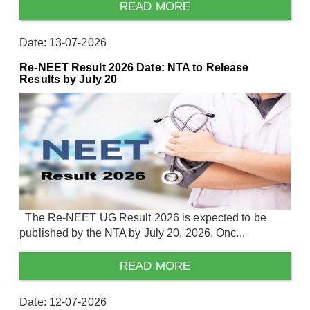
READ MORE
Date: 13-07-2026
Re-NEET Result 2026 Date: NTA to Release
Results by July 20
The Re-NEET UG Result 2026 is expected to be
published by the NTA by July 20, 2026. Onc...
READ MORE
Date: 12-07-2026