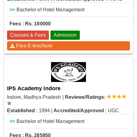
>>
Bachelor of Hotel Management
Fees : Rs. 180000
Courses & Fees
Admission
Free E-brochure
IPS Academy Indore
Indore, Madhya Pradesh
|
Reviews/Ratings:
Established
: 1994
|
Accredited/Approved
: UGC
>>
Bachelor of Hotel Management
Fees : Rs. 285950