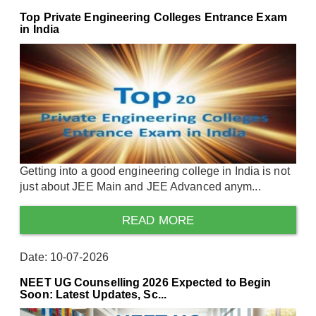
Top Private Engineering Colleges Entrance Exam
in India
Getting into a good engineering college in India is not
just about JEE Main and JEE Advanced anym...
READ MORE
Date: 10-07-2026
NEET UG Counselling 2026 Expected to Begin
Soon: Latest Updates, Sc...