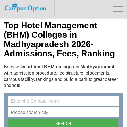
Top Hotel Management
(BHM) Colleges in
Madhyapradesh 2026-
Admissions, Fees, Ranking
Browse
list of best BHM colleges in Madhyapradesh
with admission procedure, fee structure, placements,
campus facility, rankings and build a path to great career
ahead!!!