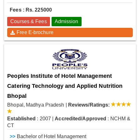
Fees : Rs. 225000
Courses & Fees
Admission
Free E-brochure
Peoples Institute of Hotel Management
Catering Technology and Applied Nutrition
Bhopal
Bhopal, Madhya Pradesh
|
Reviews/Ratings:
Established
: 2007
|
Accredited/Approved
: NCHM &
CT
>>
Bachelor of Hotel Management