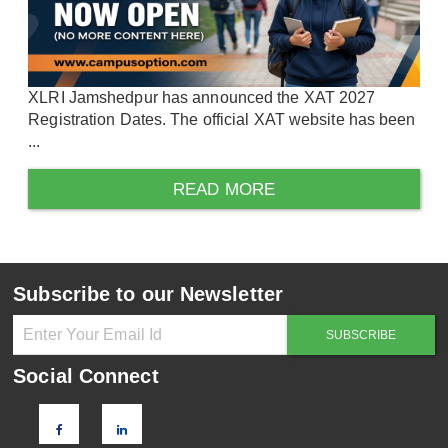
XLRI Jamshedpur has announced the XAT 2027
Registration Dates. The official XAT website has been
...
READ MORE
Subscribe to our Newsletter
Social Connect