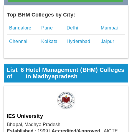
Top BHM Colleges by City:
Bangalore
Pune
Delhi
Mumbai
Chennai
Kolkata
Hyderabad
Jaipur
List
6
Hotel Management (BHM) Colleges
of
in Madhyapradesh
IES University
Bhopal, Madhya Pradesh
Established
: 1999
|
Accredited/Approved
: AICTE