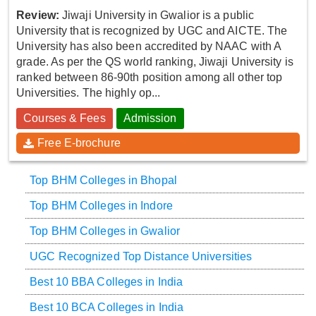
Review:
Jiwaji University in Gwalior is a public
University that is recognized by UGC and AICTE. The
University has also been accredited by NAAC with A
grade. As per the QS world ranking, Jiwaji University is
ranked between 86-90th position among all other top
Universities. The highly op...
Courses & Fees
Admission
Free E-brochure
Top BHM Colleges in Bhopal
Top BHM Colleges in Indore
Top BHM Colleges in Gwalior
UGC Recognized Top Distance Universities
Best 10 BBA Colleges in India
Best 10 BCA Colleges in India