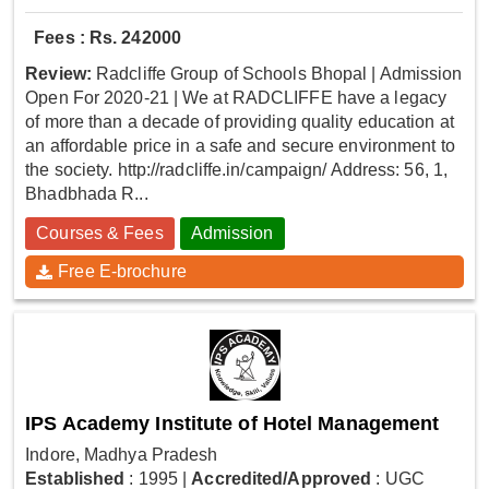
Fees : Rs. 242000
Review:
Radcliffe Group of Schools Bhopal | Admission
Open For 2020-21 | We at RADCLIFFE have a legacy
of more than a decade of providing quality education at
an affordable price in a safe and secure environment to
the society. http://radcliffe.in/campaign/ Address: 56, 1,
Bhadbhada R...
Courses & Fees
Admission
Free E-brochure
IPS Academy Institute of Hotel Management
Indore, Madhya Pradesh
Established
: 1995
|
Accredited/Approved
: UGC