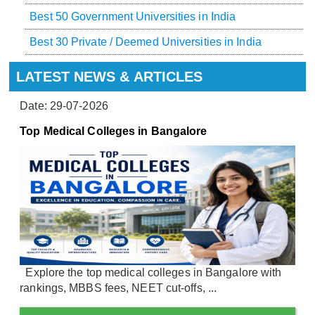
Best 50 Government Universities in India
Best 30 Private / Deemed Universities in India
LATEST NEWS & ARTICLES
Date: 29-07-2026
Top Medical Colleges in Bangalore
Explore the top medical colleges in Bangalore with
rankings, MBBS fees, NEET cut-offs, ...