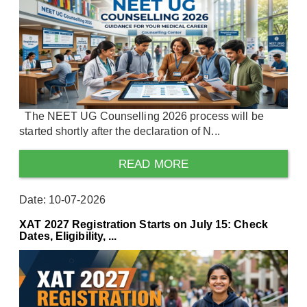
The NEET UG Counselling 2026 process will be
started shortly after the declaration of N...
READ MORE
Date: 10-07-2026
XAT 2027 Registration Starts on July 15: Check
Dates, Eligibility, ...