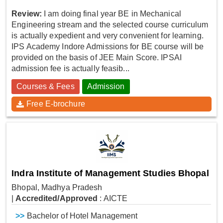
Review:
I am doing final year BE in Mechanical
Engineering stream and the selected course curriculum
is actually expedient and very convenient for learning.
IPS Academy Indore Admissions for BE course will be
provided on the basis of JEE Main Score. IPSAI
admission fee is actually feasib...
Courses & Fees
Admission
Free E-brochure
Indra Institute of Management Studies Bhopal
Bhopal, Madhya Pradesh
|
Accredited/Approved
: AICTE
>>
Bachelor of Hotel Management