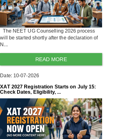
The NEET UG Counselling 2026 process
will be started shortly after the declaration of
N...
READ MORE
Date: 10-07-2026
XAT 2027 Registration Starts on July 15:
Check Dates, Eligibility, ...