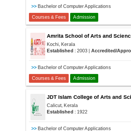
>>
Bachelor of Computer Applications
Courses & Fees
Admission
Amrita School of Arts and Scien
Kochi, Kerala
Established
: 2003
|
Accredited/Appr
>>
Bachelor of Computer Applications
Courses & Fees
Admission
JDT Islam College of Arts and Sc
Calicut, Kerala
Established
: 1922
>>
Bachelor of Computer Applications