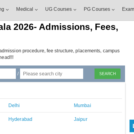
ng
Medical
UG Courses
PG Courses
Exam
ala 2026- Admissions, Fees,
admission procedure, fee structure, placements, campus
head!!!
/
Delhi
Mumbai
Hyderabad
Jaipur