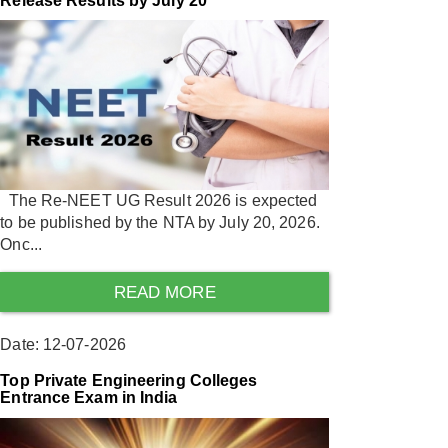
Release Results by July 20
The Re-NEET UG Result 2026 is expected
to be published by the NTA by July 20, 2026.
Onc...
READ MORE
Date: 12-07-2026
Top Private Engineering Colleges
Entrance Exam in India