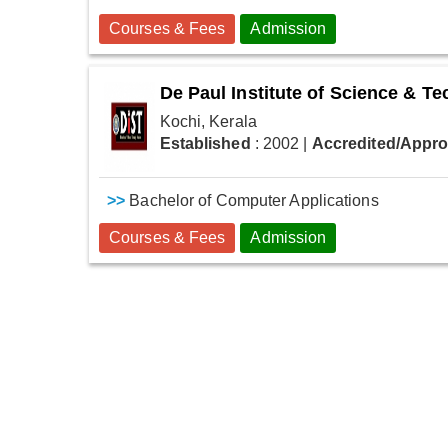
Courses & Fees
Admission
De Paul Institute of Science & T
Kochi, Kerala
Established
: 2002
|
Accredited/Appr
>>
Bachelor of Computer Applications
Courses & Fees
Admission