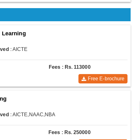
d Learning
oved
: AICTE
Fees : Rs. 113000
Free E-brochure
ing
oved
: AICTE,NAAC,NBA
Fees : Rs. 250000