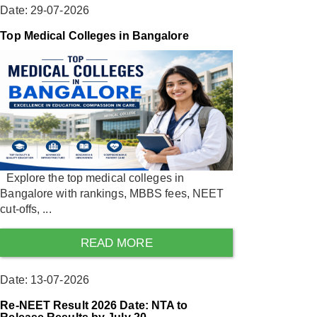
Date: 29-07-2026
Top Medical Colleges in Bangalore
Explore the top medical colleges in
Bangalore with rankings, MBBS fees, NEET
cut-offs, ...
READ MORE
Date: 13-07-2026
Re-NEET Result 2026 Date: NTA to