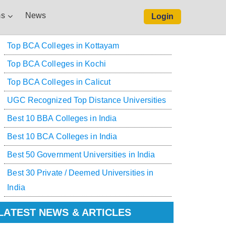
s
News
Login
Top BCA Colleges in Kottayam
Top BCA Colleges in Kochi
Top BCA Colleges in Calicut
UGC Recognized Top Distance Universities
Best 10 BBA Colleges in India
Best 10 BCA Colleges in India
Best 50 Government Universities in India
Best 30 Private / Deemed Universities in
India
LATEST NEWS & ARTICLES