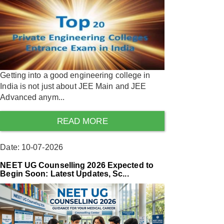
Getting into a good engineering college in
India is not just about JEE Main and JEE
Advanced anym...
READ MORE
Date: 10-07-2026
NEET UG Counselling 2026 Expected to
Begin Soon: Latest Updates, Sc...