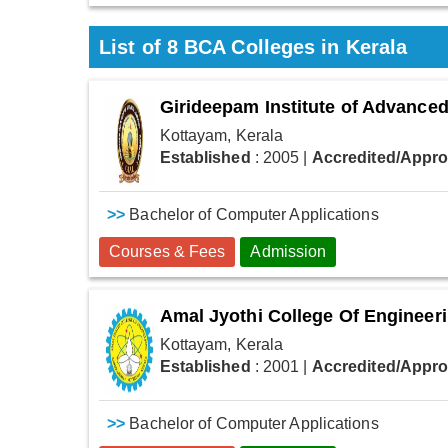
List of
8
BCA Colleges in Kerala
Girideepam Institute of Advance
Kottayam, Kerala
Established
: 2005
|
Accredited/Appr
>>
Bachelor of Computer Applications
Courses & Fees
Admission
Amal Jyothi College Of Engineer
Kottayam, Kerala
Established
: 2001
|
Accredited/Appr
>>
Bachelor of Computer Applications