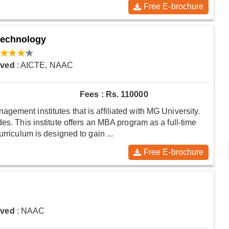
Free E-brochure
Technology
oved
: AICTE, NAAC
Fees : Rs. 110000
ement institutes that is affiliated with MG University.
es. This institute offers an MBA program as a full-time
rriculum is designed to gain ...
Free E-brochure
oved
: NAAC