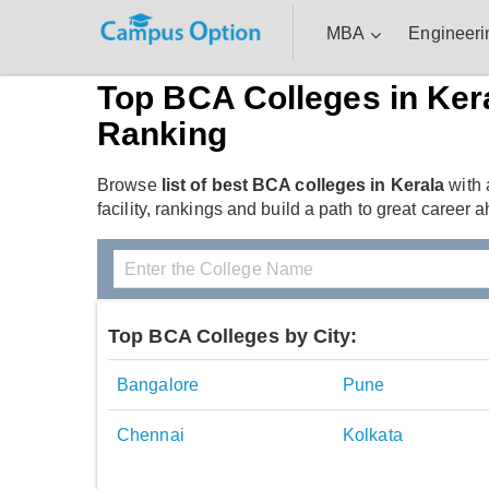
MBA
Engineeri
Top BCA Colleges in Ker
Ranking
Browse
list of best BCA colleges in Kerala
with 
facility, rankings and build a path to great career a
Top BCA Colleges by City:
Bangalore
Pune
Chennai
Kolkata