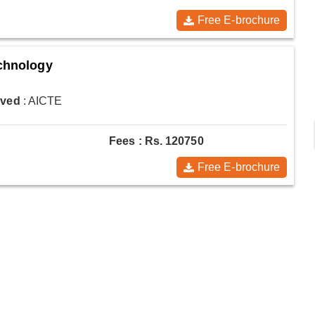
Free E-brochure
echnology
oved
: AICTE
Fees : Rs. 120750
Free E-brochure