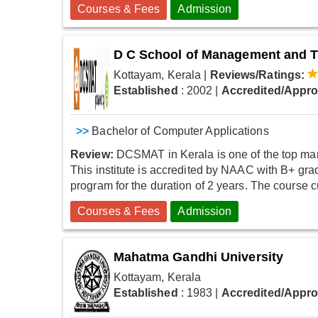
Courses & Fees
Admission
D C School of Management and 
Kottayam, Kerala
|
Reviews/Ratings:
Established
: 2002
|
Accredited/Appr
>>
Bachelor of Computer Applications
Review:
DCSMAT in Kerala is one of the top manag
This institute is accredited by NAAC with B+ grad
program for the duration of 2 years. The course cu
Courses & Fees
Admission
Mahatma Gandhi University
Kottayam, Kerala
Established
: 1983
|
Accredited/Appr