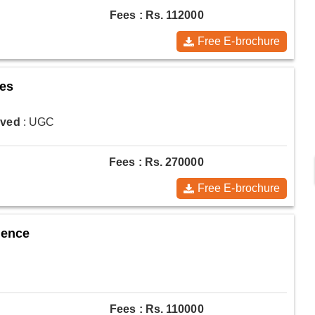
Fees : Rs. 112000
Free E-brochure
ces
oved
: UGC
Fees : Rs. 270000
Free E-brochure
ience
Fees : Rs. 110000