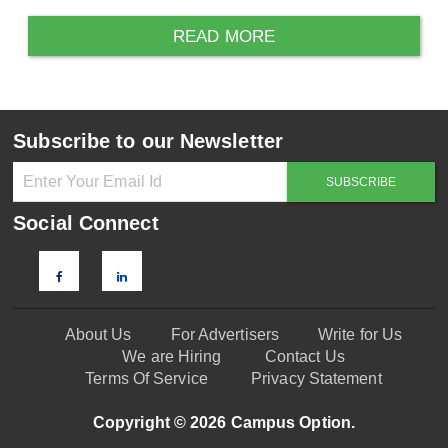
READ MORE
Subscribe to our Newsletter
Social Connect
About Us
For Advertisers
Write for Us
We are Hiring
Contact Us
Terms Of Service
Privacy Statement
Copyright © 2026 Campus Option.