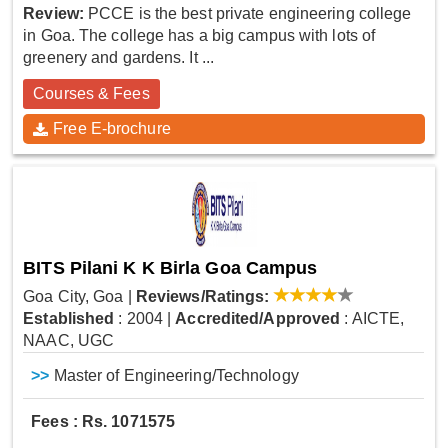
Review:
PCCE is the best private engineering college
in Goa. The college has a big campus with lots of
greenery and gardens. It ...
Courses & Fees
Free E-brochure
BITS Pilani K K Birla Goa Campus
Goa City, Goa
|
Reviews/Ratings:
Established
: 2004
|
Accredited/Approved
: AICTE,
NAAC, UGC
>>
Master of Engineering/Technology
Fees : Rs. 1071575