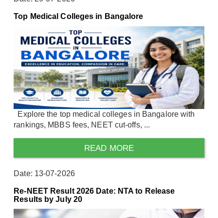
Top Medical Colleges in Bangalore
Explore the top medical colleges in Bangalore with
rankings, MBBS fees, NEET cut-offs, ...
READ MORE
Date: 13-07-2026
Re-NEET Result 2026 Date: NTA to Release
Results by July 20