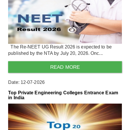
The Re-NEET UG Result 2026 is expected to be
published by the NTA by July 20, 2026. Onc...
READ MORE
Date: 12-07-2026
Top Private Engineering Colleges Entrance Exam
in India