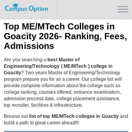
Top ME/MTech Colleges in
Goacity 2026- Ranking, Fees,
Admissions
Are you searching a
best Master of
Engineering/Technology ( ME/MTech ) college in
Goacity
? Two years Master of Engineering/Technology
program prepare you for as a career. Our college list will
provide complete information about the college such as
college ranking, courses offered, entrance examination,
admission process date, college placement assistance,
top recruiter, facilities & infrastructure.
Browse our
list of top ME/MTech colleges in Goacity
and
build a path to great career ahead!!!