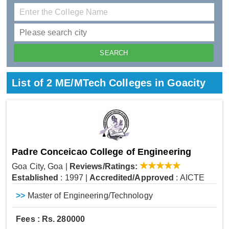
List of 2 ME/MTech Colleges in Goacity
Padre Conceicao College of Engineering
Goa City, Goa
|
Reviews/Ratings:
Established
: 1997
|
Accredited/Approved
: AICTE
>>
Master of Engineering/Technology
Fees : Rs. 280000