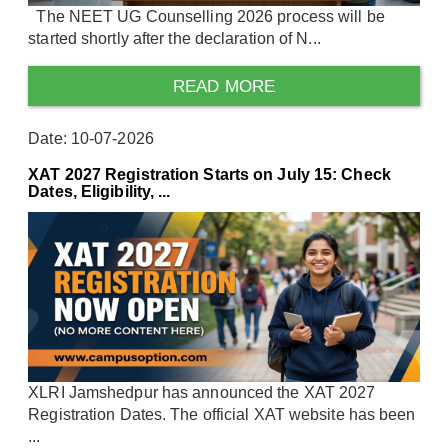
The NEET UG Counselling 2026 process will be
started shortly after the declaration of N...
READ MORE
Date: 10-07-2026
XAT 2027 Registration Starts on July 15: Check
Dates, Eligibility, ...
XLRI Jamshedpur has announced the XAT 2027
Registration Dates. The official XAT website has been
...