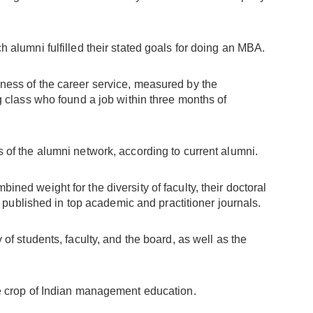
ch alumni fulfilled their stated goals for doing an MBA.
eness of the career service, measured by the
 class who found a job within three months of
s of the alumni network, according to current alumni.
bined weight for the diversity of faculty, their doctoral
s published in top academic and practitioner journals.
y of students, faculty, and the board, as well as the
the crop of Indian management education.