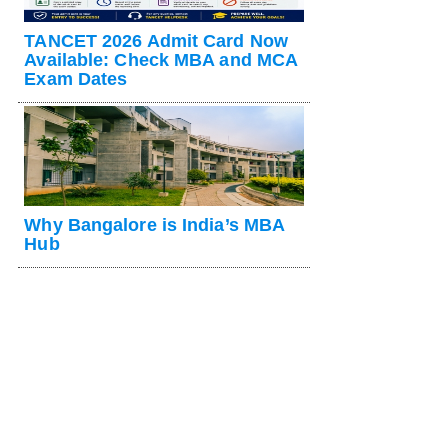
TANCET 2026 Admit Card Now
Available: Check MBA and MCA
Exam Dates
Why Bangalore is India’s MBA
Hub