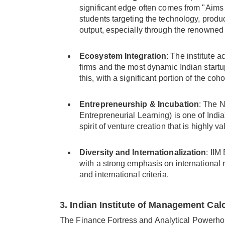
significant edge often comes from "Aims 
students targeting the technology, prod
output, especially through the renowned C
Ecosystem Integration
: The institute a
firms and the most dynamic Indian start
this, with a significant portion of the coh
Entrepreneurship & Incubation
: The 
Entrepreneurial Learning) is one of India
spirit of venture creation that is highly v
Diversity and Internationalization
: IIM
with a strong emphasis on international r
and international criteria.
3. Indian Institute of Management Calc
The Finance Fortress and Analytical Powerh