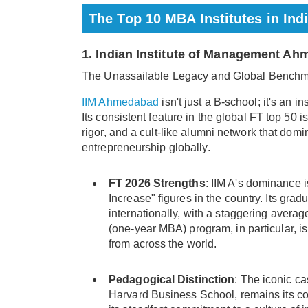
The Top 10 MBA Institutes in Ind
1. Indian Institute of Management Ah
The Unassailable Legacy and Global Bench
IIM Ahmedabad
isn't just a B-school; it's an i
Its consistent feature in the global FT top 50 i
rigor, and a cult-like alumni network that dom
entrepreneurship globally.
FT 2026 Strengths
: IIM A's dominance i
Increase" figures in the country. Its g
internationally, with a staggering aver
(one-year MBA) program, in particular, i
from across the world.
Pedagogical Distinction
: The iconic c
Harvard Business School, remains its cor