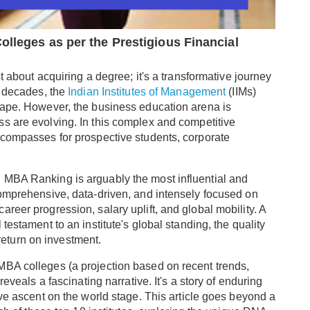
olleges as per the Prestigious Financial
t about acquiring a degree; it's a transformative journey
r decades, the
Indian Institutes of Management
(IIMs)
cape. However, the business education arena is
s are evolving. In this complex and competitive
 compasses for prospective students, corporate
 MBA Ranking is arguably the most influential and
comprehensive, data-driven, and intensely focused on
reer progression, salary uplift, and global mobility. A
testament to an institute's global standing, the quality
e return on investment.
MBA colleges (a projection based on recent trends,
reveals a fascinating narrative. It's a story of enduring
ive ascent on the world stage. This article goes beyond a