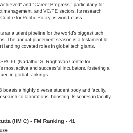
Achieved" and "Career Progress," particularly for
uct management, and VC/PE sectors. Its research
entre for Public Policy, is world-class.
cts as a talent pipeline for the world's biggest tech
ups. The annual placement season is a testament to
ort landing coveted roles in global tech giants.
NSRCEL (Nadathur S. Raghavan Centre for
's most active and successful incubators, fostering a
alued in global rankings.
 B boasts a highly diverse student body and faculty,
esearch collaborations, boosting its scores in faculty
utta (IIM C) - FM Ranking - 41
ouse