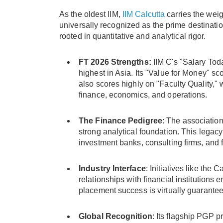
As the oldest IIM,
IIM Calcutta
carries the weig
universally recognized as the prime destination
rooted in quantitative and analytical rigor.
FT 2026 Strengths:
IIM C's "Salary Toda
highest in Asia. Its "Value for Money" sco
also scores highly on "Faculty Quality," 
finance, economics, and operations.
The Finance Pedigree
: The association
strong analytical foundation. This legacy
investment banks, consulting firms, and
Industry Interface
: Initiatives like th
relationships with financial institutions 
placement success is virtually guarantee
Global Recognition
: Its flagship PGP 