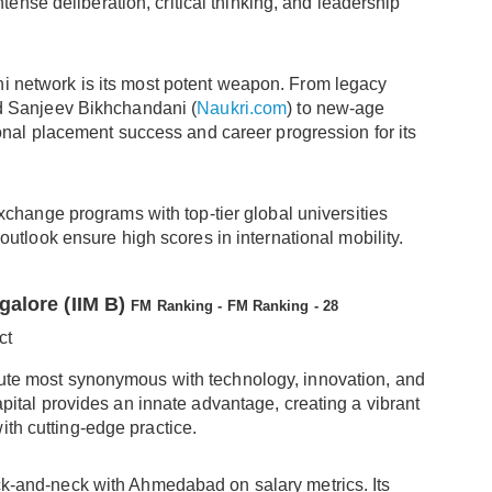
ntense deliberation, critical thinking, and leadership
ni network is its most potent weapon. From legacy
d Sanjeev Bikhchandani (
Naukri.com
) to new-age
onal placement success and career progression for its
exchange programs with top-tier global universities
utlook ensure high scores in international mobility.
galore (IIM B)
FM Ranking - FM Ranking - 28
ct
tute most synonymous with technology, innovation, and
capital provides an innate advantage, creating a vibrant
ith cutting-edge practice.
-and-neck with Ahmedabad on salary metrics. Its