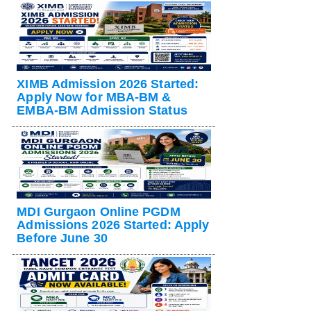
XIMB Admission 2026 Started:
Apply Now for MBA-BM &
EMBA-BM Admission Status
MDI Gurgaon Online PGDM
Admissions 2026 Started: Apply
Before June 30