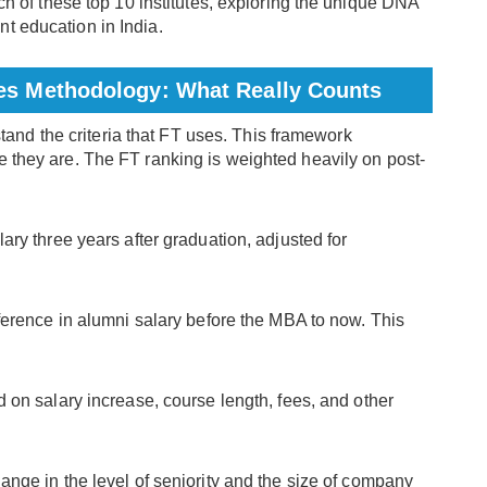
ach of these top 10 institutes, exploring the unique DNA
t education in India.
mes Methodology: What Really Counts
erstand the criteria that FT uses. This framework
e they are. The FT ranking is weighted heavily on post-
ary three years after graduation, adjusted for
ference in alumni salary before the MBA to now. This
 on salary increase, course length, fees, and other
ange in the level of seniority and the size of company