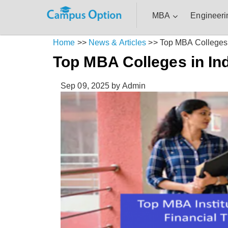
MBA
Engineeri
Home
>>
News & Articles
>>
Top MBA Colleges 
Top MBA Colleges in In
Sep 09, 2025
by Admin