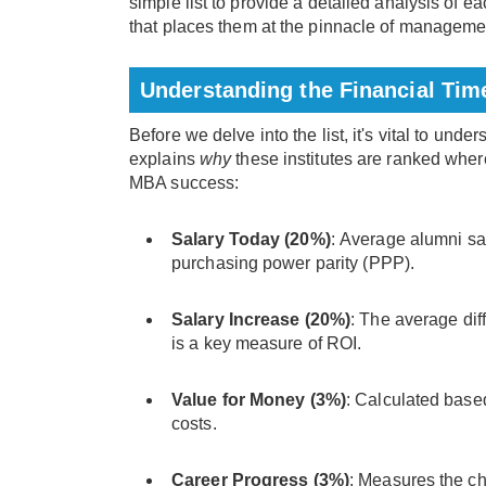
simple list to provide a detailed analysis of e
that places them at the pinnacle of managemen
Understanding the Financial Ti
Before we delve into the list, it's vital to und
explains
why
these institutes are ranked wher
MBA success:
Salary Today (20%)
: Average alumni sal
purchasing power parity (PPP).
Salary Increase (20%)
: The average dif
is a key measure of ROI.
Value for Money (3%)
: Calculated based
costs.
Career Progress (3%)
: Measures the ch