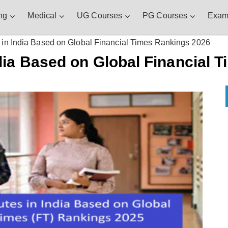
ng
Medical
UG Courses
PG Courses
Exam
in India Based on Global Financial Times Rankings 2026
dia Based on Global Financial 