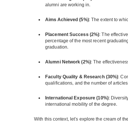
alumni are working in.
Aims Achieved (5%)
: The extent to whi
Placement Success (2%)
: The effectiv
percentage of the most recent graduating
graduation.
Alumni Network (2%)
: The effectivenes
Faculty Quality & Research (30%)
: Com
qualifications, and the number of article
International Exposure (10%)
: Diversit
international mobility of the degree.
With this context, let's explore the cream of 