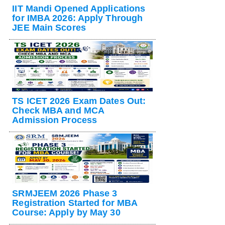
IIT Mandi Opened Applications
for IMBA 2026: Apply Through
JEE Main Scores
TS ICET 2026 Exam Dates Out:
Check MBA and MCA
Admission Process
SRMJEEM 2026 Phase 3
Registration Started for MBA
Course: Apply by May 30