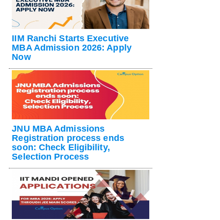
IIM Ranchi Starts Executive
MBA Admission 2026: Apply
Now
JNU MBA Admissions
Registration process ends
soon: Check Eligibility,
Selection Process