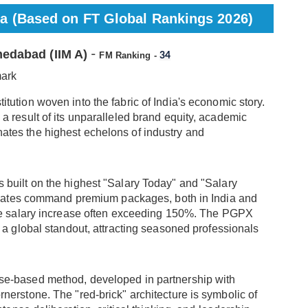
ia (Based on FT Global Rankings 2026)
medabad (IIM A)
-
FM Ranking -
34
mark
nstitution woven into the fabric of India's economic story.
s a result of its unparalleled brand equity, academic
inates the highest echelons of industry and
s built on the highest "Salary Today" and "Salary
raduates command premium packages, both in India and
age salary increase often exceeding 150%. The PGPX
s a global standout, attracting seasoned professionals
ase-based method, developed in partnership with
nerstone. The "red-brick" architecture is symbolic of