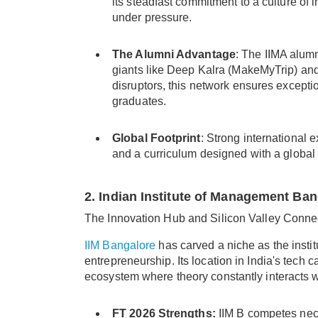
its steadfast commitment to a culture of i
under pressure.
The Alumni Advantage
: The IIMA alum
giants like Deep Kalra (MakeMyTrip) an
disruptors, this network ensures excepti
graduates.
Global Footprint
: Strong international 
and a curriculum designed with a global o
2. Indian Institute of Management Ban
The Innovation Hub and Silicon Valley Conne
IIM Bangalore
has carved a niche as the insti
entrepreneurship. Its location in India's tech 
ecosystem where theory constantly interacts w
FT 2026 Strengths:
IIM B competes neck