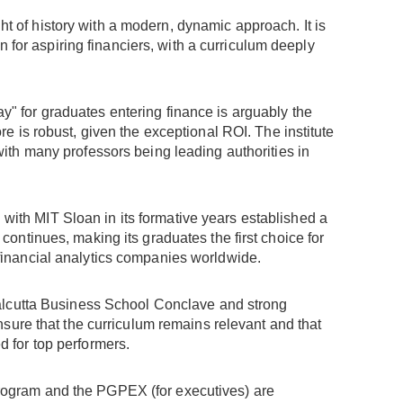
ht of history with a modern, dynamic approach. It is
 for aspiring financiers, with a curriculum deeply
y" for graduates entering finance is arguably the
re is robust, given the exceptional ROI. The institute
with many professors being leading authorities in
 with MIT Sloan in its formative years established a
 continues, making its graduates the first choice for
 financial analytics companies worldwide.
e Calcutta Business School Conclave and strong
ensure that the curriculum remains relevant and that
d for top performers.
program and the PGPEX (for executives) are