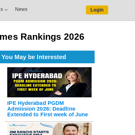
s
News
Login
Times Rankings 2026
You May be Interested
IPE Hyderabad PGDM
Admission 2026: Deadline
Extended to First week of June