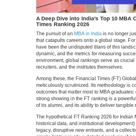
A Deep Dive into India’s Top 10 MBA C
Times Ranking 2026
The pursuit of an
MBA in India
is no longer jus
that catapults careers onto a global stage. Fo
have been the undisputed titans of this lands
dynamic, and the metrics for measuring succes
environment, global rankings serve as crucial
recruiters, and the institutes themselves.
Among these, the Financial Times (FT) Global
meticulously scrutinized. Its methodology is 
outcomes that matter most to MBA graduates: ca
strong showing in the FT ranking is a powerful 
of its alumni, and its ability to deliver tangibl
The hypothetical FT Ranking 2026 for Indian 
historical data, and institutional development) 
legacy, disruptive new entrants, and a collect