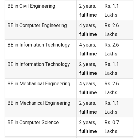
BE in Civil Engineering
2 years,
Rs. 1.1
fulltime
Lakhs
BE in Computer Engineering
4 years,
Rs. 2.6
fulltime
Lakhs
BE in Information Technology
4 years,
Rs. 2.6
fulltime
Lakhs
BE in Information Technology
2 years,
Rs. 1.1
fulltime
Lakhs
BE in Mechanical Engineering
4 years,
Rs. 2.6
fulltime
Lakhs
BE in Mechanical Engineering
2 years,
Rs. 1.1
fulltime
Lakhs
BE in Computer Science
2 years,
Rs. 0.7
fulltime
Lakhs