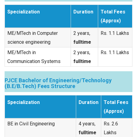
Specialization
Duration
Total Fees
(Approx)
ME/MTech in Computer
2 years,
Rs. 1.1 Lakhs
science engineering
fulltime
ME/MTech in
2 years,
Rs. 1.1 Lakhs
Communication Systems
fulltime
PJCE Bachelor of Engineering/Technology
(B.E/B.Tech) Fees Structure
Specialization
Duration
Total Fees
(Approx)
BE in Civil Engineering
4 years,
Rs. 2.6
fulltime
Lakhs