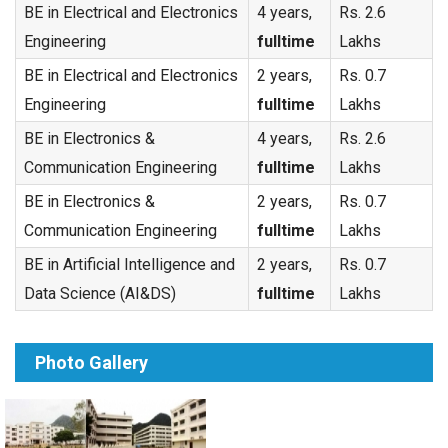
BE in Electrical and Electronics
4 years,
Rs. 2.6
Engineering
fulltime
Lakhs
BE in Electrical and Electronics
2 years,
Rs. 0.7
Engineering
fulltime
Lakhs
BE in Electronics &
4 years,
Rs. 2.6
Communication Engineering
fulltime
Lakhs
BE in Electronics &
2 years,
Rs. 0.7
Communication Engineering
fulltime
Lakhs
BE in Artificial Intelligence and
2 years,
Rs. 0.7
Data Science (AI&DS)
fulltime
Lakhs
Photo Gallery