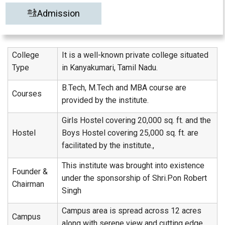
Admission
College
It is a well-known private college situated
Type
in Kanyakumari, Tamil Nadu.
B.Tech, M.Tech and MBA course are
Courses
provided by the institute.
Girls Hostel covering 20,000 sq. ft. and the
Hostel
Boys Hostel covering 25,000 sq. ft. are
facilitated by the institute.,
This institute was brought into existence
Founder &
under the sponsorship of Shri.Pon Robert
Chairman
Singh
Campus area is spread across 12 acres
Campus
along with serene view and cutting edge