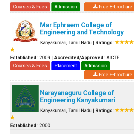
Courses & Fees
Admission
Free E-brochure
Mar Ephraem College of
Engineering and Technology
Kanyakumari, Tamil Nadu
|
Ratings:
Established
: 2009
|
Accredited/Approved
: AICTE
Courses & Fees
Placement
Admission
Free E-brochure
Narayanaguru College of
Engineering Kanyakumari
Kanyakumari, Tamil Nadu
|
Ratings:
Established
: 2000