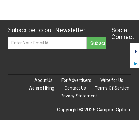
Subscribe to our Newsletter
Social
Connect
About Us
For Advertisers
Write for Us
We are Hiring
Contact Us
Terms Of Service
Privacy Statement
Copyright © 2026 Campus Option.