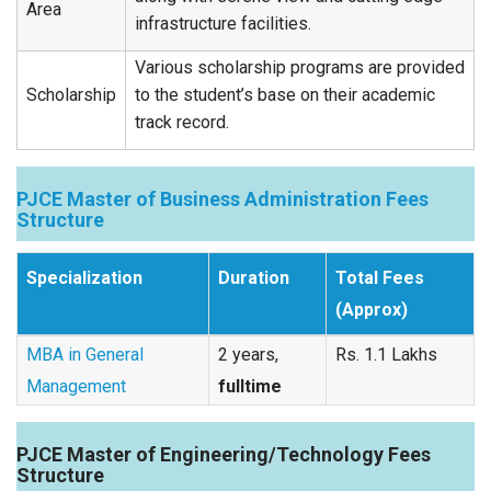
Area
infrastructure facilities.
Various scholarship programs are provided
Scholarship
to the student’s base on their academic
track record.
PJCE Master of Business Administration Fees
Structure
Specialization
Duration
Total Fees
(Approx)
MBA in General
2 years,
Rs. 1.1 Lakhs
Management
fulltime
PJCE Master of Engineering/Technology Fees
Structure