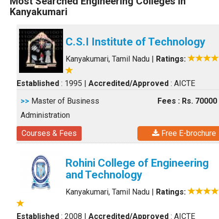
Most Searched Engineering Colleges in
Kanyakumari
C.S.I Institute of Technology
Kanyakumari, Tamil Nadu
|
Ratings:
Established
: 1995
|
Accredited/Approved
: AICTE
>>
Master of Business
Fees : Rs. 70000
Administration
Courses & Fees
Free E-brochure
Rohini College of Engineering
and Technology
Kanyakumari, Tamil Nadu
|
Ratings:
Established
: 2008
|
Accredited/Approved
: AICTE