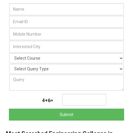
4+6=
Submit