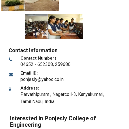
Contact Information
Contact Numbers:
04652 - 652308, 259680
Email ID:
ponjesly@yahoo.co.in
Address:
Parvathipuram , Nagercoil-3
,
Kanyakumari,
Tamil Nadu
,
India
Interested in Ponjesly College of
Engineering