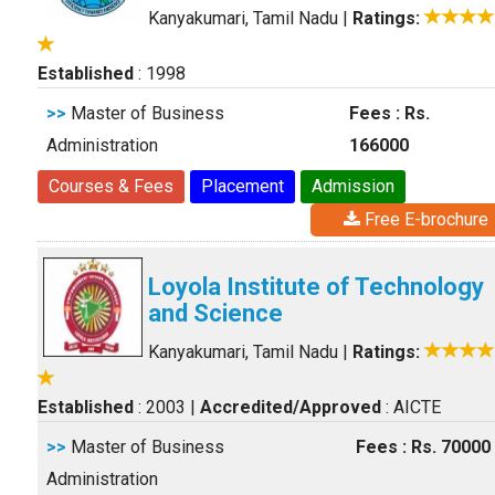
Kanyakumari, Tamil Nadu
|
Ratings:
Established
: 1998
>>
Master of Business
Fees : Rs.
Administration
166000
Courses & Fees
Placement
Admission
Free E-brochure
Loyola Institute of Technology
and Science
Kanyakumari, Tamil Nadu
|
Ratings:
Established
: 2003
|
Accredited/Approved
: AICTE
>>
Master of Business
Fees : Rs. 70000
Administration