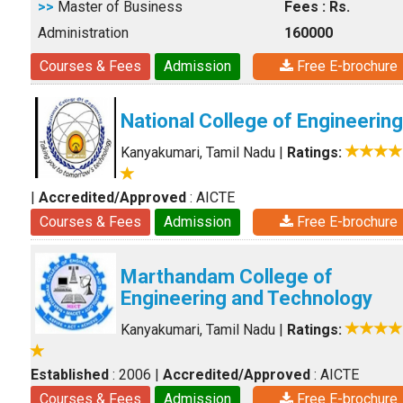
>>
Master of Business
Fees : Rs.
Administration
160000
Courses & Fees
Admission
Free E-brochure
National College of Engineering
Kanyakumari, Tamil Nadu
|
Ratings:
|
Accredited/Approved
: AICTE
Courses & Fees
Admission
Free E-brochure
Marthandam College of
Engineering and Technology
Kanyakumari, Tamil Nadu
|
Ratings:
Established
: 2006
|
Accredited/Approved
: AICTE
Courses & Fees
Admission
Free E-brochure