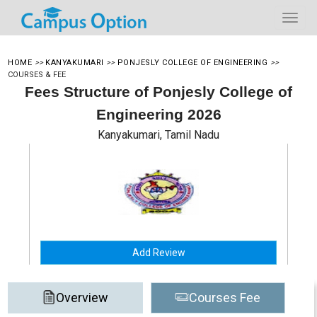
HOME
>>
KANYAKUMARI
>>
PONJESLY COLLEGE OF ENGINEERING
>>
COURSES & FEE
Fees Structure of Ponjesly College of
Engineering 2026
Kanyakumari, Tamil Nadu
Add Review
Overview
Courses Fee