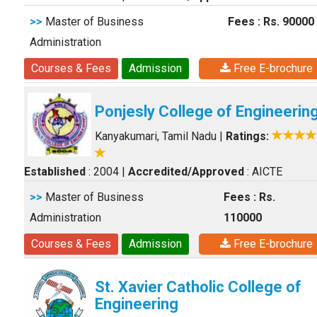
>>
Master of Business
Fees : Rs. 90000
Administration
Courses & Fees
Admission
Free E-brochure
Ponjesly College of Engineerin
Kanyakumari, Tamil Nadu
|
Ratings:
Established
: 2004
|
Accredited/Approved
: AICTE
>>
Master of Business
Fees : Rs.
Administration
110000
Courses & Fees
Admission
Free E-brochure
St. Xavier Catholic College of
Engineering