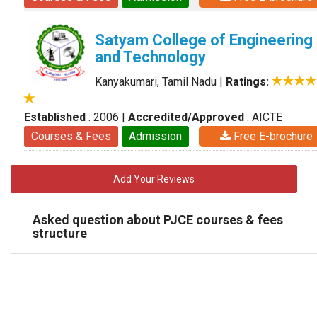
Satyam College of Engineering
and Technology
Kanyakumari, Tamil Nadu
|
Ratings:
Established
: 2006
|
Accredited/Approved
: AICTE
Courses & Fees
Admission
Free E-brochure
Add Your Reviews
Asked question about PJCE courses & fees
structure