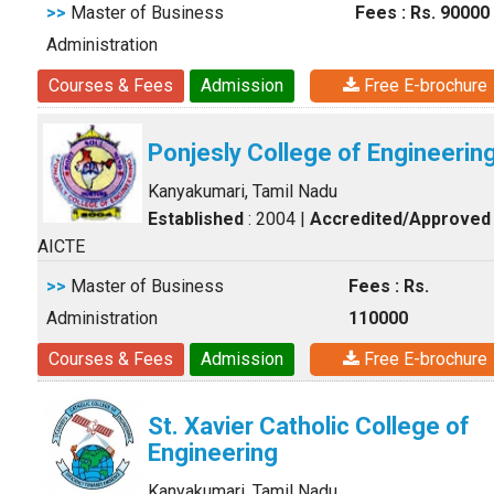
>>
Master of Business
Fees : Rs. 90000
Administration
Courses & Fees
Admission
Free E-brochure
Ponjesly College of Engineerin
Kanyakumari, Tamil Nadu
Established
: 2004
|
Accredited/Approved
AICTE
>>
Master of Business
Fees : Rs.
Administration
110000
Courses & Fees
Admission
Free E-brochure
St. Xavier Catholic College of
Engineering
Kanyakumari, Tamil Nadu