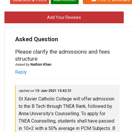
Add Your Reviews
Asked Question
Please clarify the admissions and fees
structure
Asked by
Nathim Khan
Reply
replied on
15-Jun-2021 15:42:31
St Xavier Catholic College will offer admission
to the B Tech through TNEA Rank, followed by
Anna University's Counselling. To apply for
TNEA Counselling, students shall have passed
in 10+2 with a 50% average in PCM Subjects. B