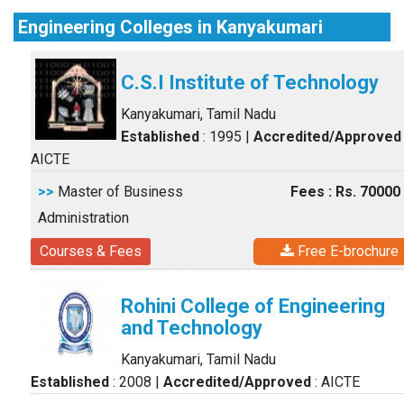
Engineering Colleges in Kanyakumari
C.S.I Institute of Technology
Kanyakumari, Tamil Nadu
Established
: 1995
|
Accredited/Approved
AICTE
>>
Master of Business
Fees : Rs. 70000
Administration
Courses & Fees
Free E-brochure
Rohini College of Engineering
and Technology
Kanyakumari, Tamil Nadu
Established
: 2008
|
Accredited/Approved
: AICTE