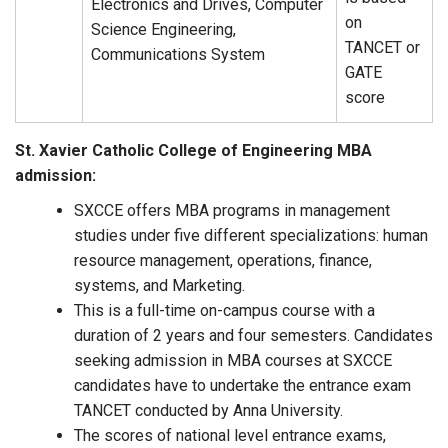
Electronics and Drives, Computer
on
Science Engineering,
TANCET or
Communications System
GATE
score
St. Xavier Catholic College of Engineering MBA
admission:
SXCCE offers MBA programs in management
studies under five different specializations: human
resource management, operations, finance,
systems, and Marketing.
This is a full-time on-campus course with a
duration of 2 years and four semesters. Candidates
seeking admission in MBA courses at SXCCE
candidates have to undertake the entrance exam
TANCET conducted by Anna University.
The scores of national level entrance exams,