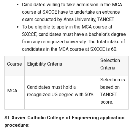
Candidates willing to take admission in the MCA
course at SXCCE have to undertake an entrance
exam conducted by Anna University, TANCET.
To be eligible to apply in the MCA course at
SXCCE, candidates must have a bachelor's degree
from any recognized university. The total intake of
candidates in the MCA course at SXCCE is 60.
Selection
Course
Eligibility Criteria
Criteria
Selection is
Candidates must hold a
based on
MCA
recognized UG degree with 50%
TANCET
score.
St. Xavier Catholic College of Engineering application
procedure: