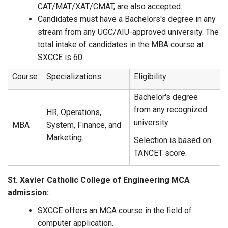
CAT/MAT/XAT/CMAT, are also accepted.
Candidates must have a Bachelors's degree in any
stream from any UGC/AIU-approved university. The
total intake of candidates in the MBA course at
SXCCE is 60.
Course
Specializations
Eligibility
Bachelor's degree
from any recognized
HR, Operations,
university
MBA
System, Finance, and
Marketing.
Selection is based on
TANCET score.
St. Xavier Catholic College of Engineering MCA
admission:
SXCCE offers an MCA course in the field of
computer application.