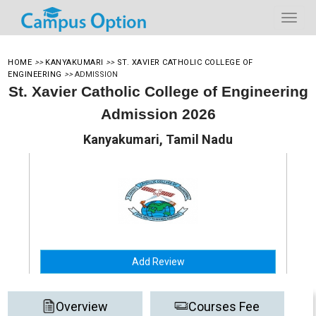
HOME
>>
KANYAKUMARI
>>
ST. XAVIER CATHOLIC COLLEGE OF
ENGINEERING
>>
ADMISSION
St. Xavier Catholic College of Engineering
Admission 2026
Kanyakumari, Tamil Nadu
Add Review
Overview
Courses Fee