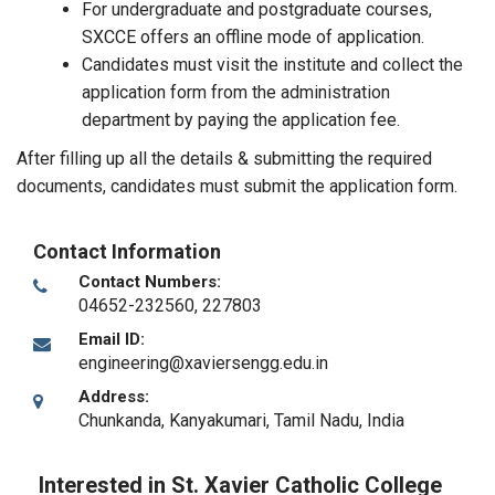
For undergraduate and postgraduate courses,
SXCCE offers an offline mode of application.
Candidates must visit the institute and collect the
application form from the administration
department by paying the application fee.
After filling up all the details & submitting the required
documents, candidates must submit the application form.
Contact Information
Contact Numbers:
04652-232560, 227803
Email ID:
engineering@xaviersengg.edu.in
Address:
Chunkanda
,
Kanyakumari, Tamil Nadu
,
India
Interested in St. Xavier Catholic College