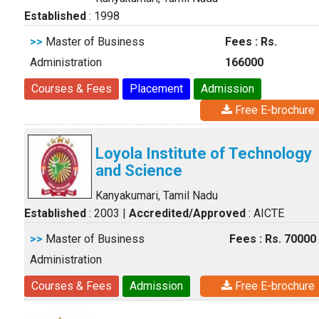
Established
: 1998
>>
Master of Business
Fees : Rs.
Administration
166000
Courses & Fees
Placement
Admission
Free E-brochure
Loyola Institute of Technology
and Science
Kanyakumari, Tamil Nadu
Established
: 2003
|
Accredited/Approved
: AICTE
>>
Master of Business
Fees : Rs. 70000
Administration
Courses & Fees
Admission
Free E-brochure