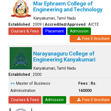
Mar Ephraem College of
Engineering and Technology
Kanyakumari, Tamil Nadu
Established
: 2009
|
Accredited/Approved
: AICTE
Courses & Fees
Placement
Admission
Free E-brochure
Narayanaguru College of
Engineering Kanyakumari
Kanyakumari, Tamil Nadu
Established
: 2000
>>
Master of Business
Fees : Rs.
Administration
160000
Courses & Fees
Admission
Free E-brochure