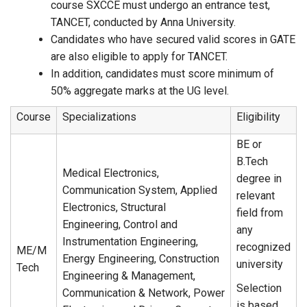
course SXCCE must undergo an entrance test,
TANCET, conducted by Anna University.
Candidates who have secured valid scores in GATE
are also eligible to apply for TANCET.
In addition, candidates must score minimum of
50% aggregate marks at the UG level.
Course
Specializations
Eligibility
BE or
B.Tech
Medical Electronics,
degree in
Communication System, Applied
relevant
Electronics, Structural
field from
Engineering, Control and
any
Instrumentation Engineering,
recognized
ME/M
Energy Engineering, Construction
university
Tech
Engineering & Management,
Selection
Communication & Network, Power
is based