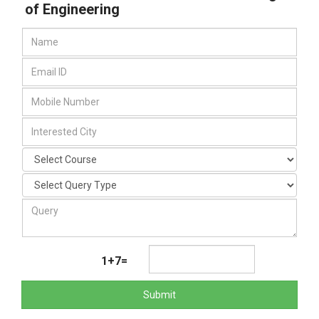
of Engineering
1+7=
Submit