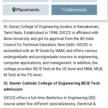
Placements
Admission
St. Xavier College of Engineering locates in Kanyakumari,
Tamil Nadu. Established in 1998, SXCCE is affiliated with
Anna University and got its approval from the All India
Council for Technical Education, New Delhi. SXCEE is
accredited with an 'A' Grade by NAAC and offers various
undergraduate and postgraduate courses in engineering,
computer applications, and management. In addition, the
college provides BE/B Tech at the UG level and MBA, MCA,
M Tech at the PG level.
St. Xavier Catholic College of Engineering BE/B Tech
admission:
SXCCE offers a full-time Bachelors in Engineering (BE)
course under five different specializations, Electrical &