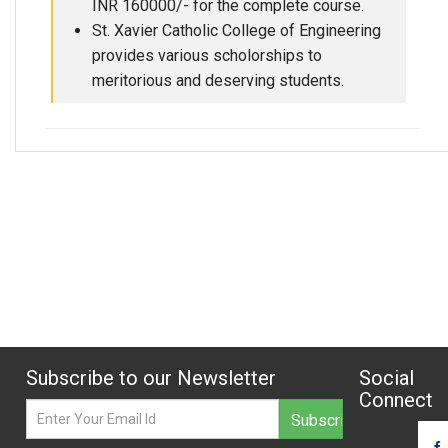
INR 160000/- for the complete course.
St. Xavier Catholic College of Engineering
provides various scholorships to
meritorious and deserving students.
Subscribe to our Newsletter
Social
Connect