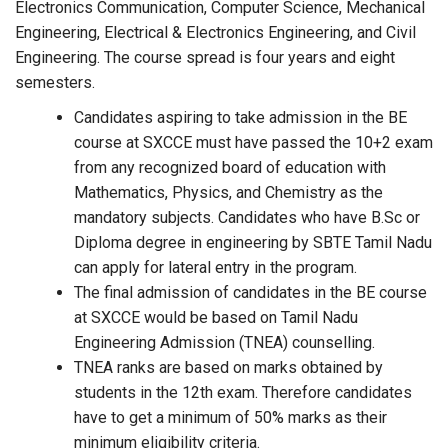
Electronics Communication, Computer Science, Mechanical
Engineering, Electrical & Electronics Engineering, and Civil
Engineering. The course spread is four years and eight
semesters.
Candidates aspiring to take admission in the BE
course at SXCCE must have passed the 10+2 exam
from any recognized board of education with
Mathematics, Physics, and Chemistry as the
mandatory subjects. Candidates who have B.Sc or
Diploma degree in engineering by SBTE Tamil Nadu
can apply for lateral entry in the program.
The final admission of candidates in the BE course
at SXCCE would be based on Tamil Nadu
Engineering Admission (TNEA) counselling.
TNEA ranks are based on marks obtained by
students in the 12th exam. Therefore candidates
have to get a minimum of 50% marks as their
minimum eligibility criteria.