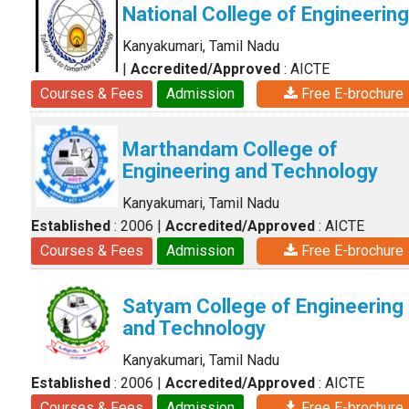
National College of Engineering
Kanyakumari, Tamil Nadu
|
Accredited/Approved
: AICTE
Courses & Fees
Admission
Free E-brochure
Marthandam College of
Engineering and Technology
Kanyakumari, Tamil Nadu
Established
: 2006
|
Accredited/Approved
: AICTE
Courses & Fees
Admission
Free E-brochure
Satyam College of Engineering
and Technology
Kanyakumari, Tamil Nadu
Established
: 2006
|
Accredited/Approved
: AICTE
Courses & Fees
Admission
Free E-brochure