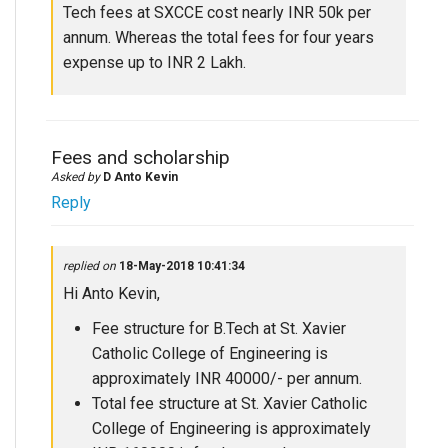
Tech fees at SXCCE cost nearly INR 50k per
annum. Whereas the total fees for four years
expense up to INR 2 Lakh.
Fees and scholarship
Asked by
D Anto Kevin
Reply
replied on
18-May-2018 10:41:34
Hi Anto Kevin,
Fee structure for B.Tech at St. Xavier
Catholic College of Engineering is
approximately INR 40000/- per annum.
Total fee structure at St. Xavier Catholic
College of Engineering is approximately