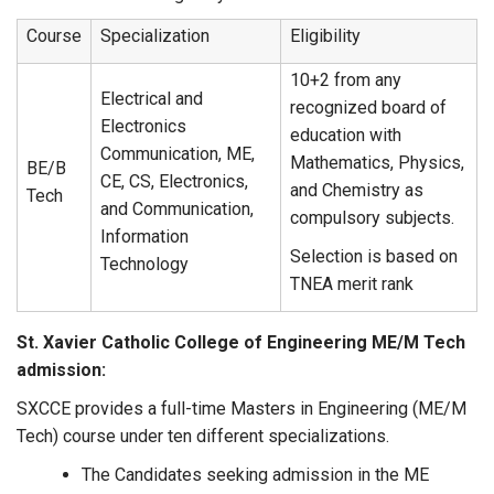
Course
Specialization
Eligibility
10+2 from any
Electrical and
recognized board of
Electronics
education with
Communication, ME,
Mathematics, Physics,
BE/B
CE, CS, Electronics,
and Chemistry as
Tech
and Communication,
compulsory subjects.
Information
Selection is based on
Technology
TNEA merit rank
St. Xavier Catholic College of Engineering ME/M Tech
admission:
SXCCE provides a full-time Masters in Engineering (ME/M
Tech) course under ten different specializations.
The Candidates seeking admission in the ME