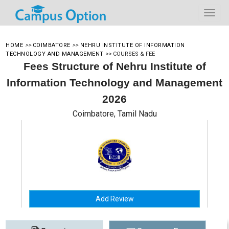
HOME
>>
COIMBATORE
>>
NEHRU INSTITUTE OF INFORMATION
TECHNOLOGY AND MANAGEMENT
>>
COURSES & FEE
Fees Structure of Nehru Institute of
Information Technology and Management
2026
Coimbatore, Tamil Nadu
Add Review