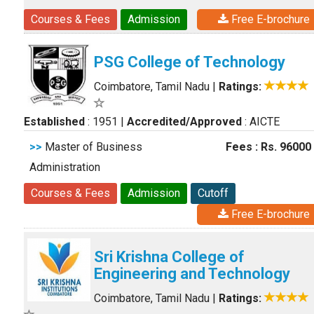
Courses & Fees
Admission
Free E-brochure
PSG College of Technology
Coimbatore, Tamil Nadu
|
Ratings:
Established
: 1951
|
Accredited/Approved
: AICTE
>>
Master of Business
Fees : Rs. 96000
Administration
Courses & Fees
Admission
Cutoff
Free E-brochure
Sri Krishna College of
Engineering and Technology
Coimbatore, Tamil Nadu
|
Ratings: