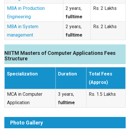
MBA in Production
2 years,
Rs. 2 Lakhs
Engineering
fulltime
MBA in System
2 years,
Rs. 2 Lakhs
management
fulltime
NIITM Masters of Computer Applications Fees
Structure
Specialization
Duration
Total Fees
(Approx)
MCA in Computer
3 years,
Rs. 1.5 Lakhs
Application
fulltime
Photo Gallery