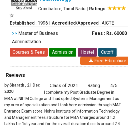
Coimbatore, Tamil Nadu
|
Ratings:
Established
: 1996
|
Accredited/Approved
: AICTE
>>
Master of Business
Fees : Rs. 60000
Administration
Courses & Fees
Admission
Hostel
Cutoff
Free E-brochure
Reviews
by Sharath , 21 Dec
Class of 2021
Rating
4/5
2020
I complete my Post Graduate Degree in
MBA at NIITM College and I had opted Systems Management as
my area of specialization and I took here admission through MAT
Entrance Exam score. Nehru Institute of Information Technology
and Management fees structure for MBA Charges around 1.2
Lakhs for 1st year and for the overall duration it costs around 2.4