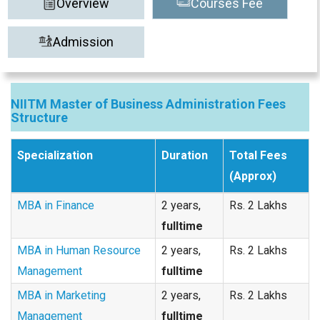
Overview
Courses Fee
Admission
NIITM Master of Business Administration Fees
Structure
Specialization
Duration
Total Fees
(Approx)
MBA in Finance
2 years,
Rs. 2 Lakhs
fulltime
MBA in Human Resource
2 years,
Rs. 2 Lakhs
Management
fulltime
MBA in Marketing
2 years,
Rs. 2 Lakhs
Management
fulltime