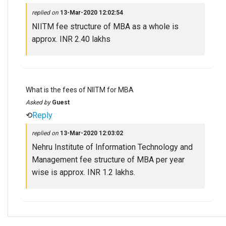
replied on
13-Mar-2020 12:02:54
NIITM fee structure of MBA as a whole is
approx. INR 2.40 lakhs
What is the fees of NIITM for MBA
Asked by
Guest
⟲
Reply
replied on
13-Mar-2020 12:03:02
Nehru Institute of Information Technology and
Management fee structure of MBA per year
wise is approx. INR 1.2 lakhs.