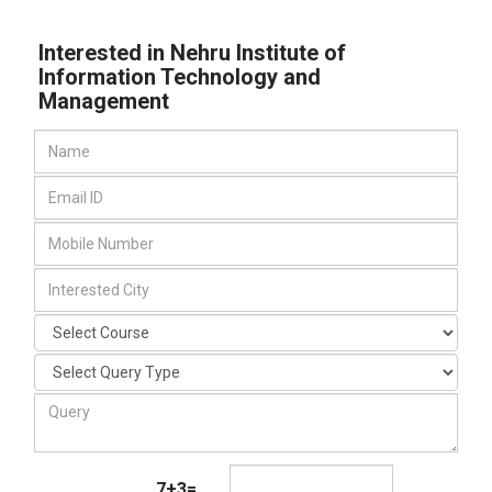
Interested in Nehru Institute of
Information Technology and
Management
7+3=