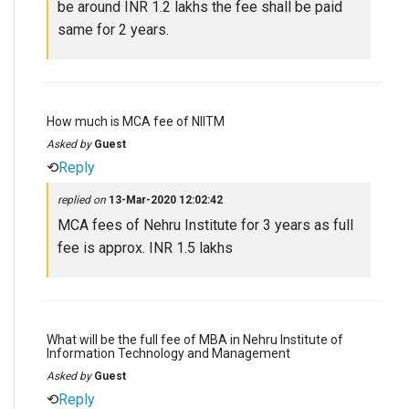
be around INR 1.2 lakhs the fee shall be paid
same for 2 years.
How much is MCA fee of NIITM
Asked by
Guest
⟲
Reply
replied on
13-Mar-2020 12:02:42
MCA fees of Nehru Institute for 3 years as full
fee is approx. INR 1.5 lakhs
What will be the full fee of MBA in Nehru Institute of
Information Technology and Management
Asked by
Guest
⟲
Reply