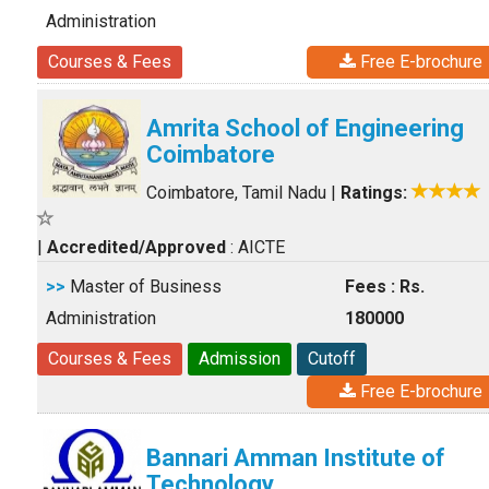
Administration
Courses & Fees
Free E-brochure
Amrita School of Engineering
Coimbatore
Coimbatore, Tamil Nadu
|
Ratings:
|
Accredited/Approved
: AICTE
>>
Master of Business
Fees : Rs.
Administration
180000
Courses & Fees
Admission
Cutoff
Free E-brochure
Bannari Amman Institute of
Technology