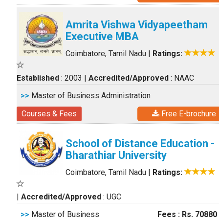
Amrita Vishwa Vidyapeetham
Executive MBA
Coimbatore, Tamil Nadu
|
Ratings:
Established
: 2003
|
Accredited/Approved
: NAAC
>>
Master of Business Administration
Courses & Fees
Free E-brochure
School of Distance Education -
Bharathiar University
Coimbatore, Tamil Nadu
|
Ratings:
|
Accredited/Approved
: UGC
>>
Master of Business
Fees : Rs. 70880