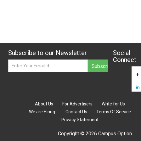
Subscribe to our Newsletter
Social
Connect
About Us
For Advertisers
Write for Us
We are Hiring
Contact Us
Terms Of Service
Privacy Statement
Copyright © 2026 Campus Option.