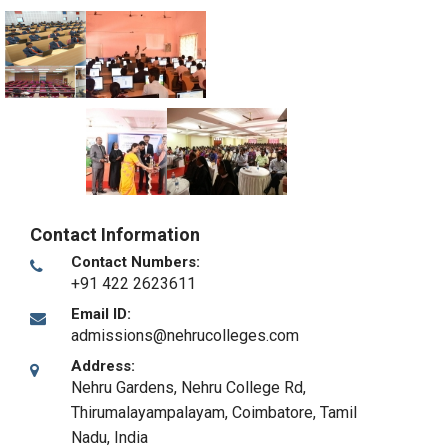
Contact Information
Contact Numbers:
+91 422 2623611
Email ID:
admissions@nehrucolleges.com
Address:
Nehru Gardens, Nehru College Rd,
Thirumalayampalayam
,
Coimbatore, Tamil
Nadu
,
India