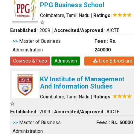
PPG Business School
Coimbatore, Tamil Nadu
|
Ratings:
Established
: 2009
|
Accredited/Approved
: AICTE
>>
Master of Business
Fees : Rs.
Administration
240000
Courses & Fees
Admission
Free E-brochure
KV Institute of Management
And Information Studies
Coimbatore, Tamil Nadu
|
Ratings:
Established
: 2009
|
Accredited/Approved
: AICTE
>>
Master of Business
Fees : Rs. 60000
Administration