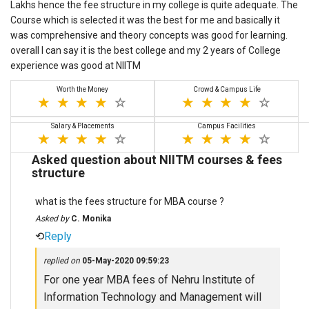
Lakhs hence the fee structure in my college is quite adequate. The
Course which is selected it was the best for me and basically it
was comprehensive and theory concepts was good for learning.
overall I can say it is the best college and my 2 years of College
experience was good at NIITM
Worth the Money
Crowd & Campus Life
Salary & Placements
Campus Facilities
Asked question about NIITM courses & fees
structure
what is the fees structure for MBA course ?
Asked by
C. Monika
⟲
Reply
replied on
05-May-2020 09:59:23
For one year MBA fees of Nehru Institute of
Information Technology and Management will