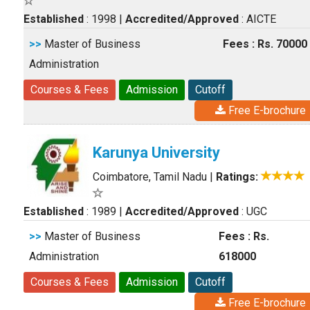
Established
: 1998
|
Accredited/Approved
: AICTE
>>
Master of Business
Fees : Rs. 70000
Administration
Courses & Fees
Admission
Cutoff
Free E-brochure
Karunya University
Coimbatore, Tamil Nadu
|
Ratings:
Established
: 1989
|
Accredited/Approved
: UGC
>>
Master of Business
Fees : Rs.
Administration
618000
Courses & Fees
Admission
Cutoff
Free E-brochure