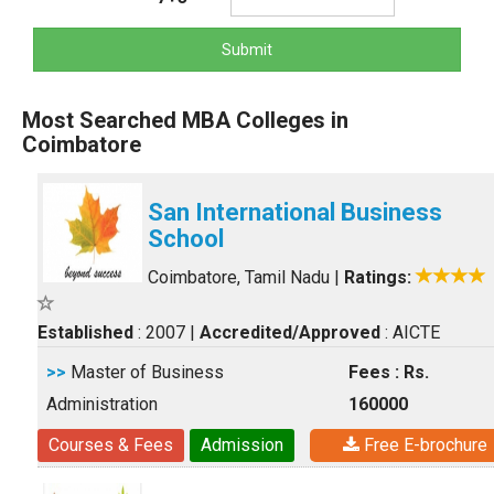
Submit
Most Searched MBA Colleges in
Coimbatore
San International Business
School
Coimbatore, Tamil Nadu
|
Ratings:
Established
: 2007
|
Accredited/Approved
: AICTE
>>
Master of Business
Fees : Rs.
Administration
160000
Courses & Fees
Admission
Free E-brochure