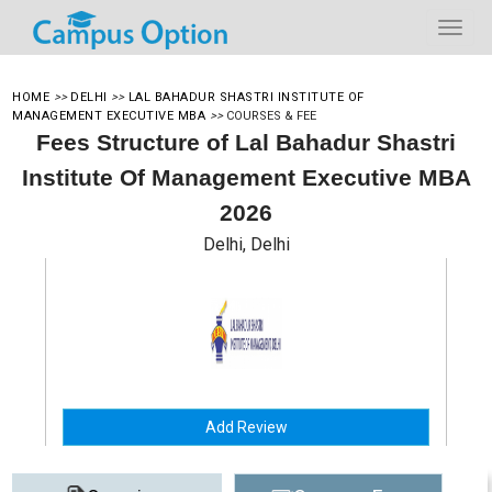
HOME
>>
DELHI
>>
LAL BAHADUR SHASTRI INSTITUTE OF
MANAGEMENT EXECUTIVE MBA
>>
COURSES & FEE
Fees Structure of Lal Bahadur Shastri
Institute Of Management Executive MBA
2026
Delhi, Delhi
Add Review