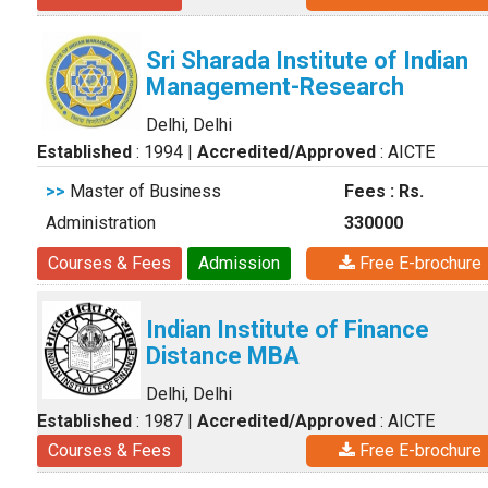
Sri Sharada Institute of Indian
Management-Research
Delhi, Delhi
Established
: 1994
|
Accredited/Approved
: AICTE
>>
Master of Business
Fees : Rs.
Administration
330000
Courses & Fees
Admission
Free E-brochure
Indian Institute of Finance
Distance MBA
Delhi, Delhi
Established
: 1987
|
Accredited/Approved
: AICTE
Courses & Fees
Free E-brochure