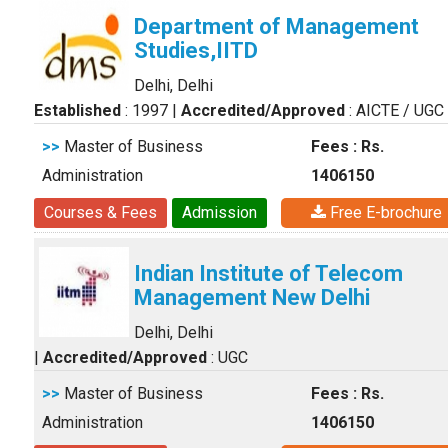
Department of Management
Studies,IITD
Delhi, Delhi
Established
: 1997
|
Accredited/Approved
: AICTE / UGC
>>
Master of Business
Fees : Rs.
Administration
1406150
Courses & Fees
Admission
Free E-brochure
Indian Institute of Telecom
Management New Delhi
Delhi, Delhi
|
Accredited/Approved
: UGC
>>
Master of Business
Fees : Rs.
Administration
1406150