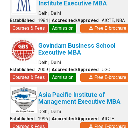
Institute Executive MBA
Delhi, Delhi
Established
: 1984
|
Accredited/Approved
: AICTE, NBA
Courses & Fees
Admission
Free E-brochure
Govindam Business School
Executive MBA
Delhi, Delhi
Established
: 2009
|
Accredited/Approved
: UGC
Courses & Fees
Admission
Free E-brochure
Asia Pacific Institute of
Management Executive MBA
Delhi, Delhi
Established
: 1996
|
Accredited/Approved
: AICTE
Courses & Fees
Free E-brochure