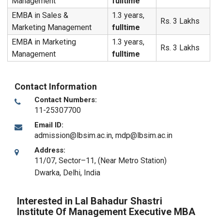
Management
fulltime
EMBA in Sales &
1.3 years,
Rs. 3 Lakhs
Marketing Management
fulltime
EMBA in Marketing
1.3 years,
Rs. 3 Lakhs
Management
fulltime
Contact Information
Contact Numbers:
11-25307700
Email ID:
admission@lbsim.ac.in, mdp@lbsim.ac.in
Address:
11/07, Sector–11, (Near Metro Station)
Dwarka
,
Delhi
,
India
Interested in Lal Bahadur Shastri
Institute Of Management Executive MBA