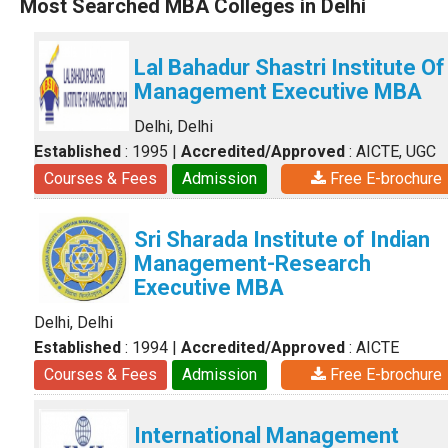
Most Searched MBA Colleges in Delhi
Lal Bahadur Shastri Institute Of
Management Executive MBA
Delhi, Delhi
Established
: 1995
|
Accredited/Approved
: AICTE, UGC
Courses & Fees
Admission
Free E-brochure
Sri Sharada Institute of Indian
Management-Research
Executive MBA
Delhi, Delhi
Established
: 1994
|
Accredited/Approved
: AICTE
Courses & Fees
Admission
Free E-brochure
International Management