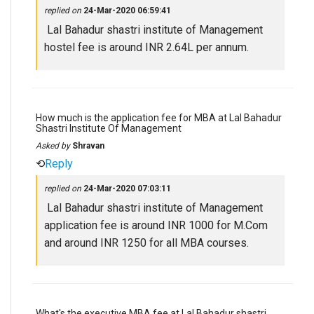
replied on
24-Mar-2020 06:59:41
Lal Bahadur shastri institute of Management
hostel fee is around INR 2.64L per annum.
How much is the application fee for MBA at Lal Bahadur
Shastri Institute Of Management
Asked by
Shravan
⟲
Reply
replied on
24-Mar-2020 07:03:11
Lal Bahadur shastri institute of Management
application fee is around INR 1000 for M.Com
and around INR 1250 for all MBA courses.
What's the executive MBA fee at Lal Bahadur shastri