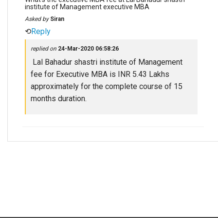
institute of Management executive MBA
Asked by
Siran
⟲
Reply
replied on
24-Mar-2020 06:58:26
Lal Bahadur shastri institute of Management
fee for Executive MBA is INR 5.43 Lakhs
approximately for the complete course of 15
months duration.