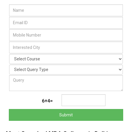
6+4=
Submit