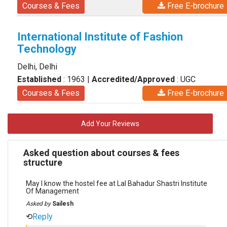
Courses & Fees
Free E-brochure
International Institute of Fashion
Technology
Delhi, Delhi
Established
: 1963
|
Accredited/Approved
: UGC
Courses & Fees
Free E-brochure
Add Your Reviews
Asked question about courses & fees
structure
May I know the hostel fee at Lal Bahadur Shastri Institute
Of Management
Asked by
Sailesh
⟲
Reply