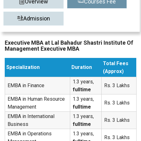
Overview
Courses Fee
Admission
Executive MBA at Lal Bahadur Shastri Institute Of
Management Executive MBA
Total Fees
Specialization
Duration
(Approx)
1.3 years,
EMBA in Finance
Rs. 3 Lakhs
fulltime
EMBA in Human Resource
1.3 years,
Rs. 3 Lakhs
Management
fulltime
EMBA in International
1.3 years,
Rs. 3 Lakhs
Business
fulltime
EMBA in Operations
1.3 years,
Rs. 3 Lakhs