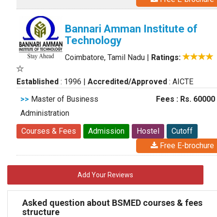
Bannari Amman Institute of
Technology
Coimbatore, Tamil Nadu
|
Ratings:
Established
: 1996
|
Accredited/Approved
: AICTE
>>
Master of Business
Fees : Rs. 60000
Administration
Courses & Fees
Admission
Hostel
Cutoff
Free E-brochure
Add Your Reviews
Asked question about BSMED courses & fees
structure