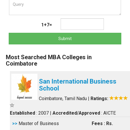
1+7=
Submit
Most Searched MBA Colleges in
Coimbatore
San International Business
School
Coimbatore, Tamil Nadu
|
Ratings:
Established
: 2007
|
Accredited/Approved
: AICTE
>>
Master of Business
Fees : Rs.