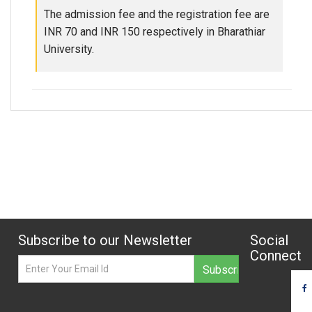
The admission fee and the registration fee are
INR 70 and INR 150 respectively in Bharathiar
University.
Subscribe to our Newsletter
Social
Connect