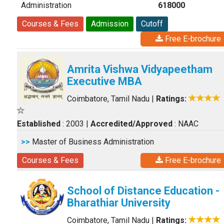
Administration
618000
Courses & Fees
Admission
Cutoff
Free E-brochure
Amrita Vishwa Vidyapeetham
Executive MBA
Coimbatore, Tamil Nadu
|
Ratings:
Established
: 2003
|
Accredited/Approved
: NAAC
>>
Master of Business Administration
Courses & Fees
Free E-brochure
School of Distance Education -
Bharathiar University
Coimbatore, Tamil Nadu
|
Ratings: