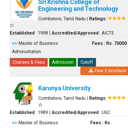
Sri Krishna College of
Engineering and Technology
Coimbatore, Tamil Nadu
|
Ratings:
Established
: 1998
|
Accredited/Approved
: AICTE
>>
Master of Business
Fees : Rs. 70000
Administration
Courses & Fees
Admission
Cutoff
Free E-brochure
Karunya University
Coimbatore, Tamil Nadu
|
Ratings:
Established
: 1989
|
Accredited/Approved
: UGC
>>
Master of Business
Fees : Rs.