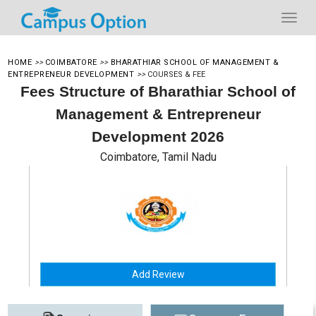
HOME
>>
COIMBATORE
>>
BHARATHIAR SCHOOL OF MANAGEMENT &
ENTREPRENEUR DEVELOPMENT
>>
COURSES & FEE
Fees Structure of Bharathiar School of
Management & Entrepreneur
Development 2026
Coimbatore, Tamil Nadu
Add Review