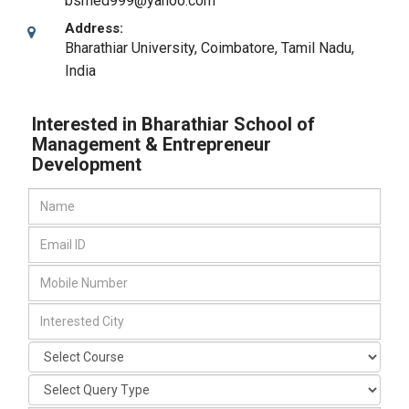
bsmed999@yahoo.com
Address:
Bharathiar University
,
Coimbatore, Tamil Nadu
,
India
Interested in Bharathiar School of
Management & Entrepreneur
Development