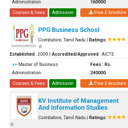
Administration
160000
Courses & Fees
Admission
Free E-brochure
PPG Business School
Coimbatore, Tamil Nadu
|
Ratings:
Established
: 2009
|
Accredited/Approved
: AICTE
>>
Master of Business
Fees : Rs.
Administration
240000
Courses & Fees
Admission
Free E-brochure
KV Institute of Management
And Information Studies
Coimbatore, Tamil Nadu
|
Ratings: