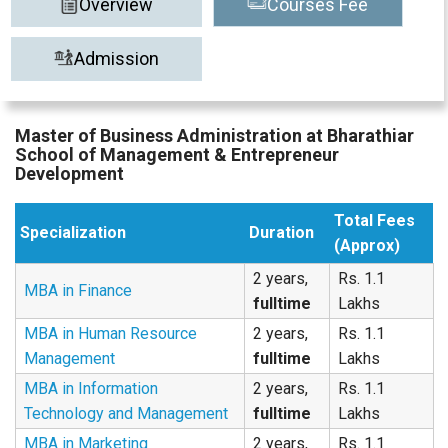
Overview
Courses Fee
Admission
Master of Business Administration at Bharathiar
School of Management & Entrepreneur
Development
Total Fees
Specialization
Duration
(Approx)
2 years,
Rs. 1.1
MBA in Finance
fulltime
Lakhs
MBA in Human Resource
2 years,
Rs. 1.1
Management
fulltime
Lakhs
MBA in Information
2 years,
Rs. 1.1
Technology and Management
fulltime
Lakhs
MBA in Marketing
2 years,
Rs. 1.1