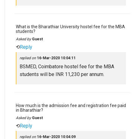
What is the Bharathiar University hostel fee for the MBA
students?
Asked by
Guest
⟲
Reply
replied on
16-Mar-2020 10:04:11
BSMED, Coimbatore hostel fee for the MBA
students will be INR 11,230 per annum.
How much is the admission fee and registration fee paid
in Bharathiar?
Asked by
Guest
⟲
Reply
replied on
16-Mar-2020 10:04:09