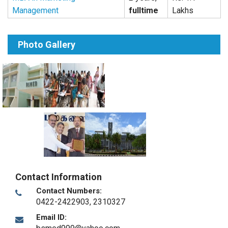
Management
fulltime
Lakhs
Photo Gallery
Contact Information
Contact Numbers:
0422-2422903, 2310327
Email ID: