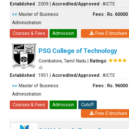
Established
: 2009
|
Accredited/Approved
: AICTE
>>
Master of Business
Fees : Rs. 60000
Administration
Courses & Fees
Admission
Free E-brochure
PSG College of Technology
Coimbatore, Tamil Nadu
|
Ratings:
Established
: 1951
|
Accredited/Approved
: AICTE
>>
Master of Business
Fees : Rs. 96000
Administration
Courses & Fees
Admission
Cutoff
Free E-brochure