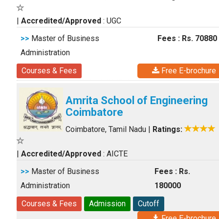
|
Accredited/Approved
: UGC
>>
Master of Business
Fees : Rs. 70880
Administration
Courses & Fees
Free E-brochure
Amrita School of Engineering
Coimbatore
Coimbatore, Tamil Nadu
|
Ratings:
|
Accredited/Approved
: AICTE
>>
Master of Business
Fees : Rs.
Administration
180000
Courses & Fees
Admission
Cutoff
Free E-brochure