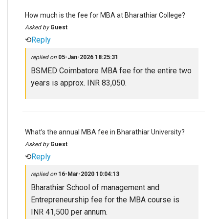
How much is the fee for MBA at Bharathiar College?
Asked by
Guest
⟲
Reply
replied on
05-Jan-2026 18:25:31
BSMED Coimbatore MBA fee for the entire two
years is approx. INR 83,050.
What’s the annual MBA fee in Bharathiar University?
Asked by
Guest
⟲
Reply
replied on
16-Mar-2020 10:04:13
Bharathiar School of management and
Entrepreneurship fee for the MBA course is
INR 41,500 per annum.