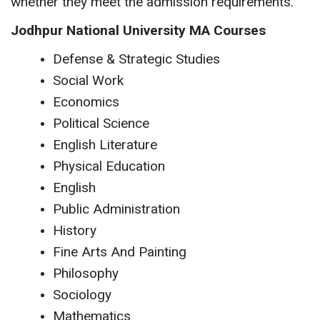
whether they meet the admission requirements.
Jodhpur National University MA Courses
Defense & Strategic Studies
Social Work
Economics
Political Science
English Literature
Physical Education
English
Public Administration
History
Fine Arts And Painting
Philosophy
Sociology
Mathematics