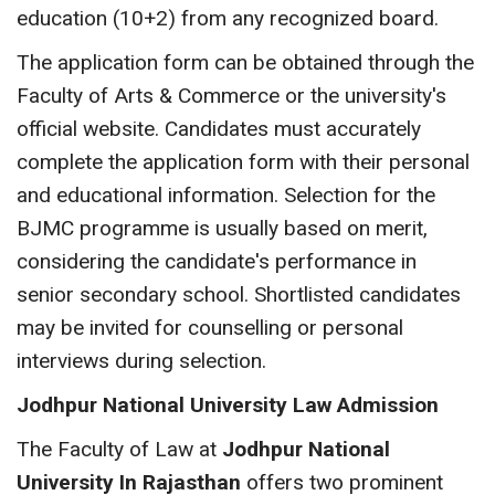
education (10+2) from any recognized board.
The application form can be obtained through the
Faculty of Arts & Commerce or the university's
official website. Candidates must accurately
complete the application form with their personal
and educational information. Selection for the
BJMC programme is usually based on merit,
considering the candidate's performance in
senior secondary school. Shortlisted candidates
may be invited for counselling or personal
interviews during selection.
Jodhpur National University Law Admission
The Faculty of Law at
Jodhpur National
University In Rajasthan
offers two prominent