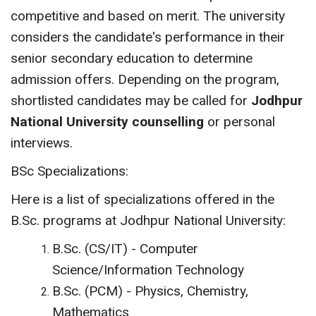
competitive and based on merit. The university
considers the candidate's performance in their
senior secondary education to determine
admission offers. Depending on the program,
shortlisted candidates may be called for
Jodhpur
National University counselling
or personal
interviews.
BSc Specializations:
Here is a list of specializations offered in the
B.Sc. programs at Jodhpur National University:
B.Sc. (CS/IT) - Computer
Science/Information Technology
B.Sc. (PCM) - Physics, Chemistry,
Mathematics