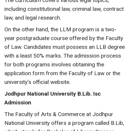
The curriculum covers various legal topics,
including constitutional law, criminal law, contract
law, and legal research.
On the other hand, the LLM program is a two-
year postgraduate course offered by the Faculty
of Law. Candidates must possess an LLB degree
with a least 50% marks. The admission process
for both programs involves obtaining the
application form from the Faculty of Law or the
university's official website.
Jodhpur National University
B.Lib. Isc
Admission
The Faculty of Arts & Commerce at Jodhpur
National University offers a program called B.Lib,