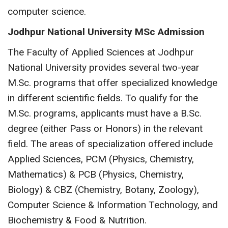
computer science.
Jodhpur National University MSc Admission
The Faculty of Applied Sciences at Jodhpur
National University provides several two-year
M.Sc. programs that offer specialized knowledge
in different scientific fields. To qualify for the
M.Sc. programs, applicants must have a B.Sc.
degree (either Pass or Honors) in the relevant
field. The areas of specialization offered include
Applied Sciences, PCM (Physics, Chemistry,
Mathematics) & PCB (Physics, Chemistry,
Biology) & CBZ (Chemistry, Botany, Zoology),
Computer Science & Information Technology, and
Biochemistry & Food & Nutrition.