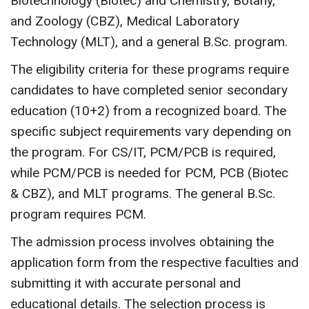
Biotechnology (Biotec) and Chemistry, Botany,
and Zoology (CBZ), Medical Laboratory
Technology (MLT), and a general B.Sc. program.
The eligibility criteria for these programs require
candidates to have completed senior secondary
education (10+2) from a recognized board. The
specific subject requirements vary depending on
the program. For CS/IT, PCM/PCB is required,
while PCM/PCB is needed for PCM, PCB (Biotec
& CBZ), and MLT programs. The general B.Sc.
program requires PCM.
The admission process involves obtaining the
application form from the respective faculties and
submitting it with accurate personal and
educational details. The selection process is