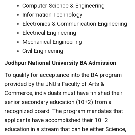
Computer Science & Engineering
Information Technology
Electronics & Communication Engineering
Electrical Engineering
Mechanical Engineering
Civil Engineering
Jodhpur National University BA Admission
To qualify for acceptance into the BA program
provided by the JNU's Faculty of Arts &
Commerce, individuals must have finished their
senior secondary education (10+2) from a
recognized board. The program mandates that
applicants have accomplished their 10+2
education in a stream that can be either Science,