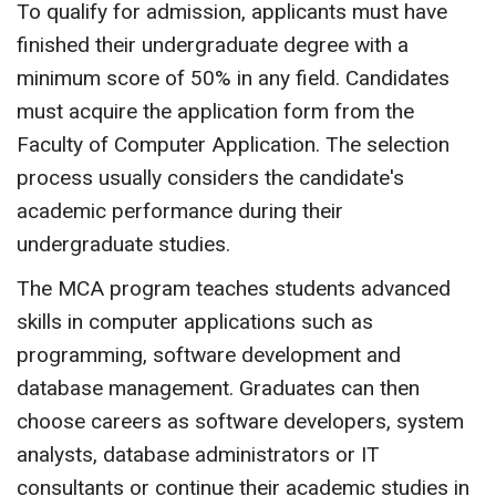
To qualify for admission, applicants must have
finished their undergraduate degree with a
minimum score of 50% in any field. Candidates
must acquire the application form from the
Faculty of Computer Application. The selection
process usually considers the candidate's
academic performance during their
undergraduate studies.
The MCA program teaches students advanced
skills in computer applications such as
programming, software development and
database management. Graduates can then
choose careers as software developers, system
analysts, database administrators or IT
consultants or continue their academic studies in