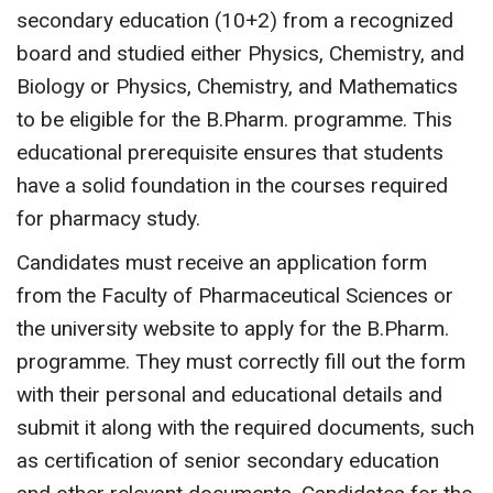
secondary education (10+2) from a recognized
board and studied either Physics, Chemistry, and
Biology or Physics, Chemistry, and Mathematics
to be eligible for the B.Pharm. programme. This
educational prerequisite ensures that students
have a solid foundation in the courses required
for pharmacy study.
Candidates must receive an application form
from the Faculty of Pharmaceutical Sciences or
the university website to apply for the B.Pharm.
programme. They must correctly fill out the form
with their personal and educational details and
submit it along with the required documents, such
as certification of senior secondary education