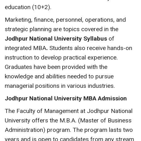
education (10+2).
Marketing, finance, personnel, operations, and
strategic planning are topics covered in the
Jodhpur National University Syllabus
of
integrated MBA
.
Students also receive hands-on
instruction to develop practical experience.
Graduates have been provided with the
knowledge and abilities needed to pursue
managerial positions in various industries.
Jodhpur National University MBA Admission
The Faculty of Management at Jodhpur National
University offers the M.B.A. (Master of Business
Administration) program. The program lasts two
years and is open to candidates from any stream