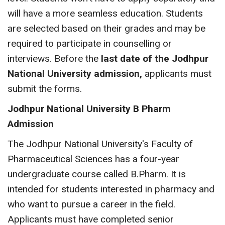
will have a more seamless education. Students
are selected based on their grades and may be
required to participate in counselling or
interviews. Before the
last date of the Jodhpur
National University admission,
applicants must
submit the forms.
Jodhpur National University B Pharm
Admission
The Jodhpur National University's Faculty of
Pharmaceutical Sciences has a four-year
undergraduate course called B.Pharm. It is
intended for students interested in pharmacy and
who want to pursue a career in the field.
Applicants must have completed senior