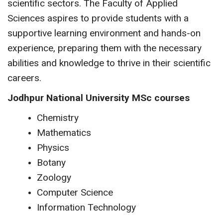
scientific sectors. The Faculty of Applied
Sciences aspires to provide students with a
supportive learning environment and hands-on
experience, preparing them with the necessary
abilities and knowledge to thrive in their scientific
careers.
Jodhpur National University MSc courses
Chemistry
Mathematics
Physics
Botany
Zoology
Computer Science
Information Technology