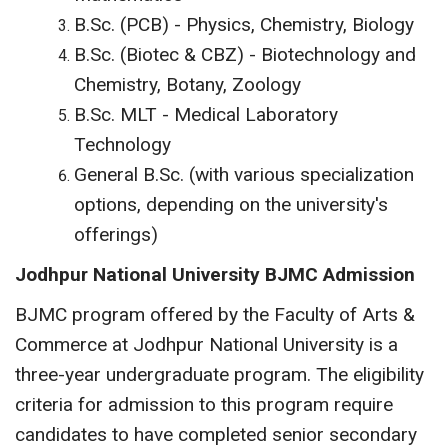
B.Sc. (PCB) - Physics, Chemistry, Biology
B.Sc. (Biotec & CBZ) - Biotechnology and
Chemistry, Botany, Zoology
B.Sc. MLT - Medical Laboratory
Technology
General B.Sc. (with various specialization
options, depending on the university's
offerings)
Jodhpur National University BJMC Admission
BJMC program offered by the Faculty of Arts &
Commerce at Jodhpur National University is a
three-year undergraduate program. The eligibility
criteria for admission to this program require
candidates to have completed senior secondary