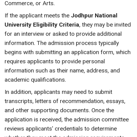
Commerce, or Arts.
If the applicant meets the
Jodhpur National
University Eligibility Criteria
, they may be invited
for an interview or asked to provide additional
information. The admission process typically
begins with submitting an application form, which
requires applicants to provide personal
information such as their name, address, and
academic qualifications.
In addition, applicants may need to submit
transcripts, letters of recommendation, essays,
and other supporting documents. Once the
application is received, the admission committee
reviews applicants' credentials to determine