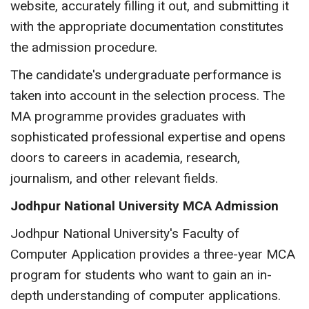
website, accurately filling it out, and submitting it
with the appropriate documentation constitutes
the admission procedure.
The candidate's undergraduate performance is
taken into account in the selection process. The
MA programme provides graduates with
sophisticated professional expertise and opens
doors to careers in academia, research,
journalism, and other relevant fields.
Jodhpur National University MCA Admission
Jodhpur National University's Faculty of
Computer Application provides a three-year MCA
program for students who want to gain an in-
depth understanding of computer applications.