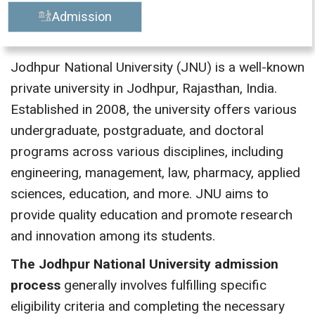
Admission
Jodhpur National University (JNU) is a well-known
private university in Jodhpur, Rajasthan, India.
Established in 2008, the university offers various
undergraduate, postgraduate, and doctoral
programs across various disciplines, including
engineering, management, law, pharmacy, applied
sciences, education, and more. JNU aims to
provide quality education and promote research
and innovation among its students.
The Jodhpur National University admission
process
generally involves fulfilling specific
eligibility criteria and completing the necessary