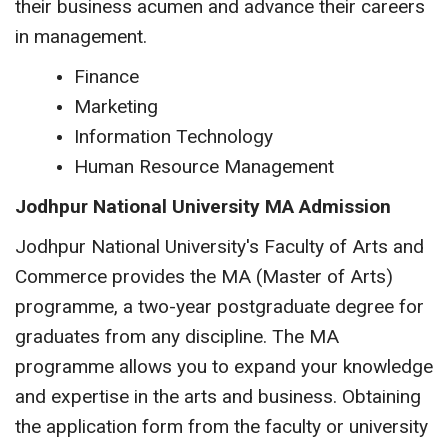
their business acumen and advance their careers
in management.
Finance
Marketing
Information Technology
Human Resource Management
Jodhpur National University MA Admission
Jodhpur National University's Faculty of Arts and
Commerce provides the MA (Master of Arts)
programme, a two-year postgraduate degree for
graduates from any discipline. The MA
programme allows you to expand your knowledge
and expertise in the arts and business. Obtaining
the application form from the faculty or university