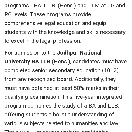
programs - BA. LL.B. (Hons.) and LLM at UG and
PG levels. These programs provide
comprehensive legal education and equip
students with the knowledge and skills necessary
to excel in the legal profession.
For admission to the
Jodhpur National
University BA LLB
(Hons.), candidates must have
completed senior secondary education (10+2)
from any recognized board. Additionally, they
must have obtained at least 50% marks in their
qualifying examination. This five-year integrated
program combines the study of a BA and LLB,
offering students a holistic understanding of
various subjects related to humanities and law.