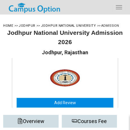
HOME
>>
JODHPUR
>>
JODHPUR NATIONAL UNIVERSITY
>>
ADMISSION
Jodhpur National University Admission
2026
Jodhpur, Rajasthan
Add Review
Overview
Courses Fee