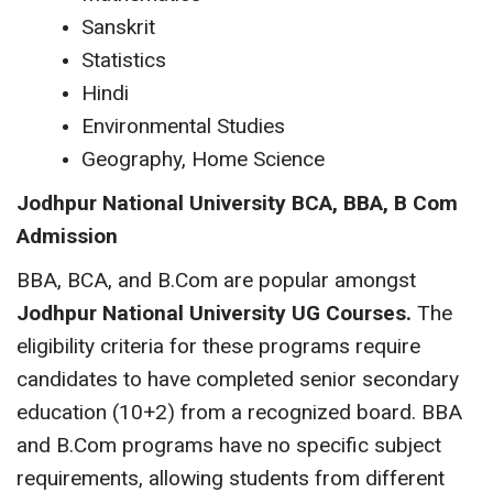
Sanskrit
Statistics
Hindi
Environmental Studies
Geography, Home Science
Jodhpur National University
BCA, BBA, B Com
Admission
BBA, BCA, and B.Com are popular amongst
Jodhpur National University UG Courses.
The
eligibility criteria for these programs require
candidates to have completed senior secondary
education (10+2) from a recognized board. BBA
and B.Com programs have no specific subject
requirements, allowing students from different