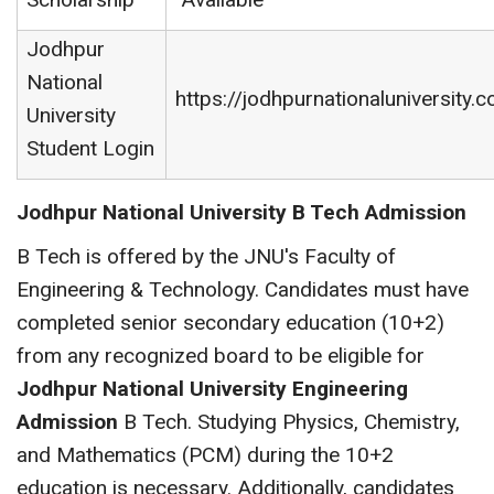
Jodhpur
National
https://jodhpurnationaluniversity.co
University
Student Login
Jodhpur National University B Tech Admission
B Tech is offered by the JNU's Faculty of
Engineering & Technology. Candidates must have
completed senior secondary education (10+2)
from any recognized board to be eligible for
Jodhpur National University Engineering
Admission
B Tech. Studying Physics, Chemistry,
and Mathematics (PCM) during the 10+2
education is necessary. Additionally, candidates