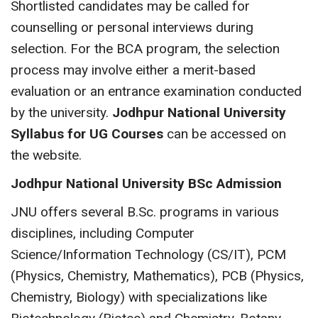
Shortlisted candidates may be called for
counselling or personal interviews during
selection. For the BCA program, the selection
process may involve either a merit-based
evaluation or an entrance examination conducted
by the university.
Jodhpur National University
Syllabus for UG Courses
can be accessed on
the website.
Jodhpur National University BSc Admission
JNU offers several B.Sc. programs in various
disciplines, including Computer
Science/Information Technology (CS/IT), PCM
(Physics, Chemistry, Mathematics), PCB (Physics,
Chemistry, Biology) with specializations like