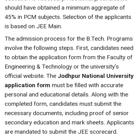
should have obtained a minimum aggregate of
45% in PCM subjects. Selection of the applicants
is based on JEE Main.
The admission process for the B.Tech. Programs
involve the following steps. First, candidates need
to obtain the application form from the Faculty of
Engineering & Technology or the university's
official website. The
Jodhpur National University
application form
must be filled with accurate
personal and educational details. Along with the
completed form, candidates must submit the
necessary documents, including proof of senior
secondary education and mark sheets. Applicants
are mandated to submit the JEE scorecard.