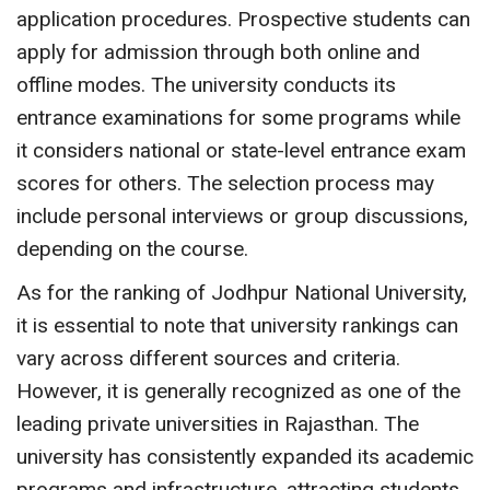
application procedures. Prospective students can
apply for admission through both online and
offline modes. The university conducts its
entrance examinations for some programs while
it considers national or state-level entrance exam
scores for others. The selection process may
include personal interviews or group discussions,
depending on the course.
As for the ranking of Jodhpur National University,
it is essential to note that university rankings can
vary across different sources and criteria.
However, it is generally recognized as one of the
leading private universities in Rajasthan. The
university has consistently expanded its academic
programs and infrastructure, attracting students