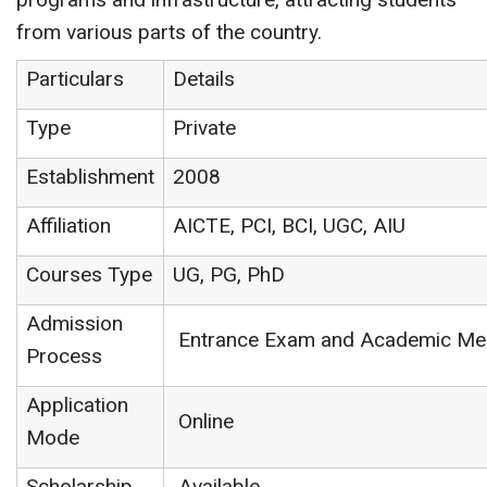
from various parts of the country.
Particulars
Details
Type
Private
Establishment
2008
Affiliation
AICTE, PCI, BCI, UGC, AIU
Courses Type
UG, PG, PhD
Admission
Entrance Exam and Academic Mer
Process
Application
Online
Mode
Scholarship
Available