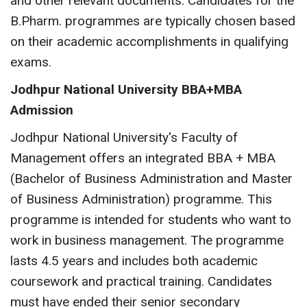
and other relevant documents. Candidates for the
B.Pharm. programmes are typically chosen based
on their academic accomplishments in qualifying
exams.
Jodhpur National University BBA+MBA
Admission
Jodhpur National University's Faculty of
Management offers an integrated BBA + MBA
(Bachelor of Business Administration and Master
of Business Administration) programme. This
programme is intended for students who want to
work in business management. The programme
lasts 4.5 years and includes both academic
coursework and practical training. Candidates
must have ended their senior secondary