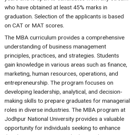
who have obtained at least 45% marks in
graduation. Selection of the applicants is based
on CAT or MAT scores.
The MBA curriculum provides a comprehensive
understanding of business management
principles, practices, and strategies. Students
gain knowledge in various areas such as finance,
marketing, human resources, operations, and
entrepreneurship. The program focuses on
developing leadership, analytical, and decision-
making skills to prepare graduates for managerial
roles in diverse industries. The MBA program at
Jodhpur National University provides a valuable
opportunity for individuals seeking to enhance