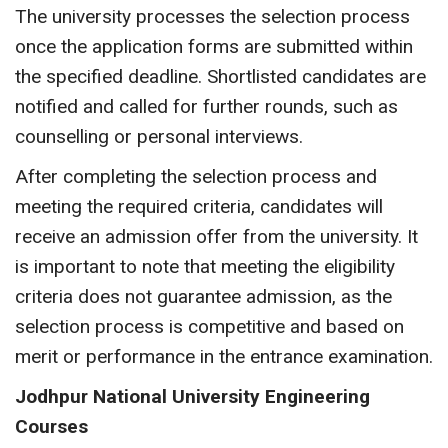
The university processes the selection process
once the application forms are submitted within
the specified deadline. Shortlisted candidates are
notified and called for further rounds, such as
counselling or personal interviews.
After completing the selection process and
meeting the required criteria, candidates will
receive an admission offer from the university. It
is important to note that meeting the eligibility
criteria does not guarantee admission, as the
selection process is competitive and based on
merit or performance in the entrance examination.
Jodhpur National University Engineering
Courses