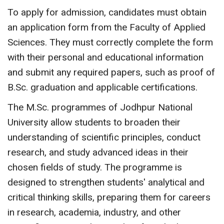
To apply for admission, candidates must obtain
an application form from the Faculty of Applied
Sciences. They must correctly complete the form
with their personal and educational information
and submit any required papers, such as proof of
B.Sc. graduation and applicable certifications.
The M.Sc. programmes of Jodhpur National
University allow students to broaden their
understanding of scientific principles, conduct
research, and study advanced ideas in their
chosen fields of study. The programme is
designed to strengthen students' analytical and
critical thinking skills, preparing them for careers
in research, academia, industry, and other