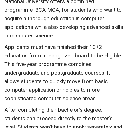
National University offers a combined
programme, BCA MCA, for students who want to
acquire a thorough education in computer
applications while also developing advanced skills
in computer science.
Applicants must have finished their 10+2
education from a recognized board to be eligible.
This five-year programme combines
undergraduate and postgraduate courses. It
allows students to quickly move from basic
computer application principles to more
sophisticated computer science areas.
After completing their bachelor's degree,
students can proceed directly to the master's
level. Students won't have to apply separately and