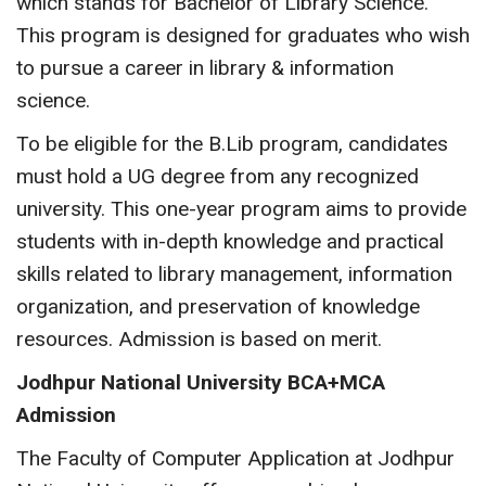
which stands for Bachelor of Library Science.
This program is designed for graduates who wish
to pursue a career in library & information
science.
To be eligible for the B.Lib program, candidates
must hold a UG degree from any recognized
university. This one-year program aims to provide
students with in-depth knowledge and practical
skills related to library management, information
organization, and preservation of knowledge
resources. Admission is based on merit.
Jodhpur National University BCA+MCA
Admission
The Faculty of Computer Application at Jodhpur