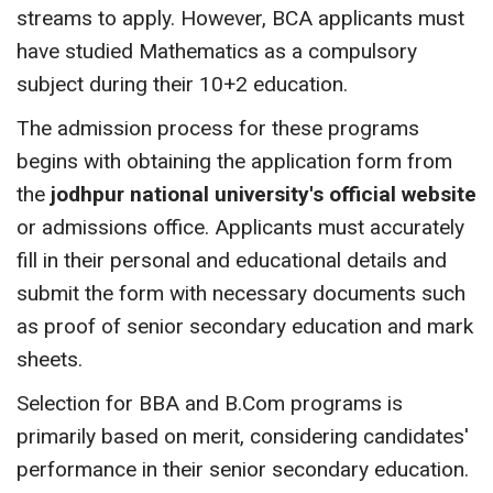
streams to apply. However, BCA applicants must
have studied Mathematics as a compulsory
subject during their 10+2 education.
The admission process for these programs
begins with obtaining the application form from
the
jodhpur national university's official website
or admissions office. Applicants must accurately
fill in their personal and educational details and
submit the form with necessary documents such
as proof of senior secondary education and mark
sheets.
Selection for BBA and B.Com programs is
primarily based on merit, considering candidates'
performance in their senior secondary education.