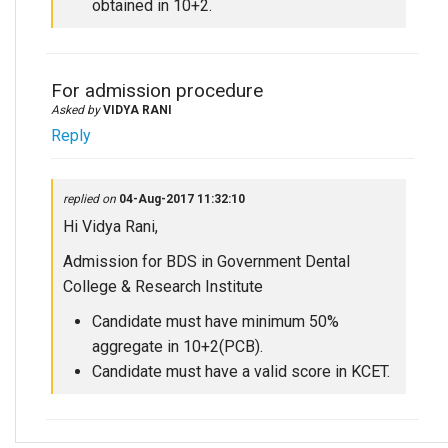
obtained in 10+2.
For admission procedure
Asked by
VIDYA RANI
Reply
replied on
04-Aug-2017 11:32:10
Hi Vidya Rani,
Admission for BDS in Government Dental
College & Research Institute
Candidate must have minimum 50%
aggregate in 10+2(PCB).
Candidate must have a valid score in KCET.