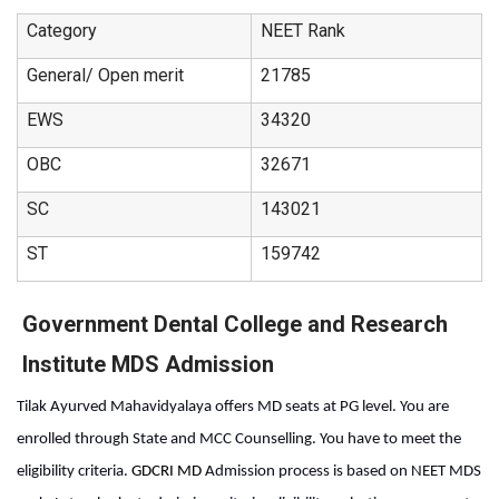
Category
NEET Rank
General/ Open merit
21785
EWS
34320
OBC
32671
SC
143021
ST
159742
Government Dental College and Research
Institute MDS Admission
Tilak Ayurved Mahavidyalaya offers MD seats at PG level. You are 
enrolled through State and MCC Counselling. You have to meet the 
eligibility criteria. 
GDCRI MD 
Admission process
is based on NEET MDS 