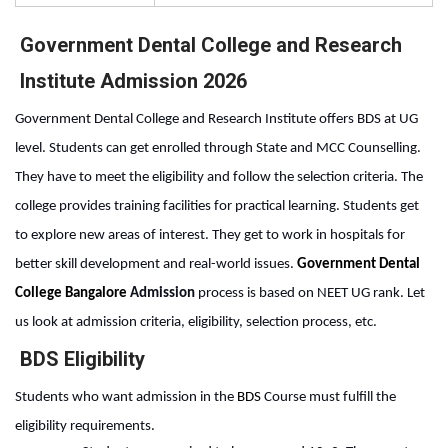
Government Dental College and Research
Institute Admission 2026
Government Dental College and Research Institute offers BDS at UG 
level. Students can get enrolled through State and MCC Counselling. 
They have to meet the eligibility and follow the selection criteria. The 
college provides training facilities for practical learning. Students get 
to explore new areas of interest. They get to work in hospitals for 
better skill development and real-world issues. 
Government Dental 
College Bangalore 
Admission
 process
is based on NEET UG rank. Let 
us look at admission criteria, eligibility, selection process, etc.
BDS Eligibility
Students who want admission in the 
BDS
 Course
must fulfill the 
eligibility requirements. 