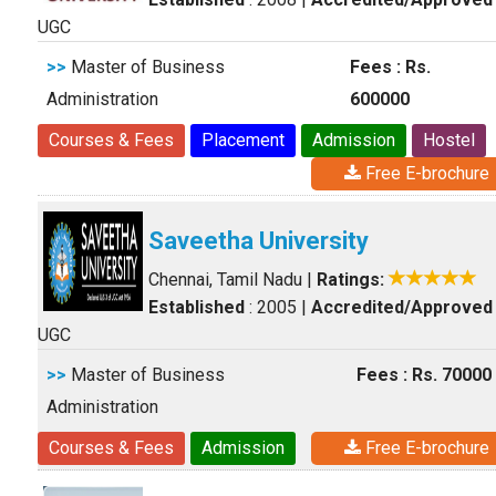
UGC
>>
Master of Business
Fees : Rs.
Administration
600000
Courses & Fees
Placement
Admission
Hostel
Free E-brochure
Saveetha University
Chennai, Tamil Nadu
|
Ratings:
Established
: 2005
|
Accredited/Approved
UGC
>>
Master of Business
Fees : Rs. 70000
Administration
Courses & Fees
Admission
Free E-brochure