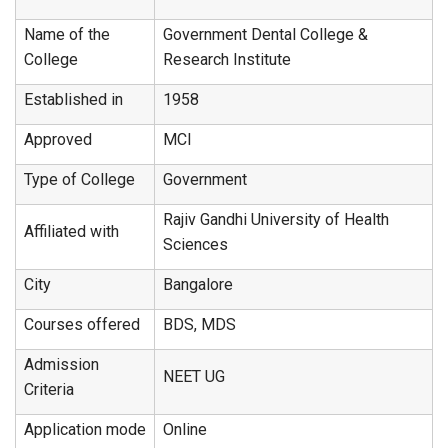
Name of the
Government Dental College &
College
Research Institute
Established in
1958
Approved
MCI
Type of College
Government
Rajiv Gandhi University of Health
Affiliated with
Sciences
City
Bangalore
Courses offered
BDS, MDS
Admission
NEET UG
Criteria
Application mode
Online