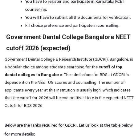
You have to register and participate in Karnataka KCET 
counselling.
You will have to submit all the documents for verification.
Fill choice preference and participate in counselling.
Government Dental College Bangalore NEET
cutoff 2026 (expected)
Government Dental College & Research Institute (GDCRI), Bangalore, is
a popular choice among students searching for the
cutoff of top
dental colleges in Bangalore
. The admissions for BDS at GDCRI is
dependent on the NEET UG scores and counselling. The number of
applicants every year at this institution is usually high, which indicates
that the cutoff for 2026 will be competitive. Here is the expected NEET
Cutoff for BDS 2026
Below are the ranks required for 
GDCRI
. Let us look at the table below 
for more details
: