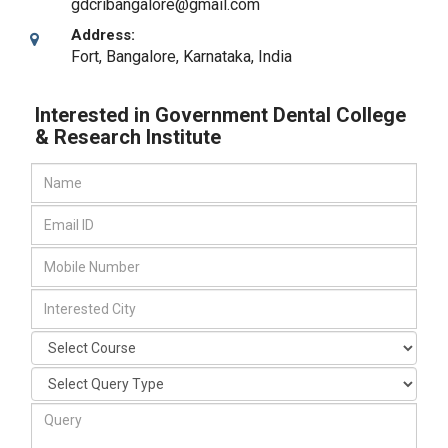
gdcribangalore@gmail.com
Address:
Fort
,
Bangalore, Karnataka
,
India
Interested in Government Dental College
& Research Institute