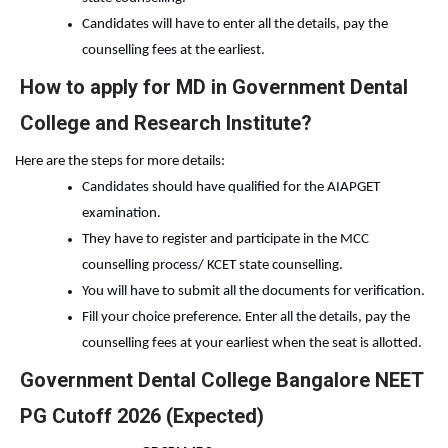
Candidates will have to enter all the details, pay the 
counselling fees at the earliest.
How to apply for MD in Government Dental
College and Research Institute?
Here are the steps for more details:
Candidates should have qualified for the AIAPGET 
examination.
They have to register and participate in the MCC 
counselling process/ KCET state counselling.
You will have to submit all the documents for verification.
Fill your choice preference. Enter all the details, pay the 
counselling fees at your earliest when the seat is allotted.
Government Dental College Bangalore NEET
PG Cutoff 2026 (Expected)