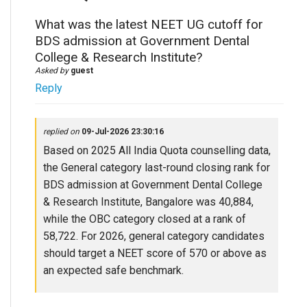
What was the latest NEET UG cutoff for
BDS admission at Government Dental
College & Research Institute?
Asked by
guest
Reply
replied on
09-Jul-2026 23:30:16
Based on 2025 All India Quota counselling data,
the General category last-round closing rank for
BDS admission at Government Dental College
& Research Institute, Bangalore was 40,884,
while the OBC category closed at a rank of
58,722. For 2026, general category candidates
should target a NEET score of 570 or above as
an expected safe benchmark.