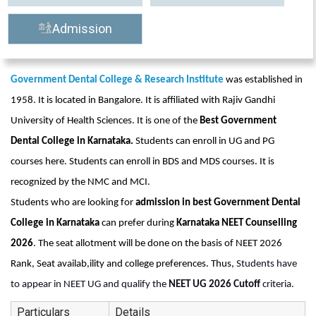
Admission
Government Dental College & Research Institute
 was established in 
1958. It is located in Bangalore. It is affiliated with Rajiv Gandhi 
University of Health Sciences. It is one of the 
Best Government 
Dental College in Karnataka. 
Students can enroll in UG and PG 
courses here. Students can enroll in BDS and MDS courses. It is 
recognized by the NMC and MCI. 
Students who are looking for 
admission in best Government Dental 
College in Karnataka
 can prefer during 
Karnataka NEET Counselling 
2026
. The seat allotment will be done on the basis of NEET 2026 
Rank, Seat availab,ility and college preferences. Thus, 
Students have 
to appear in NEET UG and qualify the 
NEET UG 2026 Cutoff 
criteria. 
Particulars
Details