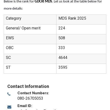
Below is the rank for 
GDCRI MDS
. Let us look at the table below for 
more details
:
Category
MDS Rank 2025
General/ Open merit
224
EWS
508
OBC
333
SC
4644
ST
3595
Contact Information
Contact Numbers:
080-26705053
Email ID: