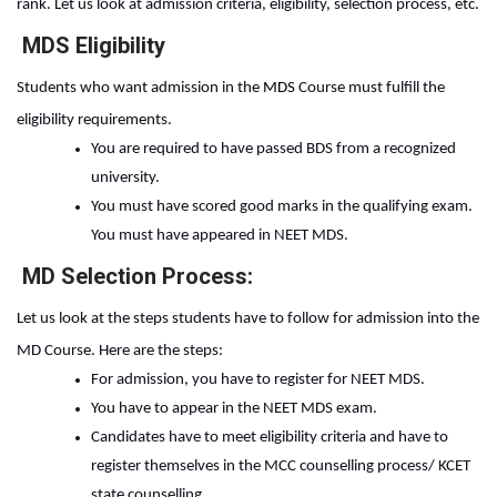
rank. Let us look at admission criteria, eligibility, selection process, etc.
MDS Eligibility
Students who want admission in the 
MDS 
Course
must fulfill the 
eligibility requirements. 
You are required to have passed BDS from a recognized 
university.
You must have scored good marks in the qualifying exam. 
You must have appeared in NEET MDS.
MD Selection Process:
Let us look at the steps students have to follow for admission into the
MD Course. Here are the steps:
For admission, you have to register for NEET MDS.
You have to appear in the NEET MDS exam.
Candidates have to meet eligibility criteria and have to 
register themselves in the MCC counselling process/ KCET 
state counselling.