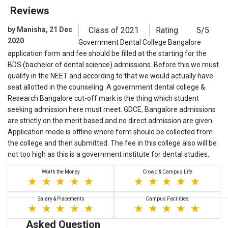
Reviews
by Manisha, 21 Dec
Class of 2021
Rating
5/5
2020
Government Dental College Bangalore
application form and fee should be filled at the starting for the
BDS (bachelor of dental science) admissions. Before this we must
qualify in the NEET and according to that we would actually have
seat allotted in the counseling. A government dental college &
Research Bangalore cut-off mark is the thing which student
seeking admission here must meet. GDCE, Bangalore admissions
are strictly on the merit based and no direct admission are given.
Application mode is offline where form should be collected from
the college and then submitted. The fee in this college also will be
not too high as this is a government institute for dental studies.
Worth the Money
Crowd & Campus Life
Salary & Placements
Campus Facilities
Asked Question