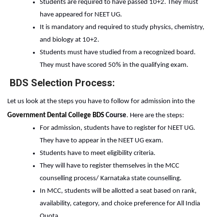
Students are required to have passed 10+2. They must 
have appeared for NEET UG. 
It is mandatory and required to study physics, chemistry, 
and biology at 10+2.  
Students must have studied from a recognized board. 
They must have scored 50% in the qualifying exam. 
BDS Selection Process:
Let us look at the steps you have to follow for admission into the
Government Dental College BDS
 Course
. Here are the steps:
For admission, students have to register for NEET UG. 
They have to appear in the NEET UG exam.
Students have to meet eligibility criteria.
They will have to register themselves in the MCC 
counselling process/ Karnataka state counselling.
In MCC, students will be allotted a seat based on rank, 
availability, category, and choice preference for All India 
Quota.