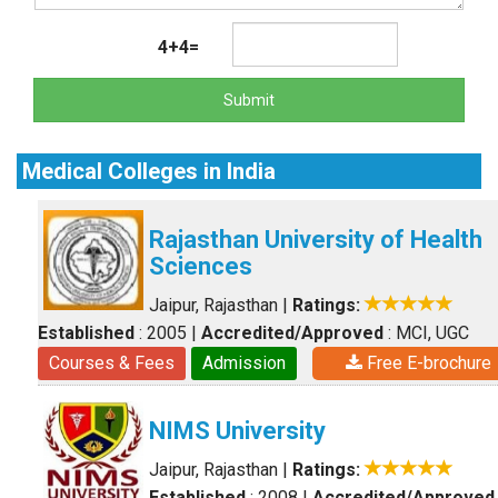
4+4=
Submit
Medical Colleges in India
Rajasthan University of Health
Sciences
Jaipur, Rajasthan
|
Ratings:
Established
: 2005
|
Accredited/Approved
: MCI, UGC
Courses & Fees
Admission
Free E-brochure
NIMS University
Jaipur, Rajasthan
|
Ratings:
Established
: 2008
|
Accredited/Approved