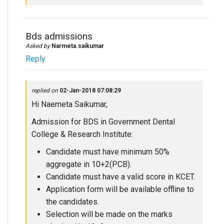
Bds admissions
Asked by
Narmeta.saikumar
Reply
replied on
02-Jan-2018 07:08:29
Hi Naemeta Saikumar,
Admission for BDS in Government Dental
College & Research Institute:
Candidate must have minimum 50%
aggregate in 10+2(PCB).
Candidate must have a valid score in KCET.
Application form will be available offline to
the candidates.
Selection will be made on the marks