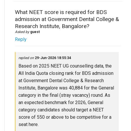
What NEET score is required for BDS
admission at Government Dental College &
Research Institute, Bangalore?
Asked by
guest
Reply
replied on
29-Jun-2026 18:55:34
Based on 2025 NEET UG counselling data, the
All India Quota closing rank for BDS admission
at Government Dental College & Research
Institute, Bangalore was 40,884 for the General
category in the final (stray vacancy) round. As
an expected benchmark for 2026, General
category candidates should target a NEET
score of 550 or above to be competitive for a
seat here.