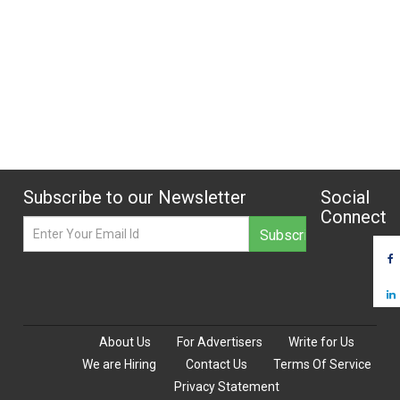
Subscribe to our Newsletter
Social
Connect
About Us
For Advertisers
Write for Us
We are Hiring
Contact Us
Terms Of Service
Privacy Statement