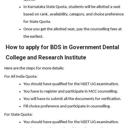
In Karnataka State Quota, students will be allotted a seat 
based on rank, availability, category, and choice preference 
for State Quota.
Once you get the allotted seat, pay the counselling fees at 
the earliest.
How to apply for BDS in Government Dental
College and Research Institute
Here are the steps for more details:
For All India Quota:
You should have qualified for the NEET UG examination.
You have to register and participate in MCC counselling.
You will have to submit all the documents for verification.
Fill choice preference and participate in counselling.
For State Quota:
You should have qualified for the NEET UG examination.