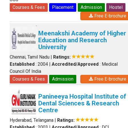
Courses & Fees
Placement
Admission
Hostel
Free E-brochure
Meenakshi Academy of Higher
Education and Research
University
Chennai, Tamil Nadu
|
Ratings:
Established
: 2004
|
Accredited/Approved
: Medical
Council Of India
Courses & Fees
Admission
Free E-brochure
Panineeya Hospital Institute of
Dental Sciences & Research
Centre
Hyderabad, Telangana
|
Ratings:
Established
: 2003
|
Accredited/Approved
: DCI