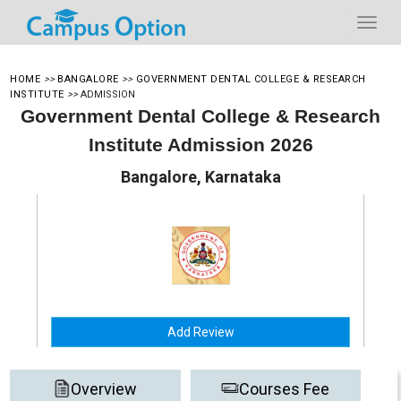
HOME
>>
BANGALORE
>>
GOVERNMENT DENTAL COLLEGE & RESEARCH
INSTITUTE
>>
ADMISSION
Government Dental College & Research
Institute Admission 2026
Bangalore, Karnataka
Add Review
Overview
Courses Fee