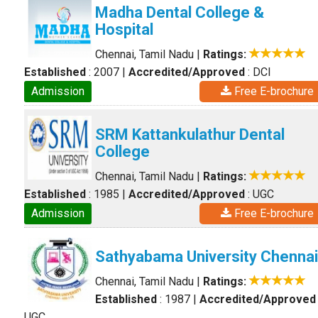
Madha Dental College &
Hospital
Chennai, Tamil Nadu
|
Ratings:
Established
: 2007
|
Accredited/Approved
: DCI
Admission
Free E-brochure
SRM Kattankulathur Dental
College
Chennai, Tamil Nadu
|
Ratings:
Established
: 1985
|
Accredited/Approved
: UGC
Admission
Free E-brochure
Sathyabama University Chennai
Chennai, Tamil Nadu
|
Ratings:
Established
: 1987
|
Accredited/Approved
UGC