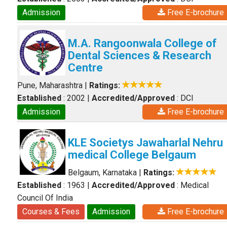
Admission
Free E-brochure
M.A. Rangoonwala College of
Dental Sciences & Research
Centre
Pune, Maharashtra
|
Ratings:
Established
: 2002
|
Accredited/Approved
: DCI
Admission
Free E-brochure
KLE Societys Jawaharlal Nehru
medical College Belgaum
Belgaum, Karnataka
|
Ratings:
Established
: 1963
|
Accredited/Approved
: Medical
Council Of India
Courses & Fees
Admission
Free E-brochure