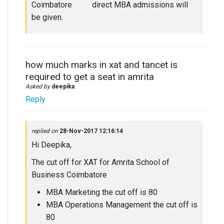
Coimbatore direct MBA admissions will
be given.
how much marks in xat and tancet is
required to get a seat in amrita
Asked by
deepika
Reply
replied on
28-Nov-2017 12:16:14
Hi Deepika,
The cut off for XAT for Amrita School of
Business Coimbatore
MBA Marketing the cut off is 80
MBA Operations Management the cut off is
80