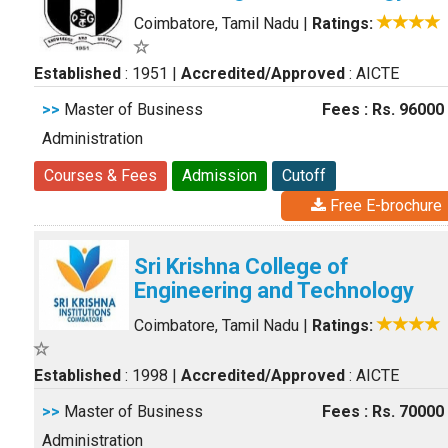
Coimbatore, Tamil Nadu
|
Ratings:
Established
: 1951
|
Accredited/Approved
: AICTE
>>
Master of Business
Fees : Rs. 96000
Administration
Courses & Fees
Admission
Cutoff
Free E-brochure
Sri Krishna College of
Engineering and Technology
Coimbatore, Tamil Nadu
|
Ratings:
Established
: 1998
|
Accredited/Approved
: AICTE
>>
Master of Business
Fees : Rs. 70000
Administration