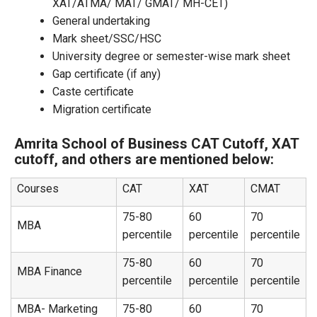
XAT/ATMA/ MAT/ GMAT/ MH-CET)
General undertaking
Mark sheet/SSC/HSC
University degree or semester-wise mark sheet
Gap certificate (if any)
Caste certificate
Migration certificate
Amrita School of Business CAT Cutoff, XAT
cutoff, and others are mentioned below:
Courses
CAT
XAT
CMAT
75-80
60
70
MBA
percentile
percentile
percentile
75-80
60
70
MBA Finance
percentile
percentile
percentile
MBA- Marketing
75-80
60
70