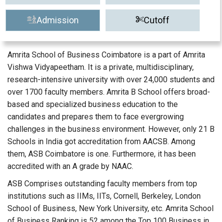
Admission
Cutoff
Amrita School of Business Coimbatore is a part of Amrita
Vishwa Vidyapeetham. It is a private, multidisciplinary,
research-intensive university with over 24,000 students and
over 1700 faculty members. Amrita B School offers broad-
based and specialized business education to the
candidates and prepares them to face evergrowing
challenges in the business environment. However, only 21 B
Schools in India got accreditation from AACSB. Among
them, ASB Coimbatore is one. Furthermore, it has been
accredited with an A grade by NAAC.
ASB Comprises outstanding faculty members from top
institutions such as IIMs, IITs, Cornell, Berkeley, London
School of Business, New York University, etc. Amrita School
of Business Ranking is 52 among the Top 100 Business in