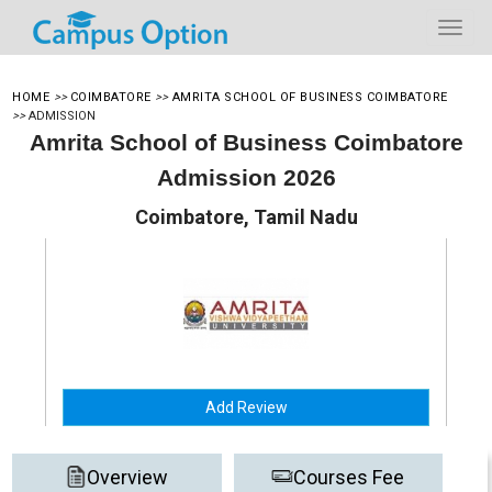
HOME
>>
COIMBATORE
>>
AMRITA SCHOOL OF BUSINESS COIMBATORE
>>
ADMISSION
Amrita School of Business Coimbatore
Admission 2026
Coimbatore, Tamil Nadu
Add Review
Overview
Courses Fee