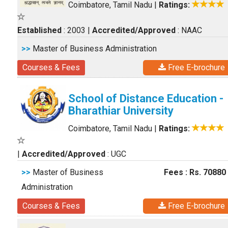
Coimbatore, Tamil Nadu
|
Ratings:
Established
: 2003
|
Accredited/Approved
: NAAC
>>
Master of Business Administration
Courses & Fees
Free E-brochure
School of Distance Education -
Bharathiar University
Coimbatore, Tamil Nadu
|
Ratings:
|
Accredited/Approved
: UGC
>>
Master of Business
Fees : Rs. 70880
Administration
Courses & Fees
Free E-brochure