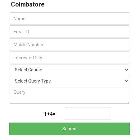
Coimbatore
1+4=
Submit