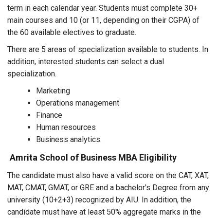
term in each calendar year. Students must complete 30+
main courses and 10 (or 11, depending on their CGPA) of
the 60 available electives to graduate.
There are 5 areas of specialization available to students. In
addition, interested students can select a dual
specialization.
Marketing
Operations management
Finance
Human resources
Business analytics.
Amrita School of Business MBA Eligibility
The candidate must also have a valid score on the CAT, XAT,
MAT, CMAT, GMAT, or GRE and a bachelor's Degree from any
university (10+2+3) recognized by AIU. In addition, the
candidate must have at least 50% aggregate marks in the