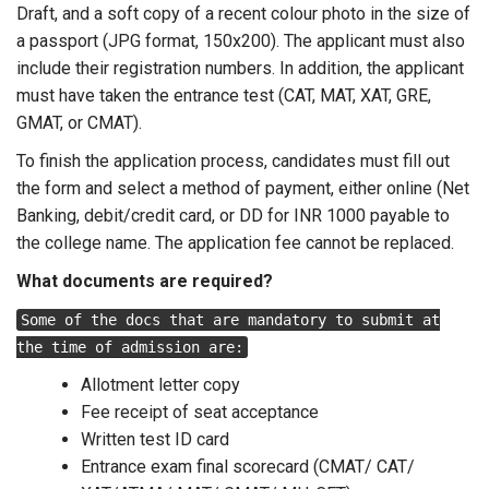
Draft, and a soft copy of a recent colour photo in the size of
a passport (JPG format, 150x200). The applicant must also
include their registration numbers. In addition, the applicant
must have taken the entrance test (CAT, MAT, XAT, GRE,
GMAT, or CMAT).
To finish the application process, candidates must fill out
the form and select a method of payment, either online (Net
Banking, debit/credit card, or DD for INR 1000 payable to
the college name. The application fee cannot be replaced.
What documents are required?
Some of the docs that are mandatory to submit at
the time of admission are:
Allotment letter copy
Fee receipt of seat acceptance
Written test ID card
Entrance exam final scorecard (CMAT/ CAT/