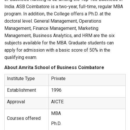
India. ASB Coimbatore is a two-year, full-time, regular MBA
program. In addition, the College offers a Ph.D. at the
doctoral level. General Management, Operations
Management, Finance Management, Marketing
Management, Business Analytics, and HRM are the six
subjects available for the MBA. Graduate students can
apply for admission with a basic score of 50% in the
qualifying exam.
About Amrita School of Business Coimbatore
Institute Type
Private
Establishment
1996
Approval
AICTE
MBA
Courses offered
Ph.D.