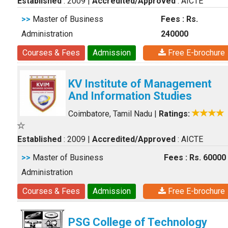
Established
: 2009
|
Accredited/Approved
: AICTE
>>
Master of Business
Fees : Rs.
Administration
240000
Courses & Fees
Admission
Free E-brochure
KV Institute of Management
And Information Studies
Coimbatore, Tamil Nadu
|
Ratings:
Established
: 2009
|
Accredited/Approved
: AICTE
>>
Master of Business
Fees : Rs. 60000
Administration
Courses & Fees
Admission
Free E-brochure
PSG College of Technology