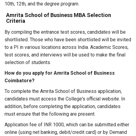
10th, 12th, and the degree program.
Amrita School of Business MBA Selection
Criteria
By compiling the entrance test scores, candidates will be
shortlisted. Those who have been shortlisted will be invited
to a PI in various locations across India. Academic Scores,
test scores, and interviews will be used to make the final
selection of students.
How do you apply for Amrita School of Business
Coimbatore?
To complete the Amrita School of Business application,
candidates must access the College's official website. In
addition, before completing the application, candidates
must ensure that the following are present.
Application fee of INR 1000, which can be submitted either
online (using net banking, debit/credit card) or by Demand