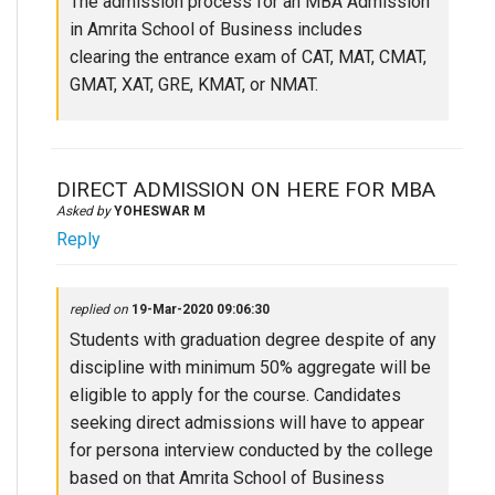
The admission process for an MBA Admission
in Amrita School of Business includes
clearing the entrance exam of CAT, MAT, CMAT,
GMAT, XAT, GRE, KMAT, or NMAT.
DIRECT ADMISSION ON HERE FOR MBA
Asked by
YOHESWAR M
Reply
replied on
19-Mar-2020 09:06:30
Students with graduation degree despite of any
discipline with minimum 50% aggregate will be
eligible to apply for the course. Candidates
seeking direct admissions will have to appear
for persona interview conducted by the college
based on that Amrita School of Business