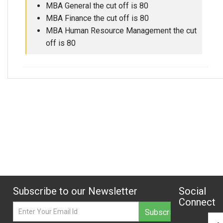
MBA General the cut off is 80
MBA Finance the cut off is 80
MBA Human Resource Management the cut
off is 80
Subscribe to our Newsletter
Social
Connect