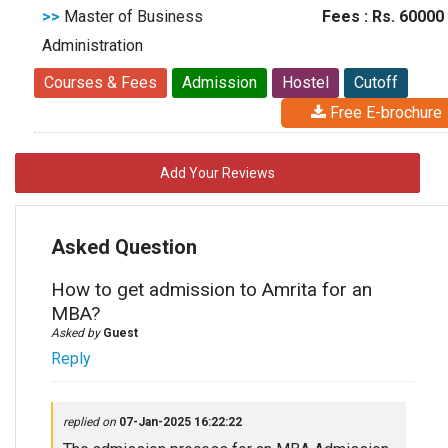
>>
Master of Business
Fees : Rs. 60000
Administration
Courses & Fees
Admission
Hostel
Cutoff
Free E-brochure
Add Your Reviews
Asked Question
How to get admission to Amrita for an
MBA?
Asked by
Guest
Reply
replied on
07-Jan-2025 16:22:22