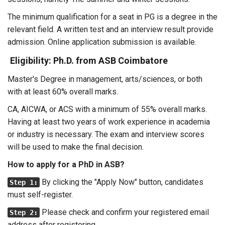
The minimum qualification for a seat in PG is a degree in the
relevant field. A written test and an interview result provide
admission. Online application submission is available.
Eligibility: Ph.D. from ASB Coimbatore
Master's Degree in management, arts/sciences, or both
with at least 60% overall marks.
CA, AICWA, or ACS with a minimum of 55% overall marks.
Having at least two years of work experience in academia
or industry is necessary. The exam and interview scores
will be used to make the final decision.
How to apply for a PhD in ASB?
By clicking the "Apply Now" button, candidates
Step 1:
must self-register.
Please check and confirm your registered email
Step 2:
address after registering.