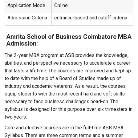
Application Mode
Online
Admission Criteria
entrance-based and cutoff criteria
Amrita School of Business Coimbatore MBA
Admission:
The 2-year MBA program at ASB provides the knowledge,
abilities, and perspective necessary to accelerate a career
that lasts a lifetime. The courses are improved and kept up
to date with the help of a Board of Studies made up of
industry and academic veterans. As a result, the courses
equip students with the most recent hard and soft skills
necessary to face business challenges head-on. The
syllabus is designed for this purpose over six trimesters in
two years.
Core and elective courses are in the full-time ASB MBA
Syllabus. There are three common terms and a summer