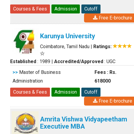
Courses & Fees
Admission
Cutoff
Free E-brochure
Karunya University
Coimbatore, Tamil Nadu
|
Ratings:
Established
: 1989
|
Accredited/Approved
: UGC
>>
Master of Business
Fees : Rs.
Administration
618000
Courses & Fees
Admission
Cutoff
Free E-brochure
Amrita Vishwa Vidyapeetham
Executive MBA