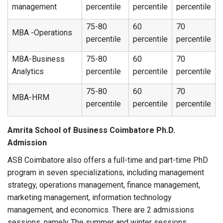
management
percentile
percentile
percentile
75-80
60
70
MBA -Operations
percentile
percentile
percentile
MBA-Business
75-80
60
70
Analytics
percentile
percentile
percentile
75-80
60
70
MBA-HRM
percentile
percentile
percentile
Amrita School of Business Coimbatore Ph.D.
Admission
ASB Coimbatore also offers a full-time and part-time PhD
program in seven specializations, including management
strategy, operations management, finance management,
marketing management, information technology
management, and economics. There are 2 admissions
sessions, namely The summer and winter sessions.