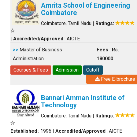
Amrita School of Engineering
Coimbatore
Coimbatore, Tamil Nadu
|
Ratings:
|
Accredited/Approved
: AICTE
>>
Master of Business
Fees : Rs.
Administration
180000
Courses & Fees
Admission
Cutoff
Free E-brochure
Bannari Amman Institute of
Technology
Coimbatore, Tamil Nadu
|
Ratings:
Established
: 1996
|
Accredited/Approved
: AICTE