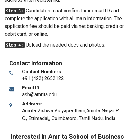
Candidates must confirm their email ID and
Step 3:
complete the application with all main information. The
application fee should be paid via net banking, credit or
debit card, or online.
Upload the needed docs and photos.
Step 4:
Contact Information
Contact Numbers:
+91 (422) 2652122
Email ID:
asb@amrita.edu
Address:
Amrita Vishwa Vidyapeetham,Amrita Nagar P.
O., Ettimadai,
,
Coimbatore, Tamil Nadu
,
India
Interested in Amrita School of Business