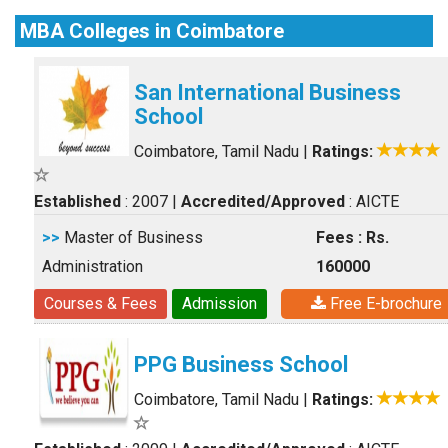
MBA Colleges in Coimbatore
San International Business
School
Coimbatore, Tamil Nadu
|
Ratings:
Established
: 2007
|
Accredited/Approved
: AICTE
>>
Master of Business
Fees : Rs.
Administration
160000
Courses & Fees
Admission
Free E-brochure
PPG Business School
Coimbatore, Tamil Nadu
|
Ratings: