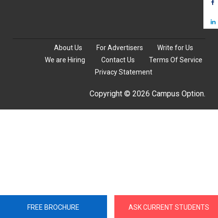
About Us
For Advertisers
Write for Us
We are Hiring
Contact Us
Terms Of Service
Privacy Statement
Copyright © 2026 Campus Option.
FREE BROCHURE
ASK CURRENT STUDENTS