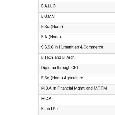
B.A.LL.B
B.U.M.S
B.Sc. (Hons)
B.A. (Hons)
S.S.S.C in Humanities & Commerce
B.Tech. and B. Arch
Diploma through CET
B.Sc. (Hons) Agriculture
M.B.A. in Financial Mgmt. and M.T.T.M
M.C.A
B.Lib.I.Sc.