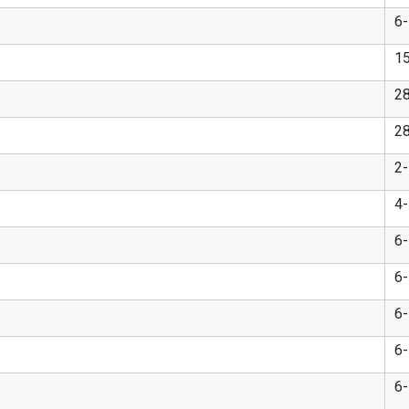
6
1
2
2
2
4
6
6
6
6
6