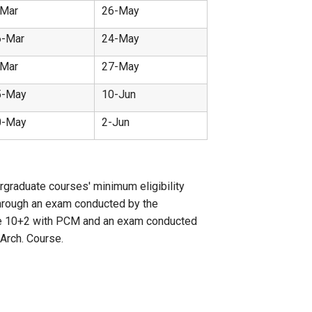
-Mar
26-May
6-Mar
24-May
-Mar
27-May
5-May
10-Jun
0-May
2-Jun
rgraduate courses' minimum eligibility
through an exam conducted by the
 have 10+2 with PCM and an exam conducted
Arch. Course.