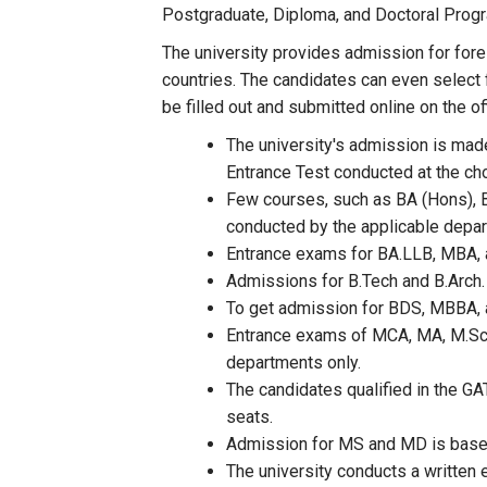
Postgraduate, Diploma, and Doctoral Prog
The university provides admission for for
countries. The candidates can even select 
be filled out and submitted online on the 
The university's admission is made
Entrance Test conducted at the ch
Few courses, such as BA (Hons), B
conducted by the applicable depart
Entrance exams for BA.LLB, MBA, a
Admissions for B.Tech and B.Arch.
To get admission for BDS, MBBA, 
Entrance exams of MCA, MA, M.Sc.,
departments only.
The candidates qualified in the GA
seats.
Admission for MS and MD is base
The university conducts a written