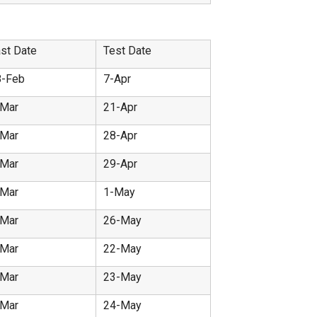
st Date
Test Date
8-Feb
7-Apr
-Mar
21-Apr
-Mar
28-Apr
-Mar
29-Apr
-Mar
1-May
-Mar
26-May
-Mar
22-May
-Mar
23-May
-Mar
24-May