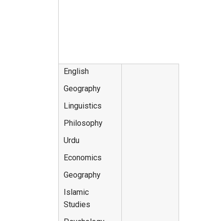
English
Geography
Linguistics
Philosophy
Urdu
Economics
Geography
Islamic
Studies