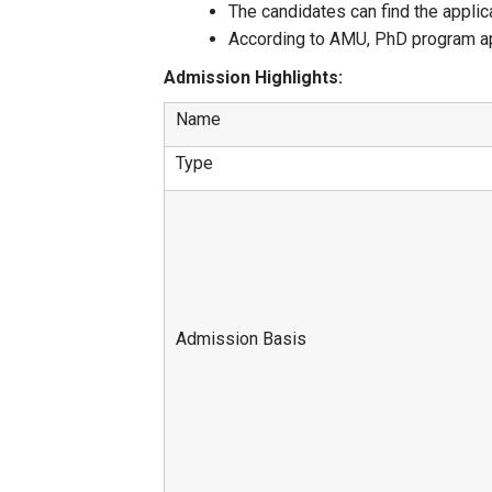
The candidates can find the applic
According to AMU, PhD program appl
Admission Highlights:
Name
Type
Admission Basis