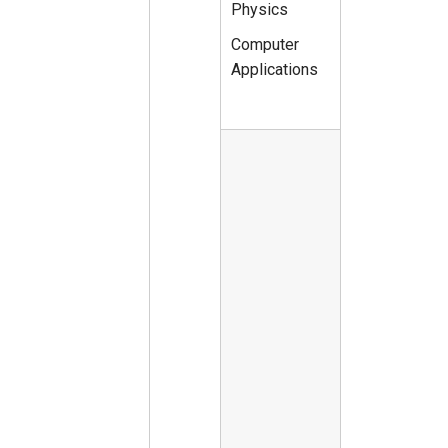
Physics
Computer
Applications