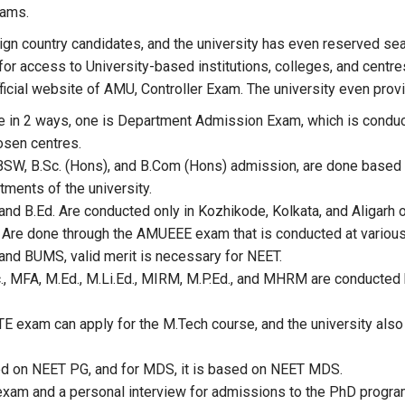
rams.
eign country candidates, and the university has even reserved
for access to University-based institutions, colleges, and centr
official website of AMU, Controller Exam. The university even pr
 in 2 ways, one is Department Admission Exam, which is conducte
osen centres.
SW, B.Sc. (Hons), and B.Com (Hons) admission, are done based o
ments of the university.
nd B.Ed. Are conducted only in Kozhikode, Kolkata, and Aligarh o
 Are done through the AMUEEE exam that is conducted at various
and BUMS, valid merit is necessary for NEET.
 MFA, M.Ed., M.Li.Ed., MIRM, M.P.Ed., and MHRM are conducted 
TE exam can apply for the M.Tech course, and the university also
d on NEET PG, and for MDS, it is based on NEET MDS.
 exam and a personal interview for admissions to the PhD progra