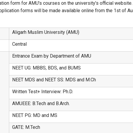
ation form for AMU's courses on the university’s official website.
ication forms will be made available online from the 1st of Augu
Aligarh Muslim University (AMU)
Central
Entrance Exam by Department of AMU
NEET UG: MBBS, BDS, and BUMS
NEET MDS and NEET SS: MDS and M.Ch
Written Test+ Interview: Ph.D.
AMUEEE: B.Tech and B.Arch.
NEET PG: MD and MS
GATE: M.Tech