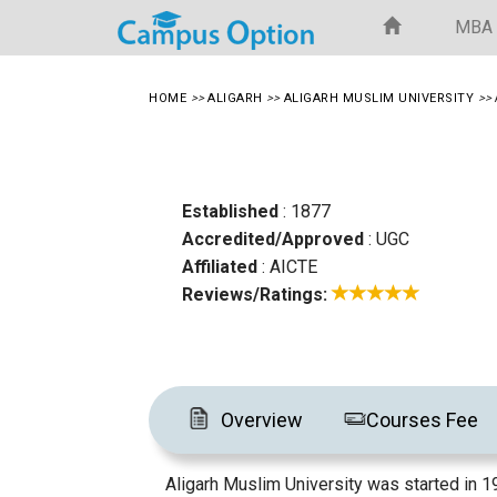
MBA
HOME
>>
ALIGARH
>>
ALIGARH MUSLIM UNIVERSITY
>>
Established
: 1877
Accredited/Approved
: UGC
Affiliated
: AICTE
Reviews/Ratings:
Overview
Courses Fee
Aligarh Muslim University was started in 1