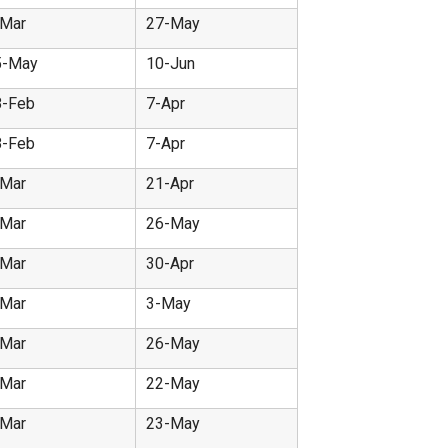
-Mar
27-May
5-May
10-Jun
8-Feb
7-Apr
8-Feb
7-Apr
-Mar
21-Apr
-Mar
26-May
-Mar
30-Apr
-Mar
3-May
-Mar
26-May
-Mar
22-May
-Mar
23-May