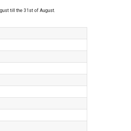
st till the 31st of August.