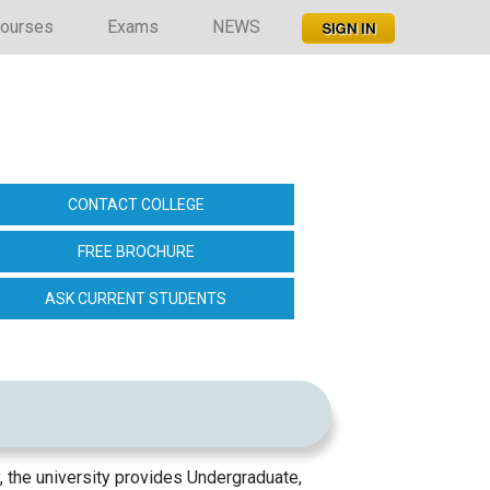
ourses
Exams
NEWS
CONTACT COLLEGE
FREE BROCHURE
ASK CURRENT STUDENTS
, the university provides Undergraduate,