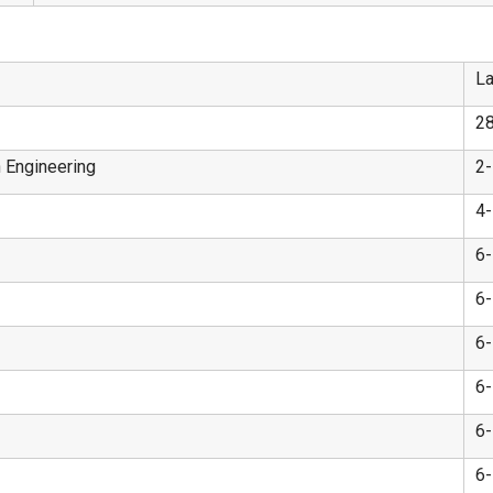
La
2
n Engineering
2
4
6
6
6
6
6
6