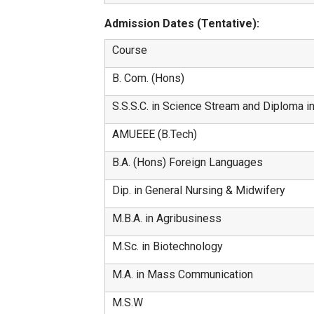
Admission Dates (Tentative):
Course
B. Com. (Hons)
S.S.S.C. in Science Stream and Diploma i
AMUEEE (B.Tech)
B.A. (Hons) Foreign Languages
Dip. in General Nursing & Midwifery
M.B.A. in Agribusiness
M.Sc. in Biotechnology
M.A. in Mass Communication
M.S.W