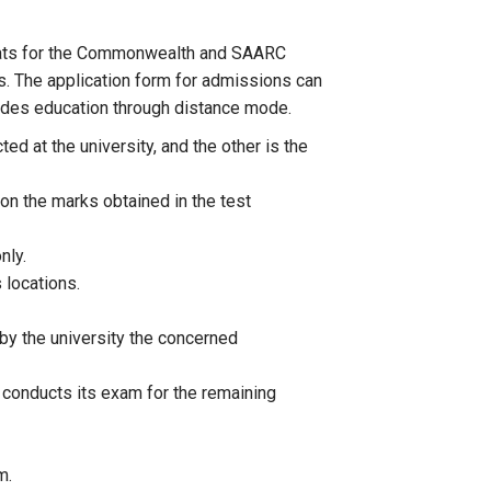
 seats for the Commonwealth and SAARC
es. The application form for admissions can
ovides education through distance mode.
d at the university, and the other is the
n the marks obtained in the test
nly.
 locations.
by the university the concerned
 conducts its exam for the remaining
m.