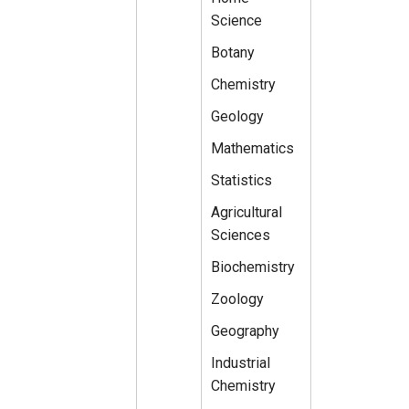
Science
Botany
Chemistry
Geology
Mathematics
Statistics
Agricultural
Sciences
Biochemistry
Zoology
Geography
Industrial
Chemistry