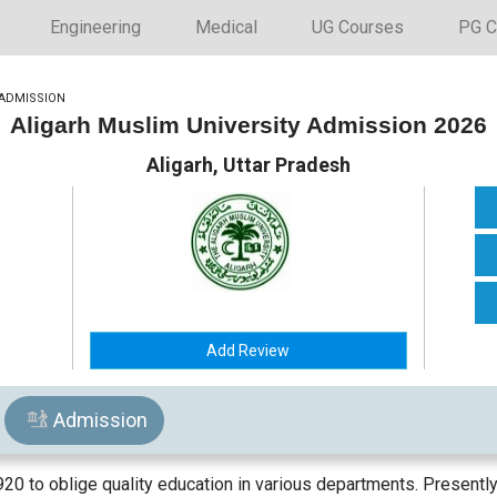
Engineering
Medical
UG Courses
PG C
ADMISSION
Aligarh Muslim University Admission 2026
Aligarh, Uttar Pradesh
Add Review
Admission
920 to oblige quality education in various departments. Presently