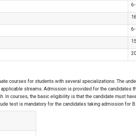
6
1
6
1
2
ate courses for students with several specializations. The unde
he applicable streams. Admission is provided for the candidates 
ch. In courses, the basic eligibility is that the candidate must
ude test is mandatory for the candidates taking admission for B.