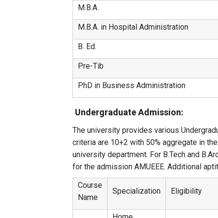
M.B.A.
M.B.A. in Hospital Administration
B. Ed.
Pre-Tib
PhD in Business Administration
Undergraduate Admission:
The university provides various Undergradu
criteria are 10+2 with 50% aggregate in t
university department. For B.Tech and B.Ar
for the admission AMUEEE. Additional aptit
Course
Specialization
Eligibility
Name
Home