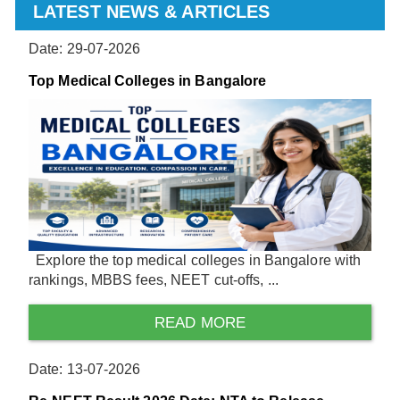
LATEST NEWS & ARTICLES
Date: 29-07-2026
Top Medical Colleges in Bangalore
Explore the top medical colleges in Bangalore with
rankings, MBBS fees, NEET cut-offs, ...
READ MORE
Date: 13-07-2026