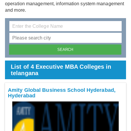
operation management, information system management
and more.
List of 4 Executive MBA Colleges in
telangana
Amity Global Business School Hyderabad,
Hyderabad