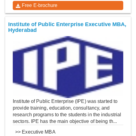
Free E-brochure
Institute of Public Enterprise Executive MBA,
Hyderabad
Institute of Public Enterprise (IPE) was started to
provide training, education, consultancy, and
research programs to the students in the industrial
sectors. IPE has the main objective of being th...
>>
Executive MBA