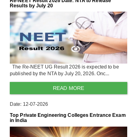
Re-NEET Result 2026 Date: NTA to Release
Results by July 20
The Re-NEET UG Result 2026 is expected to be
published by the NTA by July 20, 2026. Onc...
READ MORE
Date: 12-07-2026
Top Private Engineering Colleges Entrance Exam
in India