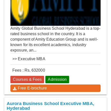
Amity Global Business School Hyderabad is a top-
rated business school in the country. It is a
component of Amity Education Group and is well-
known for its excellent academics, industry
exposure, an...
>>
Executive MBA
Fees : Rs. 632000
Courses & Fees
Admission
Free E-brochure
Aurora Business School Executive MBA,
Hyderabad