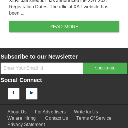
XLRI Jamshedpur has announced the XAT 2027
Registration Dates. The official XAT website has
been ...
READ MORE
Subscribe to our Newsletter
Social Connect
About Us
For Advertisers
Write for Us
We are Hiring
Contact Us
Terms Of Service
Privacy Statement