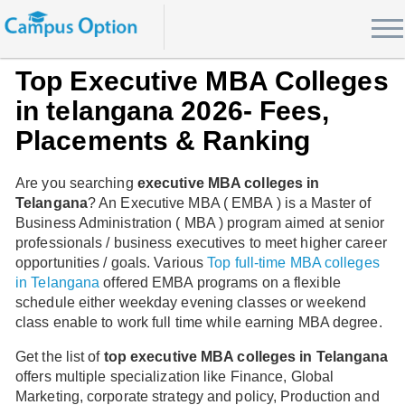
Top Executive MBA Colleges
in telangana 2026- Fees,
Placements & Ranking
Are you searching
executive MBA colleges in
Telangana
? An Executive MBA ( EMBA ) is a Master of
Business Administration ( MBA ) program aimed at senior
professionals / business executives to meet higher career
opportunities / goals. Various
Top full-time MBA colleges
in Telangana
offered EMBA programs on a flexible
schedule either weekday evening classes or weekend
class enable to work full time while earning MBA degree.
Get the list of
top executive MBA colleges in Telangana
offers multiple specialization like Finance, Global
Marketing, corporate strategy and policy, Production and