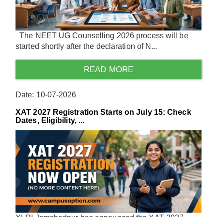
The NEET UG Counselling 2026 process will be
started shortly after the declaration of N...
READ MORE
Date: 10-07-2026
XAT 2027 Registration Starts on July 15: Check
Dates, Eligibility, ...