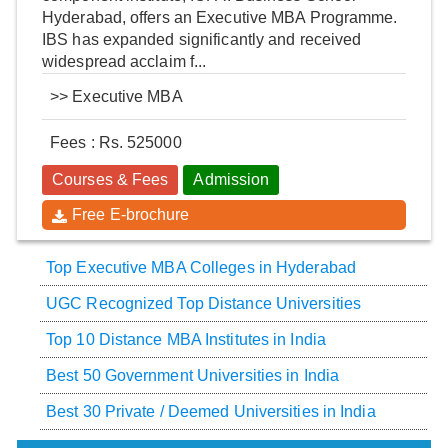
Hyderabad, offers an Executive MBA Programme.
IBS has expanded significantly and received
widespread acclaim f...
>>
Executive MBA
Fees : Rs. 525000
Courses & Fees
Admission
Free E-brochure
Top Executive MBA Colleges in Hyderabad
UGC Recognized Top Distance Universities
Top 10 Distance MBA Institutes in India
Best 50 Government Universities in India
Best 30 Private / Deemed Universities in India