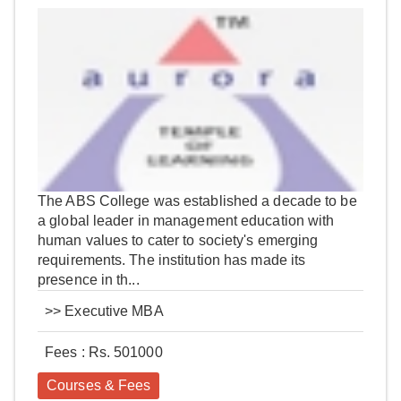
The ABS College was established a decade to be
a global leader in management education with
human values to cater to society's emerging
requirements. The institution has made its
presence in th...
>>
Executive MBA
Fees : Rs. 501000
Courses & Fees