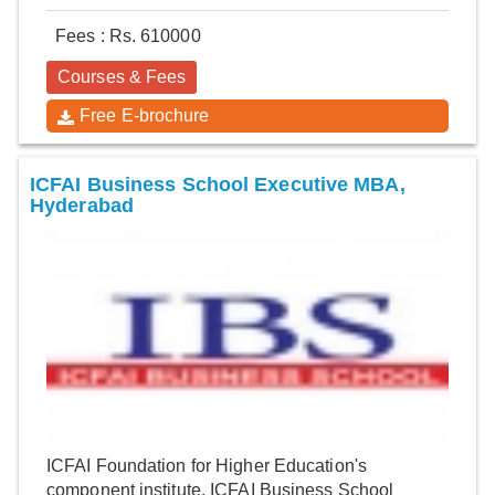
Fees : Rs. 610000
Courses & Fees
Free E-brochure
ICFAI Business School Executive MBA,
Hyderabad
ICFAI Foundation for Higher Education's
component institute, ICFAI Business School