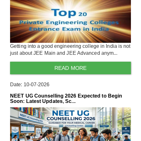
Getting into a good engineering college in India is not
just about JEE Main and JEE Advanced anym...
READ MORE
Date: 10-07-2026
NEET UG Counselling 2026 Expected to Begin
Soon: Latest Updates, Sc...