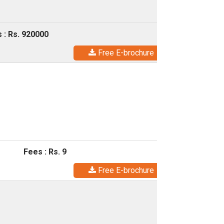
 : Rs. 920000
Free E-brochure
Fees : Rs. 9
Free E-brochure