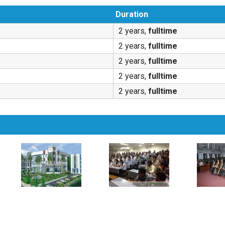
Duration
2 years,
fulltime
2 years,
fulltime
2 years,
fulltime
2 years,
fulltime
2 years,
fulltime