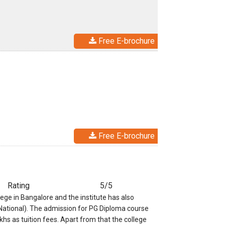
Free E-brochure
Free E-brochure
Rating
5/5
e in Bangalore and the institute has also
(National). The admission for PG Diploma course
khs as tuition fees. Apart from that the college