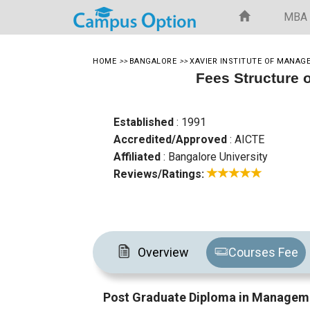
MBA
HOME
>>
BANGALORE
>>
XAVIER INSTITUTE OF MANA
Fees Structure 
Established
: 1991
Accredited/Approved
: AICTE
Affiliated
: Bangalore University
Reviews/Ratings:
Overview
Courses Fee
Post Graduate Diploma in Manageme