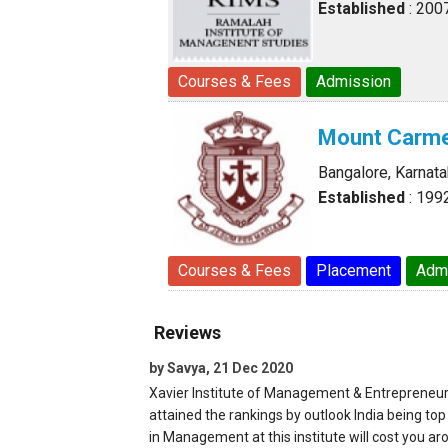
Established
: 200
Courses & Fees
Admission
Mount Carme
Bangalore, Karnat
Established
: 199
Courses & Fees
Placement
Adm
Reviews
by Savya, 21 Dec 2020
Xavier Institute of Management & Entrepreneur
attained the rankings by outlook India being t
in Management at this institute will cost you ar