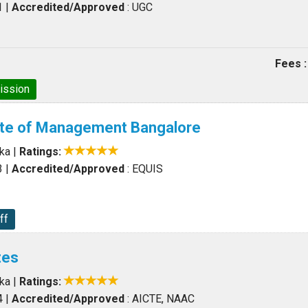
1
|
Accredited/Approved
: UGC
Fees :
ission
tute of Management Bangalore
aka
|
Ratings:
3
|
Accredited/Approved
: EQUIS
ff
tes
aka
|
Ratings:
4
|
Accredited/Approved
: AICTE, NAAC