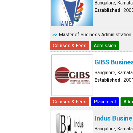
Bangalore, Karnat
Established
: 200
>>
Master of Business Administration
Courses & Fees
Admission
GIBS Busine
Bangalore, Karnat
Established
: 200
Courses & Fees
Placement
Adm
Indus Busin
Bangalore, Karnat