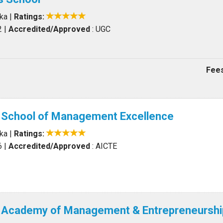
aka
|
Ratings:
2
|
Accredited/Approved
: UGC
Fees
l School of Management Excellence
aka
|
Ratings:
6
|
Accredited/Approved
: AICTE
al Academy of Management & Entrepreneurshi