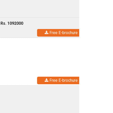
 Rs. 1092000
Free E-brochure
Free E-brochure