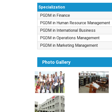
Specialization
PGDM in Finance
PGDM in Human Resource Management
PGDM in International Business
PGDM in Operations Management
PGDM in Marketing Management
Photo Gallery