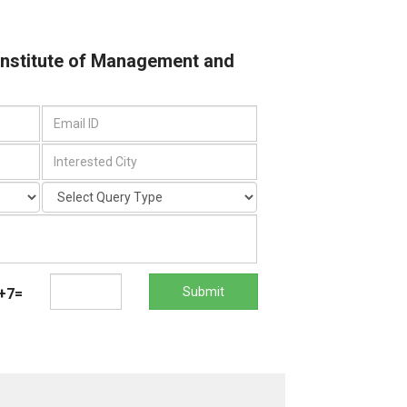
 Institute of Management and
Submit
+7=