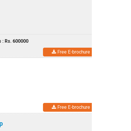
 : Rs. 600000
Free E-brochure
Free E-brochure
p