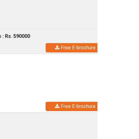
 : Rs. 590000
Free E-brochure
Free E-brochure