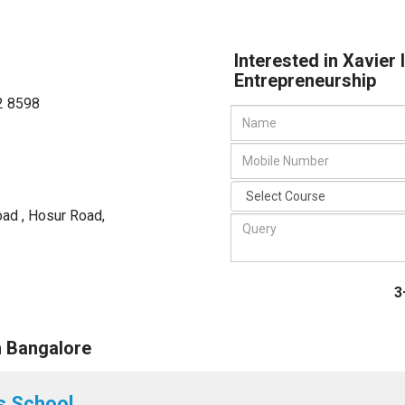
Interested in Xavier
Entrepreneurship
2 8598
Road , Hosur Road
,
3
n Bangalore
s School