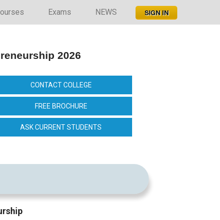
ourses
Exams
NEWS
preneurship 2026
CONTACT COLLEGE
FREE BROCHURE
ASK CURRENT STUDENTS
urship