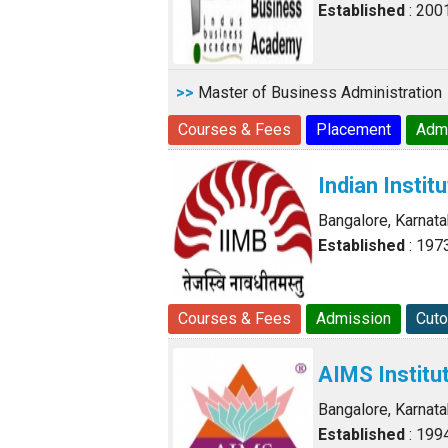
Established
: 200
>>
Master of Business Administration
Courses & Fees
Placement
Adm
Indian Insti
Bangalore, Karnat
Established
: 197
Courses & Fees
Admission
Cuto
AIMS Institu
Bangalore, Karnat
Established
: 199