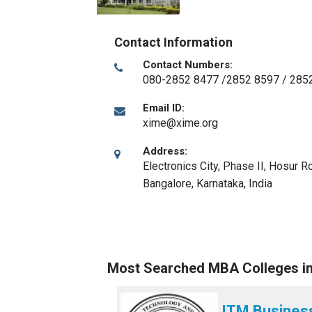
Contact Information
Contact Numbers:
080-2852 8477 /2852 8597 / 285
Email ID:
xime@xime.org
Address:
Electronics City, Phase II, Hosur 
Bangalore, Karnataka
,
India
Most Searched MBA Colleges i
ITM Busines