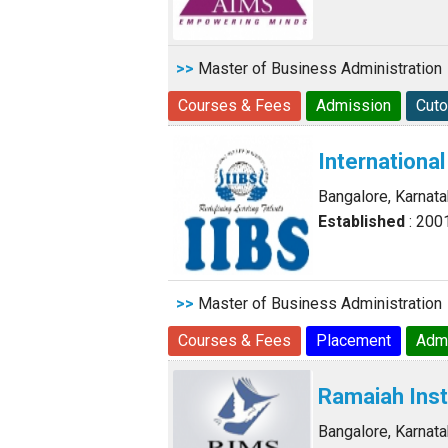
>>
Master of Business Administration
Courses & Fees
Admission
Cuto
International
Bangalore, Karnat
Established
: 200
>>
Master of Business Administration
Courses & Fees
Placement
Adm
Ramaiah Ins
Bangalore, Karnat