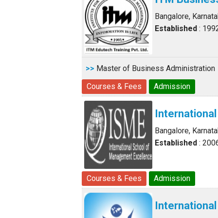
Bangalore, Karnat
Established
: 199
>>
Master of Business Administration
Courses & Fees
Admission
Internationa
Bangalore, Karnat
Established
: 200
Courses & Fees
Admission
Internation