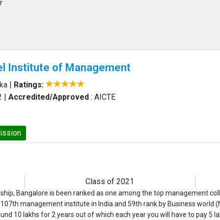
7
l Institute of Management
aka
|
Ratings:
2
|
Accredited/Approved
: AICTE
ission
Class of 2021
ship, Bangalore is been ranked as one among the top management colleg
op 107th management institute in India and 59th rank by Business world 
ound 10 lakhs for 2 years out of which each year you will have to pay 5 la