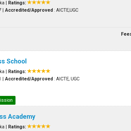
aka
|
Ratings:
7
|
Accredited/Approved
: AICTE,UGC
Fees
ss School
aka
|
Ratings:
1
|
Accredited/Approved
: AICTE, UGC
ission
ess Academy
aka
|
Ratings: