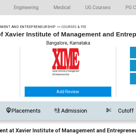
Engineering
Medical
UG Courses
PG C
GEMENT AND ENTREPRENEURSHIP
>>
COURSES & FEE
of Xavier Institute of Management and Entre
Bangalore, Karnataka
Add Review
Placements
Admission
Cutoff
nt at Xavier Institute of Management and Entreprene