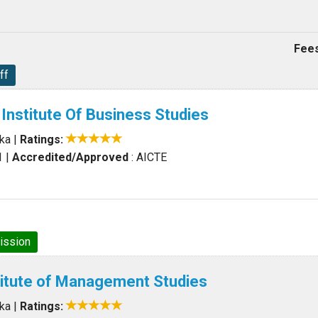
Fees
ff
 Institute Of Business Studies
aka
|
Ratings:
1
|
Accredited/Approved
: AICTE
ission
titute of Management Studies
aka
|
Ratings: