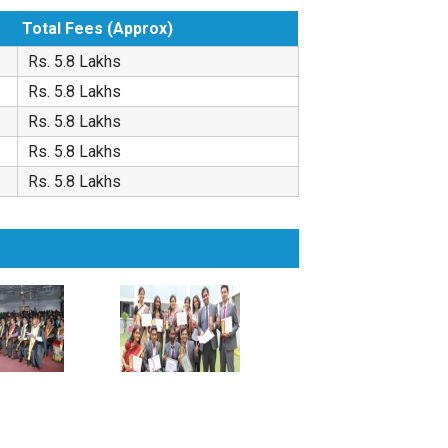
Total Fees (Approx)
Rs. 5.8 Lakhs
Rs. 5.8 Lakhs
Rs. 5.8 Lakhs
Rs. 5.8 Lakhs
Rs. 5.8 Lakhs