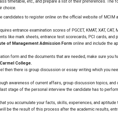
lass timetable, etc., and prepare a list of their preferences. The
ir choice.
re candidates to register online on the official website of MCIM
quires entrance examination scores of PGCET, KMAT, XAT, CAT, 
ts like mark sheets, entrance test scorecards, PCI cards, and 
tute of Management Admission Form
online and include the ap
ication form and the documents that are needed, make sure you 
 Carmel College.
evel then there is group discussion or essay writing which you n
ough awareness of current affairs, group discussion topics, an
ast stage of the personal interview the candidate has to perfor
 that you accumulate your facts, skills, experiences, and aptitud
 will be the result of this process after the academic results, e