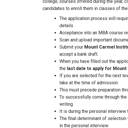
college, courses offered during the year, c
candidates to enroll them in classes of the
The application process will requi
details.
Acceptance into an MBA course re
Scan and upload important documen
Submit your
Mount Carmel Insti
accept a bank draft.
When you have filled out the appl
the
last date to apply for Mount
If you are selected for the next l
take at the time of admission.
This must precede preparation thr
To successfully come through the l
writing.
It is during the personal interview
The final determinant of selection
in the personal interview.