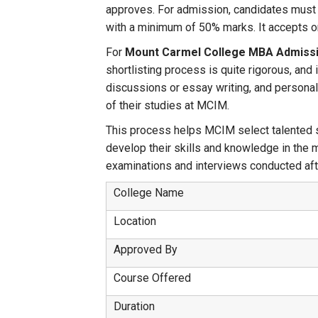
approves. For admission, candidates must 
with a minimum of 50% marks. It accepts onl
For
Mount Carmel College MBA Admissi
shortlisting process is quite rigorous, an
discussions or essay writing, and personal 
of their studies at MCIM.
This process helps MCIM select talented st
develop their skills and knowledge in the m
examinations and interviews conducted after
College Name
Location
Approved By
Course Offered
Duration