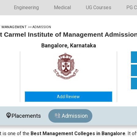
Engineering
Medical
UG Courses
PG C
OF MANAGEMENT
>>
ADMISSION
 Carmel Institute of Management Admissio
Bangalore, Karnataka
Add Review
Placements
Admission
 is one of the
Best Management Colleges in Bangalore
. It 