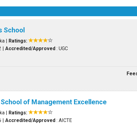
s School
aka
|
Ratings:
2
|
Accredited/Approved
: UGC
Fees
l School of Management Excellence
aka
|
Ratings:
6
|
Accredited/Approved
: AICTE