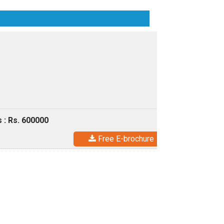
 : Rs. 600000
Free E-brochure