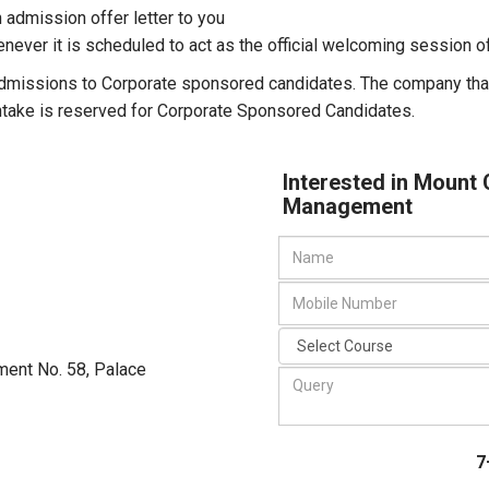
an admission offer letter to you
enever it is scheduled to act as the official welcoming session
admissions to Corporate sponsored candidates. The company tha
intake is reserved for Corporate Sponsored Candidates.
Interested in Mount 
Management
ment No. 58, Palace
7