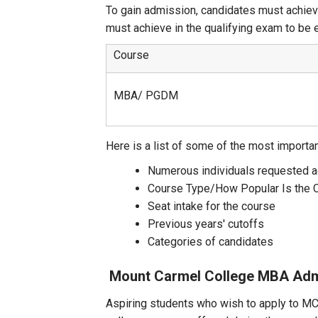
To gain admission, candidates must achiev
must achieve in the qualifying exam to be 
Course
MBA/ PGDM
Here is a list of some of the most importa
Numerous individuals requested 
Course Type/How Popular Is the 
Seat intake for the course
Previous years' cutoffs
Categories of candidates
Mount Carmel College MBA
Adm
Aspiring students who wish to apply to MCI