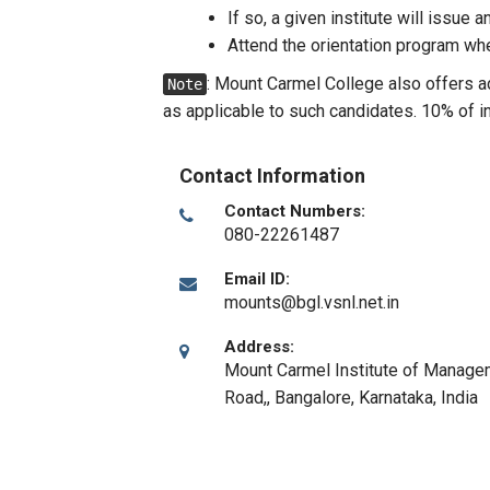
If so, a given institute will issue 
Attend the orientation program wh
: Mount Carmel College also offers 
Note
as applicable to such candidates. 10% of 
Contact Information
Contact Numbers:
080-22261487
Email ID:
mounts@bgl.vsnl.net.in
Address:
Mount Carmel Institute of Manage
Road,
,
Bangalore, Karnataka
,
India