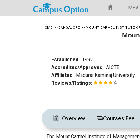
MBA
HOME
>>
BANGALORE
>>
MOUNT CARMEL INSTITUTE 
Mount
Established
: 1992
Accredited/Approved
: AICTE
Affiliated
: Madurai Kamaraj University
Reviews/Ratings:
Overview
Courses Fee
The Mount Carmel Institute of Management