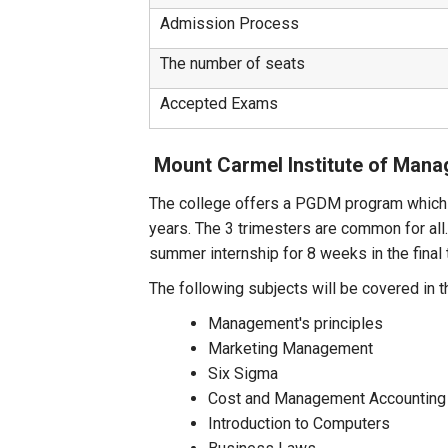
Admission Process
The number of seats
Accepted Exams
Mount Carmel Institute of Man
The college offers a PGDM program which i
years. The 3 trimesters are common for all
summer internship for 8 weeks in the final 
The following subjects will be covered in t
Management's principles
Marketing Management
Six Sigma
Cost and Management Accounting
Introduction to Computers