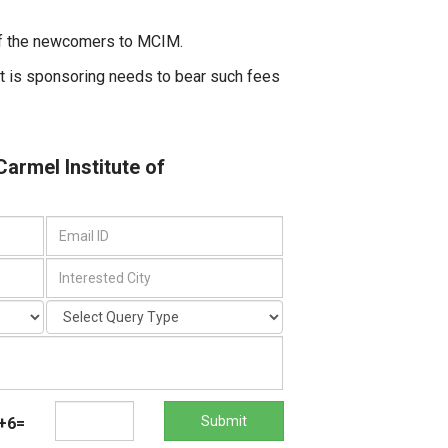
 of the newcomers to MCIM.
t is sponsoring needs to bear such fees
Carmel Institute of
Submit
+6=