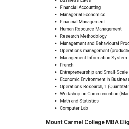
Business Laws
Financial Accounting
Managerial Economics
Financial Management
Human Resource Management
Research Methodology
Management and Behavioural Proce
Operations management (product
Management Information System
French
Entrepreneurship and Small-Scale 
Economic Environment in Busines
Operations Research, 1 (Quantitat
Workshop on Communication (Man
Math and Statistics
Computer Lab
Mount Carmel College MBA Eligi