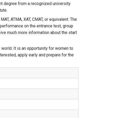
nt degree from a recognized university
tute.
 MAT, ATMA, XAT, CMAT, or equivalent. The
 performance on the entrance test, group
ceive much more information about the start
world. It is an opportunity for women to
terested, apply early and prepare for the