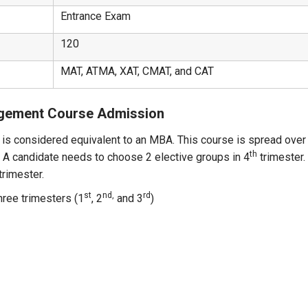
Entrance Exam
120
MAT, ATMA, XAT, CMAT, and CAT
agement Course Admission
s considered equivalent to an MBA. This course is spread over 
th
. A candidate needs to choose 2 elective groups in 4
trimester.
trimester.
st
nd,
rd
hree trimesters (1
, 2
and 3
)