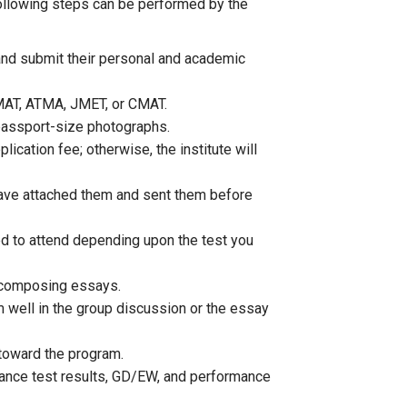
 following steps can be performed by the
 and submit their personal and academic
MAT, ATMA, JMET, or CMAT.
passport-size photographs.
plication fee; otherwise, the institute will
have attached them and sent them before
eed to attend depending upon the test you
d composing essays.
m well in the group discussion or the essay
e toward the program.
ntrance test results, GD/EW, and performance