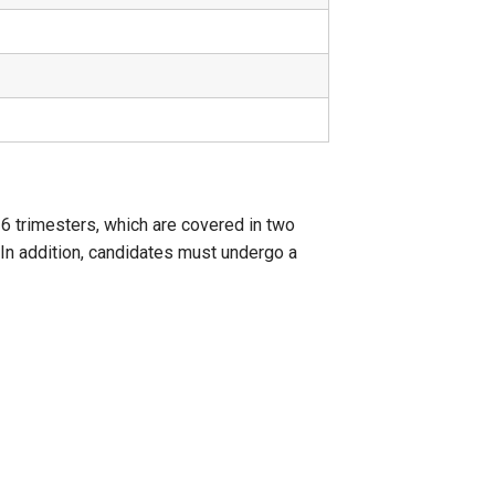
6 trimesters, which are covered in two
 In addition, candidates must undergo a