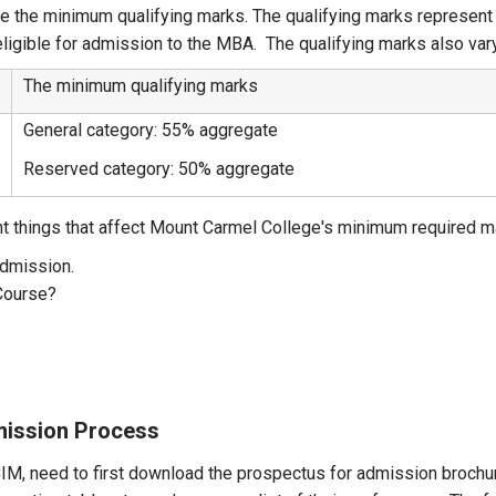
e the minimum qualifying marks. The qualifying marks represen
eligible for admission to the MBA. The qualifying marks also var
The minimum qualifying marks
General category: 55% aggregate
Reserved category: 50% aggregate
nt things that affect Mount Carmel College's minimum required m
admission.
Course?
ission Process
M, need to first download the prospectus for admission brochure,