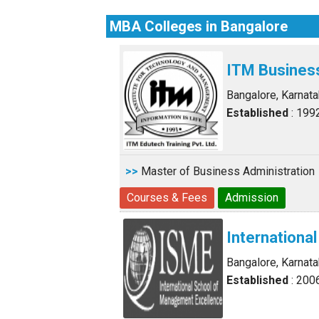
MBA Colleges in Bangalore
ITM Busines
Bangalore, Karnat
Established
: 199
>>
Master of Business Administration
Courses & Fees
Admission
Internationa
Bangalore, Karnat
Established
: 200