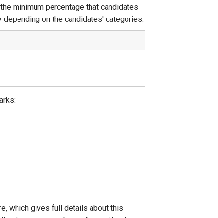
t the minimum percentage that candidates
y depending on the candidates' categories.
arks:
 which gives full details about this