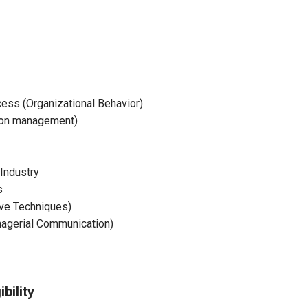
ss (Organizational Behavior)
ion management)
Industry
s
ive Techniques)
agerial Communication)
bility