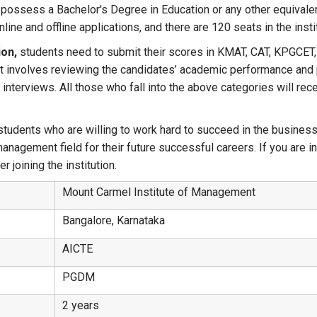
possess a Bachelor's Degree in Education or any other equivale
ine and offline applications, and there are 120 seats in the insti
on,
students need to submit their scores in KMAT, CAT, KPGCET,
d it involves reviewing the candidates’ academic performance and
interviews. All those who fall into the above categories will re
udents who are willing to work hard to succeed in the business 
anagement field for their future successful careers. If you are in
 joining the institution.
Mount Carmel Institute of Management
Bangalore, Karnataka
AICTE
PGDM
2 years