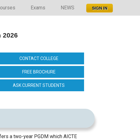
ourses
Exams
NEWS
n 2026
CONTACT COLLEGE
FREE BROCHURE
ASK CURRENT STUDENTS
offers a two-year PGDM which AICTE