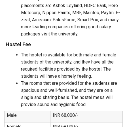
placements are Ashok Leyland, HDFC Bank, Hero
Motocorp, Nippon Paints, MRF, Maintec, Paytm, E-
zest, Arcesium, SalesForce, Smart Prix, and many
more leading companies offering good salary
packages visit the university.
Hostel Fee
The hostel is available for both male and female
students of the university, and they have all the
required facilities provided by the hostel. The
students will have a homely feeling.
The rooms that are provided for the students are
spacious and well-furnished, and they are on a
single and sharing basis. The hostel mess will
provide sound and hygienic food.
Male
INR 68,000/-
Female
INR 68,000/-