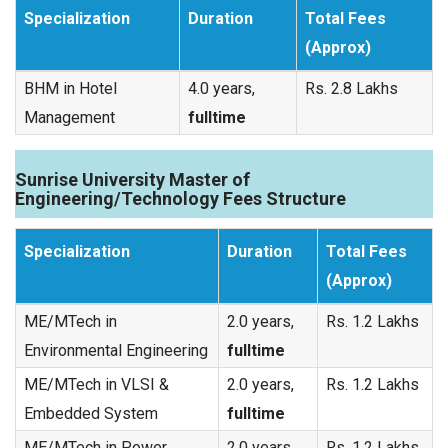
Specialization
Duration
Total Fees
(Approx)
BHM in Hotel
4.0 years,
Rs. 2.8 Lakhs
Management
fulltime
Sunrise University Master of
Engineering/Technology Fees Structure
Specialization
Duration
Total Fees
(Approx)
ME/MTech in
2.0 years,
Rs. 1.2 Lakhs
Environmental Engineering
fulltime
ME/MTech in VLSI &
2.0 years,
Rs. 1.2 Lakhs
Embedded System
fulltime
ME/MTech in Power
2.0 years,
Rs. 1.2 Lakhs