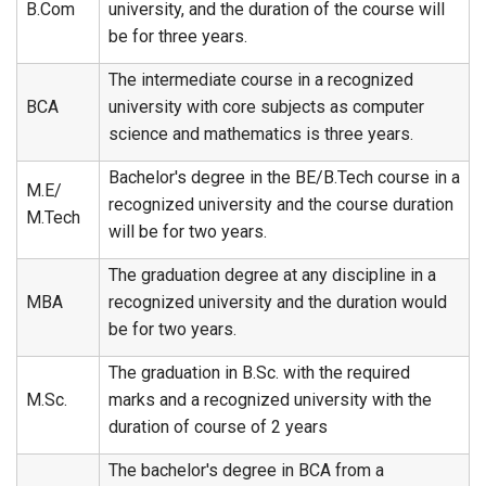
B.Com
university, and the duration of the course will
be for three years.
The intermediate course in a recognized
BCA
university with core subjects as computer
science and mathematics is three years.
Bachelor's degree in the BE/B.Tech course in a
M.E/
recognized university and the course duration
M.Tech
will be for two years.
The graduation degree at any discipline in a
MBA
recognized university and the duration would
be for two years.
The graduation in B.Sc. with the required
M.Sc.
marks and a recognized university with the
duration of course of 2 years
The bachelor's degree in BCA from a