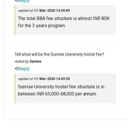
⟲
Reply
replied on
11-Mar-2020 14:49:45
The total BBA fee structure is almost INR 80K
for the 3 years program.
Tell what will be the Sunrise University hostel fee?
Asked by
Samina
⟲
Reply
replied on
11-Mar-2020 14:49:35
Sunrise University hostel fee structure is in
between INR 65,000-68,000 per annum.