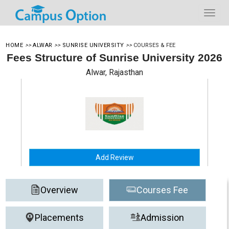
HOME
>>
ALWAR
>>
SUNRISE UNIVERSITY
>>
COURSES & FEE
Fees Structure of Sunrise University 2026
Alwar, Rajasthan
Add Review
Overview
Courses Fee
Placements
Admission