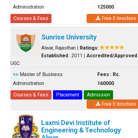
Administration
125000
Courses & Fees
Free E-brochure
Sunrise University
Alwar, Rajasthan
|
Ratings:
Established
: 2011
|
Accredited/Approved
UGC
>>
Master of Business
Fees : Rs.
Administration
160000
Courses & Fees
Placement
Admission
Free E-brochure
Laxmi Devi Institute of
Engineering & Technology
Alwar