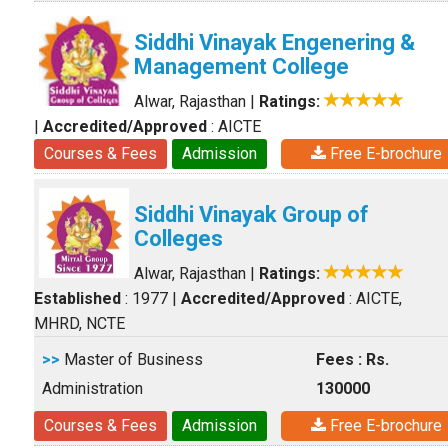
Siddhi Vinayak Engenering &
Management College
Alwar, Rajasthan
|
Ratings:
|
Accredited/Approved
: AICTE
Courses & Fees
Admission
Free E-brochure
Siddhi Vinayak Group of
Colleges
Alwar, Rajasthan
|
Ratings:
Established
: 1977
|
Accredited/Approved
: AICTE,
MHRD, NCTE
>>
Master of Business
Fees : Rs.
Administration
130000
Courses & Fees
Admission
Free E-brochure