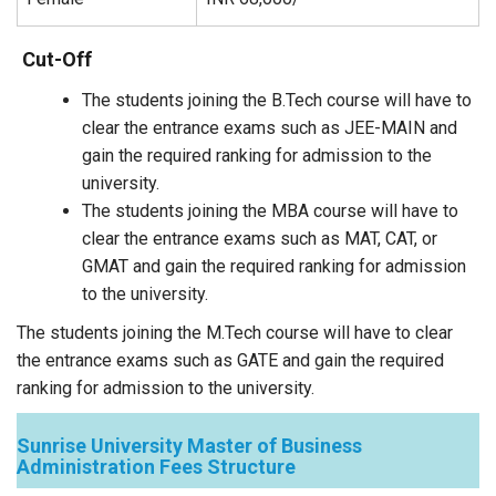
Cut-Off
The students joining the B.Tech course will have to
clear the entrance exams such as JEE-MAIN and
gain the required ranking for admission to the
university.
The students joining the MBA course will have to
clear the entrance exams such as MAT, CAT, or
GMAT and gain the required ranking for admission
to the university.
The students joining the M.Tech course will have to clear
the entrance exams such as GATE and gain the required
ranking for admission to the university.
Sunrise University Master of Business
Administration Fees Structure