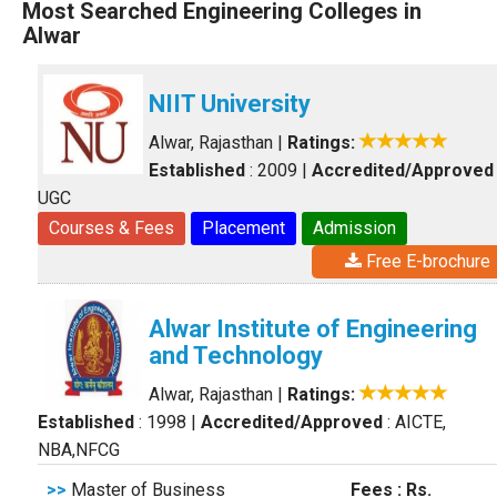
Most Searched Engineering Colleges in
Alwar
NIIT University
Alwar, Rajasthan
|
Ratings:
Established
: 2009
|
Accredited/Approved
UGC
Courses & Fees
Placement
Admission
Free E-brochure
Alwar Institute of Engineering
and Technology
Alwar, Rajasthan
|
Ratings:
Established
: 1998
|
Accredited/Approved
: AICTE,
NBA,NFCG
>>
Master of Business
Fees : Rs.