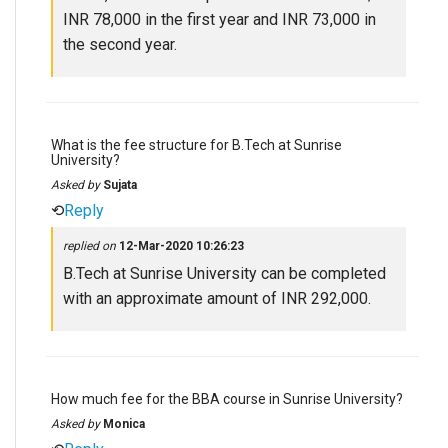
INR 78,000 in the first year and INR 73,000 in
the second year.
What is the fee structure for B.Tech at Sunrise
University?
Asked by
Sujata
⟲
Reply
replied on
12-Mar-2020 10:26:23
B.Tech at Sunrise University can be completed
with an approximate amount of INR 292,000.
How much fee for the BBA course in Sunrise University?
Asked by
Monica