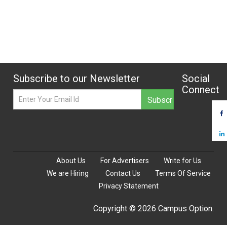
Subscribe to our Newsletter
Social
Connect
About Us
For Advertisers
Write for Us
We are Hiring
Contact Us
Terms Of Service
Privacy Statement
Copyright © 2026 Campus Option.