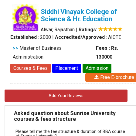
Siddhi Vinayak College of
Science & Hr. Education
Alwar, Rajasthan
|
Ratings:
Established
: 2000
|
Accredited/Approved
: AICTE
>>
Master of Business
Fees : Rs.
Administration
130000
Courses & Fees
Placement
Admission
Free E-brochure
Add Your Reviews
Asked question about Sunrise University
courses & fees structure
Please tell me the fee structure & duration of BBA course