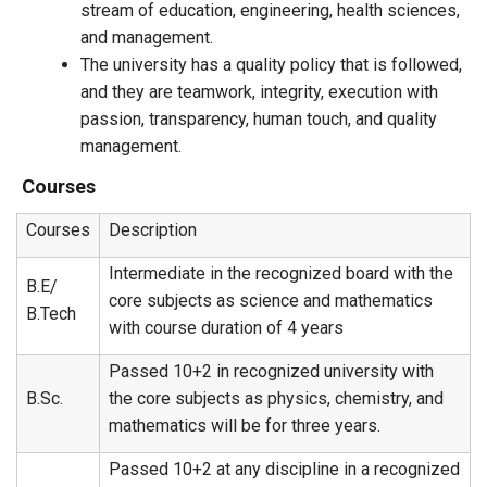
stream of education, engineering, health sciences,
and management.
The university has a quality policy that is followed,
and they are teamwork, integrity, execution with
passion, transparency, human touch, and quality
management.
Courses
Courses
Description
Intermediate in the recognized board with the
B.E/
core subjects as science and mathematics
B.Tech
with course duration of 4 years
Passed 10+2 in recognized university with
B.Sc.
the core subjects as physics, chemistry, and
mathematics will be for three years.
Passed 10+2 at any discipline in a recognized