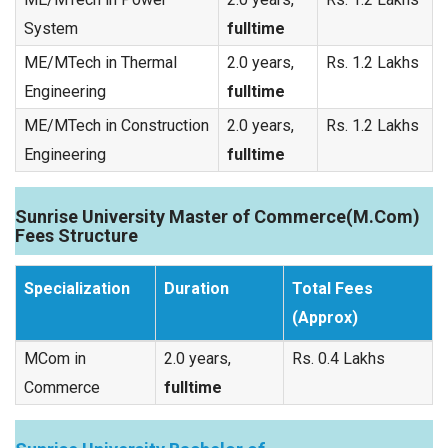
System
fulltime
ME/MTech in Thermal
2.0 years,
Rs. 1.2 Lakhs
Engineering
fulltime
ME/MTech in Construction
2.0 years,
Rs. 1.2 Lakhs
Engineering
fulltime
Sunrise University Master of Commerce(M.Com)
Fees Structure
Specialization
Duration
Total Fees
(Approx)
MCom in
2.0 years,
Rs. 0.4 Lakhs
Commerce
fulltime