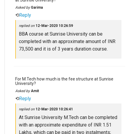
at Sunrise University?
Asked by
Garima
⟲
Reply
replied on
12-Mar-2020 10:26:59
BBA course at Sunrise University can be
completed with an approximate amount of INR
73,500 and it is of 3 years duration course.
For M.Tech how much is the fee structure at Sunrise
University?
Asked by
Amit
⟲
Reply
replied on
12-Mar-2020 10:26:41
At Sunrise University M.Tech can be completed
with an approximate expenditure of INR 1.51
Lakhs, which can be paid in two instalments;