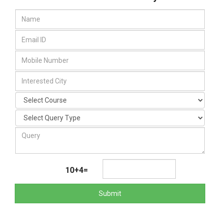
10+4=
Submit