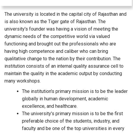
The university is located in the capital city of Rajasthan and
is also known as the Tiger gate of Rajasthan. The
university's founder was having a vision of meeting the
dynamic needs of the competitive world via valued
functioning and brought out the professionals who are
having high competence and caliber who can bring
qualitative change to the nation by their contribution. The
institution consists of an internal quality assurance cell to
maintain the quality in the academic output by conducting
many workshops.
The institution's primary mission is to be the leader
globally in human development, academic
excellence, and healthcare.
The university's primary mission is to be the first
preferable choice of the students, industry, and
faculty and be one of the top universities in every