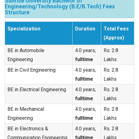
Sunrise University Bachelor of
Engineering/Technology (B.E/B.Tech) Fees
Structure
Specialization
Duration
Total Fees
(Approx)
BE in Automobile
4.0 years,
Rs. 2.8
Engineering
fulltime
Lakhs
BE in Civil Engineering
4.0 years,
Rs. 2.8
fulltime
Lakhs
BE in Electrical Engineering
4.0 years,
Rs. 2.8
fulltime
Lakhs
BE in Mechanical
4.0 years,
Rs. 2.8
Engineering
fulltime
Lakhs
BE in Electronics &
4.0 years,
Rs. 2.8
Communication Engineering
fulltime
Lakhs