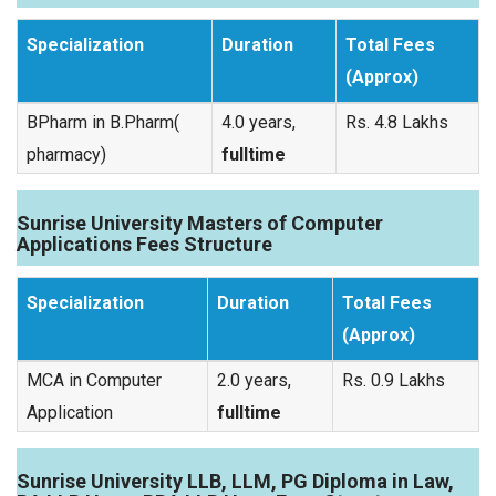
Specialization
Duration
Total Fees
(Approx)
BPharm in B.Pharm(
4.0 years,
Rs. 4.8 Lakhs
pharmacy)
fulltime
Sunrise University Masters of Computer
Applications Fees Structure
Specialization
Duration
Total Fees
(Approx)
MCA in Computer
2.0 years,
Rs. 0.9 Lakhs
Application
fulltime
Sunrise University LLB, LLM, PG Diploma in Law,