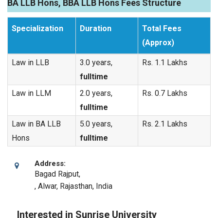
BA LLB Hons, BBA LLB Hons Fees Structure
Specialization
Duration
Total Fees
(Approx)
Law in LLB
3.0 years,
Rs. 1.1 Lakhs
fulltime
Law in LLM
2.0 years,
Rs. 0.7 Lakhs
fulltime
Law in BA LLB
5.0 years,
Rs. 2.1 Lakhs
Hons
fulltime
Address:
Bagad Rajput,
,
Alwar, Rajasthan
,
India
Interested in Sunrise University