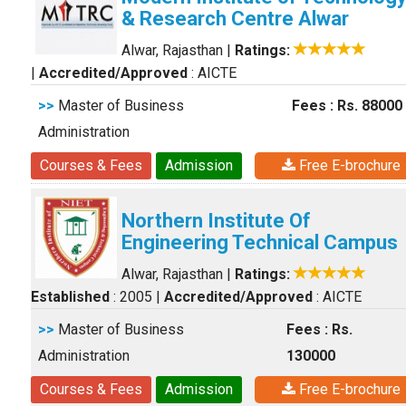
& Research Centre Alwar
Alwar, Rajasthan
|
Ratings:
|
Accredited/Approved
: AICTE
>>
Master of Business
Fees : Rs. 88000
Administration
Courses & Fees
Admission
Free E-brochure
Northern Institute Of
Engineering Technical Campus
Alwar, Rajasthan
|
Ratings:
Established
: 2005
|
Accredited/Approved
: AICTE
>>
Master of Business
Fees : Rs.
Administration
130000
Courses & Fees
Admission
Free E-brochure