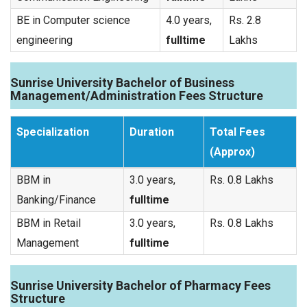
BE in Computer science
4.0 years,
Rs. 2.8
engineering
fulltime
Lakhs
Sunrise University Bachelor of Business
Management/Administration Fees Structure
Specialization
Duration
Total Fees
(Approx)
BBM in
3.0 years,
Rs. 0.8 Lakhs
Banking/Finance
fulltime
BBM in Retail
3.0 years,
Rs. 0.8 Lakhs
Management
fulltime
Sunrise University Bachelor of Pharmacy Fees
Structure