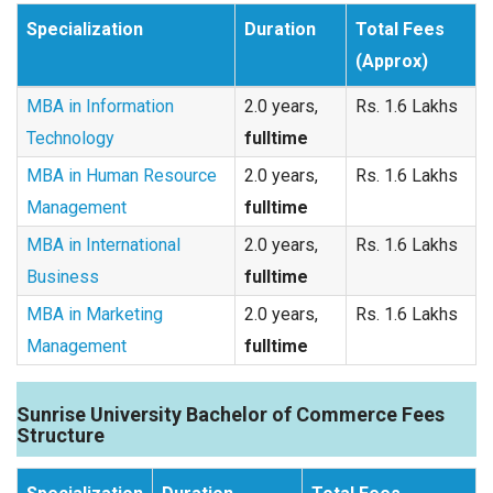
Specialization
Duration
Total Fees
(Approx)
MBA in Information
2.0 years,
Rs. 1.6 Lakhs
Technology
fulltime
MBA in Human Resource
2.0 years,
Rs. 1.6 Lakhs
Management
fulltime
MBA in International
2.0 years,
Rs. 1.6 Lakhs
Business
fulltime
MBA in Marketing
2.0 years,
Rs. 1.6 Lakhs
Management
fulltime
Sunrise University Bachelor of Commerce Fees
Structure