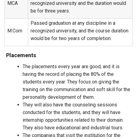
MCA
recognized university and the duration would
be for three years.
Passed graduation at any discipline in a
M.Com
recognized university, and the course duration
would be for two years of completion.
Placements
The placements every year are good, and it is
having the record of placing the 80% of the
students every year. They focus on giving the
training on the communication and soft skill for the
personality development of them.
They will also have the counseling sessions
conducted for the students, and they will have
internship opportunities related to their domain.
They also have educational and industrial tours.
The companies that visit the institution for the