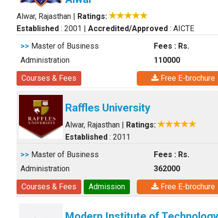
Alwar, Rajasthan
|
Ratings:
Established
: 2001
|
Accredited/Approved
: AICTE
>>
Master of Business
Fees : Rs.
Administration
110000
Courses & Fees
Free E-brochure
Raffles University
Alwar, Rajasthan
|
Ratings:
Established
: 2011
>>
Master of Business
Fees : Rs.
Administration
362000
Courses & Fees
Admission
Free E-brochure
Modern Institute of Technolog