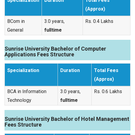
Specialization
Duration
Total Fees
(Approx)
BCom in
3.0 years,
Rs. 0.4 Lakhs
General
fulltime
Sunrise University Bachelor of Computer
Applications Fees Structure
Specialization
Duration
Total Fees
(Approx)
BCA in Information
3.0 years,
Rs. 0.6 Lakhs
Technology
fulltime
Sunrise University Bachelor of Hotel Management
Fees Structure