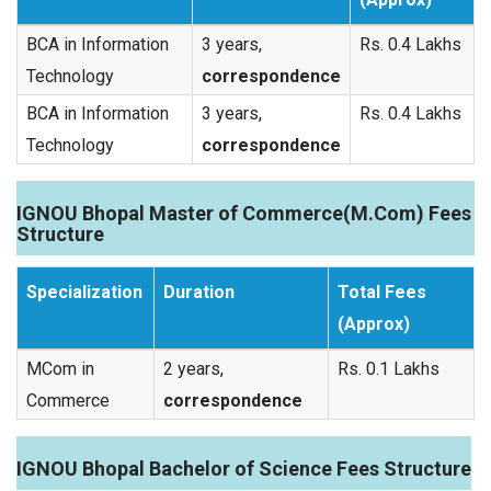
BCA in Information
3 years,
Rs. 0.4 Lakhs
Technology
correspondence
BCA in Information
3 years,
Rs. 0.4 Lakhs
Technology
correspondence
IGNOU Bhopal Master of Commerce(M.Com) Fees
Structure
Specialization
Duration
Total Fees
(Approx)
MCom in
2 years,
Rs. 0.1 Lakhs
Commerce
correspondence
IGNOU Bhopal Bachelor of Science Fees Structure