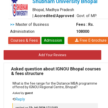
Shubham University Bhopal
Bhopal, Madhya Pradesh
|
Accredited/Approved
: Govt. of MP.
>>
Master of Business
Fees : Rs.
Administration
108000
Courses & Fees
Admission
Free E-brochure
Add Your Reviews
Asked question about IGNOU Bhopal courses
& fees structure
What is the fee range for the Distance MBA programme
offered by IGNOU Regional Centre, Bhopal?
Asked by
guest
⟲
Reply
replied on
23-Jul-2026 17:13:03