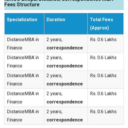
Fees Structure
Specialization
Duration
Total Fees
(Approx)
DistanceMBA in
2 years,
Rs. 0.6 Lakhs
Finance
correspondence
DistanceMBA in
2 years,
Rs. 0.6 Lakhs
Finance
correspondence
DistanceMBA in
2 years,
Rs. 0.6 Lakhs
Finance
correspondence
DistanceMBA in
2 years,
Rs. 0.6 Lakhs
Finance
correspondence
DistanceMBA in
2 years,
Rs. 0.6 Lakhs
Finance
correspondence