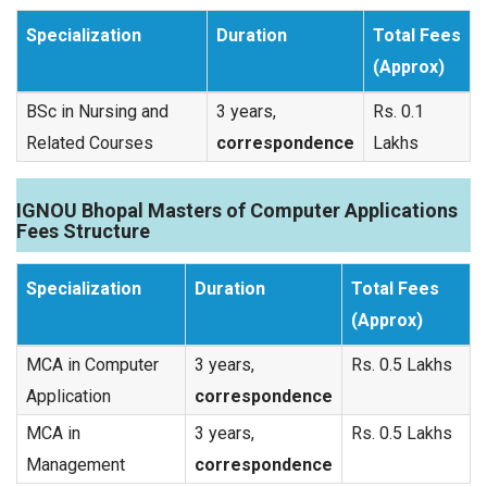
Specialization
Duration
Total Fees
(Approx)
BSc in Nursing and
3 years,
Rs. 0.1
Related Courses
correspondence
Lakhs
IGNOU Bhopal Masters of Computer Applications
Fees Structure
Specialization
Duration
Total Fees
(Approx)
MCA in Computer
3 years,
Rs. 0.5 Lakhs
Application
correspondence
MCA in
3 years,
Rs. 0.5 Lakhs
Management
correspondence