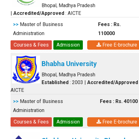
Bhopal, Madhya Pradesh
|
Accredited/Approved
: AICTE
>>
Master of Business
Fees : Rs.
Administration
110000
Courses & Fees
Admission
Free E-brochure
Bhabha University
Bhopal, Madhya Pradesh
Established
: 2003
|
Accredited/Approved
AICTE
>>
Master of Business
Fees : Rs. 40100
Administration
Courses & Fees
Admission
Free E-brochure