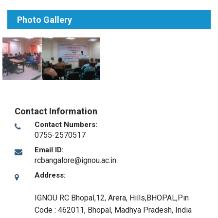
Photo Gallery
Contact Information
Contact Numbers:
0755-2570517
Email ID:
rcbangalore@ignou.ac.in
Address:
IGNOU RC Bhopal,12, Arera, Hills,BHOPAL,Pin
Code : 462011
,
Bhopal, Madhya Pradesh
,
India