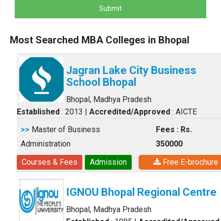
Submit
Most Searched MBA Colleges in Bhopal
Jagran Lake City Business
School Bhopal
Bhopal, Madhya Pradesh
Established
: 2013
|
Accredited/Approved
: AICTE
>>
Master of Business
Fees : Rs.
Administration
350000
Courses & Fees
Admission
Free E-brochure
IGNOU Bhopal Regional Centre
Bhopal, Madhya Pradesh