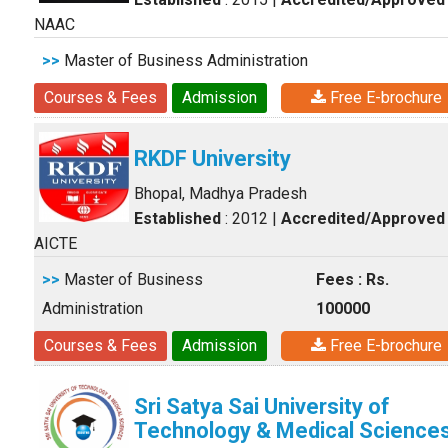
NAAC
>>
Master of Business Administration
Courses & Fees
Admission
Free E-brochure
RKDF University
Bhopal, Madhya Pradesh
Established
: 2012
|
Accredited/Approved
AICTE
>>
Master of Business
Fees : Rs.
Administration
100000
Courses & Fees
Admission
Free E-brochure
Sri Satya Sai University of
Technology & Medical Science