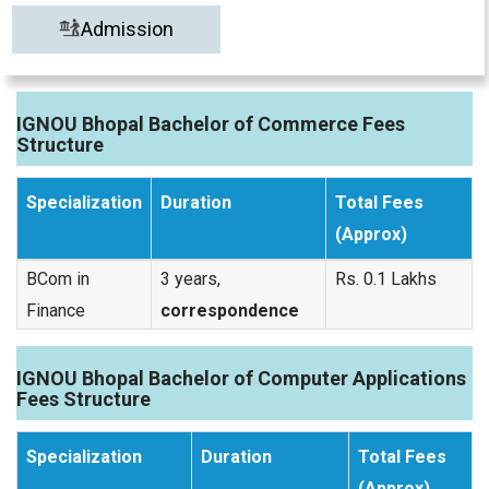
Admission
IGNOU Bhopal Bachelor of Commerce Fees
Structure
Specialization
Duration
Total Fees
(Approx)
BCom in
3 years,
Rs. 0.1 Lakhs
Finance
correspondence
IGNOU Bhopal Bachelor of Computer Applications
Fees Structure
Specialization
Duration
Total Fees
(Approx)