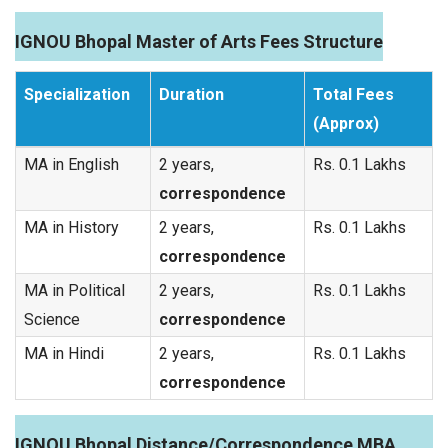
IGNOU Bhopal Master of Arts Fees Structure
Specialization
Duration
Total Fees
(Approx)
MA in English
2 years,
Rs. 0.1 Lakhs
correspondence
MA in History
2 years,
Rs. 0.1 Lakhs
correspondence
MA in Political
2 years,
Rs. 0.1 Lakhs
Science
correspondence
MA in Hindi
2 years,
Rs. 0.1 Lakhs
correspondence
IGNOU Bhopal Distance/Correspondence MBA