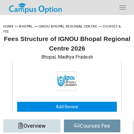
HOME
>>
BHOPAL
>>
IGNOU BHOPAL REGIONAL CENTRE
>>
COURSES &
FEE
Fees Structure of IGNOU Bhopal Regional
Centre 2026
Bhopal, Madhya Pradesh
Add Review
Overview
Courses Fee