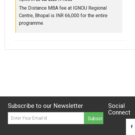
The Distance MBA fee at IGNOU Regional
Centre, Bhopal is INR 66,000 for the entire
programme.
Subscribe to our Newsletter
Social
Connect