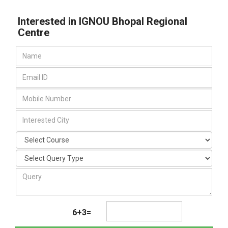
Interested in IGNOU Bhopal Regional
Centre
6+3=