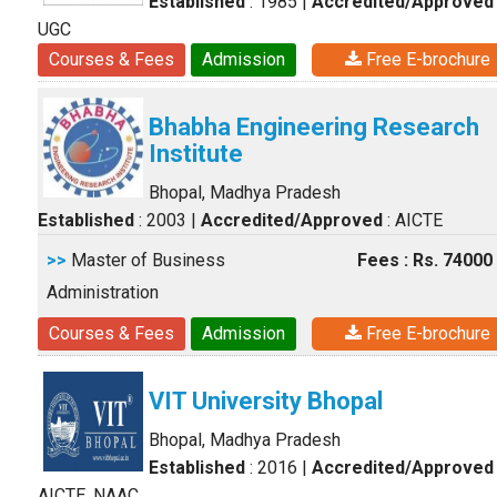
Established
: 1985
|
Accredited/Approved
UGC
Courses & Fees
Admission
Free E-brochure
Bhabha Engineering Research
Institute
Bhopal, Madhya Pradesh
Established
: 2003
|
Accredited/Approved
: AICTE
>>
Master of Business
Fees : Rs. 74000
Administration
Courses & Fees
Admission
Free E-brochure
VIT University Bhopal
Bhopal, Madhya Pradesh
Established
: 2016
|
Accredited/Approved
AICTE, NAAC