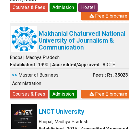
Courses & Fees
Admission
Hostel
Free E-brochure
Makhanlal Chaturvedi National
University of Journalism &
Communication
Bhopal, Madhya Pradesh
Established
: 1990
|
Accredited/Approved
: AICTE
>>
Master of Business
Fees : Rs. 35023
Administration
Courses & Fees
Admission
Free E-brochure
LNCT University
Bhopal, Madhya Pradesh
Established
: 2015
|
Accredited/Approved