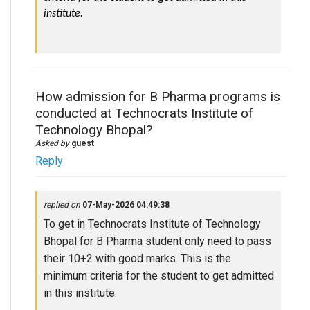
institute.
How admission for B Pharma programs is
conducted at Technocrats Institute of
Technology Bhopal?
Asked by
guest
Reply
replied on
07-May-2026 04:49:38
To get in Technocrats Institute of Technology
Bhopal for B Pharma student only need to pass
their 10+2 with good marks. This is the
minimum criteria for the student to get admitted
in this institute.