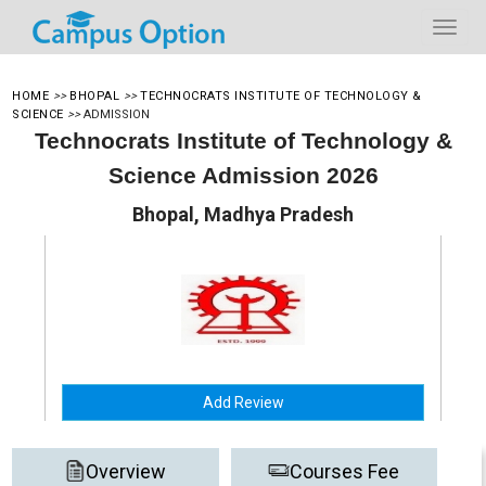
HOME
>>
BHOPAL
>>
TECHNOCRATS INSTITUTE OF TECHNOLOGY &
SCIENCE
>>
ADMISSION
Technocrats Institute of Technology &
Science Admission 2026
Bhopal, Madhya Pradesh
Add Review
Overview
Courses Fee