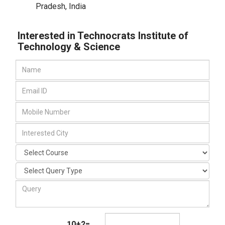
Pradesh
,
India
Interested in Technocrats Institute of
Technology & Science
10+2=