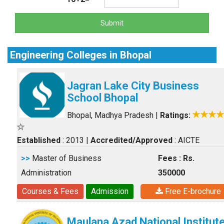
Submit
Engineering Colleges in Bhopal
Jagran Lake City Business
School Bhopal
Bhopal, Madhya Pradesh
|
Ratings:
Established
: 2013
|
Accredited/Approved
: AICTE
>>
Master of Business
Fees : Rs.
Administration
350000
Courses & Fees
Admission
Free E-brochure
Maulana Azad National Institut