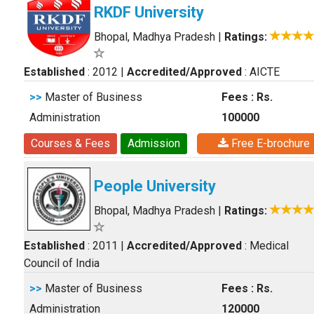
RKDF University
Bhopal, Madhya Pradesh
|
Ratings:
Established
: 2012
|
Accredited/Approved
: AICTE
>>
Master of Business
Fees : Rs.
Administration
100000
Courses & Fees
Admission
Free E-brochure
People University
Bhopal, Madhya Pradesh
|
Ratings:
Established
: 2011
|
Accredited/Approved
: Medical
Council of India
>>
Master of Business
Fees : Rs.
Administration
120000