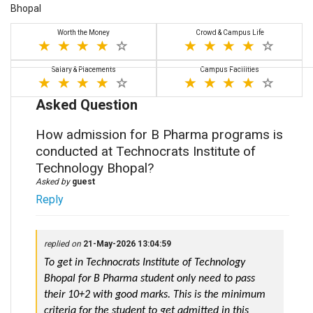
Bhopal
Worth the Money
Crowd & Campus Life
Salary & Placements
Campus Facilities
Asked Question
How admission for B Pharma programs is
conducted at Technocrats Institute of
Technology Bhopal?
Asked by
guest
Reply
replied on
21-May-2026 13:04:59
To get in Technocrats Institute of Technology 
Bhopal for B Pharma student only need to pass 
their 10+2 with good marks. This is the minimum 
criteria for the student to get admitted in this 