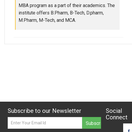
MBA program as a part of their academics. The
institute offers B.Pharm, B-Tech, D.pharm,
M.Pharm, M-Tech, and MCA.
Subscribe to our Newsletter
Social
Connect