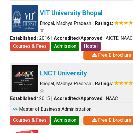
VIT University Bhopal
Bhopal, Madhya Pradesh
|
Ratings:
Established
: 2016
|
Accredited/Approved
: AICTE, NAAC
Courses & Fees
Admission
Hostel
Free E-brochure
LNCT University
Bhopal, Madhya Pradesh
|
Ratings:
Established
: 2015
|
Accredited/Approved
: NAAC
>>
Master of Business Administration
Courses & Fees
Admission
Free E-brochure