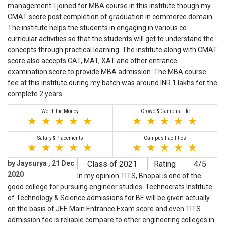
management. I joined for MBA course in this institute though my
CMAT score post completion of graduation in commerce domain.
The institute helps the students in engaging in various co
curricular activities so that the students will get to understand the
concepts through practical learning. The institute along with CMAT
score also accepts CAT, MAT, XAT and other entrance
examination score to provide MBA admission. The MBA course
fee at this institute during my batch was around INR 1 lakhs for the
complete 2 years.
Worth the Money
Crowd & Campus Life
Salary & Placements
Campus Facilities
by Jaysurya , 21 Dec
Class of 2021
Rating
4/5
2020
In my opinion TITS, Bhopal is one of the
good college for pursuing engineer studies. Technocrats Institute
of Technology & Science admissions for BE will be given actually
on the basis of JEE Main Entrance Exam score and even TITS
admission fee is reliable compare to other engineering colleges in