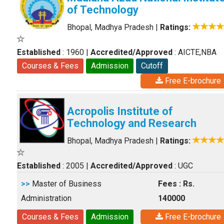
of Technology
Bhopal, Madhya Pradesh
|
Ratings:
Established
: 1960
|
Accredited/Approved
: AICTE,NBA
Courses & Fees
Admission
Cutoff
Free E-brochure
Acropolis Institute of
Technology and Research
Bhopal, Madhya Pradesh
|
Ratings:
Established
: 2005
|
Accredited/Approved
: UGC
>>
Master of Business
Fees : Rs.
Administration
140000
Courses & Fees
Admission
Free E-brochure