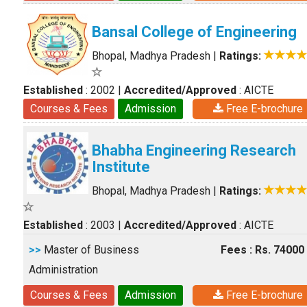
Bansal College of Engineering
Bhopal, Madhya Pradesh
|
Ratings:
Established
: 2002
|
Accredited/Approved
: AICTE
Courses & Fees
Admission
Free E-brochure
Bhabha Engineering Research
Institute
Bhopal, Madhya Pradesh
|
Ratings:
Established
: 2003
|
Accredited/Approved
: AICTE
>>
Master of Business
Fees : Rs. 74000
Administration
Courses & Fees
Admission
Free E-brochure