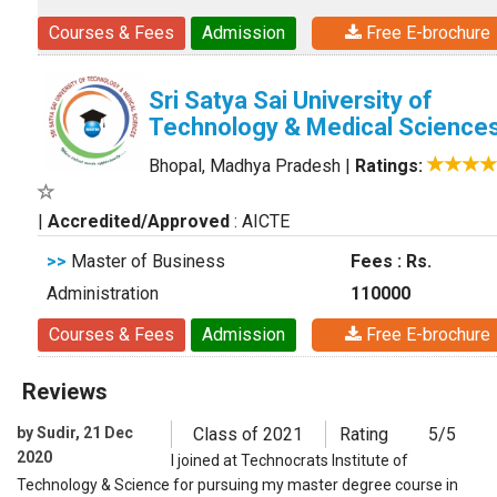
Courses & Fees
Admission
Free E-brochure
Sri Satya Sai University of
Technology & Medical Science
Bhopal, Madhya Pradesh
|
Ratings:
|
Accredited/Approved
: AICTE
>>
Master of Business
Fees : Rs.
Administration
110000
Courses & Fees
Admission
Free E-brochure
Reviews
by Sudir, 21 Dec
Class of 2021
Rating
5/5
2020
I joined at Technocrats Institute of
Technology & Science for pursuing my master degree course in