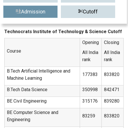
Admission
Cutoff
Technocrats Institute of Technology & Science Cutoff
Opening
Closing
Course
All India
All India
rank
rank
B.Tech Artificial Intelligence and
177383
833820
Machine Learning
B.Tech Data Science
350998
842471
BE Civil Engineering
315176
839280
BE Computer Science and
83259
833820
Engineering