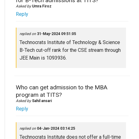
for B-Tech admissions at TITS?
Asked by
Umra Firoz
Reply
replied on
31-May-2024 09:51:05
Technocrats Institute of Technology & Science
B-Tech cut-off rank for the CSE stream through
JEE Main is 1093936.
Who can get admission to the MBA
program at TITS?
Asked by
Sahil ansari
Reply
replied on
04-Jan-2024 03:14:25
Technocrats Institute does not offer a full-time