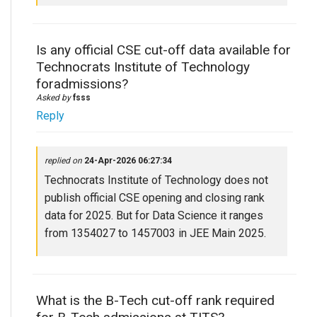
Is any official CSE cut-off data available for
Technocrats Institute of Technology
foradmissions?
Asked by
fsss
Reply
replied on
24-Apr-2026 06:27:34
Technocrats Institute of Technology does not
publish official CSE opening and closing rank
data for 2025. But for Data Science it ranges
from 1354027 to 1457003 in JEE Main 2025.
What is the B-Tech cut-off rank required