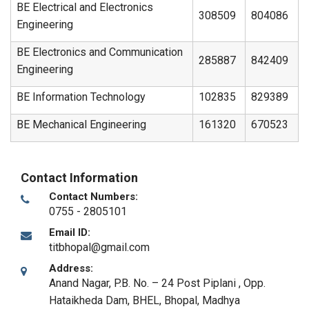
BE Electrical and Electronics
308509
804086
Engineering
BE Electronics and Communication
285887
842409
Engineering
BE Information Technology
102835
829389
BE Mechanical Engineering
161320
670523
Contact Information
Contact Numbers:
0755 - 2805101
Email ID:
titbhopal@gmail.com
Address:
Anand Nagar, P.B. No. – 24 Post Piplani , Opp.
Hataikheda Dam, BHEL
,
Bhopal, Madhya