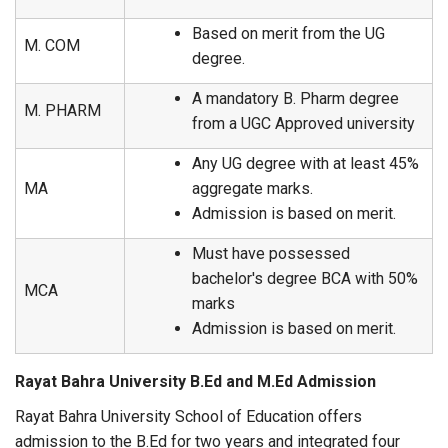
Based on merit from the UG
M. COM
degree.
A mandatory B. Pharm degree
M. PHARM
from a UGC Approved university
Any UG degree with at least 45%
MA
aggregate marks.
Admission is based on merit.
Must have possessed
bachelor's degree BCA with 50%
MCA
marks
Admission is based on merit.
Rayat Bahra University B.Ed and M.Ed Admission
Rayat Bahra University School of Education offers
admission to the B.Ed for two years and integrated four