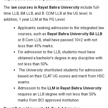
The l
aw courses in Rayat Bahra University
include full-
time LLB, BA LLB, and B. COM LLB at the UG level. In
addition, 1 year LLM at the PG Level.
Applicants seeking admission to the integrated law
courses, such as
Rayat Bahra University BA LLB
or B Com LLB, shall have passed 10+2 with not
less than 45% marks.
For admission to the LLB, students must have
obtained a bachelor's degree in any discipline with
not less than 50%.
The University shortlisted students for admission
based on their CLAT UG scores and merit from HSC
exams.
Admission to the
LLM in Rayat Bahra University
requires an LLB degree with not less than 50%
marks from BCI approved institution.