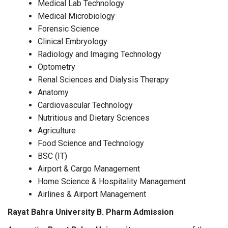
Medical Lab Technology
Medical Microbiology
Forensic Science
Clinical Embryology
Radiology and Imaging Technology
Optometry
Renal Sciences and Dialysis Therapy
Anatomy
Cardiovascular Technology
Nutritious and Dietary Sciences
Agriculture
Food Science and Technology
BSC (IT)
Airport & Cargo Management
Home Science & Hospitality Management
Airlines & Airport Management
Rayat Bahra University B. Pharm Admission