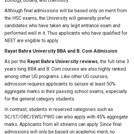
zoology, botany, and chemistry.
Although final admissions will be based only on merit from
the HSC exams, the University will generally prefer
candidates who have taken any legit entrance exam and
performed well in it. Thus applicants who have qualified for
NEET are eligible to apply.
Rayat Bahra University BBA and B. Com Admission
As per the
Rayat Bahra University reviews
, the full-time 3
years long BBA and B. Com courses are also highly ranked
among other UG programs. Like other UG courses,
admission requires applicants to secure at least 50%
aggregate marks in their passing school exams, especially
for the general category students.
In contrast, students in reserved categories such as
SC/ST/OBC/EWS/PWD can also apply with 45% aggregate
marks. Applicants from all streams can apply. Since final
admissions will only be based on academic merit, no