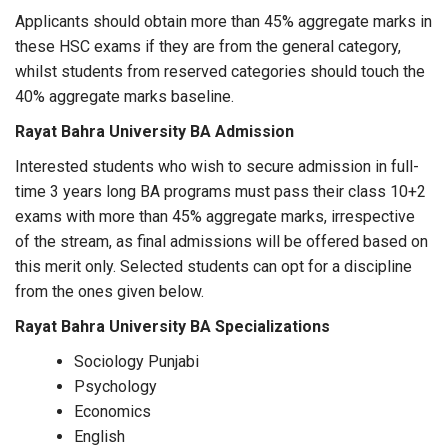
Applicants should obtain more than 45% aggregate marks in
these HSC exams if they are from the general category,
whilst students from reserved categories should touch the
40% aggregate marks baseline.
Rayat Bahra University BA Admission
Interested students who wish to secure admission in full-
time 3 years long BA programs must pass their class 10+2
exams with more than 45% aggregate marks, irrespective
of the stream, as final admissions will be offered based on
this merit only. Selected students can opt for a discipline
from the ones given below.
Rayat Bahra University BA Specializations
Sociology Punjabi
Psychology
Economics
English