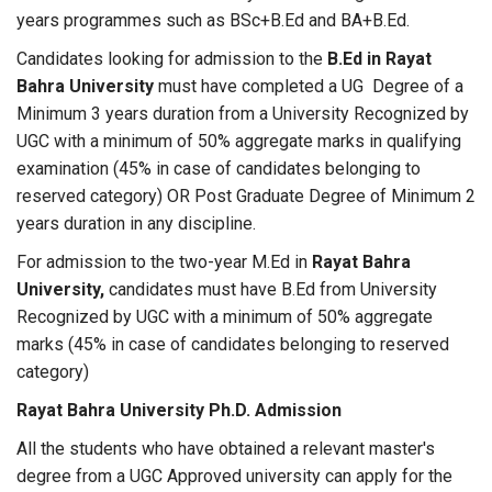
years programmes such as BSc+B.Ed and BA+B.Ed.
Candidates looking for admission to the
B.Ed in
Rayat
Bahra University
must have completed a UG Degree of a
Minimum 3 years duration from a University Recognized by
UGC with a minimum of 50% aggregate marks in qualifying
examination (45% in case of candidates belonging to
reserved category) OR Post Graduate Degree of Minimum 2
years duration in any discipline.
For admission to the two-year M.Ed in
Rayat Bahra
University,
candidates must have B.Ed from University
Recognized by UGC with a minimum of 50% aggregate
marks (45% in case of candidates belonging to reserved
category)
Rayat Bahra University Ph.D. Admission
All the students who have obtained a relevant master's
degree from a UGC Approved university can apply for the