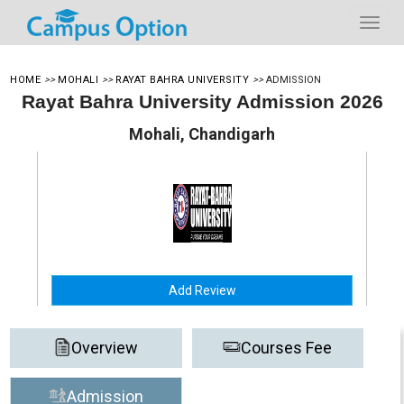
HOME
>>
MOHALI
>>
RAYAT BAHRA UNIVERSITY
>>
ADMISSION
Rayat Bahra University Admission 2026
Mohali, Chandigarh
Add Review
Overview
Courses Fee
Admission