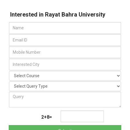
Interested in Rayat Bahra University
2+8=