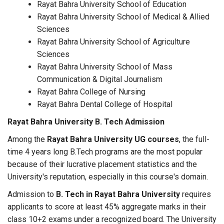
Rayat Bahra University School of Education
Rayat Bahra University School of Medical & Allied
Sciences
Rayat Bahra University School of Agriculture
Sciences
Rayat Bahra University School of Mass
Communication & Digital Journalism
Rayat Bahra College of Nursing
Rayat Bahra Dental College of Hospital
Rayat Bahra University B. Tech Admission
Among the
Rayat Bahra University UG courses
, the full-
time 4 years long B.Tech programs are the most popular
because of their lucrative placement statistics and the
University's reputation, especially in this course's domain.
Admission to
B. Tech in Rayat Bahra University
requires
applicants to score at least 45% aggregate marks in their
class 10+2 exams under a recognized board. The University