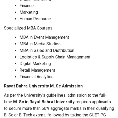
Finance
Marketing
Human Resource
Specialized MBA Courses
MBA in Event Management
MBA in Media Studies
MBA in Sales and Distribution
Logistics & Supply Chain Management
Digital Marketing
Retail Management
Financial Analytics
Rayat Bahra University M. Sc Admission
As per the University's guidelines, admission to the full-
time
M. Sc in Rayat Bahra University
requires applicants
to secure more than 50% aggregate marks in their qualifying
B. Sc or B. Tech exams, followed by taking the CUET PG