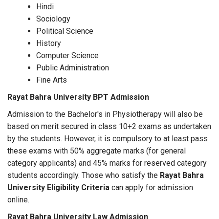
Hindi
Sociology
Political Science
History
Computer Science
Public Administration
Fine Arts
Rayat Bahra University BPT Admission
Admission to the Bachelor's in Physiotherapy will also be
based on merit secured in class 10+2 exams as undertaken
by the students. However, it is compulsory to at least pass
these exams with 50% aggregate marks (for general
category applicants) and 45% marks for reserved category
students accordingly. Those who satisfy the
Rayat Bahra
University Eligibility Criteria
can apply for admission
online.
Rayat Bahra University Law Admission