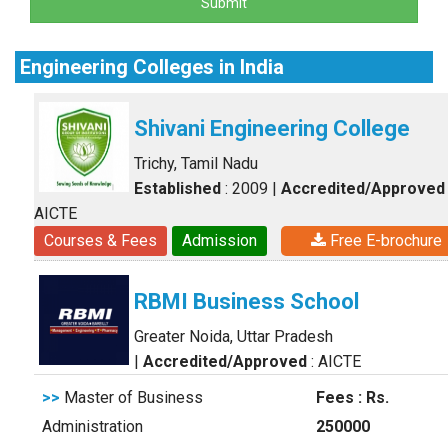
Submit
Engineering Colleges in India
Shivani Engineering College
Trichy, Tamil Nadu
Established
: 2009
|
Accredited/Approved
AICTE
Courses & Fees
Admission
Free E-brochure
RBMI Business School
Greater Noida, Uttar Pradesh
|
Accredited/Approved
: AICTE
>>
Master of Business
Fees : Rs.
Administration
250000