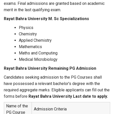
exams. Final admissions are granted based on academic
merit in the last qualifying exam.
Rayat Bahra University M. Sc Specializations
Physics
Chemistry
Applied Chemistry
Mathematics
Maths and Computing
Medical Microbiology
Rayat Bahra University Remaining PG Admission
Candidates seeking admission to the PG Courses shall
have possessed a relevant bachelor's degree with the
required aggregate marks. Eligible applicants can fill out the
forms before
Rayat Bahra University Last date to apply.
Name of the
Admission Criteria
PG Course