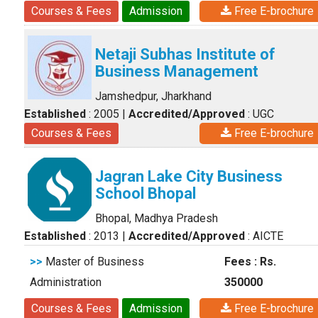
Courses & Fees
Admission
Free E-brochure
Netaji Subhas Institute of
Business Management
Jamshedpur, Jharkhand
Established
: 2005
|
Accredited/Approved
: UGC
Courses & Fees
Free E-brochure
Jagran Lake City Business
School Bhopal
Bhopal, Madhya Pradesh
Established
: 2013
|
Accredited/Approved
: AICTE
>>
Master of Business
Fees : Rs.
Administration
350000
Courses & Fees
Admission
Free E-brochure