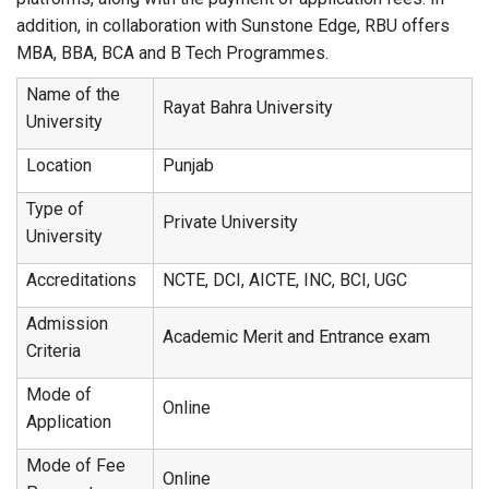
addition, in collaboration with Sunstone Edge, RBU offers
MBA, BBA, BCA and B Tech Programmes.
Name of the
Rayat Bahra University
University
Location
Punjab
Type of
Private University
University
Accreditations
NCTE, DCI, AICTE, INC, BCI, UGC
Admission
Academic Merit and Entrance exam
Criteria
Mode of
Online
Application
Mode of Fee
Online