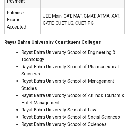
Payment
Entrance
JEE Main, CAT, MAT, CMAT, ATMA, XAT,
Exams
GATE, CUET UG, CUET PG
Accepted
Rayat Bahra University Constituent Colleges
Rayat Bahra University School of Engineering &
Technology
Rayat Bahra University School of Pharmaceutical
Sciences
Rayat Bahra University School of Management
Studies
Rayat Bahra University School of Airlines Tourism &
Hotel Management
Rayat Bahra University School of Law
Rayat Bahra University School of Social Sciences
Rayat Bahra University School of Sciences