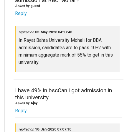
admission at RBU Mohali?
Asked by
guest
Reply
replied on
05-May-2026 04:17:48
In Rayat Bahra University Mohali for BBA
admission, candidates are to pass 10+2 with
minimum aggregate mark of 55% to get in this
university.
I have 49% in bscCan i got admission in
this university
Asked by
Ajay
Reply
replied on
10-Jan-2020 07:07:10