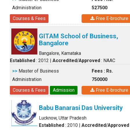
Administration
527500
Courses & Fees
Free E-brochure
GITAM School of Business,
Bangalore
Bangalore, Karnataka
Established
: 2012
|
Accredited/Approved
: NAAC
>>
Master of Business
Fees : Rs.
Administration
750000
Courses & Fees
Admission
Free E-brochure
Babu Banarasi Das University
Lucknow, Uttar Pradesh
Established
: 2010
|
Accredited/Approved