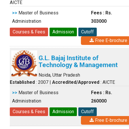
AICTE
>>
Master of Business
Fees : Rs.
Administration
303000
Courses & Fees
Admission
Cutoff
Free E-brochure
G.L. Bajaj Institute of
Technology & Management
Noida, Uttar Pradesh
Established
: 2007
|
Accredited/Approved
: AICTE
>>
Master of Business
Fees : Rs.
Administration
260000
Courses & Fees
Admission
Cutoff
Free E-brochure