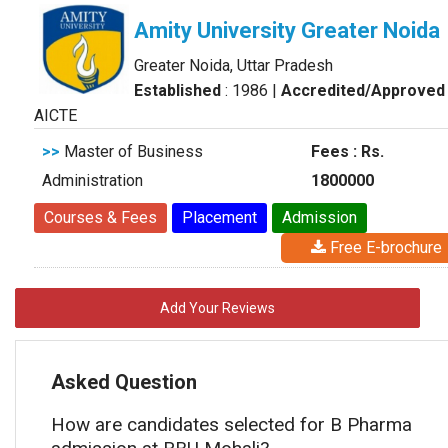
Amity University Greater Noida
Greater Noida, Uttar Pradesh
Established
: 1986
|
Accredited/Approved
AICTE
>>
Master of Business
Fees : Rs.
Administration
1800000
Courses & Fees
Placement
Admission
Free E-brochure
Add Your Reviews
Asked Question
How are candidates selected for B Pharma