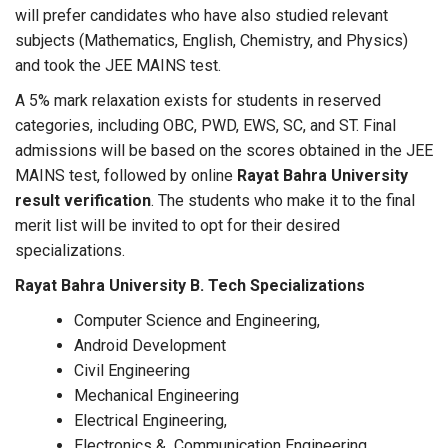
will prefer candidates who have also studied relevant
subjects (Mathematics, English, Chemistry, and Physics)
and took the JEE MAINS test.
A 5% mark relaxation exists for students in reserved
categories, including OBC, PWD, EWS, SC, and ST. Final
admissions will be based on the scores obtained in the JEE
MAINS test, followed by online
Rayat Bahra University
result verification
. The students who make it to the final
merit list will be invited to opt for their desired
specializations.
Rayat Bahra University B. Tech Specializations
Computer Science and Engineering,
Android Development
Civil Engineering
Mechanical Engineering
Electrical Engineering,
Electronics & Communication Engineering,