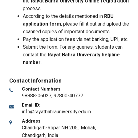
the
Rayat Bahra University Online registration
process.
According to the details mentioned in
RBU
application form
, please fill it out and upload the
scanned copies of important documents.
Pay the application fees via net banking, UPI, etc.
Submit the form. For any queries, students can
contact the
Rayat Bahra University helpline
number.
Contact Information
Contact Numbers:
98888-06027, 97800-40777
Email ID:
info@rayatbahrauniversity.edu.in
Address:
Chandigarh-Ropar NH 205,
,
Mohali,
Chandigarh
,
India