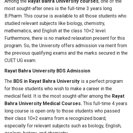
Among the
Rayat Bahra University courses
, one of the
most sought-after ones is the full-time 3 years long
B.Pharm. This course is available to all those students who
studied relevant subjects like biology, chemistry,
mathematics, and English at the class 10+2 level.
Furthermore, there is no marked relaxation present for this
program. So, the University offers admission via merit from
the previous qualifying exams and the marks secured in the
CUET UG exam.
Rayat Bahra University BDS Admission
The
BDS in Rayat Bahra University
is a perfect program
for those students who wish to make a career in the
medical field. It is the most sought-after among the
Rayat
Bahra University Medical Courses
.
This full-time 4 years
long course is open only to those students who passed
their class 10+2 exams from a recognized board,
especially for relevant subjects such as biology, English,