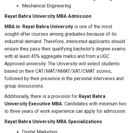
Mechanical Engineering
Rayat Bahra University MBA Admission
MBA in Rayat Bahra University
is one of the most
sought-after courses among graduates because of its
industrial demand. Therefore, interested applicants should
ensure they pass their qualifying bachelor's degree exams
with at least 45% aggregate marks and from a UGC
Approved university. The University will select students
based on their CAT/MAT/NMAT/XAT/CMAT scores,
followed by their presence in the personal interviews and
group discussions.
Additionally, there is a provision for
Rayat Bahra
University Executive MBA.
Candidates with minimum two
to three years of work experience can apply for admission.
Rayat Bahra University MBA Specializations
Digital Marketing