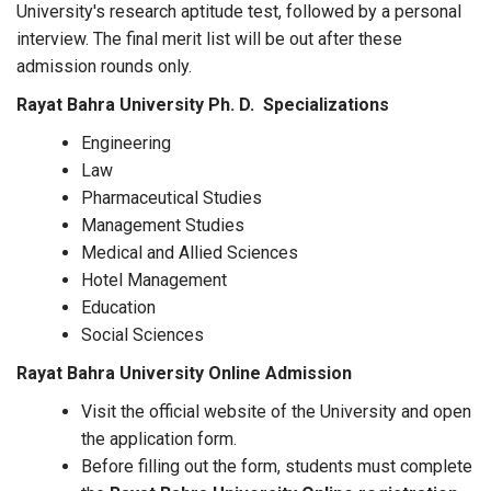
University's research aptitude test, followed by a personal
interview. The final merit list will be out after these
admission rounds only.
Rayat Bahra University Ph. D. Specializations
Engineering
Law
Pharmaceutical Studies
Management Studies
Medical and Allied Sciences
Hotel Management
Education
Social Sciences
Rayat Bahra University Online Admission
Visit the official website of the University and open
the application form.
Before filling out the form, students must complete