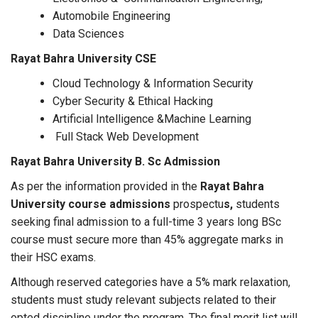
Automobile Engineering
Data Sciences
Rayat Bahra University CSE
Cloud Technology & Information Security
Cyber Security & Ethical Hacking
Artificial Intelligence &Machine Learning
Full Stack Web Development
Rayat Bahra University B. Sc Admission
As per the information provided in the
Rayat Bahra
University course admissions
prospectu
s,
students
seeking final admission to a full-time 3 years long BSc
course must secure more than 45% aggregate marks in
their HSC exams.
Although reserved categories have a 5% mark relaxation,
students must study relevant subjects related to their
opted discipline under the program. The final merit list will