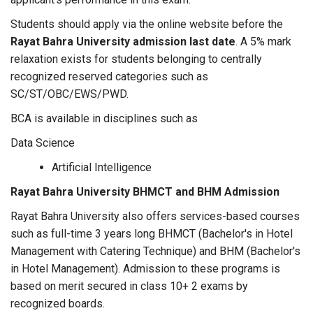
Students should apply via the online website before the
Rayat Bahra University admission last date
. A 5% mark
relaxation exists for students belonging to centrally
recognized reserved categories such as
SC/ST/OBC/EWS/PWD.
BCA is available in disciplines such as
Data Science
Artificial Intelligence
Rayat Bahra University BHMCT and BHM Admission
Rayat Bahra University also offers services-based courses
such as full-time 3 years long BHMCT (Bachelor's in Hotel
Management with Catering Technique) and BHM (Bachelor's
in Hotel Management). Admission to these programs is
based on merit secured in class 10+ 2 exams by
recognized boards.