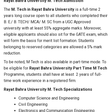
Rayat Bahra University M. Tech Admission
The
M. Tech in Rayat Bahra University
is a full-time 2
years long course open to all students who completed their
B. E./ B. TECH/ MCA/ M. SC from a UGC Approved
university with at least 55% aggregate marks. Moreover,
eligible applicants should also sit for the GATE exam, which
will form the basis for merit list formation. Students
belonging to reserved categories are allowed a 5% mark
reduction.
To be noted, M Tech is also available in part-time mode. To
be eligible for
Rayat Bahra University Part Time M Tech
Programme, students shall have at least 2 years of full-
time work experience in a registered firm.
Rayat Bahra University M. Tech Specializations
Computer Science and Engineering
Civil Engineering
Electronics and Communication Engineering