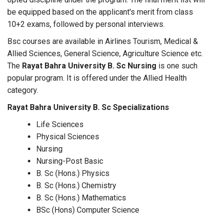
be equipped based on the applicant's merit from class
10+2 exams, followed by personal interviews.
Bsc courses are available in Airlines Tourism, Medical &
Allied Sciences, General Science, Agriculture Science etc.
The
Rayat Bahra University B. Sc Nursing
is one such
popular program. It is offered under the Allied Health
category.
Rayat Bahra University B. Sc Specializations
Life Sciences
Physical Sciences
Nursing
Nursing-Post Basic
B. Sc (Hons.) Physics
B. Sc (Hons.) Chemistry
B. Sc (Hons.) Mathematics
BSc (Hons) Computer Science