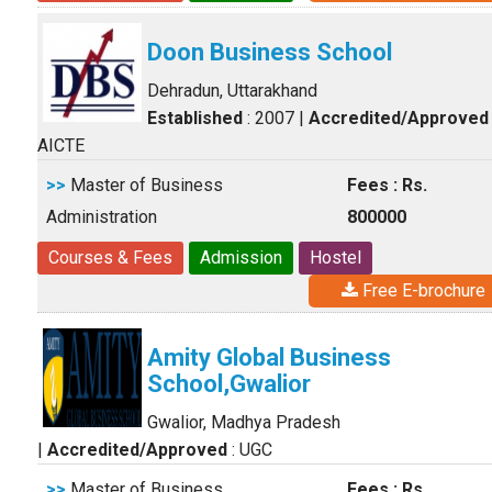
Doon Business School
Dehradun, Uttarakhand
Established
: 2007
|
Accredited/Approved
AICTE
>>
Master of Business
Fees : Rs.
Administration
800000
Courses & Fees
Admission
Hostel
Free E-brochure
Amity Global Business
School,Gwalior
Gwalior, Madhya Pradesh
|
Accredited/Approved
: UGC
>>
Master of Business
Fees : Rs.