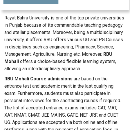
Rayat Bahra University is one of the top private universities
in Punjab because of its commendable teaching pedagogy
and stellar placements. Moreover, being a multidisciplinary
university, it offers RBU offers various UG and PG Courses
in disciplines such as engineering, Pharmacy, Science,
Management, Agriculture, Nursing etc. Moreover,
RBU
Mohali
offers a choice-based flexible learning system,
allowing an interdisciplinary approach.
RBU Mohali Course admissions
are based on the
entrance test and academic merit in the last qualifying
exam. Furthermore, students must also participate in
personal interviews for the shortlisting rounds if required.
The list of accepted entrance exams includes CAT, MAT,
XAT, NMAT, CMAT, JEE MAINS, GATE, NET JRF, and CUET
UG. Applications are accepted via both online and offline
platforms, along with the payment of application fees. In