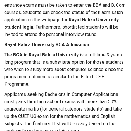
entrance exams must be taken to enter the BBA and B. Com
courses. Students can check the status of their admission
application on the webpage for
Rayat Bahra University
student login
. Furthermore, shortlisted students will be
invited to attend the personal interview round.
Rayat Bahra University BCA Admission
The
BCA in Rayat Bahra University
is a full-time 3 years
long program that is a substitute option for those students
who wish to study more about computer science since the
programme outcome is similar to the B Tech CSE
Programme.
Applicants seeking Bachelor's in Computer Applications
must pass their high school exams with more than 50%
aggregate marks (for general category students) and take
up the CUET UG exam for the mathematics and English
subjects. The final merit list will be ready based on the
applicant's performance in this exam.