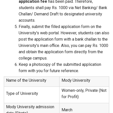
application fee
has been paid. Therefore,
students shall pay Rs. 1000 via Net Banking/ Bank
Challan/ Demand Draft to designated university
accounts.
Finally, submit the filled application form on the
University's web portal. However, students can also
post the application form with a bank challan to the
University's main office. Also, you can pay Rs. 1000
and obtain the application form directly from the
college campus.
Keep a photocopy of the submitted application
form with you for future reference.
Name of the University
Mody University
Women-only, Private (Not
Type of University
for Profit)
Mody University admission
March