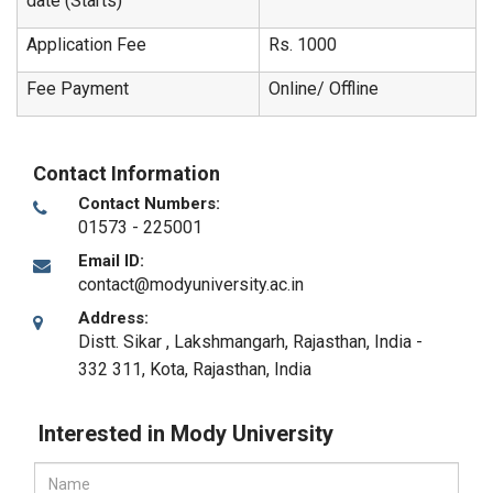
date (Starts)
Application Fee
Rs. 1000
Fee Payment
Online/ Offline
Contact Information
Contact Numbers:
01573 - 225001
Email ID:
contact@modyuniversity.ac.in
Address:
Distt. Sikar , Lakshmangarh, Rajasthan, India -
332 311
,
Kota, Rajasthan
,
India
Interested in Mody University