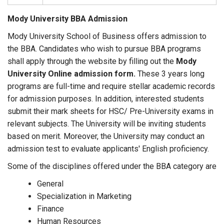
Mody University BBA Admission
Mody University School of Business offers admission to
the BBA. Candidates who wish to pursue BBA programs
shall apply through the website by filling out the
Mody
University Online admission form.
These 3 years long
programs are full-time and require stellar academic records
for admission purposes. In addition, interested students
submit their mark sheets for HSC/ Pre-University exams in
relevant subjects. The University will be inviting students
based on merit. Moreover, the University may conduct an
admission test to evaluate applicants' English proficiency.
Some of the disciplines offered under the BBA category are
General
Specialization in Marketing
Finance
Human Resources