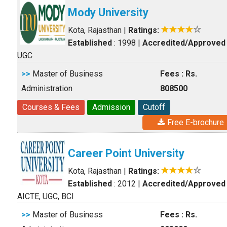
Mody University
Kota, Rajasthan
|
Ratings:
Established
: 1998
|
Accredited/Approved
UGC
>>
Master of Business
Fees : Rs.
Administration
808500
Courses & Fees
Admission
Cutoff
Free E-brochure
Career Point University
Kota, Rajasthan
|
Ratings:
Established
: 2012
|
Accredited/Approved
AICTE, UGC, BCI
>>
Master of Business
Fees : Rs.