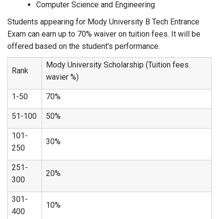
Computer Science and Engineering
Students appearing for Mody University B Tech Entrance
Exam can earn up to 70% waiver on tuition fees. It will be
offered based on the student's performance.
Mody University Scholarship (Tuition fees
Rank
wavier %)
1-50
70%
51-100
50%
101-
30%
250
251-
20%
300
301-
10%
400