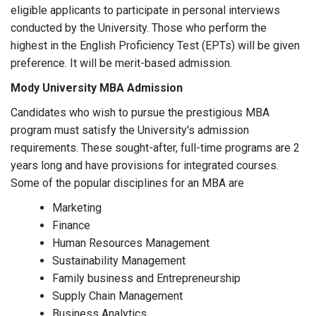
eligible applicants to participate in personal interviews
conducted by the University. Those who perform the
highest in the English Proficiency Test (EPTs) will be given
preference. It will be merit-based admission.
Mody University MBA Admission
Candidates who wish to pursue the prestigious MBA
program must satisfy the University's admission
requirements. These sought-after, full-time programs are 2
years long and have provisions for integrated courses.
Some of the popular disciplines for an MBA are
Marketing
Finance
Human Resources Management
Sustainability Management
Family business and Entrepreneurship
Supply Chain Management
Business Analytics