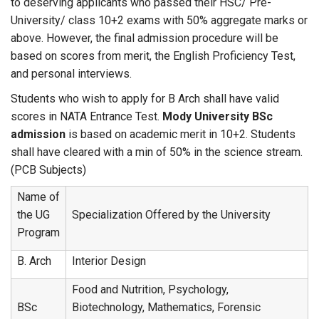
to deserving applicants who passed their HSC/ Pre-
University/ class 10+2 exams with 50% aggregate marks or
above. However, the final admission procedure will be
based on scores from merit, the English Proficiency Test,
and personal interviews.
Students who wish to apply for B Arch shall have valid
scores in NATA Entrance Test.
Mody University BSc
admission
is based on academic merit in 10+2. Students
shall have cleared with a min of 50% in the science stream.
(PCB Subjects)
Name of
the UG
Specialization Offered by the University
Program
B. Arch
Interior Design
Food and Nutrition, Psychology,
BSc
Biotechnology, Mathematics, Forensic