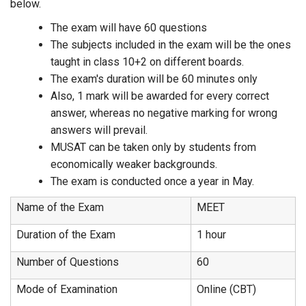
below.
The exam will have 60 questions
The subjects included in the exam will be the ones
taught in class 10+2 on different boards.
The exam's duration will be 60 minutes only
Also, 1 mark will be awarded for every correct
answer, whereas no negative marking for wrong
answers will prevail.
MUSAT can be taken only by students from
economically weaker backgrounds.
The exam is conducted once a year in May.
Name of the Exam
MEET
Duration of the Exam
1 hour
Number of Questions
60
Mode of Examination
Online (CBT)