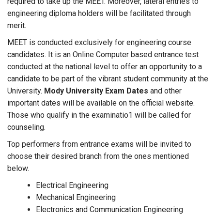
required to take up the MEET. Moreover, lateral entries to
engineering diploma holders will be facilitated through
merit.
MEET is conducted exclusively for engineering course
candidates. It is an Online Computer based entrance test
conducted at the national level to offer an opportunity to a
candidate to be part of the vibrant student community at the
University.
Mody University Exam Dates
and other
important dates will be available on the official website.
Those who qualify in the examinatio1 will be called for
counseling.
Top performers from entrance exams will be invited to
choose their desired branch from the ones mentioned
below.
Electrical Engineering
Mechanical Engineering
Electronics and Communication Engineering