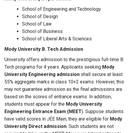
School of Engineering and Technology
School of Design
School of Law
School of Business
School of Liberal Arts & Sciences
Mody University B. Tech Admission
University offers admission to the prestigious full-time B.
Tech programs for 4 years. Applicants seeking
Mody
University Engineering admission
shall secure at least
55% aggregate marks in class 10+2 exams. However, this
may not guarantee admission as the final admissions are
based on the scores of entrance exams. In addition,
students must appear for the
Mody University
Engineering Entrance Exam (MEET
). Suppose students
have valid scores in JEE Main; they are eligible for
Mody
University Direct admission
. Such students are not