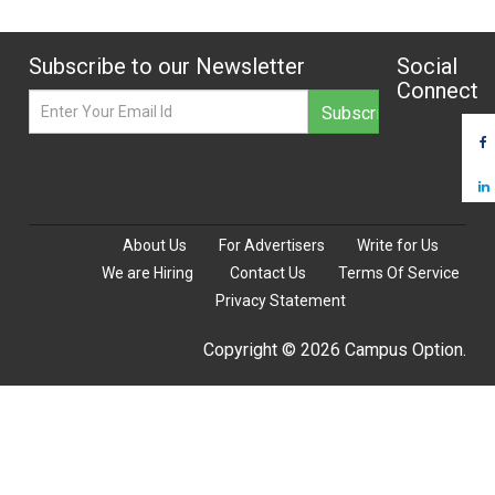
Subscribe to our Newsletter
Social
Connect
About Us
For Advertisers
Write for Us
We are Hiring
Contact Us
Terms Of Service
Privacy Statement
Copyright © 2026 Campus Option.