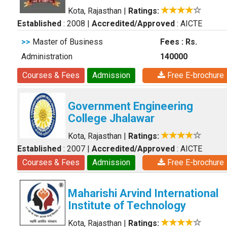
Kota, Rajasthan
|
Ratings:
Established
: 2008
|
Accredited/Approved
: AICTE
>>
Master of Business
Fees : Rs.
Administration
140000
Courses & Fees
Admission
Free E-brochure
Government Engineering
College Jhalawar
Kota, Rajasthan
|
Ratings:
Established
: 2007
|
Accredited/Approved
: AICTE
Courses & Fees
Admission
Free E-brochure
Maharishi Arvind International
Institute of Technology
Kota, Rajasthan
|
Ratings: