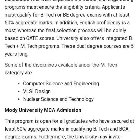
programs must ensure the eligibility criteria. Applicants
must qualify for B. Tech or BE degree exams with at least
50% aggregate marks. In addition, English proficiency is a
must, whereas the final selection process will be solely
based on GATE scores. University also offers integrated B.
Tech + M. Tech programs. These dual degree courses are 5
years long.
Some of the disciplines available under the M. Tech
category are
Computer Science and Engineering
VLSI Design
Nuclear Science and Technology
Mody University MCA Admission
This program is open for all graduates who have secured at
least 50% aggregate marks in qualifying B. Tech and BCA
degree exams. Furthermore, the University may invite