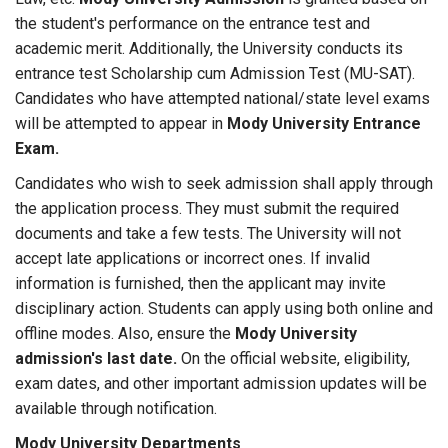
the student's performance on the entrance test and
academic merit. Additionally, the University conducts its
entrance test Scholarship cum Admission Test (MU-SAT).
Candidates who have attempted national/state level exams
will be attempted to appear in
Mody University Entrance
Exam.
Candidates who wish to seek admission shall apply through
the application process. They must submit the required
documents and take a few tests. The University will not
accept late applications or incorrect ones. If invalid
information is furnished, then the applicant may invite
disciplinary action. Students can apply using both online and
offline modes. Also, ensure the
Mody University
admission's last date.
On the official website, eligibility,
exam dates, and other important admission updates will be
available through notification.
Mody University Departments