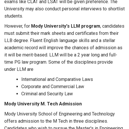
exams like CLAT and LSAT will be given preference. The
University may also conduct personal interviews to shortlist
students.
However, for
Mody University's LLM program
, candidates
must submit their mark sheets and certificates from their
LLB degree. Fluent English language skills and a stellar
academic record will improve the chances of admission as
it will be merit-based. LLM will be a 2 year long and full-
time PG law program. Some of the disciplines provide
under LLM are
International and Comparative Laws
Corporate and Commercial Law
Criminal and Security Law
Mody University M. Tech Admission
Mody University School of Engineering and Technology
offers admission to the M Tech in three disciplines.
Candidates who wish to pursue the Master's in Engineering