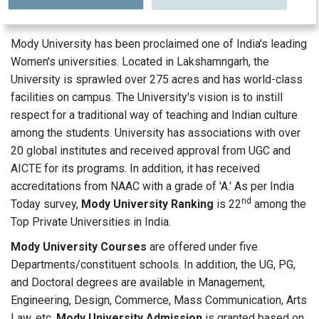
Mody University has been proclaimed one of India's leading
Women's universities. Located in Lakshamngarh, the
University is sprawled over 275 acres and has world-class
facilities on campus. The University's vision is to instill
respect for a traditional way of teaching and Indian culture
among the students. University has associations with over
20 global institutes and received approval from UGC and
AICTE for its programs. In addition, it has received
accreditations from NAAC with a grade of 'A.' As per India
nd
Today survey,
Mody University Ranking
is 22
among the
Top Private Universities in India.
Mody University Courses
are offered under five
Departments/constituent schools. In addition, the UG, PG,
and Doctoral degrees are available in Management,
Engineering, Design, Commerce, Mass Communication, Arts
Law, etc.
Mody University Admission
is granted based on