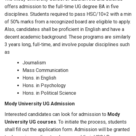
offers admission to the full-time UG degree BA in five
disciplines. Students required to pass HSC/10+2 with a min
of 50% marks from a recognized board are eligible to apply.
Also, candidates shall be proficient in English and have a
decent academic background. These programs are similarly
3 years long, full-time, and involve popular disciplines such
as
Journalism
Mass Communication
Hons. in English
Hons. in Psychology
Hons. in Political Science
Mody University UG Admission
Interested candidates can look for admission to
Mody
University UG courses
. To initiate the process, students
shall fill out the application form. Admission will be granted