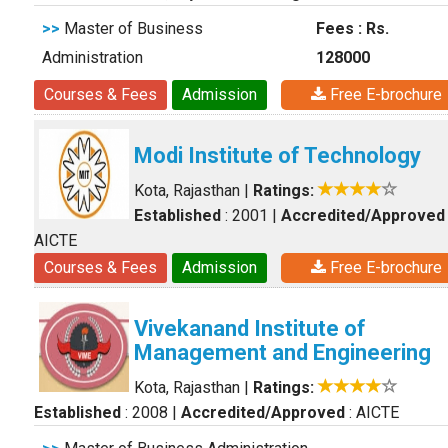
>>
Master of Business
Fees : Rs.
Administration
128000
Courses & Fees
Admission
Free E-brochure
Modi Institute of Technology
Kota, Rajasthan
|
Ratings:
Established
: 2001
|
Accredited/Approved
AICTE
Courses & Fees
Admission
Free E-brochure
Vivekanand Institute of
Management and Engineering
Kota, Rajasthan
|
Ratings:
Established
: 2008
|
Accredited/Approved
: AICTE