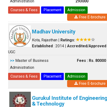
Administration
293000
Courses & Fees
Placement
Admission
Free E-brochure
Madhav University
Kota, Rajasthan
|
Ratings:
Established
: 2014
|
Accredited/Approved
UGC
>>
Master of Business
Fees : Rs. 80000
Administration
Courses & Fees
Placement
Admission
Free E-brochure
Gurukul Institute of Engineerin
& Technology