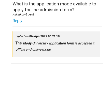
What is the application mode available to
apply for the admission form?
Asked by
Guest
Reply
replied on
06-Apr-2022 06:21:19
The
Mody University application form
is accepted in
offline and online mode.