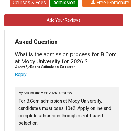
Courses & Fees
Admission
Free E-brochure
Add Your Reviews
Asked Question
What is the admission process for B.Com
at Mody University for 2026 ?
Asked by
Rasha Saibudeen Kokkarani
Reply
replied on
04-May-2026 07:31:36
For B.Com admission at Mody University,
candidates must pass 10+2. Apply online and
complete admission through merit-based
selection.