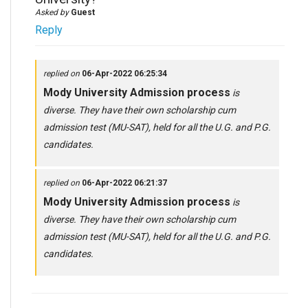
Asked by
Guest
Reply
replied on
06-Apr-2022 06:25:34
Mody University Admission process
is
diverse. They have their own scholarship cum
admission test (MU-SAT), held for all the U.G. and P.G.
candidates.
replied on
06-Apr-2022 06:21:37
Mody University Admission process
is
diverse. They have their own scholarship cum
admission test (MU-SAT), held for all the U.G. and P.G.
candidates.