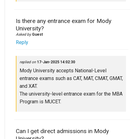
Is there any entrance exam for Mody
University?
Asked by
Guest
Reply
replied on
17-Jan-2025 14:02:30
Mody University accepts National-Level
entrance exams such as CAT, MAT, CMAT, GMAT,
and XAT.
The university-level entrance exam for the MBA
Program is MUCET.
Can I get direct admissions in Mody
University?