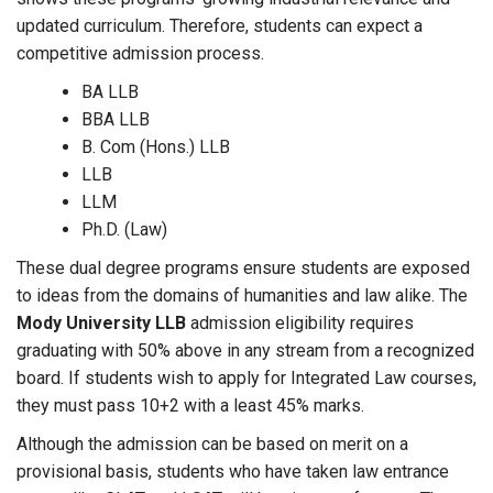
updated curriculum. Therefore, students can expect a
competitive admission process.
BA LLB
BBA LLB
B. Com (Hons.) LLB
LLB
LLM
Ph.D. (Law)
These dual degree programs ensure students are exposed
to ideas from the domains of humanities and law alike. The
Mody University LLB
admission eligibility requires
graduating with 50% above in any stream from a recognized
board. If students wish to apply for Integrated Law courses,
they must pass 10+2 with a least 45% marks.
Although the admission can be based on merit on a
provisional basis, students who have taken law entrance