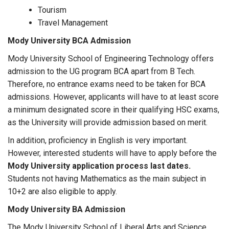
Tourism
Travel Management
Mody University BCA Admission
Mody University School of Engineering Technology offers
admission to the UG program BCA apart from B Tech.
Therefore, no entrance exams need to be taken for BCA
admissions. However, applicants will have to at least score
a minimum designated score in their qualifying HSC exams,
as the University will provide admission based on merit.
In addition, proficiency in English is very important.
However, interested students will have to apply before the
Mody University application process last dates.
Students not having Mathematics as the main subject in
10+2 are also eligible to apply.
Mody University BA Admission
The Mody University School of Liberal Arts and Science