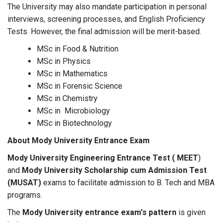
The University may also mandate participation in personal
interviews, screening processes, and English Proficiency
Tests. However, the final admission will be merit-based.
MSc in Food & Nutrition
MSc in Physics
MSc in Mathematics
MSc in Forensic Science
MSc in Chemistry
MSc in Microbiology
MSc in Biotechnology
About Mody University Entrance Exam
Mody University Engineering Entrance Test ( MEET
)
and
Mody University Scholarship cum Admission Test
(MUSAT)
exams to facilitate admission to B. Tech and MBA
programs.
The
Mody University entrance exam's pattern
is given