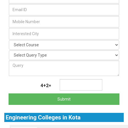
4+2=
Submit
Engineering Colleges in Kota