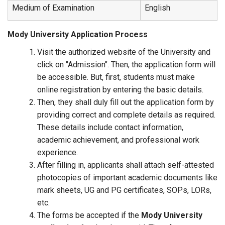
Medium of Examination
English
Mody University Application Process
Visit the authorized website of the University and
click on "Admission". Then, the application form will
be accessible. But, first, students must make
online registration by entering the basic details.
Then, they shall duly fill out the application form by
providing correct and complete details as required.
These details include contact information,
academic achievement, and professional work
experience.
After filling in, applicants shall attach self-attested
photocopies of important academic documents like
mark sheets, UG and PG certificates, SOPs, LORs,
etc.
The forms be accepted if the
Mody University