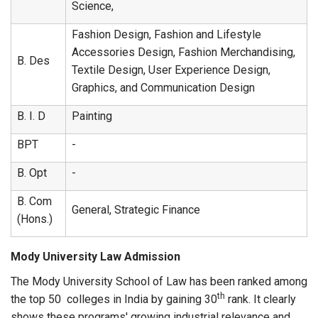
Science,
Fashion Design, Fashion and Lifestyle
Accessories Design, Fashion Merchandising,
B. Des
Textile Design, User Experience Design,
Graphics, and Communication Design
B. I. D
Painting
BPT
-
B. Opt
-
B. Com
General, Strategic Finance
(Hons.)
Mody University Law Admission
The Mody University School of Law has been ranked among
th
the top 50 colleges in India by gaining 30
rank. It clearly
shows these programs' growing industrial relevance and