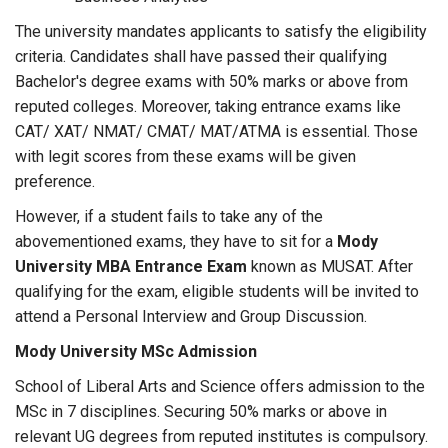
The university mandates applicants to satisfy the eligibility
criteria. Candidates shall have passed their qualifying
Bachelor's degree exams with 50% marks or above from
reputed colleges. Moreover, taking entrance exams like
CAT/ XAT/ NMAT/ CMAT/ MAT/ATMA is essential. Those
with legit scores from these exams will be given
preference.
However, if a student fails to take any of the
abovementioned exams, they have to sit for a
Mody
University MBA Entrance Exam
known as MUSAT. After
qualifying for the exam, eligible students will be invited to
attend a Personal Interview and Group Discussion.
Mody University MSc Admission
School of Liberal Arts and Science offers admission to the
MSc in 7 disciplines. Securing 50% marks or above in
relevant UG degrees from reputed institutes is compulsory.