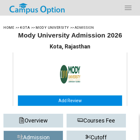
HOME
>>
KOTA
>>
MODY UNIVERSITY
>>
ADMISSION
Mody University Admission 2026
Kota, Rajasthan
Add Review
Overview
Courses Fee
Admission
Cutoff