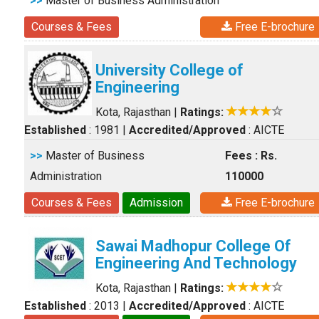
>>
Master of Business Administration
Courses & Fees
Free E-brochure
University College of
Engineering
Kota, Rajasthan
|
Ratings:
Established
: 1981
|
Accredited/Approved
: AICTE
>>
Master of Business
Fees : Rs.
Administration
110000
Courses & Fees
Admission
Free E-brochure
Sawai Madhopur College Of
Engineering And Technology
Kota, Rajasthan
|
Ratings:
Established
: 2013
|
Accredited/Approved
: AICTE