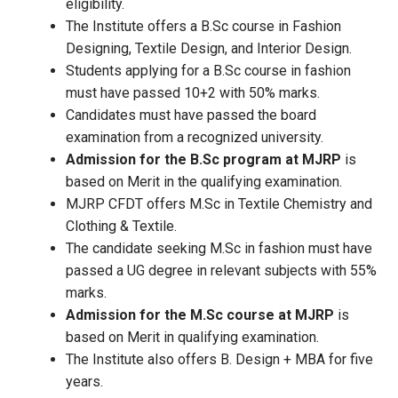
eligibility.
The Institute offers a B.Sc course in Fashion
Designing, Textile Design, and Interior Design.
Students applying for a B.Sc course in fashion
must have passed 10+2 with 50% marks.
Candidates must have passed the board
examination from a recognized university.
Admission for the B.Sc program at MJRP
is
based on Merit in the qualifying examination.
MJRP CFDT offers M.Sc in Textile Chemistry and
Clothing & Textile.
The candidate seeking M.Sc in fashion must have
passed a UG degree in relevant subjects with 55%
marks.
Admission for the M.Sc course at MJRP
is
based on Merit in qualifying examination.
The Institute also offers B. Design + MBA for five
years.