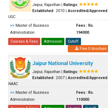
Jaipur, Rajasthan
|
Ratings:
Established
: 2010
|
Accredited/Approved
UGC
>>
Master of Business
Fees : Rs.
Administration
194000
Courses & Fees
Admission
Cutoff
Free E-brochure
Jaipur National University
Jaipur, Rajasthan
|
Ratings:
Established
: 2007
|
Accredited/Approved
NAAC
>>
Master of Business
Fees : Rs.
Administration
110000