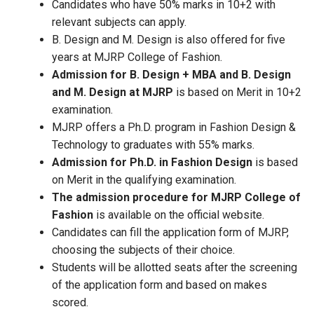
Candidates who have 50% marks in 10+2 with
relevant subjects can apply.
B. Design and M. Design is also offered for five
years at MJRP College of Fashion.
Admission for B. Design + MBA and B. Design
and M. Design at MJRP
is based on Merit in 10+2
examination.
MJRP offers a Ph.D. program in Fashion Design &
Technology to graduates with 55% marks.
Admission for Ph.D. in Fashion Design
is based
on Merit in the qualifying examination.
The admission procedure for MJRP College of
Fashion
is available on the official website.
Candidates can fill the application form of MJRP,
choosing the subjects of their choice.
Students will be allotted seats after the screening
of the application form and based on makes
scored.