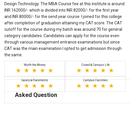
Design Technology. The MBA Course fee at this institute is around
INR 162000/- which is divided into INR 82000/- for the first year
and INR 80000/- for the send year course. I joined for this college
after completion of graduation attaining my CAT score. The CAT
cutoff for the course during my batch was around 70 for general
category candidates. Candidates can apply for the course even
through various management entrance examinations but since
CAT was the main examination I opted to get admission through
the same.
Worth the Money
Crowd & Campus Life
Salary & Placements
Campus Facilities
Asked Question