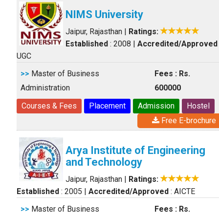
NIMS University
Jaipur, Rajasthan
|
Ratings:
Established
: 2008
|
Accredited/Approved
UGC
>>
Master of Business
Fees : Rs.
Administration
600000
Courses & Fees
Placement
Admission
Hostel
Free E-brochure
Arya Institute of Engineering
and Technology
Jaipur, Rajasthan
|
Ratings:
Established
: 2005
|
Accredited/Approved
: AICTE
>>
Master of Business
Fees : Rs.