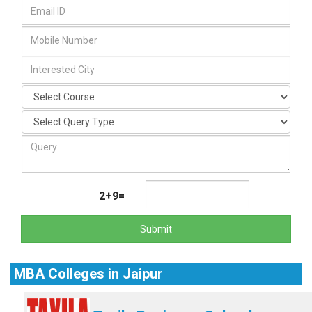
2+9=
Submit
MBA Colleges in Jaipur