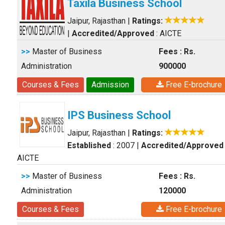
Taxila Business School
Jaipur, Rajasthan
|
Ratings:
|
Accredited/Approved
: AICTE
>>
Master of Business
Fees : Rs.
Administration
900000
Courses & Fees
Admission
Free E-brochure
IPS Business School
Jaipur, Rajasthan
|
Ratings:
Established
: 2007
|
Accredited/Approved
AICTE
>>
Master of Business
Fees : Rs.
Administration
120000
Courses & Fees
Free E-brochure