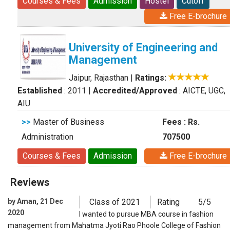
Courses & Fees
Admission
Hostel
Cutoff
Free E-brochure
University of Engineering and
Management
Jaipur, Rajasthan
|
Ratings:
Established
: 2011
|
Accredited/Approved
: AICTE, UGC,
AIU
>>
Master of Business
Fees : Rs.
Administration
707500
Courses & Fees
Admission
Free E-brochure
Reviews
by Aman, 21 Dec
Class of 2021
Rating
5/5
2020
I wanted to pursue MBA course in fashion
management from Mahatma Jyoti Rao Phoole College of Fashion