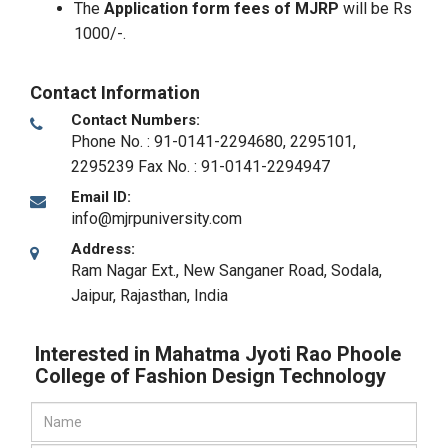
The
Application form fees of MJRP
will be Rs
1000/-.
Contact Information
Contact Numbers:
Phone No. : 91-0141-2294680, 2295101,
2295239 Fax No. : 91-0141-2294947
Email ID:
info@mjrpuniversity.com
Address:
Ram Nagar Ext., New Sanganer Road, Sodala
,
Jaipur, Rajasthan
,
India
Interested in Mahatma Jyoti Rao Phoole
College of Fashion Design Technology