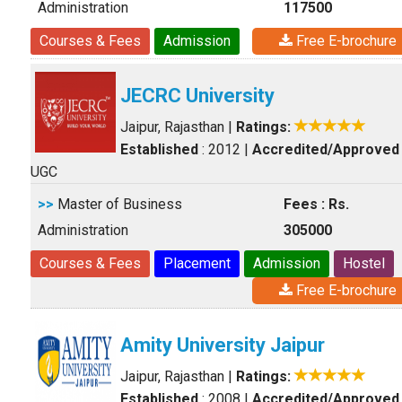
Administration
117500
Courses & Fees
Admission
Free E-brochure
JECRC University
Jaipur, Rajasthan
|
Ratings:
Established
: 2012
|
Accredited/Approved
UGC
>>
Master of Business
Fees : Rs.
Administration
305000
Courses & Fees
Placement
Admission
Hostel
Free E-brochure
Amity University Jaipur
Jaipur, Rajasthan
|
Ratings:
Established
: 2008
|
Accredited/Approved