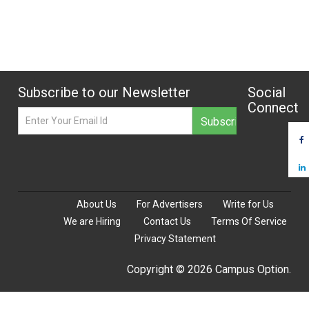
Subscribe to our Newsletter
Social
Connect
About Us
For Advertisers
Write for Us
We are Hiring
Contact Us
Terms Of Service
Privacy Statement
Copyright © 2026 Campus Option.