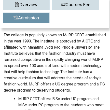
Overview
Courses Fee
Admission
The college is popularly known as MJRP CFDT, established
in the year 1993. The Institute is approved by AICTE and
affiliated with Mahatma Jyoti Rao Phoole University. The
Institute believes that the fashion Industry must have
remained competitive in the rapidly changing world. MJRP
is spread over 100 acres of land with modern technology
that will help fashion technology. The Institute has a
creative curriculum that will address the needs of today's
fashion world. MJRP offers a UG degree program and a PG
degree program to deserving students.
MJRP CFDT offers B.Sc under UG program and
M.Sc under PG program to the students who meet