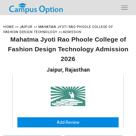
HOME
>>
JAIPUR
>>
MAHATMA JYOTI RAO PHOOLE COLLEGE OF
FASHION DESIGN TECHNOLOGY
>>
ADMISSION
Mahatma Jyoti Rao Phoole College of
Fashion Design Technology Admission
2026
Jaipur, Rajasthan
Add Review