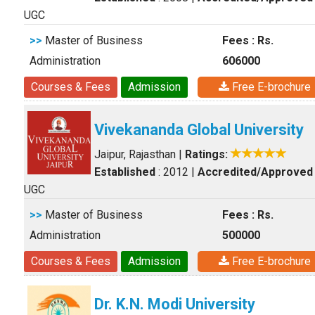
UGC
>>
Master of Business
Fees : Rs.
Administration
606000
Courses & Fees
Admission
Free E-brochure
Vivekananda Global University
Jaipur, Rajasthan
|
Ratings:
Established
: 2012
|
Accredited/Approved
UGC
>>
Master of Business
Fees : Rs.
Administration
500000
Courses & Fees
Admission
Free E-brochure
Dr. K.N. Modi University