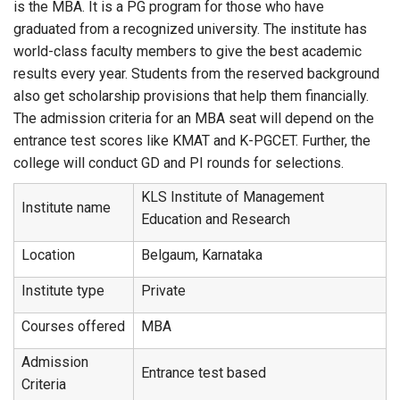
is the MBA. It is a PG program for those who have
graduated from a recognized university. The institute has
world-class faculty members to give the best academic
results every year. Students from the reserved background
also get scholarship provisions that help them financially.
The admission criteria for an MBA seat will depend on the
entrance test scores like KMAT and K-PGCET. Further, the
college will conduct GD and PI rounds for selections.
KLS Institute of Management
Institute name
Education and Research
Location
Belgaum, Karnataka
Institute type
Private
Courses offered
MBA
Admission
Entrance test based
Criteria