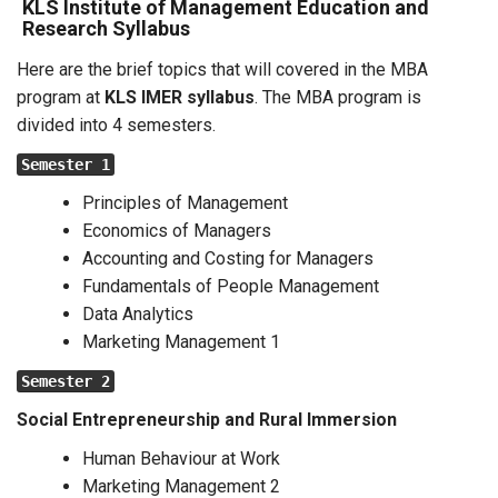
KLS Institute of Management Education and
Research Syllabus
Here are the brief topics that will covered in the MBA
program at
KLS IMER syllabus
. The MBA program is
divided into 4 semesters.
Semester 1
Principles of Management
Economics of Managers
Accounting and Costing for Managers
Fundamentals of People Management
Data Analytics
Marketing Management 1
Semester 2
Social Entrepreneurship and Rural Immersion
Human Behaviour at Work
Marketing Management 2