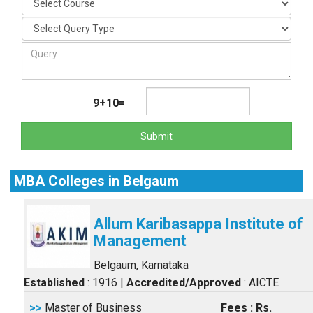
9+10=
Submit
MBA Colleges in Belgaum
Allum Karibasappa Institute of
Management
Belgaum, Karnataka
Established
: 1916
|
Accredited/Approved
: AICTE
>>
Master of Business
Fees : Rs.