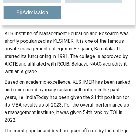
Admission
KLS Institute of Management Education and Research was
shortly popularized as KLSIMER. It is one of the famous
private management colleges in Belgaum, Karnataka. It
started its functioning in 1991. The college is approved by
AICTE and affiliated with RCUB, Belgavi. NAAC accredits it
with an A grade.
Based on academic excellence, KLS IMER has been ranked
and recognized by many ranking authorities in the past
years, i.e. IndiaToday has been given the 214th position for
its MBA results as of 2023. For the overall performance as
a management institute, it was given 54th rank by TOI in
2022.
The most popular and best program offered by the college