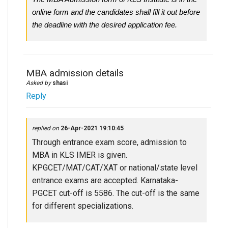
online form and the candidates shall fill it out before
the deadline with the desired application fee.
MBA admission details
Asked by
shasi
Reply
replied on
26-Apr-2021 19:10:45
Through entrance exam score, admission to
MBA in KLS IMER is given.
KPGCET/MAT/CAT/XAT or national/state level
entrance exams are accepted. Karnataka-
PGCET cut-off is 5586. The cut-off is the same
for different specializations.