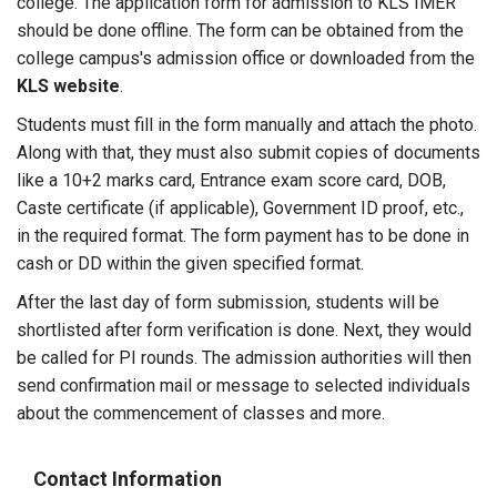
college. The application form for admission to KLS IMER
should be done offline. The form can be obtained from the
college campus's admission office or downloaded from the
KLS website
.
Students must fill in the form manually and attach the photo.
Along with that, they must also submit copies of documents
like a 10+2 marks card, Entrance exam score card, DOB,
Caste certificate (if applicable), Government ID proof, etc.,
in the required format. The form payment has to be done in
cash or DD within the given specified format.
After the last day of form submission, students will be
shortlisted after form verification is done. Next, they would
be called for PI rounds. The admission authorities will then
send confirmation mail or message to selected individuals
about the commencement of classes and more.
Contact Information