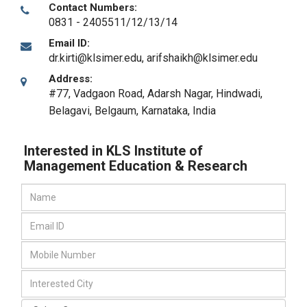
Contact Numbers:
0831 - 2405511/12/13/14
Email ID:
dr.kirti@klsimer.edu, arifshaikh@klsimer.edu
Address:
#77, Vadgaon Road, Adarsh Nagar, Hindwadi,
Belagavi
,
Belgaum, Karnataka
,
India
Interested in KLS Institute of
Management Education & Research