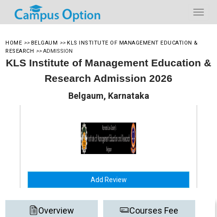
HOME
>>
BELGAUM
>>
KLS INSTITUTE OF MANAGEMENT EDUCATION &
RESEARCH
>>
ADMISSION
KLS Institute of Management Education &
Research Admission 2026
Belgaum, Karnataka
Add Review
Overview
Courses Fee