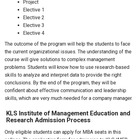
Project
Elective 1
Elective 2
Elective 3
Elective 4
The outcome of the program will help the students to face
the current organizational issues. The understanding of the
course will give solutions to complex management
problems. Students will know how to use research-based
skills to analyze and interpret data to provide the right
conclusions. By the end of the program, they will be
confident about effective communication and leadership
skills, which are very much needed for a company manager.
KLS Institute of Management Education and
Research Admission Process
Only eligible students can apply for MBA seats in this