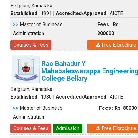
Belgaum, Karnataka
Established
: 1991
|
Accredited/Approved
: AICTE
>>
Master of Business
Fees : Rs.
Administration
300000
Courses & Fees
Free E-brochure
Rao Bahadur Y
Mahabaleswarappa Engineerin
College Bellary
Belgaum, Karnataka
Established
: 1980
|
Accredited/Approved
: AICTE
>>
Master of Business
Fees : Rs. 80000
Administration
Courses & Fees
Admission
Free E-brochure