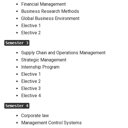
Financial Management
Business Research Methods
Global Business Environment
Elective 1
Elective 2
Semester 3
Supply Chain and Operations Management
Strategic Management
Internship Program
Elective 1
Elective 2
Elective 3
Elective 4
Semester 4
Corporate law
Management Control Systems