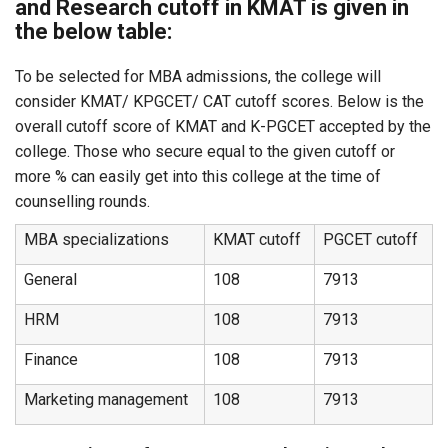
and Research cutoff in KMAT is given in
the below table:
To be selected for MBA admissions, the college will
consider KMAT/ KPGCET/ CAT cutoff scores. Below is the
overall cutoff score of KMAT and K-PGCET accepted by the
college. Those who secure equal to the given cutoff or
more % can easily get into this college at the time of
counselling rounds.
MBA specializations
KMAT cutoff
PGCET cutoff
General
108
7913
HRM
108
7913
Finance
108
7913
Marketing management
108
7913