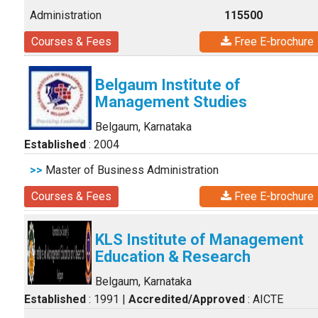
Administration
115500
Courses & Fees
Free E-brochure
Belgaum Institute of
Management Studies
Belgaum, Karnataka
Established
: 2004
>>
Master of Business Administration
Courses & Fees
Free E-brochure
KLS Institute of Management
Education & Research
Belgaum, Karnataka
Established
: 1991
|
Accredited/Approved
: AICTE