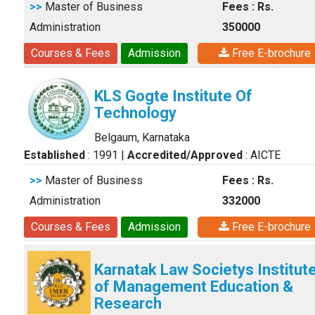
>>
Master of Business
Fees : Rs.
Administration
350000
Courses & Fees
Admission
Free E-brochure
KLS Gogte Institute Of
Technology
Belgaum, Karnataka
Established
: 1991
|
Accredited/Approved
: AICTE
>>
Master of Business
Fees : Rs.
Administration
332000
Courses & Fees
Admission
Free E-brochure
Karnatak Law Societys Institut
of Management Education &
Research