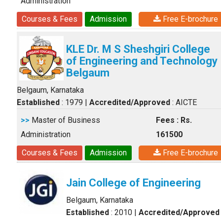
Administration
Courses & Fees
Admission
Free E-brochure
KLE Dr. M S Sheshgiri College
of Engineering and Technology
Belgaum
Belgaum, Karnataka
Established
: 1979
|
Accredited/Approved
: AICTE
>>
Master of Business
Fees : Rs.
Administration
161500
Courses & Fees
Admission
Free E-brochure
Jain College of Engineering
Belgaum, Karnataka
Established
: 2010
|
Accredited/Approved