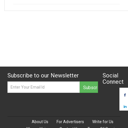
Subscribe to our Newsletter
Social
Connect
About Us
For Advertisers
Write for Us