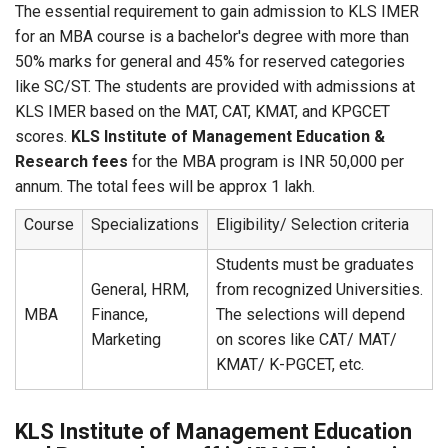
The essential requirement to gain admission to KLS IMER
for an MBA course is a bachelor's degree with more than
50% marks for general and 45% for reserved categories
like SC/ST. The students are provided with admissions at
KLS IMER based on the MAT, CAT, KMAT, and KPGCET
scores.
KLS Institute of Management Education &
Research fees
for the MBA program is INR 50,000 per
annum. The total fees will be approx 1 lakh.
Course
Specializations
Eligibility/ Selection criteria
Students must be graduates
General, HRM,
from recognized Universities.
MBA
Finance,
The selections will depend
Marketing
on scores like CAT/ MAT/
KMAT/ K-PGCET, etc.
KLS Institute of Management Education