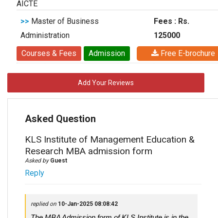
AICTE
>>
Master of Business
Fees : Rs.
Administration
125000
Courses & Fees
Admission
Free E-brochure
Add Your Reviews
Asked Question
KLS Institute of Management Education &
Research MBA admission form
Asked by
Guest
Reply
replied on
10-Jan-2025 08:08:42
The MBA Admission form of KLS Institute is in the