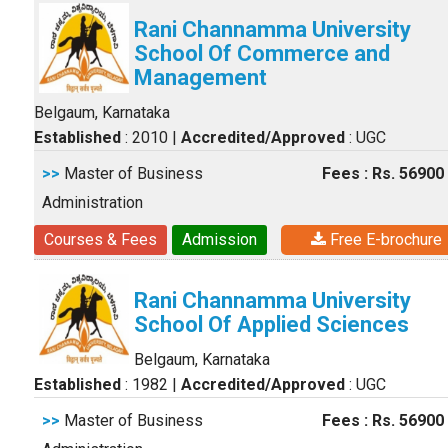
Rani Channamma University
School Of Commerce and
Management
Belgaum, Karnataka
Established
: 2010
|
Accredited/Approved
: UGC
>>
Master of Business
Fees : Rs. 56900
Administration
Courses & Fees
Admission
Free E-brochure
Rani Channamma University
School Of Applied Sciences
Belgaum, Karnataka
Established
: 1982
|
Accredited/Approved
: UGC
>>
Master of Business
Fees : Rs. 56900