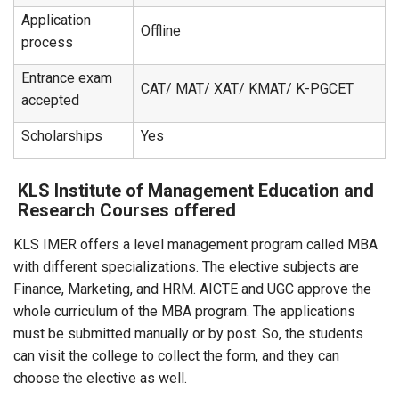
Application
Offline
process
Entrance exam
CAT/ MAT/ XAT/ KMAT/ K-PGCET
accepted
Scholarships
Yes
KLS Institute of Management Education and
Research Courses offered
KLS IMER offers a level management program called MBA
with different specializations. The elective subjects are
Finance, Marketing, and HRM. AICTE and UGC approve the
whole curriculum of the MBA program. The applications
must be submitted manually or by post. So, the students
can visit the college to collect the form, and they can
choose the elective as well.