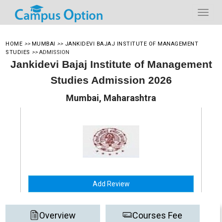
HOME
>>
MUMBAI
>>
JANKIDEVI BAJAJ INSTITUTE OF MANAGEMENT
STUDIES
>>
ADMISSION
Jankidevi Bajaj Institute of Management
Studies Admission 2026
Mumbai, Maharashtra
Add Review
Overview
Courses Fee