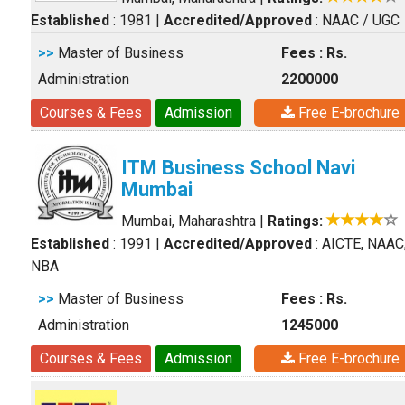
Established
: 1981
|
Accredited/Approved
: NAAC / UGC
>>
Master of Business
Fees : Rs.
Administration
2200000
Courses & Fees
Admission
Free E-brochure
ITM Business School Navi
Mumbai
Mumbai, Maharashtra
|
Ratings:
Established
: 1991
|
Accredited/Approved
: AICTE, NAAC
NBA
>>
Master of Business
Fees : Rs.
Administration
1245000
Courses & Fees
Admission
Free E-brochure