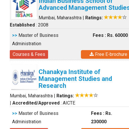
Indian Business School of
Advanced Management Studie
Mumbai, Maharashtra
|
Ratings:
Established
: 2008
>>
Master of Business
Fees : Rs. 60000
Administration
Courses & Fees
Free E-brochure
Chanakya Institute of
Management Studies and
Research
Mumbai, Maharashtra
|
Ratings:
|
Accredited/Approved
: AICTE
>>
Master of Business
Fees : Rs.
Administration
230000