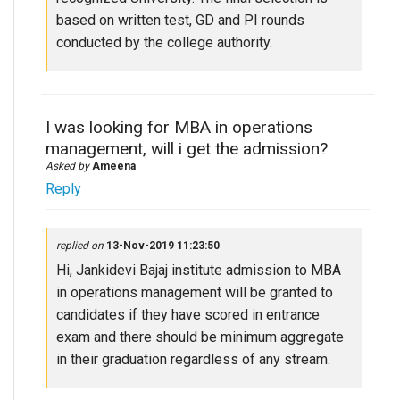
based on written test, GD and PI rounds
conducted by the college authority.
I was looking for MBA in operations
management, will i get the admission?
Asked by
Ameena
Reply
replied on
13-Nov-2019 11:23:50
Hi, Jankidevi Bajaj institute admission to MBA
in operations management will be granted to
candidates if they have scored in entrance
exam and there should be minimum aggregate
in their graduation regardless of any stream.