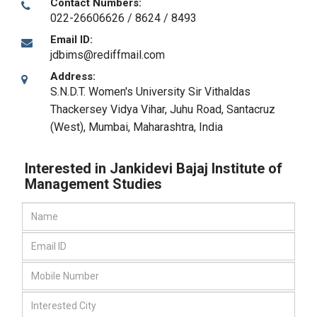
Contact Numbers:
022-26606626 / 8624 / 8493
Email ID:
jdbims@rediffmail.com
Address:
S.N.D.T. Women's University Sir Vithaldas
Thackersey Vidya Vihar, Juhu Road, Santacruz
(West)
,
Mumbai, Maharashtra
,
India
Interested in Jankidevi Bajaj Institute of
Management Studies