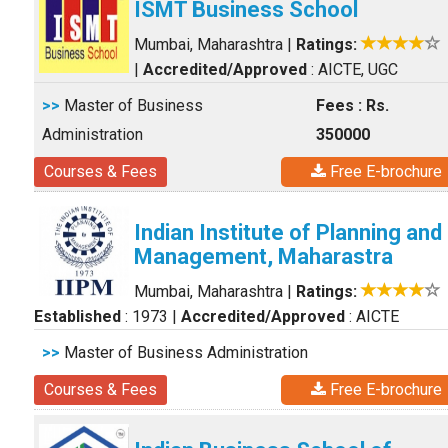
ISMT Business School
Mumbai, Maharashtra
|
Ratings:
|
Accredited/Approved
: AICTE, UGC
>>
Master of Business
Fees : Rs.
Administration
350000
Courses & Fees
Free E-brochure
Indian Institute of Planning and
Management, Maharastra
Mumbai, Maharashtra
|
Ratings:
Established
: 1973
|
Accredited/Approved
: AICTE
>>
Master of Business Administration
Courses & Fees
Free E-brochure