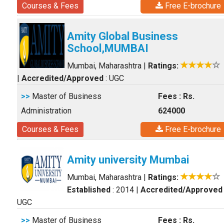
Courses & Fees
Free E-brochure
Amity Global Business
School,MUMBAI
Mumbai, Maharashtra
|
Ratings:
|
Accredited/Approved
: UGC
>>
Master of Business
Fees : Rs.
Administration
624000
Courses & Fees
Free E-brochure
Amity university Mumbai
Mumbai, Maharashtra
|
Ratings:
Established
: 2014
|
Accredited/Approved
UGC
>>
Master of Business
Fees : Rs.