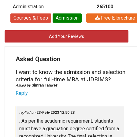
Administration
265100
Courses & Fees
Admission
Free E-brochure
Add Your Reviews
Asked Question
I want to know the admission and selection
criteria for full-time MBA at JDBIMS?
Asked by
Simran Tanwer
Reply
replied on
23-Feb-2023 12:50:28
: As per the academic requirement, students
must have a graduation degree certified from a
recognized University. The final selection is