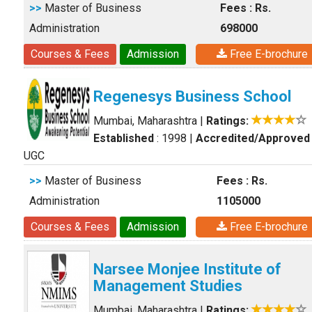
>>
Master of Business
Fees : Rs.
Administration
698000
Courses & Fees
Admission
Free E-brochure
Regenesys Business School
Mumbai, Maharashtra
|
Ratings:
Established
: 1998
|
Accredited/Approved
UGC
>>
Master of Business
Fees : Rs.
Administration
1105000
Courses & Fees
Admission
Free E-brochure
Narsee Monjee Institute of
Management Studies
Mumbai, Maharashtra
|
Ratings: