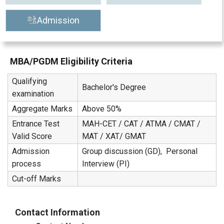
Admission
MBA/PGDM Eligibility Criteria
Qualifying
Bachelor's Degree
examination
Aggregate Marks
Above 50%
Entrance Test
MAH-CET / CAT / ATMA / CMAT /
Valid Score
MAT / XAT/ GMAT
Admission
Group discussion (GD), Personal
process
Interview (PI)
Cut-off Marks
Contact Information