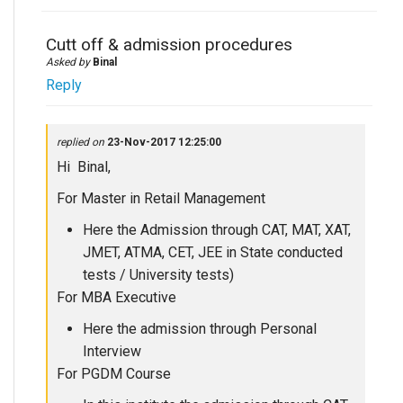
Cutt off & admission procedures
Asked by
Binal
Reply
replied on
23-Nov-2017 12:25:00
Hi Binal,
For Master in Retail Management
Here the Admission through CAT, MAT, XAT,
JMET, ATMA, CET, JEE in State conducted
tests / University tests)
For MBA Executive
Here the admission through Personal
Interview
For PGDM Course