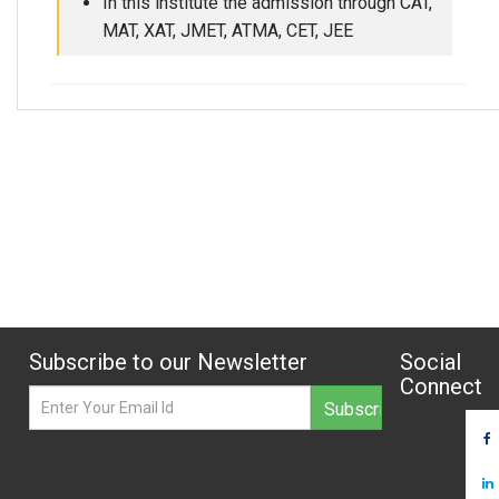
In this institute the admission through CAT,
MAT, XAT, JMET, ATMA, CET, JEE
Subscribe to our Newsletter
Social
Connect