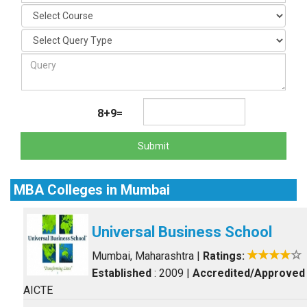
8+9=
Submit
MBA Colleges in Mumbai
Universal Business School
Mumbai, Maharashtra
|
Ratings:
Established
: 2009
|
Accredited/Approved
AICTE