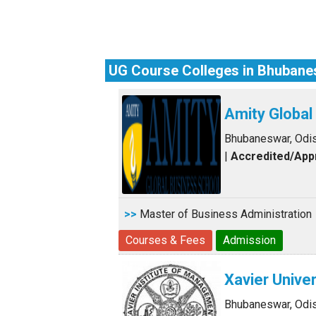
UG Course Colleges in Bhuban
Amity Globa
Bhubaneswar, Odi
|
Accredited/Ap
>>
Master of Business Administration
Courses & Fees
Admission
Xavier Univer
Bhubaneswar, Odi