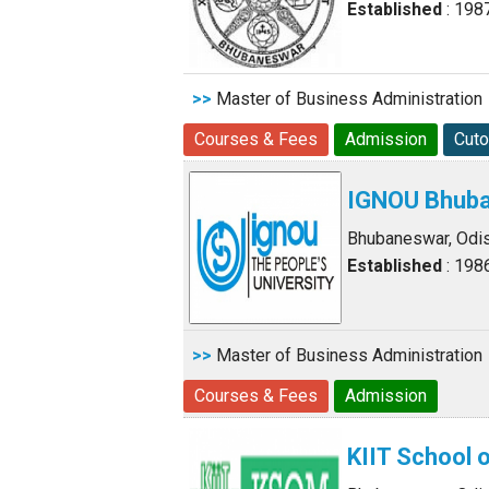
Established
: 198
>>
Master of Business Administration
Courses & Fees
Admission
Cuto
IGNOU Bhuba
Bhubaneswar, Odi
Established
: 198
>>
Master of Business Administration
Courses & Fees
Admission
KIIT School