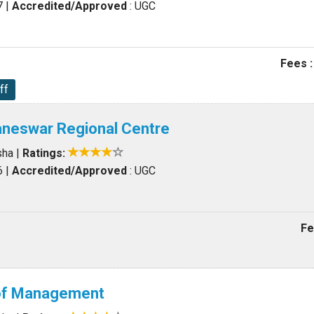
7
|
Accredited/Approved
: UGC
Fees :
ff
neswar Regional Centre
sha
|
Ratings:
6
|
Accredited/Approved
: UGC
Fe
 of Management