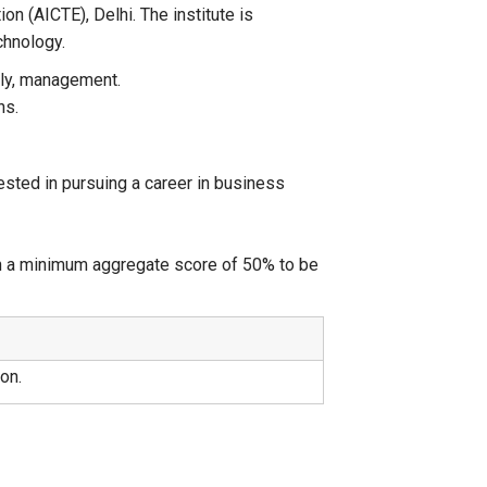
ion (AICTE), Delhi. The institute is
chnology.
ely, management.
ns.
ested in pursuing a career in business
h a minimum aggregate score of 50% to be
on.