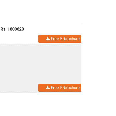
 Rs. 1800620
Free E-brochure
Free E-brochure