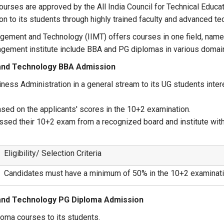
 courses are approved by the All India Council for Technical Educat
on to its students through highly trained faculty and advanced te
agement and Technology (IIMT) offers courses in one field, nam
gement institute include BBA and PG diplomas in various domai
 and Technology BBA Admission
ness Administration in a general stream to its UG students inter
sed on the applicants' scores in the 10+2 examination.
sed their 10+2 exam from a recognized board and institute wit
Eligibility/ Selection Criteria
Candidates must have a minimum of 50% in the 10+2 examinati
 and Technology PG Diploma Admission
oma courses to its students.