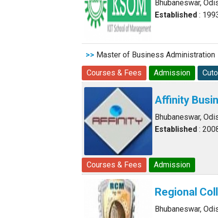
Bhubaneswar, Odi
Established
: 199
>>
Master of Business Administration
Courses & Fees
Admission
Cuto
Affinity Bus
Bhubaneswar, Odi
Established
: 200
Courses & Fees
Admission
Regional Co
Bhubaneswar, Odi