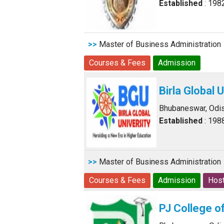
Established
: 198
>>
Master of Business Administration
Courses & Fees
Admission
Birla Global 
Bhubaneswar, Odi
Established
: 198
>>
Master of Business Administration
Courses & Fees
Admission
Host
PJ College 