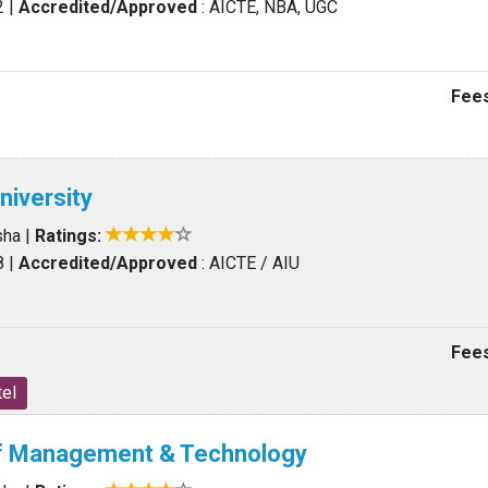
2
|
Accredited/Approved
: AICTE, NBA, UGC
Fees
University
sha
|
Ratings:
8
|
Accredited/Approved
: AICTE / AIU
Fees
el
of Management & Technology