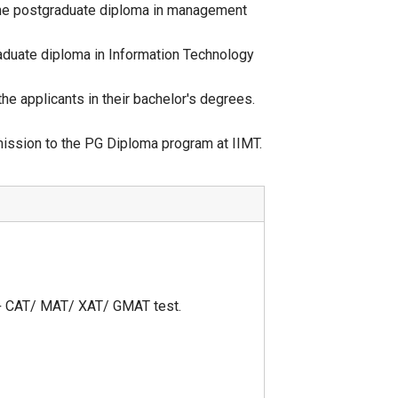
 the postgraduate diploma in management
aduate diploma in Information Technology
e applicants in their bachelor's degrees.
mission to the PG Diploma program at IIMT.
 + CAT/ MAT/ XAT/ GMAT test.