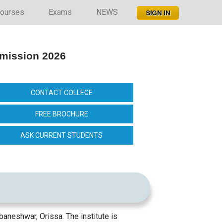
ourses
Exams
NEWS
dmission 2026
CONTACT COLLEGE
FREE BROCHURE
ASK CURRENT STUDENTS
aneshwar, Orissa. The institute is