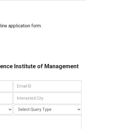
line application form.
cience Institute of Management