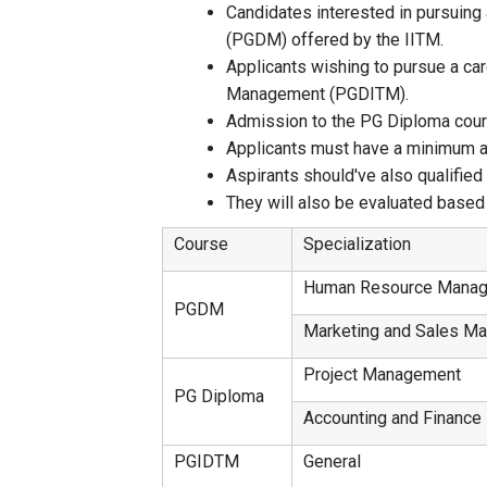
Candidates interested in pursuing
(PGDM) offered by the IITM.
Applicants wishing to pursue a ca
Management (PGDITM).
Admission to the PG Diploma course
Applicants must have a minimum ag
Aspirants should've also qualifie
They will also be evaluated based 
Course
Specialization
Human Resource Mana
PGDM
Marketing and Sales M
Project Management
PG Diploma
Accounting and Finance
PGIDTM
General