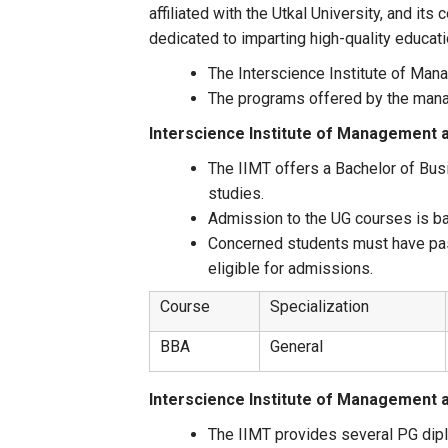
affiliated with the Utkal University, and its
dedicated to imparting high-quality educati
The Interscience Institute of Man
The programs offered by the mana
Interscience Institute of Management
The IIMT offers a Bachelor of Busi
studies.
Admission to the UG courses is ba
Concerned students must have pas
eligible for admissions.
Course
Specialization
BBA
General
Interscience Institute of Management
The IIMT provides several PG dipl