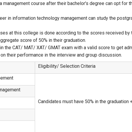
 a management course after their bachelor's degree can opt for
reer in information technology management can study the postgr
s at this college is done according to the scores received by th
gregate score of 50% in their graduation.
d in the CAT/ MAT/ XAT/ GMAT exam with a valid score to get ad
on their performance in the interview and group discussion.
Eligibility/ Selection Criteria
gement
anagement
Candidates must have 50% in the graduation