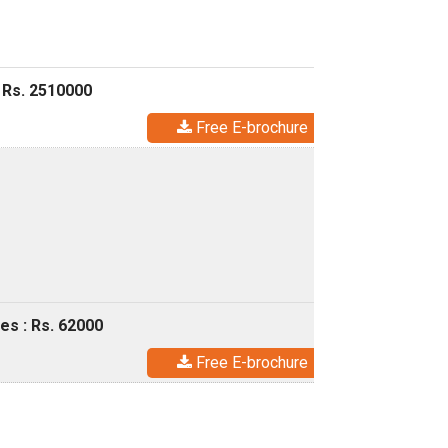
 Rs. 2510000
Free E-brochure
es : Rs. 62000
Free E-brochure