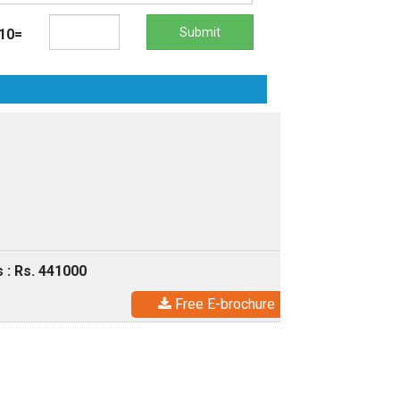
Submit
10=
 : Rs. 441000
Free E-brochure