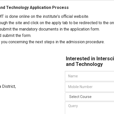
and Technology Application Process
T is done online on the institute's official website.
gh the site and click on the apply tab to be redirected to the on
nd submit the mandatory documents in the application form.
d submit the form.
 you concerning the next steps in the admission procedure.
Interested in Inters
and Technology
 District
,