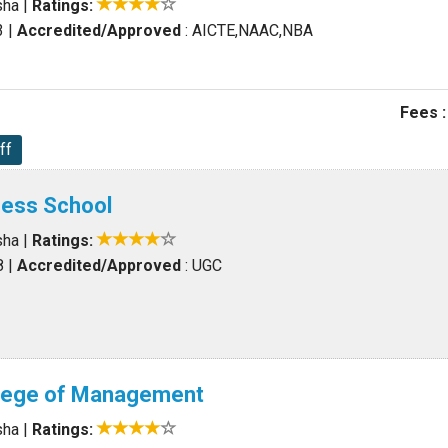
sha
|
Ratings:
3
|
Accredited/Approved
: AICTE,NAAC,NBA
Fees :
ff
iness School
sha
|
Ratings:
8
|
Accredited/Approved
: UGC
llege of Management
sha
|
Ratings: