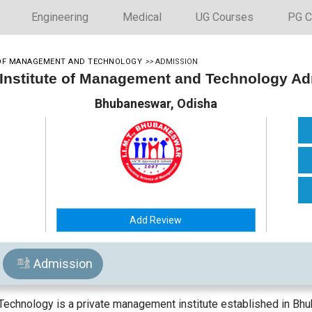
Engineering
Medical
UG Courses
PG C
E OF MANAGEMENT AND TECHNOLOGY
>>
ADMISSION
 Institute of Management and Technology A
Bhubaneswar, Odisha
Add Review
Admission
echnology is a private management institute established in Bhub