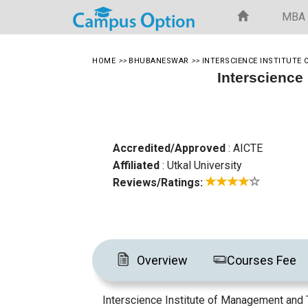
MBA
HOME
>>
BHUBANESWAR
>>
INTERSCIENCE INSTITUT
Interscience
Accredited/Approved
: AICTE
Affiliated
: Utkal University
Reviews/Ratings:
Overview
Courses Fee
Interscience Institute of Management and T