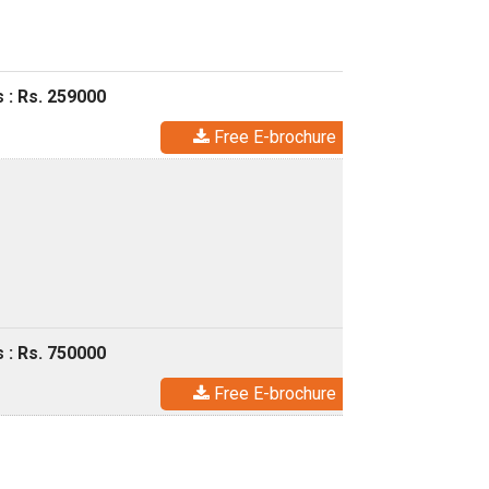
 : Rs. 259000
Free E-brochure
 : Rs. 750000
Free E-brochure