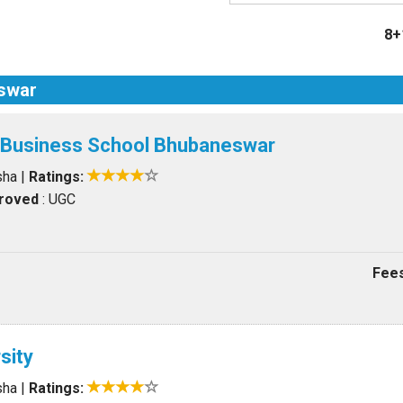
8+
eswar
l Business School Bhubaneswar
sha
|
Ratings:
proved
: UGC
Fees
sity
sha
|
Ratings: