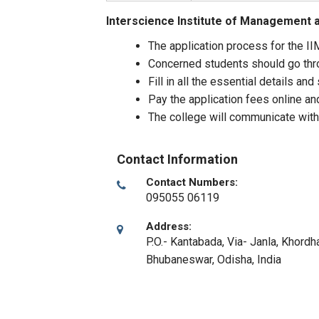
Interscience Institute of Management 
The application process for the IIM
Concerned students should go throu
Fill in all the essential details a
Pay the application fees online an
The college will communicate with
Contact Information
Contact Numbers:
095055 06119
Address:
P.O.- Kantabada, Via- Janla, Khordha
Bhubaneswar, Odisha
,
India