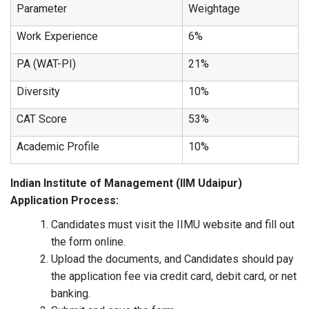
Parameter
Weightage
Work Experience
6%
PA (WAT-PI)
21%
Diversity
10%
CAT Score
53%
Academic Profile
10%
Indian Institute of Management (IIM Udaipur)
Application Process:
Candidates must visit the IIMU website and fill out
the form online.
Upload the documents, and Candidates should pay
the application fee via credit card, debit card, or net
banking.