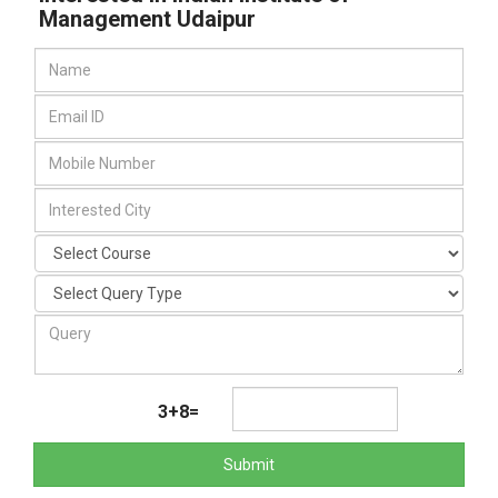
Management Udaipur
3+8=
Submit