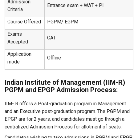
Admission
Entrance exam + WAT + PI
Criteria
Course Offered
PGPM/ EGPM
Exams
CAT
Accepted
Application
Offline
mode
Indian Institute of Management (IIM-R)
PGPM and EPGP Admission Process:
IIM- R offers a Post-graduation program in Management
and an Executive post-graduation program. The PGPM and
EPGP are for 2 years, and candidates must go through a
centralized Admission Process for allotment of seats.
Candidates wishing to take admissions in PGPM and EPGP