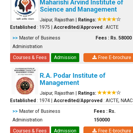
Maharishi Arvind Institute of
Science and Management
Jaipur, Rajasthan
|
Ratings:
Established
: 1975
|
Accredited/Approved
: AICTE
>>
Master of Business
Fees : Rs. 58000
Administration
Courses & Fees
Admission
Free E-brochure
R.A. Podar Institute of
Management
Jaipur, Rajasthan
|
Ratings:
Established
: 1974
|
Accredited/Approved
: AICTE, NAAC
>>
Master of Business
Fees : Rs.
Administration
150000
Courses & Fees
Admission
Free E-brochure