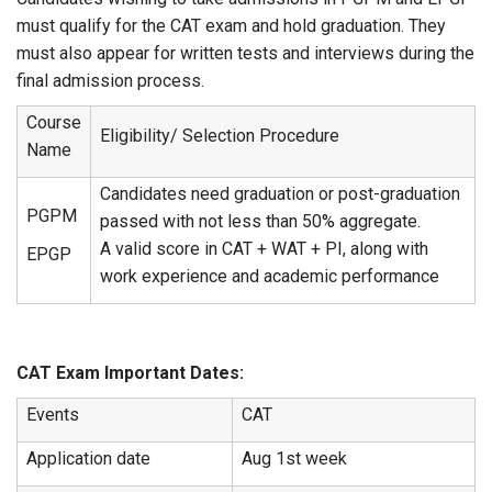
must qualify for the CAT exam and hold graduation. They
must also appear for written tests and interviews during the
final admission process.
Course
Eligibility/ Selection Procedure
Name
Candidates need graduation or post-graduation
PGPM
passed with not less than 50% aggregate.
A valid score in CAT + WAT + PI, along with
EPGP
work experience and academic performance
CAT Exam Important Dates:
Events
CAT
Application date
Aug 1st week