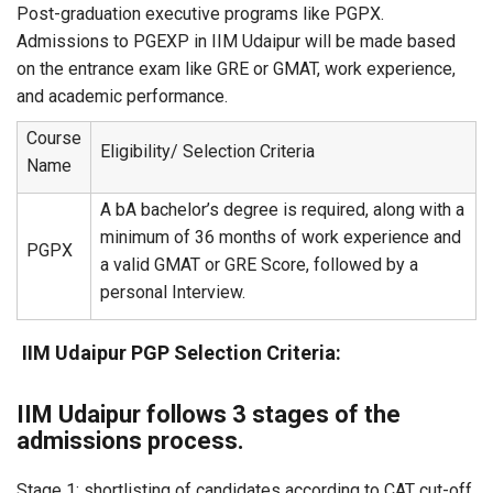
Post-graduation executive programs like PGPX.
Admissions to PGEXP in IIM Udaipur will be made based
on the entrance exam like GRE or GMAT, work experience,
and academic performance.
Course
Eligibility/ Selection Criteria
Name
A bA bachelor’s degree is required, along with a
minimum of 36 months of work experience and
PGPX
a valid GMAT or GRE Score, followed by a
personal Interview.
IIM Udaipur PGP Selection Criteria:
IIM Udaipur follows 3 stages of the
admissions process.
Stage 1: shortlisting of candidates according to CAT cut-off