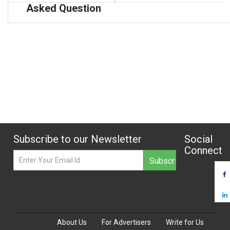
Asked Question
Subscribe to our Newsletter
Social
Connect
About Us
For Advertisers
Write for Us