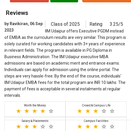
Reviews
by Ravikiran, 06 Sep
Class of 2025
Rating
3.25/5
2023
IIM Udaipur offers Executive PGDM instead
of EMBA as the curriculum results are very similar. This program is
solely curated for working candidates with 3+ years of experience
in relevant fields. The program is available in PG Diploma in
Business Administration. The IIM Udaipur executive MBA
admissions are based on academic merit and entrance exams.
Individuals can apply for admission using the online portal. The
steps are very hassle-free. By the end of the course, individuals'
IIM Udaipur EMBA fees for the total program are INR 10 lakhs. The
payment of fees is acceptable in several instalments at regular
intervals.
Worth the Money
Crowd & Campus Life
Salary & Placements
Campus Facilities