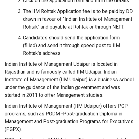
Click on the application form and fill in the details.
The IIM Rohtak Application fee is to be paid by DD
drawn in favour of "Indian Institute of Management
Rohtak" and payable at Rohtak or through NEFT.
Candidates should send the application form
(filled) and send it through speed post to IIM
Rohtak's address.
Indian Institute of Management Udaipur is located in
Rajasthan and is famously called IIM Udaipur. Indian
Institute of Management (IIM Udaipur) is a business school
under the guidance of the Indian government and was
started in 2011 to offer Management studies.
Indian Institute of Management (IIM Udaipur) offers PGP
programs, such as PGDM -Post-graduation Diploma in
Management and Post-graduation Programs for Executives
(PGPX).