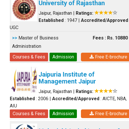
University of Rajasthan
Jaipur, Rajasthan
|
Ratings:
Established
: 1947
|
Accredited/Approved
UGC
>>
Master of Business
Fees : Rs. 10880
Administration
Courses & Fees
Admission
Free E-brochure
Jaipuria Institute of
Management Jaipur
Jaipur, Rajasthan
|
Ratings:
Established
: 2006
|
Accredited/Approved
: AICTE, NBA,
AIU
Courses & Fees
Admission
Free E-brochure