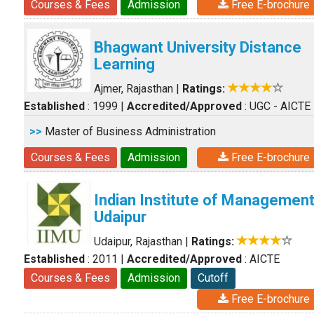
Courses & Fees
Admission
Free E-brochure
Bhagwant University Distance
Learning
Ajmer, Rajasthan
|
Ratings:
Established
: 1999
|
Accredited/Approved
: UGC - AICTE
>>
Master of Business Administration
Courses & Fees
Admission
Free E-brochure
Indian Institute of Managemen
Udaipur
Udaipur, Rajasthan
|
Ratings:
Established
: 2011
|
Accredited/Approved
: AICTE
Courses & Fees
Admission
Cutoff
Free E-brochure