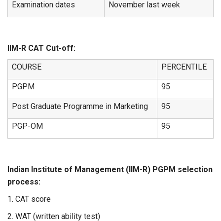
Examination dates
November last week
IIM-R CAT Cut-off:
COURSE
PERCENTILE
PGPM
95
Post Graduate Programme in Marketing
95
PGP-OM
95
Indian Institute of Management (IIM-R) PGPM selection
process:
1. CAT score
2. WAT (written ability test)