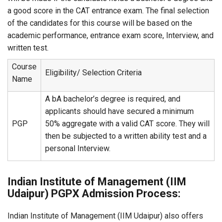
a good score in the CAT entrance exam. The final selection
of the candidates for this course will be based on the
academic performance, entrance exam score, Interview, and
written test.
Course
Eligibility/ Selection Criteria
Name
A bA bachelor’s degree is required, and
applicants should have secured a minimum
PGP
50% aggregate with a valid CAT score. They will
then be subjected to a written ability test and a
personal Interview.
Indian Institute of Management (IIM
Udaipur) PGPX Admission Process:
Indian Institute of Management (IIM Udaipur) also offers