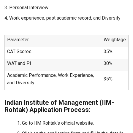
3. Personal Interview
4. Work experience, past academic record, and Diversity
Parameter
Weightage
CAT Scores
35%
WAT and PI
30%
Academic Performance, Work Experience,
35%
and Diversity
Indian Institute of Management (IIM-
Rohtak) Application Process:
Go to IIM Rohtak's official website.