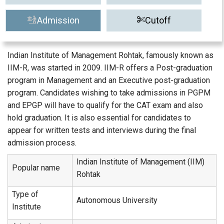
Admission
Cutoff
Indian Institute of Management Rohtak, famously known as
IIM-R, was started in 2009. IIM-R offers a Post-graduation
program in Management and an Executive post-graduation
program. Candidates wishing to take admissions in PGPM
and EPGP will have to qualify for the CAT exam and also
hold graduation. It is also essential for candidates to
appear for written tests and interviews during the final
admission process.
Indian Institute of Management (IIM)
Popular name
Rohtak
Type of
Autonomous University
Institute