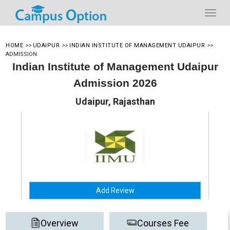
HOME
>>
UDAIPUR
>>
INDIAN INSTITUTE OF MANAGEMENT UDAIPUR
>>
ADMISSION
Indian Institute of Management Udaipur
Admission 2026
Udaipur, Rajasthan
Add Review
Overview
Courses Fee