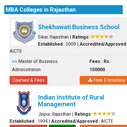
MBA Colleges in Rajasthan
Shekhawati Business School
Sikar, Rajasthan
|
Ratings:
Established
: 2009
|
Accredited/Approved
AICTE
>>
Master of Business
Fees : Rs.
Administration
150000
Courses & Fees
Free E-brochure
Indian Institute of Rural
Management
Jaipur, Rajasthan
|
Ratings:
Established
: 1994
|
Accredited/Approved
: AICTE