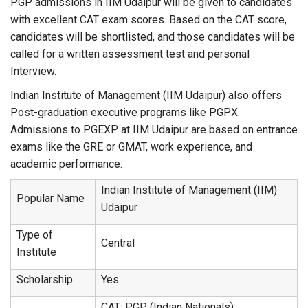
PGP admissions in IIM Udaipur will be given to candidates
with excellent CAT exam scores. Based on the CAT score,
candidates will be shortlisted, and those candidates will be
called for a written assessment test and personal
Interview.
Indian Institute of Management (IIM Udaipur) also offers
Post-graduation executive programs like PGPX.
Admissions to PGEXP at IIM Udaipur are based on entrance
exams like the GRE or GMAT, work experience, and
academic performance.
Indian Institute of Management (IIM)
Popular Name
Udaipur
Type of
Central
Institute
Scholarship
Yes
CAT: PGP (Indian Nationals)