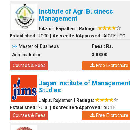
Institute of Agri Business
Management
Bikaner, Rajasthan
|
Ratings:
Established
: 2000
|
Accredited/Approved
: AICTE,UGC
>>
Master of Business
Fees : Rs.
Administration
300000
Courses & Fees
Free E-brochure
Jagan Institute of Managemen
Studies
Jaipur, Rajasthan
|
Ratings:
Established
: 2006
|
Accredited/Approved
: AICTE
Courses & Fees
Free E-brochure