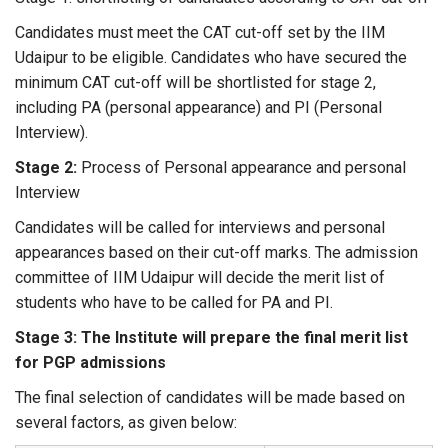
Candidates must meet the CAT cut-off set by the IIM
Udaipur to be eligible. Candidates who have secured the
minimum CAT cut-off will be shortlisted for stage 2,
including PA (personal appearance) and PI (Personal
Interview).
Stage 2:
Process of Personal appearance and personal
Interview
Candidates will be called for interviews and personal
appearances based on their cut-off marks. The admission
committee of IIM Udaipur will decide the merit list of
students who have to be called for PA and PI.
Stage 3: The Institute will prepare the final merit list
for PGP admissions
The final selection of candidates will be made based on
several factors, as given below: