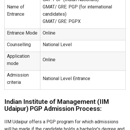
Name of
GMAT/ GRE: PGP (for international
Entrance
candidates)
GMAT/ GRE: PGPX
Entrance Mode
Online
Counselling
National Level
Application
Online
mode
Admission
National Level Entrance
criteria
Indian Institute of Management (IIM
Udaipur) PGP Admission Process:
IIM Udaipur offers a PGP program for which admissions
will be made if the candidate holds a bachelor's degree and