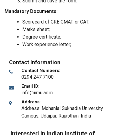
Submit and save the form.
Mandatory Documents:
Scorecard of GRE GMAT, or CAT;
Marks sheet;
Degree certificate;
Work experience letter;
Contact Information
Contact Numbers:
0294 247 7100
Email ID:
info@iimu.ac.in
Address:
Address: Mohanlal Sukhadia University
Campus
,
Udaipur, Rajasthan
,
India
Interested in Indian Institute of