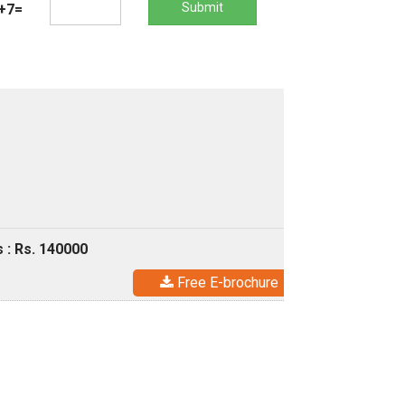
Submit
+7=
 : Rs. 140000
Free E-brochure