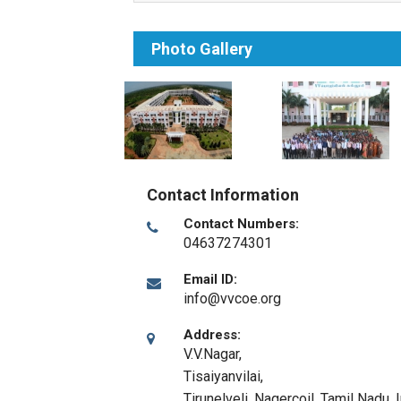
Photo Gallery
Contact Information
Contact Numbers:
04637274301
Email ID:
info@vvcoe.org
Address:
V.V.Nagar,
Tisaiyanvilai,
Tirunelveli
,
Nagercoil, Tamil Nadu
,