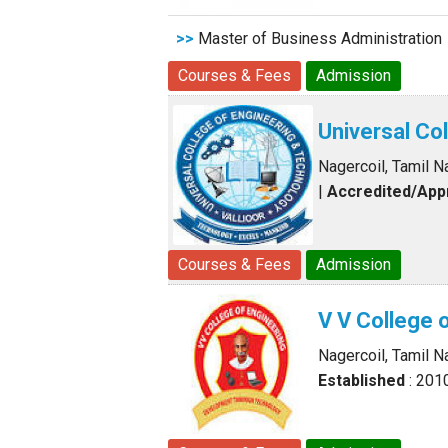
>>
Master of Business Administration
Courses & Fees
Admission
Universal Co
Nagercoil, Tamil N
|
Accredited/Ap
Courses & Fees
Admission
V V College 
Nagercoil, Tamil N
Established
: 201