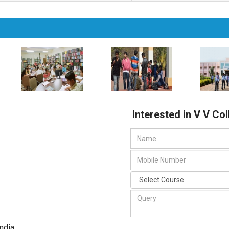
Interested in V V Co
India