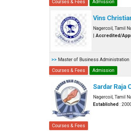
Courses & Fees
Admission
Vins Christi
Nagercoil, Tamil N
|
Accredited/Ap
>>
Master of Business Administration
Courses & Fees
Admission
Sardar Raja 
Nagercoil, Tamil N
Established
: 200
Courses & Fees