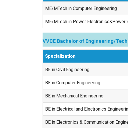
ME/MTech in Computer Engineering
ME/MTech in Power Electronics&Power
VVCE Bachelor of Engineering/Tech
Specialization
BE in Civil Engineering
BE in Computer Engineering
BE in Mechanical Engineering
BE in Electrical and Electronics Engineeri
BE in Electronics & Communication Engin