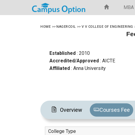
MBA
HOME
>>
NAGERCOIL
>>
V V COLLEGE OF ENGINEERING
Fe
Established
: 2010
Accredited/Approved
: AICTE
Affiliated
: Anna University
Overview
Courses Fee
College Type