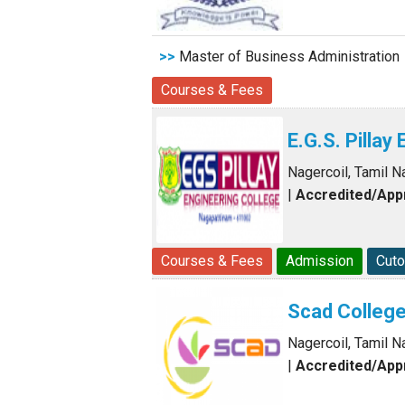
>>
Master of Business Administration
Courses & Fees
E.G.S. Pillay
Nagercoil, Tamil N
|
Accredited/Ap
Courses & Fees
Admission
Cuto
Scad College
Nagercoil, Tamil N
|
Accredited/Ap