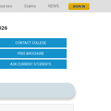
ourses
Exams
NEWS
026
CONTACT COLLEGE
FREE BROCHURE
ASK CURRENT STUDENTS