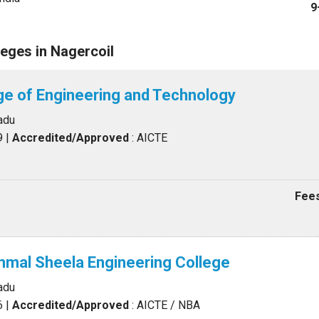
9
eges in Nagercoil
ge of Engineering and Technology
adu
9
|
Accredited/Approved
: AICTE
Fees
mal Sheela Engineering College
adu
6
|
Accredited/Approved
: AICTE / NBA