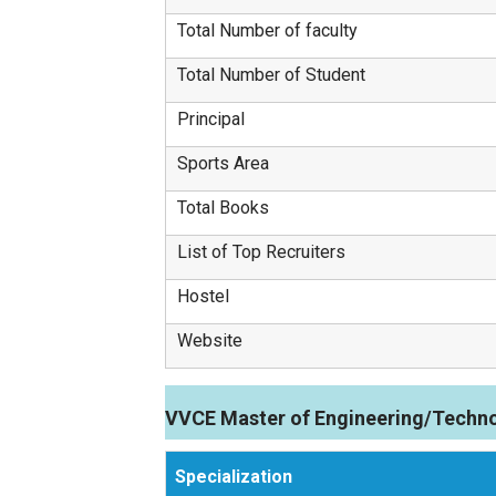
Total Number of faculty
Total Number of Student
Principal
Sports Area
Total Books
List of Top Recruiters
Hostel
Website
VVCE Master of Engineering/Techno
Specialization