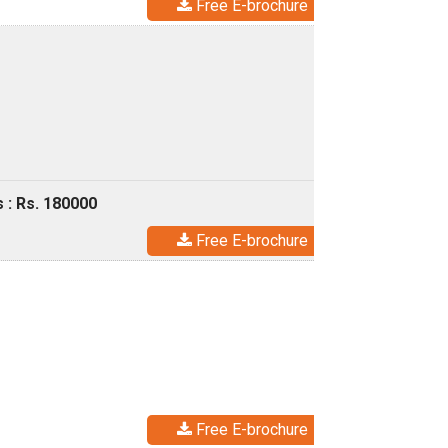
Free E-brochure
 : Rs. 180000
Free E-brochure
Free E-brochure