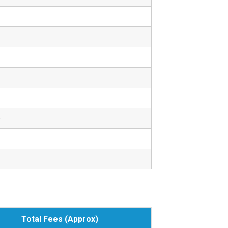
.
Total Fees (Approx)