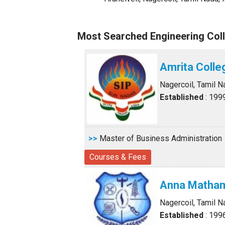
Most Searched Engineering Coll
Amrita Colle
Nagercoil, Tamil N
Established
: 199
>>
Master of Business Administration
Courses & Fees
Anna Matham
Nagercoil, Tamil N
Established
: 199