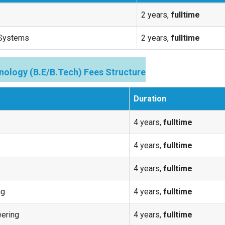
2 years,
fulltime
 Systems
2 years,
fulltime
nology (B.E/B.Tech) Fees Structure
Duration
4 years,
fulltime
4 years,
fulltime
4 years,
fulltime
ng
4 years,
fulltime
eering
4 years,
fulltime