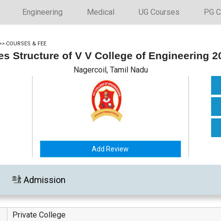
Engineering
Medical
UG Courses
PG C
>>
COURSES & FEE
es Structure of V V College of Engineering 2
Nagercoil, Tamil Nadu
Add Review
Admission
Private College