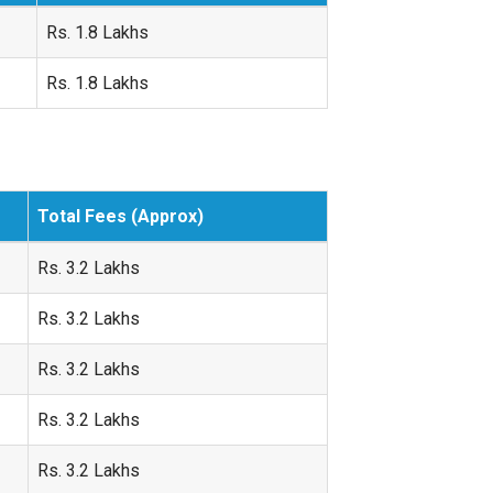
Rs. 1.8 Lakhs
Rs. 1.8 Lakhs
Total Fees (Approx)
Rs. 3.2 Lakhs
Rs. 3.2 Lakhs
Rs. 3.2 Lakhs
Rs. 3.2 Lakhs
Rs. 3.2 Lakhs