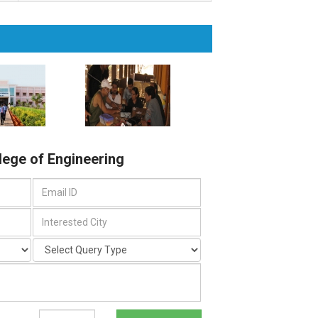
llege of Engineering