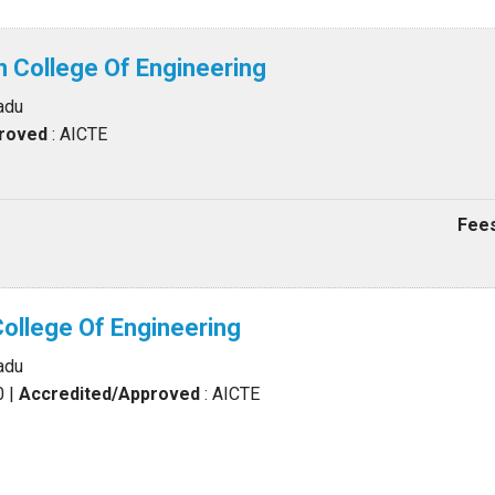
an College Of Engineering
adu
proved
: AICTE
Fees
College Of Engineering
adu
0
|
Accredited/Approved
: AICTE