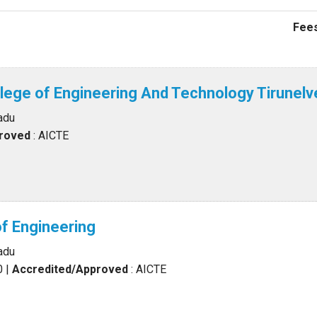
Fees
llege of Engineering And Technology Tirunelve
adu
proved
: AICTE
of Engineering
adu
0
|
Accredited/Approved
: AICTE