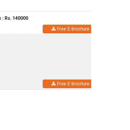
 : Rs. 140000
Free E-brochure
Free E-brochure