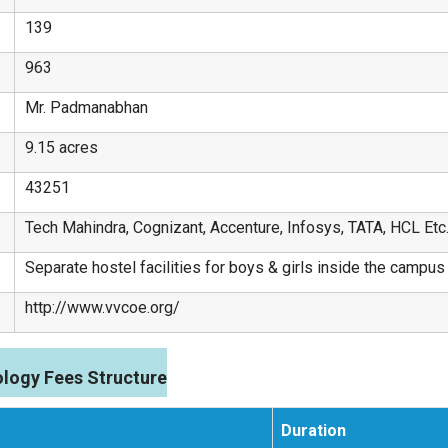
139
963
Mr. Padmanabhan
9.15 acres
43251
Tech Mahindra, Cognizant, Accenture, Infosys, TATA, HCL Etc
Separate hostel facilities for boys & girls inside the campus
http://www.vvcoe.org/
logy Fees Structure
Duration