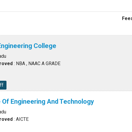
Fees
 Engineering College
adu
proved
: NBA , NAAC A GRADE
ff
 Of Engineering And Technology
adu
proved
: AICTE