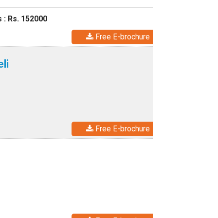
 : Rs. 152000
Free E-brochure
li
Free E-brochure