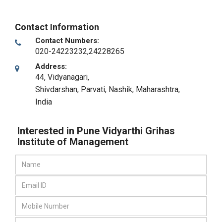
Contact Information
Contact Numbers:
020-24223232,24228265
Address:
44, Vidyanagari,
Shivdarshan, Parvati
,
Nashik, Maharashtra
,
India
Interested in Pune Vidyarthi Grihas
Institute of Management