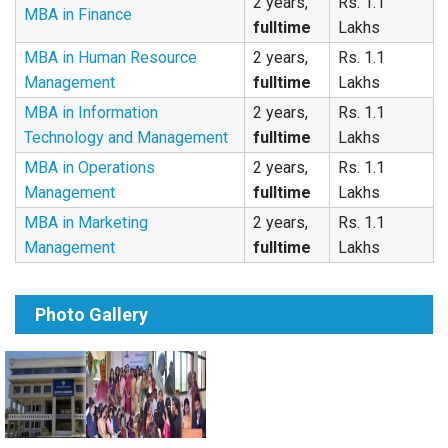
2 years,
Rs. 1.1
MBA in Finance
fulltime
Lakhs
MBA in Human Resource
2 years,
Rs. 1.1
Management
fulltime
Lakhs
MBA in Information
2 years,
Rs. 1.1
Technology and Management
fulltime
Lakhs
MBA in Operations
2 years,
Rs. 1.1
Management
fulltime
Lakhs
MBA in Marketing
2 years,
Rs. 1.1
Management
fulltime
Lakhs
Photo Gallery