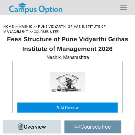
HOME
>>
NASHIK
>>
PUNE VIDYARTHI GRIHAS INSTITUTE OF
MANAGEMENT
>>
COURSES & FEE
Fees Structure of Pune Vidyarthi Grihas
Institute of Management 2026
Nashik, Maharashtra
Add Review
Overview
Courses Fee