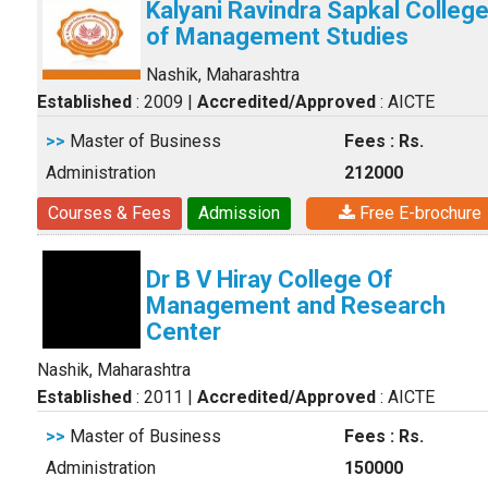
Kalyani Ravindra Sapkal Colleg
of Management Studies
Nashik, Maharashtra
Established
: 2009
|
Accredited/Approved
: AICTE
>>
Master of Business
Fees : Rs.
Administration
212000
Courses & Fees
Admission
Free E-brochure
Dr B V Hiray College Of
Management and Research
Center
Nashik, Maharashtra
Established
: 2011
|
Accredited/Approved
: AICTE
>>
Master of Business
Fees : Rs.
Administration
150000