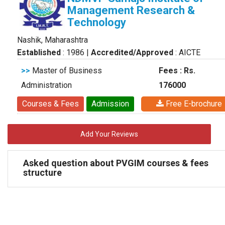
Management Research &
Technology
Nashik, Maharashtra
Established
: 1986
|
Accredited/Approved
: AICTE
>>
Master of Business
Fees : Rs.
Administration
176000
Courses & Fees
Admission
Free E-brochure
Add Your Reviews
Asked question about PVGIM courses & fees
structure