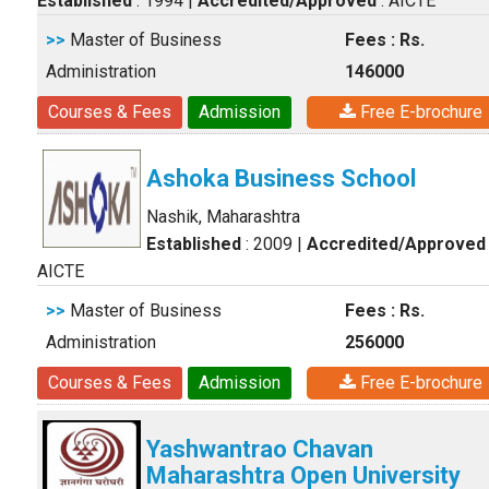
Established
: 1994
|
Accredited/Approved
: AICTE
>>
Master of Business
Fees : Rs.
Administration
146000
Courses & Fees
Admission
Free E-brochure
Ashoka Business School
Nashik, Maharashtra
Established
: 2009
|
Accredited/Approved
AICTE
>>
Master of Business
Fees : Rs.
Administration
256000
Courses & Fees
Admission
Free E-brochure
Yashwantrao Chavan
Maharashtra Open University