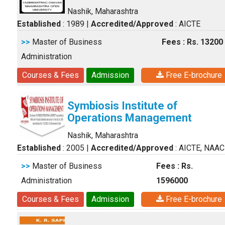
Nashik, Maharashtra
Established
: 1989
|
Accredited/Approved
: AICTE
>>
Master of Business
Fees : Rs. 13200
Administration
Courses & Fees
Admission
Free E-brochure
Symbiosis Institute of
Operations Management
Nashik, Maharashtra
Established
: 2005
|
Accredited/Approved
: AICTE, NAAC
>>
Master of Business
Fees : Rs.
Administration
1596000
Courses & Fees
Admission
Free E-brochure