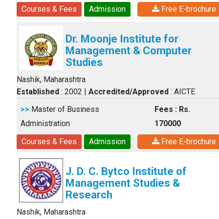
Courses & Fees
Admission
Free E-brochure
Dr. Moonje Institute for
Management & Computer
Studies
Nashik, Maharashtra
Established
: 2002
|
Accredited/Approved
: AICTE
>>
Master of Business
Fees : Rs.
Administration
170000
Courses & Fees
Admission
Free E-brochure
J. D. C. Bytco Institute of
Management Studies &
Research
Nashik, Maharashtra