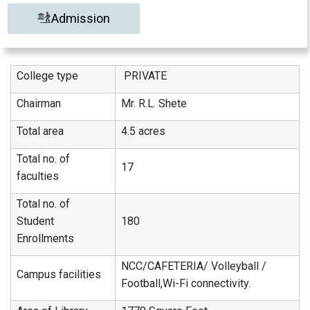
Admission
College type
PRIVATE
Chairman
Mr. R.L. Shete
Total area
4.5 acres
Total no. of
17
faculties
Total no. of
Student
180
Enrollments
NCC/CAFETERIA/ Volleyball /
Campus facilities
Football,Wi-Fi connectivity.