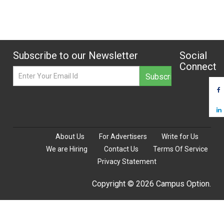
Subscribe to our Newsletter
Social
Connect
About Us
For Advertisers
Write for Us
We are Hiring
Contact Us
Terms Of Service
Privacy Statement
Copyright © 2026 Campus Option.