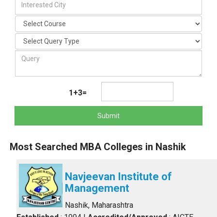
1+3=
Submit
Most Searched MBA Colleges in Nashik
Navjeevan Institute of
Management
Nashik, Maharashtra