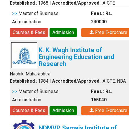
Established
: 1968
|
Accredited/Approved
: AICTE
>>
Master of Business
Fees : Rs.
Administration
240000
Courses & Fees
Admission
Free E-brochure
K. K. Wagh Institute of
Engineering Education and
Research
Nashik, Maharashtra
Established
: 1984
|
Accredited/Approved
: AICTE, NBA
>>
Master of Business
Fees : Rs.
Administration
165040
Courses & Fees
Admission
Free E-brochure
NDMVP Samajs Institute of