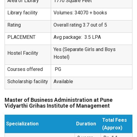
Area of Library
1770 Square Feet
Library facility
Volumes: 34070 + books
Rating
Overall rating 3.7 out of 5
PLACEMENT
Avg package: 3.5 LPA
Yes (Separate Girls and Boys
Hostel Facility
Hostel)
Courses offered
PG
Scholarship facility
Available
Master of Business Administration at Pune
Vidyarthi Grihas Institute of Management
Total Fees
Specialization
Duration
(Approx)