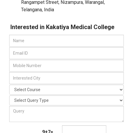
Rangampet Street, Nizampura
,
Warangal,
Telangana
,
India
Interested in Kakatiya Medical College
9+7=