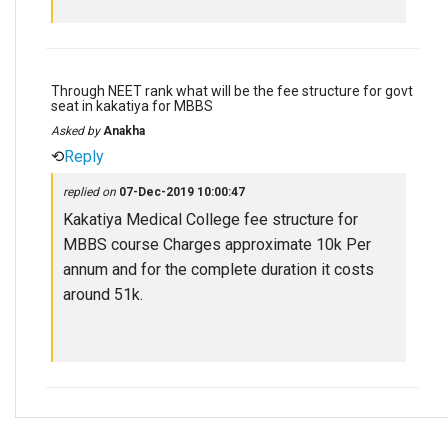
Through NEET rank what will be the fee structure for govt
seat in kakatiya for MBBS
Asked by
Anakha
⟲
Reply
replied on
07-Dec-2019 10:00:47
Kakatiya Medical College fee structure for
MBBS course Charges approximate 10k Per
annum and for the complete duration it costs
around 51k.