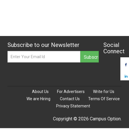
Subscribe to our Newsletter
Social
Connect
About Us
For Advertisers
Write for Us
We are Hiring
Contact Us
Terms Of Service
Privacy Statement
Copyright © 2026 Campus Option.