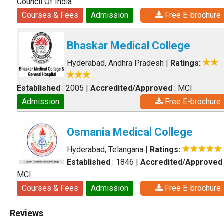
Council Of India
Courses & Fees
Admission
Free E-brochure
Bhaskar Medical College
Hyderabad, Andhra Pradesh
|
Ratings:
Established
: 2005
|
Accredited/Approved
: MCI
Admission
Free E-brochure
Osmania Medical College
Hyderabad, Telangana
|
Ratings:
Established
: 1846
|
Accredited/Approved
MCI
Courses & Fees
Admission
Free E-brochure
Reviews