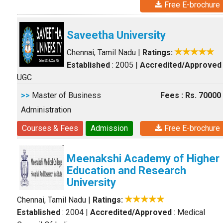
Free E-brochure
Saveetha University
Chennai, Tamil Nadu
|
Ratings:
Established
: 2005
|
Accredited/Approved
UGC
>>
Master of Business
Fees : Rs. 70000
Administration
Courses & Fees
Admission
Free E-brochure
Meenakshi Academy of Higher
Education and Research
University
Chennai, Tamil Nadu
|
Ratings:
Established
: 2004
|
Accredited/Approved
: Medical