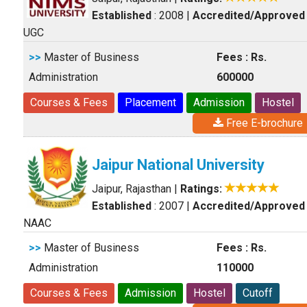
Established
: 2008
|
Accredited/Approved
UGC
>>
Master of Business
Fees : Rs.
Administration
600000
Courses & Fees
Placement
Admission
Hostel
Free E-brochure
Jaipur National University
Jaipur, Rajasthan
|
Ratings:
Established
: 2007
|
Accredited/Approved
NAAC
>>
Master of Business
Fees : Rs.
Administration
110000
Courses & Fees
Admission
Hostel
Cutoff