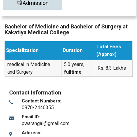
Admission
Bachelor of Medicine and Bachelor of Surgery at
Kakatiya Medical College
Total Fees
Specialization
Duration
(Approx)
medical in Medicine
5.0 years,
Rs. 8.3 Lakhs
and Surgery
fulltime
Contact Information
Contact Numbers:
0870-2446355
Email ID:
pwarangal@gmail.com
Address: