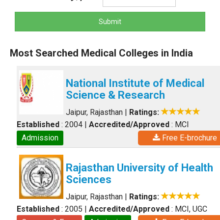
Submit
Most Searched Medical Colleges in India
National Institute of Medical
Science & Research
Jaipur, Rajasthan
|
Ratings:
Established
: 2004
|
Accredited/Approved
: MCI
Admission
Free E-brochure
Rajasthan University of Health
Sciences
Jaipur, Rajasthan
|
Ratings:
Established
: 2005
|
Accredited/Approved
: MCI, UGC