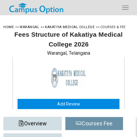
HOME
>>
WARANGAL
>>
KAKATIYA MEDICAL COLLEGE
>>
COURSES & FEE
Fees Structure of Kakatiya Medical
College 2026
Warangal, Telangana
Add Review
Overview
Courses Fee