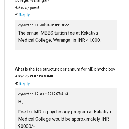
College, Warangal?
Asked by
guest
⟲
Reply
replied on
21-Jul-2026 09:18:22
The annual MBBS tuition fee at Kakatiya
Medical College, Warangal is INR 41,000.
What is the fee structure per annum for MD phychology
Asked by
Prathiba Naidu
⟲
Reply
replied on
19-Apr-2019 07:41:31
Hi,
Fee for MD in phychology program at Kakatiya
Medical College would be approximately INR
90000/-