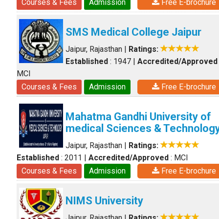
Courses & Fees
Admission
Free E-brochure
SMS Medical College Jaipur
Jaipur, Rajasthan
|
Ratings:
Established
: 1947
|
Accredited/Approved
MCI
Courses & Fees
Admission
Free E-brochure
Mahatma Gandhi University of
medical Sciences & Technolog
Jaipur, Rajasthan
|
Ratings:
Established
: 2011
|
Accredited/Approved
: MCI
Courses & Fees
Admission
Free E-brochure
NIMS University
Jaipur, Rajasthan
|
Ratings: