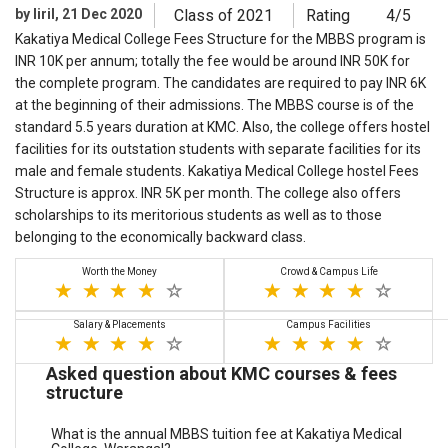
by liril, 21 Dec 2020
Class of 2021
Rating
4/5
Kakatiya Medical College Fees Structure for the MBBS program is
INR 10K per annum; totally the fee would be around INR 50K for
the complete program. The candidates are required to pay INR 6K
at the beginning of their admissions. The MBBS course is of the
standard 5.5 years duration at KMC. Also, the college offers hostel
facilities for its outstation students with separate facilities for its
male and female students. Kakatiya Medical College hostel Fees
Structure is approx. INR 5K per month. The college also offers
scholarships to its meritorious students as well as to those
belonging to the economically backward class.
Worth the Money
Crowd & Campus Life
Salary & Placements
Campus Facilities
Asked question about KMC courses & fees
structure
What is the annual MBBS tuition fee at Kakatiya Medical