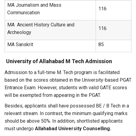
MA Journalism and Mass
116
Communication
MA Ancient History Culture and
116
Archeology
MA Sanskrit
85
University of Allahabad M Tech Admission
Admission to a full-time M. Tech program is facilitated
based on the scores obtained in the University-based PGAT
Entrance Exam. However, students with valid GATE scores
will be exempted from appearing in the PGAT.
Besides, applicants shall have possessed BE / B Tech in a
relevant stream. In contrast, the minimum qualifying marks
should be above 50%. In addition, shortlisted applicants
must undergo
Allahabad University Counselling.