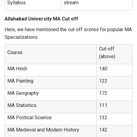
Syllabus
stream
Allahabad University MA Cut off
Here, we have mentioned the cut-off scores for popular MA
Specializations.
Cut-off
Course
(above)
MA Hindi
140
MA Painting
122
MA Geography
172
MA Statistics
111
MA Political Science
132
MA Medieval and Modern History
142