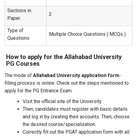
Sections in
2
Paper
Type of
Multiple Choice Questions ( MCQs )
Questions
How to apply for the Allahabad University
PG Courses
The mode of
Allahabad University application form
-
filling process is online. Check out the steps mentioned to
apply for the PG Entrance Exam.
Visit the official site of the University.
Then, candidates must register with basic details
and log in by creating their accounts. Then, choose
the desired course/specialization.
Correctly fill out the PGAT application form with all