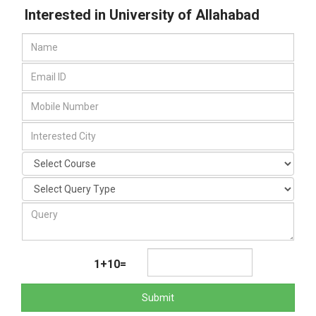
Interested in University of Allahabad
1+10=
Submit