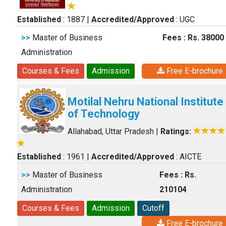
Established
: 1887
|
Accredited/Approved
: UGC
>>
Master of Business
Fees : Rs. 38000
Administration
Courses & Fees
Admission
Free E-brochure
Motilal Nehru National Institute
of Technology
Allahabad, Uttar Pradesh
|
Ratings:
Established
: 1961
|
Accredited/Approved
: AICTE
>>
Master of Business
Fees : Rs.
Administration
210104
Courses & Fees
Admission
Cutoff
Free E-brochure