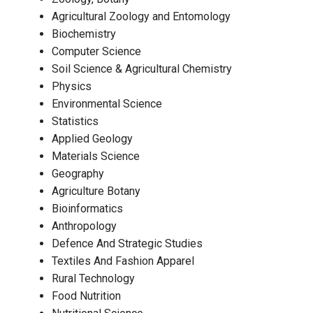
Agricultural Zoology and Entomology
Biochemistry
Computer Science
Soil Science & Agricultural Chemistry
Physics
Environmental Science
Statistics
Applied Geology
Materials Science
Geography
Agriculture Botany
Bioinformatics
Anthropology
Defence And Strategic Studies
Textiles And Fashion Apparel
Rural Technology
Food Nutrition