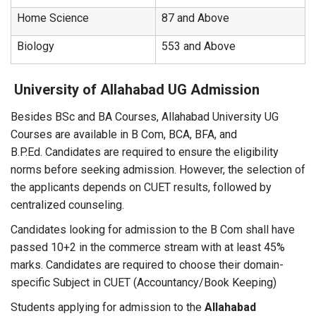
Home Science
87 and Above
Biology
553 and Above
University of Allahabad UG Admission
Besides BSc and BA Courses, Allahabad University UG
Courses are available in B Com, BCA, BFA, and
B.P.Ed. Candidates are required to ensure the eligibility
norms before seeking admission. However, the selection of
the applicants depends on CUET results, followed by
centralized counseling.
Candidates looking for admission to the B Com shall have
passed 10+2 in the commerce stream with at least 45%
marks. Candidates are required to choose their domain-
specific Subject in CUET (Accountancy/Book Keeping)
Students applying for admission to the
Allahabad