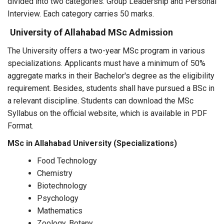
divided into two categories. Group Leadership and Personal
Interview. Each category carries 50 marks.
University of Allahabad MSc Admission
The University offers a two-year MSc program in various
specializations. Applicants must have a minimum of 50%
aggregate marks in their Bachelor's degree as the eligibility
requirement. Besides, students shall have pursued a BSc in
a relevant discipline. Students can download the MSc
Syllabus on the official website, which is available in PDF
Format.
MSc in Allahabad University (Specializations)
Food Technology
Chemistry
Biotechnology
Psychology
Mathematics
Zoology, Botany