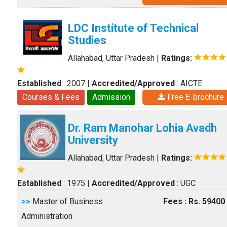
LDC Institute of Technical
Studies
Allahabad, Uttar Pradesh
|
Ratings:
Established
: 2007
|
Accredited/Approved
: AICTE
Courses & Fees
Admission
Free E-brochure
Dr. Ram Manohar Lohia Avadh
University
Allahabad, Uttar Pradesh
|
Ratings:
Established
: 1975
|
Accredited/Approved
: UGC
>>
Master of Business
Fees : Rs. 59400
Administration