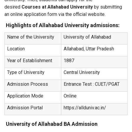
desired
Courses at Allahabad University
by submitting
an online application form via the official website.
Highlights of Allahabad University admissions:
Name of the University
University of Allahabad
Location
Allahabad, Uttar Pradesh
Year of Establishment
1887
Type of University
Central University
Admission Process
Entrance Test : CUET/PGAT
Application Mode
Online
Admission Portal
https://allduniv.ac.in/
University of Allahabad BA Admission