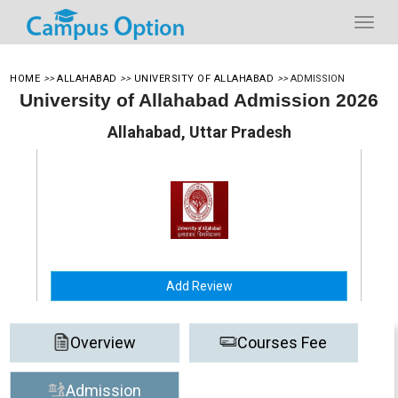
HOME
>>
ALLAHABAD
>>
UNIVERSITY OF ALLAHABAD
>>
ADMISSION
University of Allahabad Admission 2026
Allahabad, Uttar Pradesh
Add Review
Overview
Courses Fee
Admission