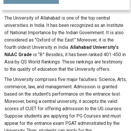
The University of Allahabad is one of the top central
universities in India. It has been recognized as an Institute
of National Importance by the Indian Government. It is also
considered as "Oxford of the East." Moreover, it is the
fourth oldest University in India.
Allahabad University's
NAAC Grade
is "B." Besides, it has been ranked 401-450 in
Asia by QS World Rankings. These rankings are testimony
to the quality of education that the University offers.
The University comprises five major faculties: Science, Arts,
commerce, law, and management. Admission is granted
based on the student's performance on the entrance test.
Moreover, being a central university, it accepts the valid
scores of CUET for offering admission to the UG courses.
Suppose students are applying for PG Courses and must
appear for the entrance exam PGAT administrated by the
University. Then, students can apply for the