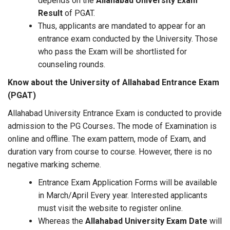
depends on the
Allahabad University Exam
Result
of PGAT.
Thus, applicants are mandated to appear for an
entrance exam conducted by the University. Those
who pass the Exam will be shortlisted for
counseling rounds.
Know about the University of Allahabad Entrance Exam
(PGAT)
Allahabad University Entrance Exam is conducted to provide
admission to the PG Courses
.
The mode of Examination is
online and offline. The exam pattern, mode of Exam, and
duration vary from course to course. However, there is no
negative marking scheme.
Entrance Exam Application Forms will be available
in March/April Every year. Interested applicants
must visit the website to register online.
Whereas the
Allahabad University Exam Date
will