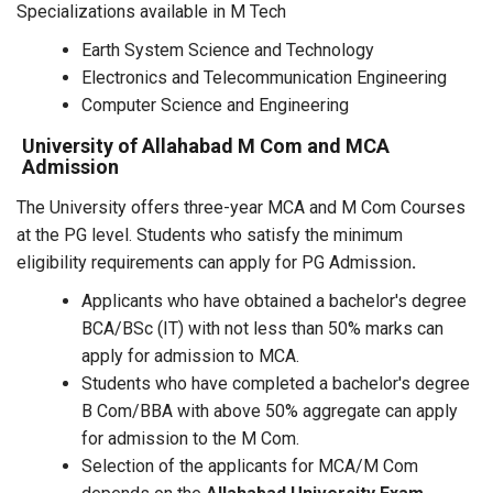
Specializations available in M Tech
Earth System Science and Technology
Electronics and Telecommunication Engineering
Computer Science and Engineering
University of Allahabad M Com and MCA
Admission
The University offers three-year MCA and M Com Courses
at the PG level. Students who satisfy the minimum
eligibility requirements can apply for PG Admission
.
Applicants who have obtained a bachelor's degree
BCA/BSc (IT) with not less than 50% marks can
apply for admission to MCA.
Students who have completed a bachelor's degree
B Com/BBA with above 50% aggregate can apply
for admission to the M Com.
Selection of the applicants for MCA/M Com