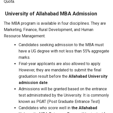
Quota.
University of Allahabad MBA Admission
The MBA program is available in four disciplines. They are
Marketing, Finance, Rural Development, and Human
Resource Management.
Candidates seeking admission to the MBA must
have a UG degree with not less than 55% aggregate
marks.
Final-year applicants are also allowed to apply.
However, they are mandated to submit the final
graduation result before the
Allahabad University
admission date
.
Admissions will be granted based on the entrance
test administrated by the University. It is commonly
known as PGAT (Post Graduate Entrance Test)
Candidates who score well in
the Allahabad