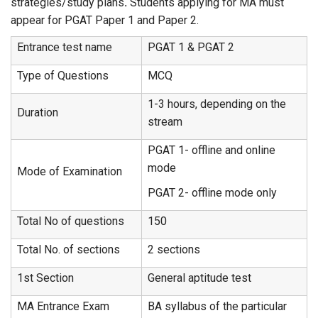
strategies/study plans
.
Students applying for MA must
appear for PGAT Paper 1 and Paper 2.
Entrance test name
PGAT 1 & PGAT 2
Type of Questions
MCQ
1-3 hours, depending on the
Duration
stream
PGAT 1- offline and online
mode
Mode of Examination
PGAT 2- offline mode only
Total No of questions
150
Total No. of sections
2 sections
1st Section
General aptitude test
MA Entrance Exam
BA syllabus of the particular