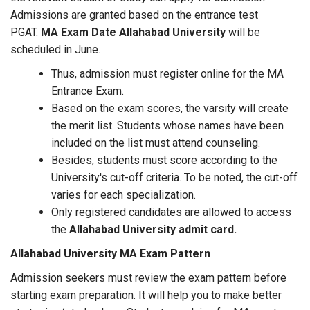
Admissions are granted based on the entrance test
PGAT.
MA Exam Date Allahabad University
will be
scheduled in June.
Thus, admission must register online for the MA
Entrance Exam.
Based on the exam scores, the varsity will create
the merit list. Students whose names have been
included on the list must attend counseling.
Besides, students must score according to the
University's cut-off criteria. To be noted, the cut-off
varies for each specialization.
Only registered candidates are allowed to access
the
Allahabad University admit card.
Allahabad University MA Exam Pattern
Admission seekers must review the exam pattern before
starting exam preparation. It will help you to make better