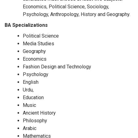
Economics, Political Science, Sociology,
Psychology, Anthropology, History and Geography.
BA Specializations
Political Science
Media Studies
Geography
Economics
Fashion Design and Technology
Psychology
English
Urdu,
Education
Music
Ancient History
Philosophy
Arabic
Mathematics