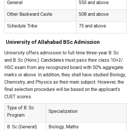
General
550 and above
Other Backward Caste
508 and above
Schedule Tribe
73 and above
University of Allahabad BSc Admission
University offers admission to full-time three-year B. Sc
and B. Sc (Hons.). Candidates must pass their class 10+2/
HSC exam from any recognized board with 50% aggregate
marks or above. In addition, they shall have studied Biology,
Chemistry, and Physics as their main subject. However, the
final selection procedure will be based on the applicant's
CUET scores.
Type of B. Sc
Specialization
Program
B. Sc (General)
Biology, Maths