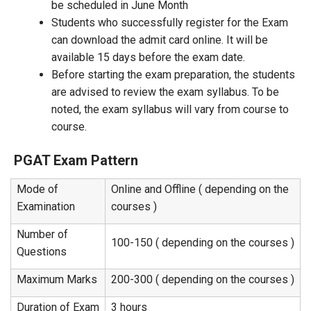
be scheduled in June Month
Students who successfully register for the Exam
can download the admit card online. It will be
available 15 days before the exam date.
Before starting the exam preparation, the students
are advised to review the exam syllabus. To be
noted, the exam syllabus will vary from course to
course.
PGAT Exam Pattern
Mode of
Online and Offline ( depending on the
Examination
courses )
Number of
100-150 ( depending on the courses )
Questions
Maximum Marks
200-300 ( depending on the courses )
Duration of Exam
3 hours