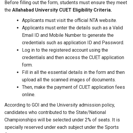
Before filling out the form, students must ensure they meet
the
Allahabad University CUET Eligibility Criteria.
Applicants must visit the official NTA website.
Applicants must enter the details such as a Valid
Email ID and Mobile Number to generate the
credentials such as application ID and Password.
Log in to the registered account using the
credentials and then access the CUET application
form.
Fill in all the essential details in the form and then
upload all the scanned images of documents.
Then, make the payment of CUET application fees
online.
According to GOI and the University admission policy,
candidates who contributed to the State/National
Championships will be selected under 2% of seats. It is
specially reserved under each subject under the Sports