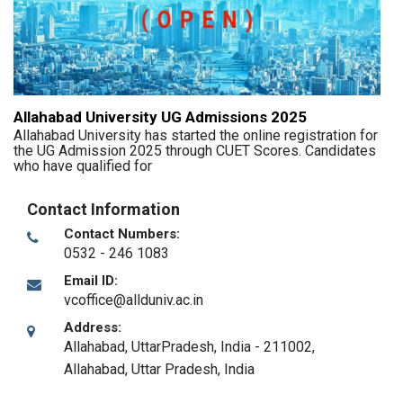
Allahabad University UG Admissions 2025
Allahabad University has started the online registration for
the UG Admission 2025 through CUET Scores. Candidates
who have qualified for
Contact Information
Contact Numbers:
0532 - 246 1083
Email ID:
vcoffice@allduniv.ac.in
Address:
Allahabad, UttarPradesh, India - 211002
,
Allahabad, Uttar Pradesh
,
India