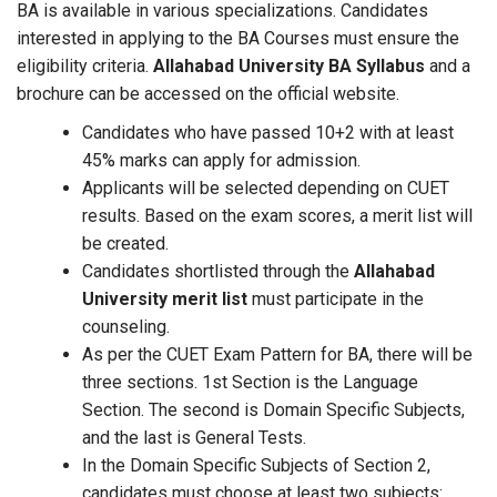
BA is available in various specializations. Candidates
interested in applying to the BA Courses must ensure the
eligibility criteria.
Allahabad University BA Syllabus
and a
brochure can be accessed on the official website.
Candidates who have passed 10+2 with at least
45% marks can apply for admission.
Applicants will be selected depending on CUET
results. Based on the exam scores, a merit list will
be created.
Candidates shortlisted through the
Allahabad
University merit list
must participate in the
counseling.
As per the CUET Exam Pattern for BA, there will be
three sections. 1st Section is the Language
Section. The second is Domain Specific Subjects,
and the last is General Tests.
In the Domain Specific Subjects of Section 2,
candidates must choose at least two subjects: