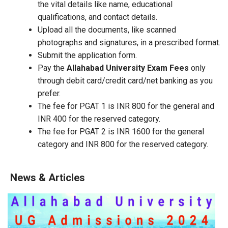
the vital details like name, educational
qualifications, and contact details.
Upload all the documents, like scanned
photographs and signatures, in a prescribed format.
Submit the application form.
Pay the
Allahabad University Exam Fees
only
through debit card/credit card/net banking as you
prefer.
The fee for PGAT 1 is INR 800 for the general and
INR 400 for the reserved category.
The fee for PGAT 2 is INR 1600 for the general
category and INR 800 for the reserved category.
News & Articles