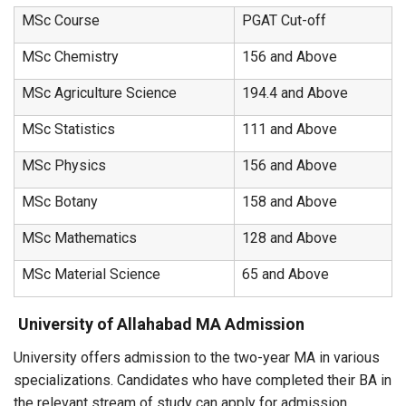
MSc Course
PGAT Cut-off
MSc Chemistry
156 and Above
MSc Agriculture Science
194.4 and Above
MSc Statistics
111 and Above
MSc Physics
156 and Above
MSc Botany
158 and Above
MSc Mathematics
128 and Above
MSc Material Science
65 and Above
University of Allahabad MA Admission
University offers admission to the two-year MA in various
specializations. Candidates who have completed their BA in
the relevant stream of study can apply for admission.