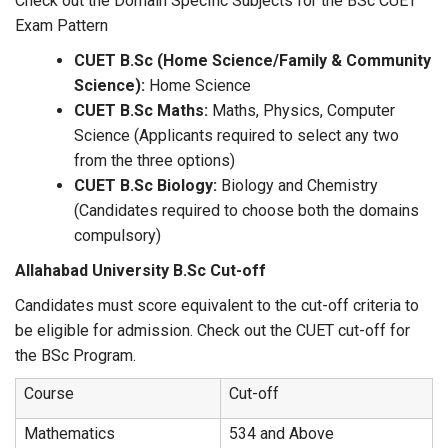
Check out the Domain Specific Subjects for the BSc CUET
Exam Pattern
CUET B.Sc (Home Science/Family & Community
Science):
Home Science
CUET B.Sc Maths:
Maths, Physics, Computer
Science (Applicants required to select any two
from the three options)
CUET B.Sc Biology:
Biology and Chemistry
(Candidates required to choose both the domains
compulsory)
Allahabad University B.Sc Cut-off
Candidates must score equivalent to the cut-off criteria to
be eligible for admission. Check out the CUET cut-off for
the BSc Program.
Course
Cut-off
Mathematics
534 and Above