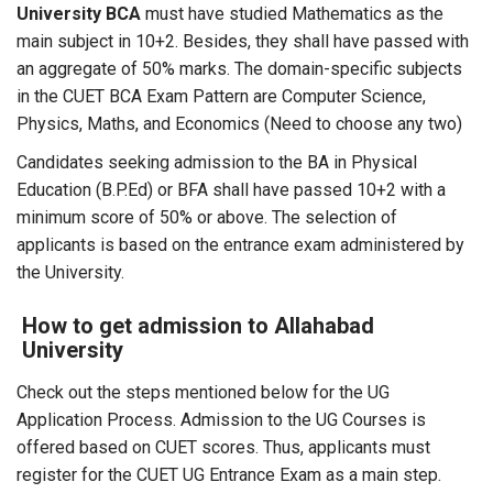
University BCA
must have studied Mathematics as the
main subject in 10+2. Besides, they shall have passed with
an aggregate of 50% marks. The domain-specific subjects
in the CUET BCA Exam Pattern are Computer Science,
Physics, Maths, and Economics (Need to choose any two)
Candidates seeking admission to the BA in Physical
Education (B.P.Ed) or BFA shall have passed 10+2 with a
minimum score of 50% or above. The selection of
applicants is based on the entrance exam administered by
the University.
How to get admission to Allahabad
University
Check out the steps mentioned below for the UG
Application Process. Admission to the UG Courses is
offered based on CUET scores. Thus, applicants must
register for the CUET UG Entrance Exam as a main step.