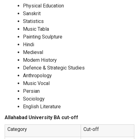
Physical Education
Sanskrit
Statistics
Music Tabla
Painting Sculpture
Hindi
Medieval
Modern History
Defence & Strategic Studies
Anthropology
Music Vocal
Persian
Sociology
English Literature
Allahabad University BA cut-off
Category
Cut-off