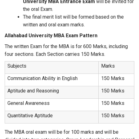
University MBA Entrance Exam
will be invited for
the oral Exam.
The final merit list will be formed based on the
written and oral exam marks.
Allahabad University MBA Exam Pattern
The written Exam for the MBA is for 600 Marks, including
four sections. Each Section carries 150 Marks.
Subjects
Marks
Communication Ability in English
150 Marks
Aptitude and Reasoning
150 Marks
General Awareness
150 Marks
Quantitative Aptitude
150 Marks
The MBA oral exam will be for 100 marks and will be