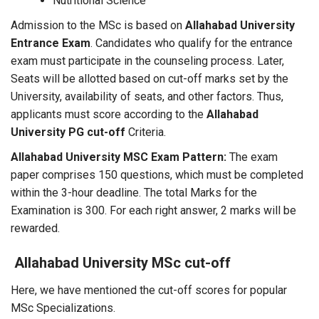
Nutritional Science
Admission to the MSc is based on
Allahabad University
Entrance Exam
. Candidates who qualify for the entrance
exam must participate in the counseling process. Later,
Seats will be allotted based on cut-off marks set by the
University, availability of seats, and other factors. Thus,
applicants must score according to the
Allahabad
University PG cut-off
Criteria.
Allahabad University MSC Exam Pattern:
The exam
paper comprises 150 questions, which must be completed
within the 3-hour deadline. The total Marks for the
Examination is 300. For each right answer, 2 marks will be
rewarded.
Allahabad University MSc cut-off
Here, we have mentioned the cut-off scores for popular
MSc Specializations.