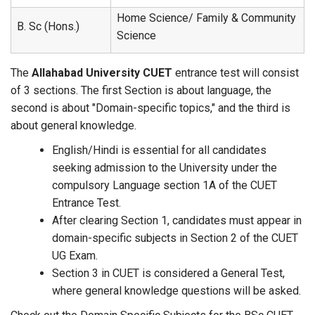
Home Science/ Family & Community
B. Sc (Hons.)
Science
The
Allahabad University CUET
entrance test will consist
of 3 sections. The first Section is about language, the
second is about "Domain-specific topics," and the third is
about general knowledge.
English/Hindi is essential for all candidates
seeking admission to the University under the
compulsory Language section 1A of the CUET
Entrance Test.
After clearing Section 1, candidates must appear in
domain-specific subjects in Section 2 of the CUET
UG Exam.
Section 3 in CUET is considered a General Test,
where general knowledge questions will be asked.