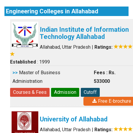
Engineering Colleges in Allahabad
Indian Institute of Information
Technology Allahabad
Allahabad, Uttar Pradesh
|
Ratings:
Established
: 1999
>>
Master of Business
Fees : Rs.
Administration
533000
Courses & Fees
Admission
Cutoff
Free E-brochure
University of Allahabad
Allahabad, Uttar Pradesh
|
Ratings: