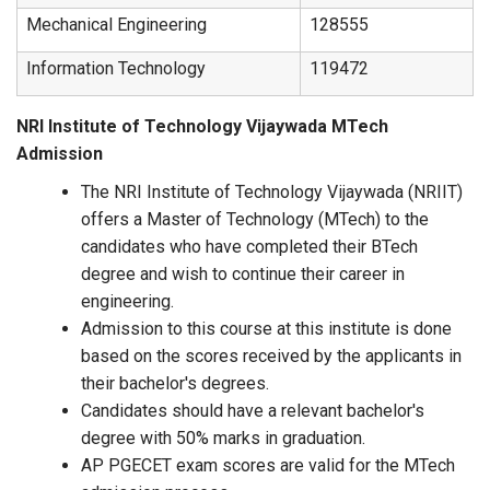
Mechanical Engineering
128555
Information Technology
119472
NRI Institute of Technology Vijaywada MTech
Admission
The NRI Institute of Technology Vijaywada (NRIIT)
offers a Master of Technology (MTech) to the
candidates who have completed their BTech
degree and wish to continue their career in
engineering.
Admission to this course at this institute is done
based on the scores received by the applicants in
their bachelor's degrees.
Candidates should have a relevant bachelor's
degree with 50% marks in graduation.
AP PGECET exam scores are valid for the MTech