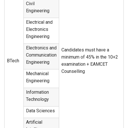
Civil
Engineering
Electrical and
Electronics
Engineering
Electronics and
Candidates must have a
Communication
minimum of 45% in the 10+2
BTech
Engineering
examination + EAMCET
Counselling
Mechanical
Engineering
Information
Technology
Data Sciences
Artificial