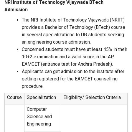
NRI Institute of Technology Vijaywada BTech
Admission
The NRI Institute of Technology Vijaywada (NRIIT)
provides a Bachelor of Technology (BTech) course
in several specializations to UG students seeking
an engineering course admission.
Concerned students must have at least 45% in their
10+2 examination and a valid score in the AP
EAMCET (entrance test for Andhra Pradesh).
Applicants can get admission to the institute after
getting registered for the EAMCET counselling
procedure.
Course
Specialization
Eligibility/ Selection Criteria
Computer
Science and
Engineering