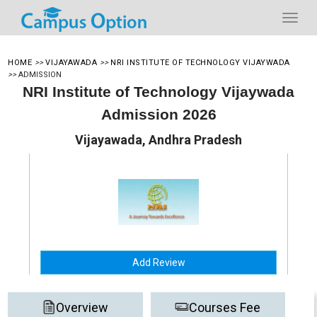
HOME
>>
VIJAYAWADA
>>
NRI INSTITUTE OF TECHNOLOGY VIJAYWADA
>>
ADMISSION
NRI Institute of Technology Vijaywada
Admission 2026
Vijayawada, Andhra Pradesh
Add Review
Overview
Courses Fee