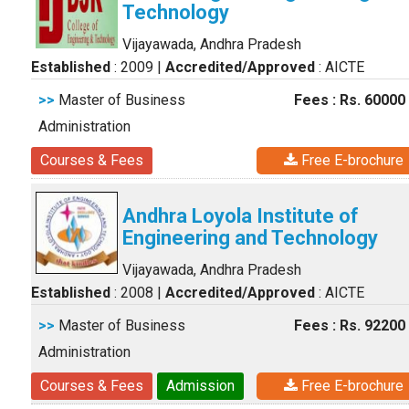
Technology
Vijayawada, Andhra Pradesh
Established
: 2009
|
Accredited/Approved
: AICTE
>>
Master of Business
Fees : Rs. 60000
Administration
Courses & Fees
Free E-brochure
Andhra Loyola Institute of
Engineering and Technology
Vijayawada, Andhra Pradesh
Established
: 2008
|
Accredited/Approved
: AICTE
>>
Master of Business
Fees : Rs. 92200
Administration
Courses & Fees
Admission
Free E-brochure