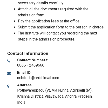
necessary details carefully.
Attach all the documents required with the
admission form.
Pay the application fees at the office.
Submit the application form to the person in charge.
The institute will contact you regarding the next
steps in the admission procedure.
Contact Information
Contact Numbers:
0866 - 2469666
Email ID:
nrihitech@rediffmail.com
Address:
Pothavarappadu (V), Via Nunna, Agiripalli (M) ,
Krishna District
,
Vijayawada, Andhra Pradesh
,
India