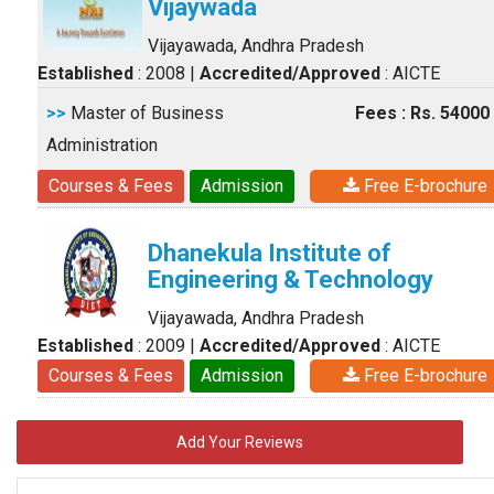
Vijaywada
Vijayawada, Andhra Pradesh
Established
: 2008
|
Accredited/Approved
: AICTE
>>
Master of Business
Fees : Rs. 54000
Administration
Courses & Fees
Admission
Free E-brochure
Dhanekula Institute of
Engineering & Technology
Vijayawada, Andhra Pradesh
Established
: 2009
|
Accredited/Approved
: AICTE
Courses & Fees
Admission
Free E-brochure
Add Your Reviews