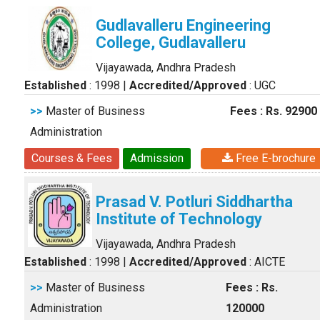
Gudlavalleru Engineering
College, Gudlavalleru
Vijayawada, Andhra Pradesh
Established
: 1998
|
Accredited/Approved
: UGC
>>
Master of Business
Fees : Rs. 92900
Administration
Courses & Fees
Admission
Free E-brochure
Prasad V. Potluri Siddhartha
Institute of Technology
Vijayawada, Andhra Pradesh
Established
: 1998
|
Accredited/Approved
: AICTE
>>
Master of Business
Fees : Rs.
Administration
120000