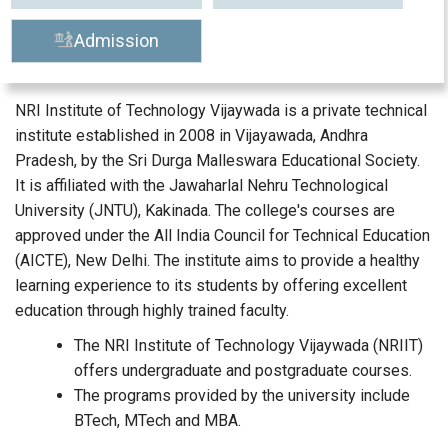
Admission
NRI Institute of Technology Vijaywada is a private technical
institute established in 2008 in Vijayawada, Andhra
Pradesh, by the Sri Durga Malleswara Educational Society.
It is affiliated with the Jawaharlal Nehru Technological
University (JNTU), Kakinada. The college's courses are
approved under the All India Council for Technical Education
(AICTE), New Delhi. The institute aims to provide a healthy
learning experience to its students by offering excellent
education through highly trained faculty.
The NRI Institute of Technology Vijaywada (NRIIT)
offers undergraduate and postgraduate courses.
The programs provided by the university include
BTech, MTech and MBA.