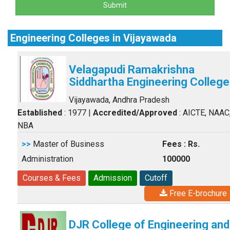
Submit
Engineering Colleges in Vijayawada
Velagapudi Ramakrishna
Siddhartha Engineering College
Vijayawada, Andhra Pradesh
Established
: 1977
|
Accredited/Approved
: AICTE, NAAC
NBA
>>
Master of Business
Fees : Rs.
Administration
100000
Courses & Fees
Admission
Cutoff
Free E-brochure
DJR College of Engineering and