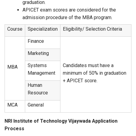
graduation.
APICET exam scores are considered for the
admission procedure of the MBA program.
Course
Specialization
Eligibility/ Selection Criteria
Finance
Marketing
Systems
Candidates must have a
MBA
Management
minimum of 50% in graduation
+ APICET score.
Human
Resource
MCA
General
NRI Institute of Technology Vijaywada Application
Process