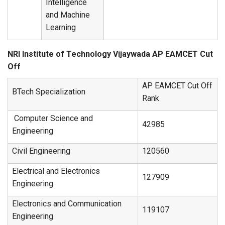
Intelligence
and Machine
Learning
NRI Institute of Technology Vijaywada AP EAMCET Cut
Off
AP EAMCET Cut Off
BTech Specialization
Rank
Computer Science and
42985
Engineering
Civil Engineering
120560
Electrical and Electronics
127909
Engineering
Electronics and Communication
119107
Engineering