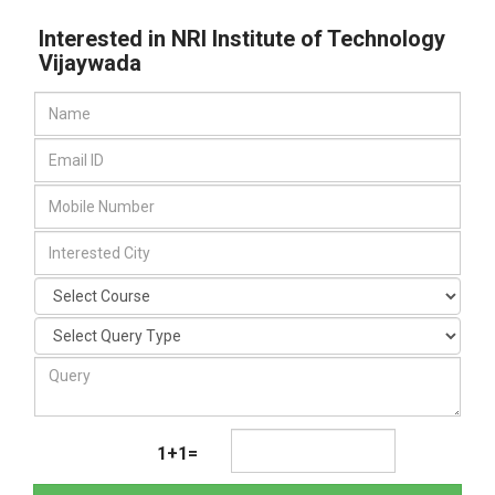
Interested in NRI Institute of Technology
Vijaywada
1+1=