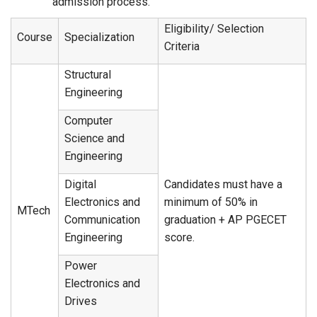
admission process.
Eligibility/ Selection
Course
Specialization
Criteria
Structural
Engineering
Computer
Science and
Engineering
Digital
Candidates must have a
Electronics and
minimum of 50% in
MTech
Communication
graduation + AP PGECET
Engineering
score.
Power
Electronics and
Drives