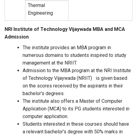
Thermal
Engineering
NRI Institute of Technology Vijaywada MBA and MCA
Admission
The institute provides an MBA program in
numerous domains to students inspired to study
management at the NRIIT.
Admission to the MBA program at the NRI Institute
of Technology Vijaywada (NRIIT) is given based
on the scores received by the aspirants in their
bachelor's degrees.
The institute also offers a Master of Computer
Application (MCA) to its PG students interested in
computer application.
Students interested in these courses should have
a relevant bachelor's degree with 50% marks in