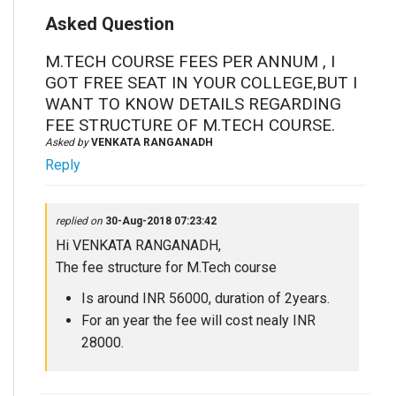
Asked Question
M.TECH COURSE FEES PER ANNUM , I
GOT FREE SEAT IN YOUR COLLEGE,BUT I
WANT TO KNOW DETAILS REGARDING
FEE STRUCTURE OF M.TECH COURSE.
Asked by
VENKATA RANGANADH
Reply
replied on
30-Aug-2018 07:23:42
Hi VENKATA RANGANADH,
The fee structure for M.Tech course
Is around INR 56000, duration of 2years.
For an year the fee will cost nealy INR
28000.