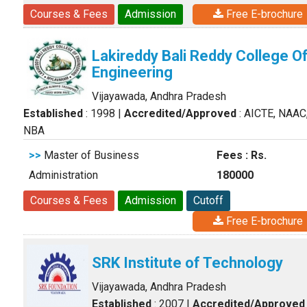
Courses & Fees
Admission
Free E-brochure
Lakireddy Bali Reddy College O
Engineering
Vijayawada, Andhra Pradesh
Established
: 1998
|
Accredited/Approved
: AICTE, NAAC
NBA
>>
Master of Business
Fees : Rs.
Administration
180000
Courses & Fees
Admission
Cutoff
Free E-brochure
SRK Institute of Technology
Vijayawada, Andhra Pradesh
Established
: 2007
|
Accredited/Approved