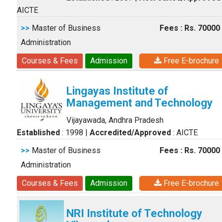
AICTE
>>
Master of Business
Fees : Rs. 70000
Administration
Courses & Fees
Admission
Free E-brochure
Lingayas Institute of
Management and Technology
Vijayawada, Andhra Pradesh
Established
: 1998
|
Accredited/Approved
: AICTE
>>
Master of Business
Fees : Rs. 70000
Administration
Courses & Fees
Admission
Free E-brochure
NRI Institute of Technology