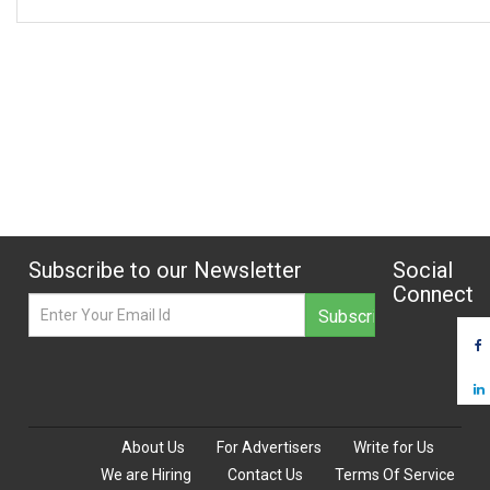
Subscribe to our Newsletter
Social
Connect
About Us
For Advertisers
Write for Us
We are Hiring
Contact Us
Terms Of Service