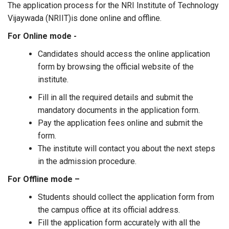
The application process for the NRI Institute of Technology
Vijaywada (NRIIT)is done online and offline.
For Online mode -
Candidates should access the online application
form by browsing the official website of the
institute.
Fill in all the required details and submit the
mandatory documents in the application form.
Pay the application fees online and submit the
form.
The institute will contact you about the next steps
in the admission procedure.
For Offline mode –
Students should collect the application form from
the campus office at its official address.
Fill the application form accurately with all the