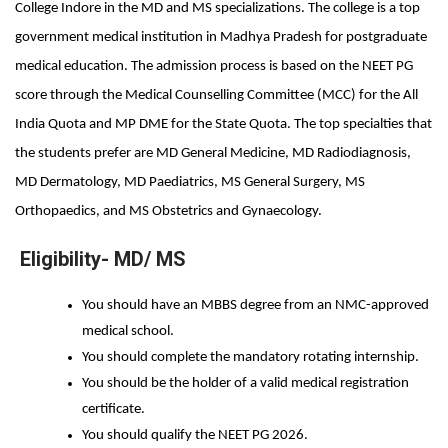
College Indore in the MD and MS specializations. The college is a top 
government medical institution in Madhya Pradesh for postgraduate 
medical education. The admission process is based on the NEET PG 
score through the Medical Counselling Committee (MCC) for the All 
India Quota and MP DME for the State Quota. The top specialties that 
the students prefer are MD General Medicine, MD Radiodiagnosis, 
MD Dermatology, MD Paediatrics, MS General Surgery, MS 
Orthopaedics, and MS Obstetrics and Gynaecology.
Eligibility- MD/ MS
You should have an MBBS degree from an NMC-approved 
medical school.
You should complete the mandatory rotating internship.
You should be the holder of a valid medical registration 
certificate.
You should qualify the NEET PG 2026.