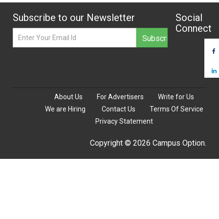
Subscribe to our Newsletter
Social
Connect
About Us
For Advertisers
Write for Us
We are Hiring
Contact Us
Terms Of Service
Privacy Statement
Copyright © 2026 Campus Option.