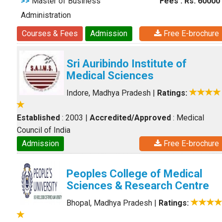
>>
Master of Business
Fees : Rs. 60000
Administration
Courses & Fees
Admission
Free E-brochure
Sri Auribindo Institute of
Medical Sciences
Indore, Madhya Pradesh
|
Ratings:
Established
: 2003
|
Accredited/Approved
: Medical
Council of India
Admission
Free E-brochure
Peoples College of Medical
Sciences & Research Centre
Bhopal, Madhya Pradesh
|
Ratings: