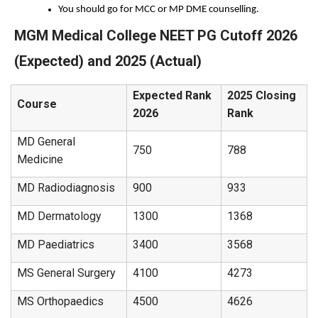
You should go for MCC or MP DME counselling.
MGM Medical College NEET PG Cutoff 2026
(Expected) and 2025 (Actual)
Expected Rank
2025 Closing
Course
2026
Rank
MD General
750
788
Medicine
MD Radiodiagnosis
900
933
MD Dermatology
1300
1368
MD Paediatrics
3400
3568
MS General Surgery
4100
4273
MS Orthopaedics
4500
4626