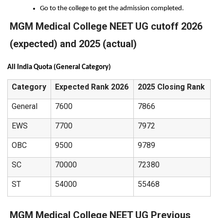
Go to the college to get the admission completed.
MGM Medical College NEET UG cutoff 2026
(expected) and 2025 (actual)
All India Quota (General Category)
Category
Expected Rank 2026
2025 Closing Rank
General
7600
7866
EWS
7700
7972
OBC
9500
9789
SC
70000
72380
ST
54000
55468
MGM Medical College NEET UG Previous