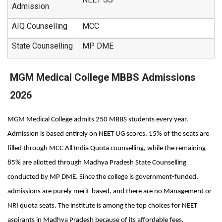
Admission
AIQ Counselling
MCC
State Counselling
MP DME
MGM Medical College MBBS Admissions
2026
MGM Medical College admits 250 MBBS students every year. 
Admission is based entirely on NEET UG scores. 15% of the seats are 
filled through MCC All India Quota counselling, while the remaining 
85% are allotted through Madhya Pradesh State Counselling 
conducted by MP DME. Since the college is government-funded, 
admissions are purely merit-based, and there are no Management or 
NRI quota seats. The institute is among the top choices for NEET 
aspirants in Madhya Pradesh because of its affordable fees, 