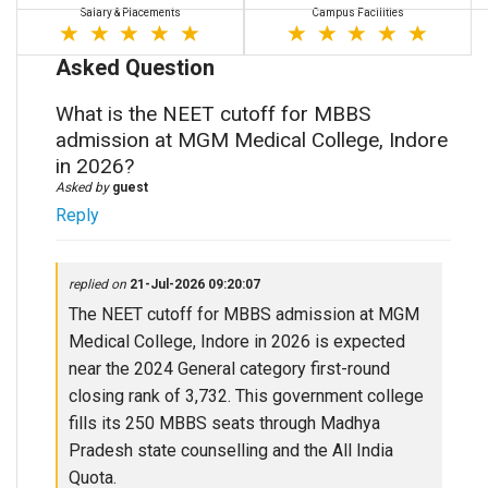
Salary & Placements
Campus Facilities
Asked Question
What is the NEET cutoff for MBBS
admission at MGM Medical College, Indore
in 2026?
Asked by
guest
Reply
replied on
21-Jul-2026 09:20:07
The NEET cutoff for MBBS admission at MGM
Medical College, Indore in 2026 is expected
near the 2024 General category first-round
closing rank of 3,732. This government college
fills its 250 MBBS seats through Madhya
Pradesh state counselling and the All India
Quota.