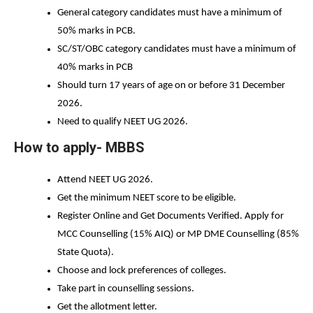
General category candidates must have a minimum of 
50% marks in PCB. 
SC/ST/OBC category candidates must have a minimum of 
40% marks in PCB
Should turn 17 years of age on or before 31 December 
2026.
Need to qualify NEET UG 2026. 
How to apply- MBBS
Attend NEET UG 2026. 
Get the minimum NEET score to be eligible. 
Register Online and Get Documents Verified. Apply for 
MCC Counselling (15% AIQ) or MP DME Counselling (85% 
State Quota). 
Choose and lock preferences of colleges. 
Take part in counselling sessions. 
Get the allotment letter. 