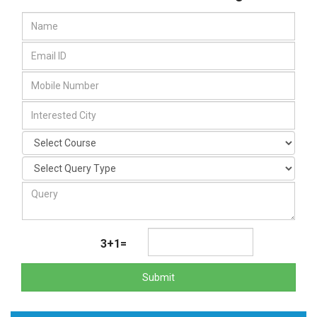
3+1=
Submit