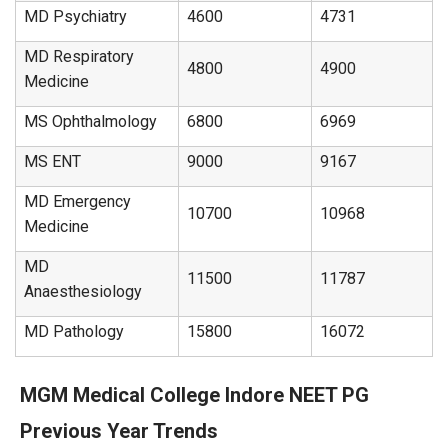
MD Psychiatry
4600
4731
MD Respiratory
4800
4900
Medicine
MS Ophthalmology
6800
6969
MS ENT
9000
9167
MD Emergency
10700
10968
Medicine
MD
11500
11787
Anaesthesiology
MD Pathology
15800
16072
MGM Medical College Indore NEET PG
Previous Year Trends