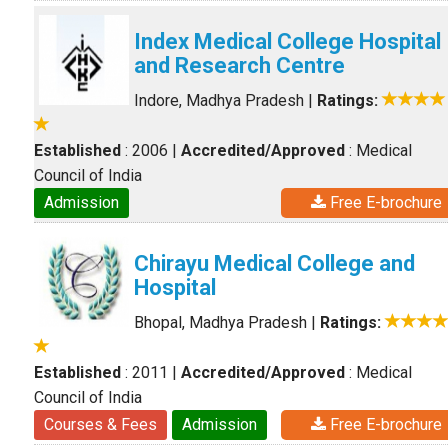
Index Medical College Hospital
and Research Centre
Indore, Madhya Pradesh
|
Ratings:
Established
: 2006
|
Accredited/Approved
: Medical
Council of India
Admission
Free E-brochure
Chirayu Medical College and
Hospital
Bhopal, Madhya Pradesh
|
Ratings:
Established
: 2011
|
Accredited/Approved
: Medical
Council of India
Courses & Fees
Admission
Free E-brochure