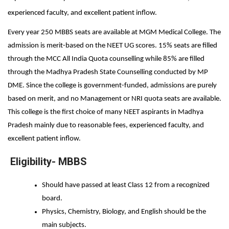
experienced faculty, and excellent patient inflow. 
Every year 250 MBBS seats are available at MGM Medical College. The 
admission is merit-based on the NEET UG scores. 15% seats are filled 
through the MCC All India Quota counselling while 85% are filled 
through the Madhya Pradesh State Counselling conducted by MP 
DME. Since the college is government-funded, admissions are purely 
based on merit, and no Management or NRI quota seats are available. 
This college is the first choice of many NEET aspirants in Madhya 
Pradesh mainly due to reasonable fees, experienced faculty, and 
excellent patient inflow.
Eligibility- MBBS
Should have passed at least Class 12 from a recognized 
board. 
Physics, Chemistry, Biology, and English should be the 
main subjects. 