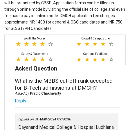
will be organized by CBSE. Application forms can be filled up
through online mode by visiting the official site of college and even
fee has to pay in online mode. DMCH application fee charges
approximate INR 1400 for general & OBC candidates and INR 750
for SC/ST/PH Candidates
Worth the Money
Crowd & Campus Life
Salary & Placements
Campus Facilities
Asked Question
What is the MBBS cut-off rank accepted
for B-Tech admissions at DMCH?
Asked by
Pradip Chakravarty
Reply
replied on
31-May-2024 09:50:36
Dayanand Medical College & Hospital Ludhiana