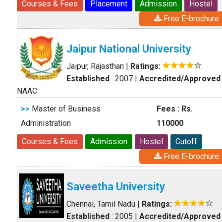
Courses & Fees
Placement
Admission
Hostel
Free E-brochure
Jaipur National University
Jaipur, Rajasthan
|
Ratings:
Established
: 2007
|
Accredited/Approved
NAAC
>>
Master of Business
Fees : Rs.
Administration
110000
Courses & Fees
Admission
Hostel
Cutoff
Free E-brochure
Saveetha University
Chennai, Tamil Nadu
|
Ratings:
Established
: 2005
|
Accredited/Approved