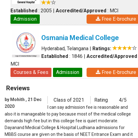
Established
: 2005
|
Accredited/Approved
: MCI
Admission
Free E-brochure
Osmania Medical College
Hyderabad, Telangana
|
Ratings:
Established
: 1846
|
Accredited/Approved
MCI
Courses & Fees
Admission
Free E-brochure
Reviews
by Mohith , 21 Dec
Class of 2021
Rating
4/5
2020
I can say admission fee is reasonable and
also it is manageable to pay because most of the medical college
demands high fee but in this college fee is quiet moderate.
Dayanand Medical College & Hospital Ludhiana admissions for
MBBS course are given on the basis of NEET Entrance Exam and it