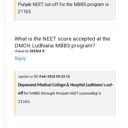
Punjab NEET cut-off for the MBBS program is
21163.
What is the NEET score accepted at the
DMCH Ludhiana MBBS program?
Asked by
SEEMA R
Reply
replied on
21-Feb-2024 09:33:10
Dayanand Medical College & Hospital Ludhiana's cut-
off
for MBBS through Punjab NEET counseling is
21163.