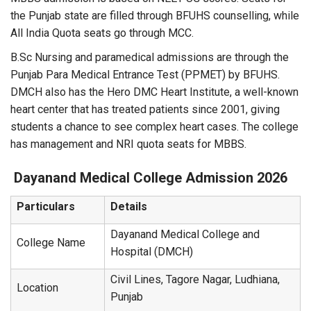
the Punjab state are filled through BFUHS counselling, while
All India Quota seats go through MCC.
B.Sc Nursing and paramedical admissions are through the
Punjab Para Medical Entrance Test (PPMET) by BFUHS.
DMCH also has the Hero DMC Heart Institute, a well-known
heart center that has treated patients since 2001, giving
students a chance to see complex heart cases. The college
has management and NRI quota seats for MBBS.
Dayanand Medical College
Admission 2026
Particulars
Details
Dayanand Medical College and
College Name
Hospital (DMCH)
Civil Lines, Tagore Nagar, Ludhiana,
Location
Punjab