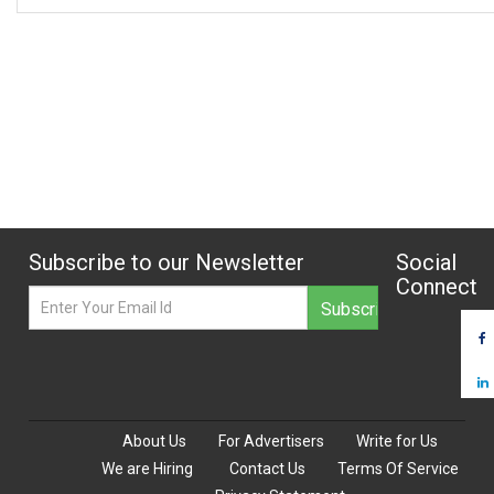
Subscribe to our Newsletter
Social
Connect
About Us
For Advertisers
Write for Us
We are Hiring
Contact Us
Terms Of Service