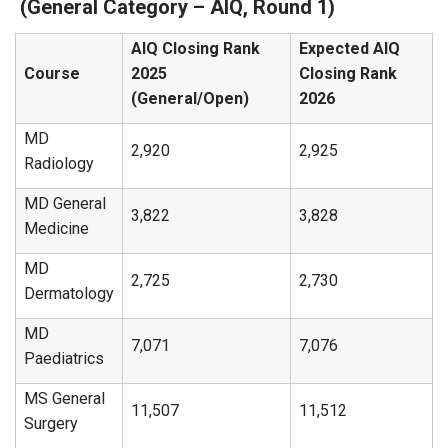
(General Category – AIQ, Round 1)
AIQ Closing Rank
Expected AIQ
Course
2025
Closing Rank
(General/Open)
2026
MD
2,920
2,925
Radiology
MD General
3,822
3,828
Medicine
MD
2,725
2,730
Dermatology
MD
7,071
7,076
Paediatrics
MS General
11,507
11,512
Surgery