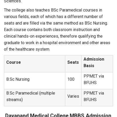
Sciences.
The college also teaches BSc Paramedical courses in
various fields, each of which has a different number of
seats and are filled via the same method as BSc Nursing.
Each course contains both classroom instruction and
clinical hands-on experiences, therefore qualifying the
graduate to work in a hospital environment and other areas
of the healthcare system.
Admission
Course
Seats
Basis
PPMET via
B.Sc Nursing
100
BFUHS
B.Sc Paramedical (multiple
PPMET via
Varies
streams)
BFUHS
Dayanand Medical College
MBBS Admission