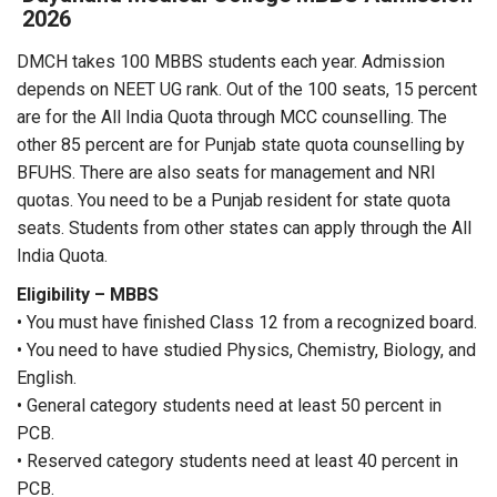
2026
DMCH takes 100 MBBS students each year. Admission
depends on NEET UG rank. Out of the 100 seats, 15 percent
are for the All India Quota through MCC counselling. The
other 85 percent are for Punjab state quota counselling by
BFUHS. There are also seats for management and NRI
quotas. You need to be a Punjab resident for state quota
seats. Students from other states can apply through the All
India Quota.
Eligibility – MBBS
• You must have finished Class 12 from a recognized board.
• You need to have studied Physics, Chemistry, Biology, and
English.
• General category students need at least 50 percent in
PCB.
• Reserved category students need at least 40 percent in
PCB.