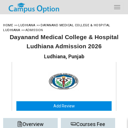
HOME
>>
LUDHIANA
>>
DAYANAND MEDICAL COLLEGE & HOSPITAL
LUDHIANA
>>
ADMISSION
Dayanand Medical College & Hospital
Ludhiana Admission 2026
Ludhiana, Punjab
Add Review
Overview
Courses Fee