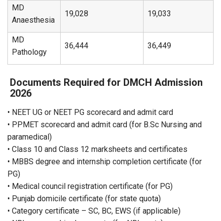
MD
19,028
19,033
Anaesthesia
MD
36,444
36,449
Pathology
Documents Required for DMCH Admission
2026
• NEET UG or NEET PG scorecard and admit card
• PPMET scorecard and admit card (for B.Sc Nursing and
paramedical)
• Class 10 and Class 12 marksheets and certificates
• MBBS degree and internship completion certificate (for
PG)
• Medical council registration certificate (for PG)
• Punjab domicile certificate (for state quota)
• Category certificate – SC, BC, EWS (if applicable)