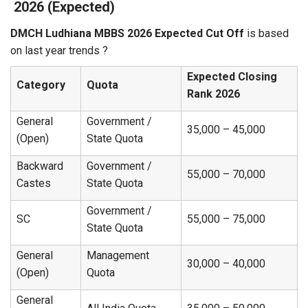
2026 (Expected)
DMCH Ludhiana MBBS 2026 Expected Cut Off
is based
on last year trends ?‍
Expected Closing
Category
Quota
Rank 2026
General
Government /
35,000 – 45,000
(Open)
State Quota
Backward
Government /
55,000 – 70,000
Castes
State Quota
Government /
SC
55,000 – 75,000
State Quota
General
Management
30,000 – 40,000
(Open)
Quota
General