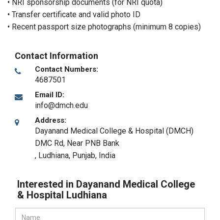
• NRI sponsorship documents (for NRI quota)
• Transfer certificate and valid photo ID
• Recent passport size photographs (minimum 8 copies)
Contact Information
Contact Numbers:
4687501
Email ID:
info@dmch.edu
Address:
Dayanand Medical College & Hospital (DMCH)
DMC Rd, Near PNB Bank
,
Ludhiana, Punjab
,
India
Interested in Dayanand Medical College
& Hospital Ludhiana