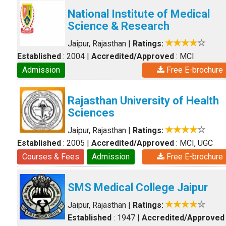
National Institute of Medical
Science & Research
Jaipur, Rajasthan
|
Ratings:
Established
: 2004
|
Accredited/Approved
: MCI
Admission
Free E-brochure
Rajasthan University of Health
Sciences
Jaipur, Rajasthan
|
Ratings:
Established
: 2005
|
Accredited/Approved
: MCI, UGC
Courses & Fees
Admission
Free E-brochure
SMS Medical College Jaipur
Jaipur, Rajasthan
|
Ratings:
Established
: 1947
|
Accredited/Approved