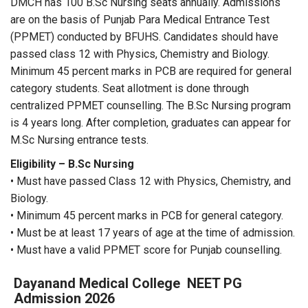
DMCH has 100 B.Sc Nursing seats annually. Admissions
are on the basis of Punjab Para Medical Entrance Test
(PPMET) conducted by BFUHS. Candidates should have
passed class 12 with Physics, Chemistry and Biology.
Minimum 45 percent marks in PCB are required for general
category students. Seat allotment is done through
centralized PPMET counselling. The B.Sc Nursing program
is 4 years long. After completion, graduates can appear for
M.Sc Nursing entrance tests.
Eligibility – B.Sc Nursing
• Must have passed Class 12 with Physics, Chemistry, and
Biology.
• Minimum 45 percent marks in PCB for general category.
• Must be at least 17 years of age at the time of admission.
• Must have a valid PPMET score for Punjab counselling.
Dayanand Medical College
NEET PG
Admission 2026