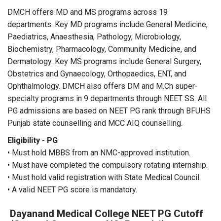
DMCH offers MD and MS programs across 19
departments. Key MD programs include General Medicine,
Paediatrics, Anaesthesia, Pathology, Microbiology,
Biochemistry, Pharmacology, Community Medicine, and
Dermatology. Key MS programs include General Surgery,
Obstetrics and Gynaecology, Orthopaedics, ENT, and
Ophthalmology. DMCH also offers DM and M.Ch super-
specialty programs in 9 departments through NEET SS. All
PG admissions are based on NEET PG rank through BFUHS
Punjab state counselling and MCC AIQ counselling.
Eligibility - PG
• Must hold MBBS from an NMC-approved institution.
• Must have completed the compulsory rotating internship.
• Must hold valid registration with State Medical Council.
• A valid NEET PG score is mandatory.
Dayanand Medical College NEET PG Cutoff