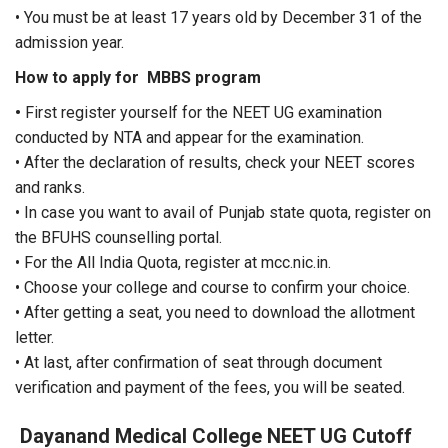
• You must be at least 17 years old by December 31 of the
admission year.
How to apply for MBBS program
•
First register yourself for the NEET UG examination
conducted by NTA and appear for the examination.
• After the declaration of results, check your NEET scores
and ranks.
• In case you want to avail of Punjab state quota, register on
the BFUHS counselling portal.
• For the All India Quota, register at mcc.nic.in.
• Choose your college and course to confirm your choice.
• After getting a seat, you need to download the allotment
letter.
• At last, after confirmation of seat through document
verification and payment of the fees, you will be seated.
Dayanand Medical College
NEET UG Cutoff