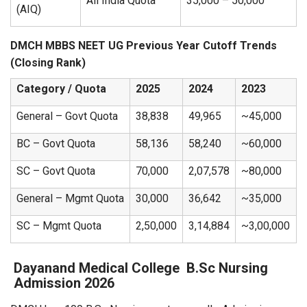
All India Quota
35,000 – 50,000
(AIQ)
DMCH MBBS NEET UG Previous Year Cutoff Trends
(Closing Rank)
Category / Quota
2025
2024
2023
General – Govt Quota
38,838
49,965
~45,000
BC – Govt Quota
58,136
58,240
~60,000
SC – Govt Quota
70,000
2,07,578
~80,000
General – Mgmt Quota
30,000
36,642
~35,000
SC – Mgmt Quota
2,50,000
3,14,884
~3,00,000
Dayanand Medical College
B.Sc Nursing
Admission 2026