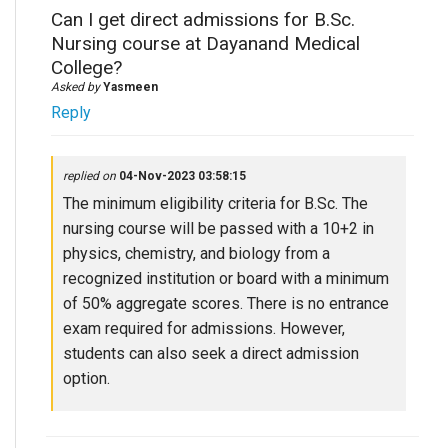
Can I get direct admissions for B.Sc.
Nursing course at Dayanand Medical
College?
Asked by
Yasmeen
Reply
replied on
04-Nov-2023 03:58:15
The minimum eligibility criteria for B.Sc. The
nursing course will be passed with a 10+2 in
physics, chemistry, and biology from a
recognized institution or board with a minimum
of 50% aggregate scores. There is no entrance
exam required for admissions. However,
students can also seek a direct admission
option.