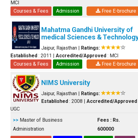
MCI
Courses & Fees
Admission
Free E-brochure
Mahatma Gandhi University of
medical Sciences & Technolog
Jaipur, Rajasthan
|
Ratings:
Established
: 2011
|
Accredited/Approved
: MCI
Courses & Fees
Admission
Free E-brochure
NIMS University
Jaipur, Rajasthan
|
Ratings:
Established
: 2008
|
Accredited/Approved
UGC
>>
Master of Business
Fees : Rs.
Administration
600000