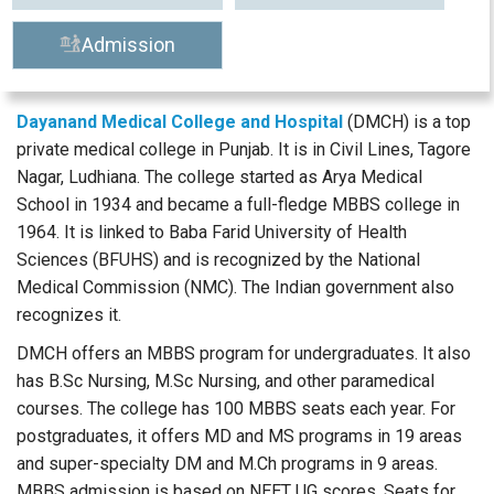
Admission
Dayanand Medical College and Hospital
(DMCH) is a top
private medical college in Punjab. It is in Civil Lines, Tagore
Nagar, Ludhiana. The college started as Arya Medical
School in 1934 and became a full-fledge MBBS college in
1964. It is linked to Baba Farid University of Health
Sciences (BFUHS) and is recognized by the National
Medical Commission (NMC). The Indian government also
recognizes it.
DMCH offers an MBBS program for undergraduates. It also
has B.Sc Nursing, M.Sc Nursing, and other paramedical
courses. The college has 100 MBBS seats each year. For
postgraduates, it offers MD and MS programs in 19 areas
and super-specialty DM and M.Ch programs in 9 areas.
MBBS admission is based on NEET UG scores. Seats for