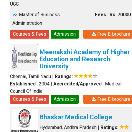
UGC
>>
Master of Business
Fees : Rs. 70000
Administration
Courses & Fees
Admission
Free E-brochure
Meenakshi Academy of Higher
Education and Research
University
Chennai, Tamil Nadu
|
Ratings:
Established
: 2004
|
Accredited/Approved
: Medical
Council Of India
Courses & Fees
Admission
Free E-brochure
Bhaskar Medical College
Hyderabad, Andhra Pradesh
|
Ratings: