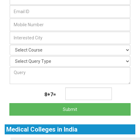
8+7=
Submit
Medical Colleges in India