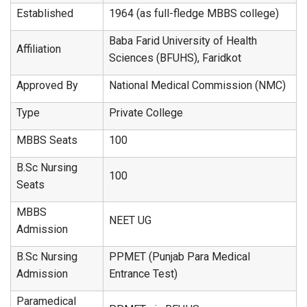
Established
1964 (as full-fledge MBBS college)
Baba Farid University of Health
Affiliation
Sciences (BFUHS), Faridkot
Approved By
National Medical Commission (NMC)
Type
Private College
MBBS Seats
100
B.Sc Nursing
100
Seats
MBBS
NEET UG
Admission
B.Sc Nursing
PPMET (Punjab Para Medical
Admission
Entrance Test)
Paramedical