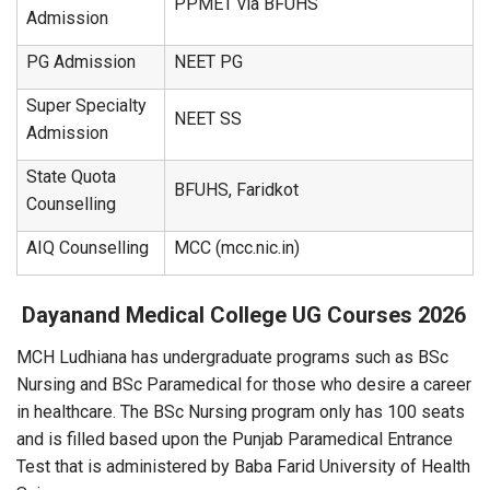
PPMET via BFUHS
Admission
PG Admission
NEET PG
Super Specialty
NEET SS
Admission
State Quota
BFUHS, Faridkot
Counselling
AIQ Counselling
MCC (mcc.nic.in)
Dayanand Medical College
UG Courses 2026
MCH Ludhiana has undergraduate programs such as BSc
Nursing and BSc Paramedical for those who desire a career
in healthcare. The BSc Nursing program only has 100 seats
and is filled based upon the Punjab Paramedical Entrance
Test that is administered by Baba Farid University of Health