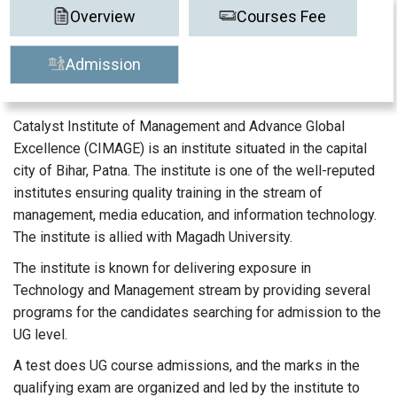
Overview
Courses Fee
Admission
Catalyst Institute of Management and Advance Global
Excellence (CIMAGE) is an institute situated in the capital
city of Bihar, Patna. The institute is one of the well-reputed
institutes ensuring quality training in the stream of
management, media education, and information technology.
The institute is allied with Magadh University.
The institute is known for delivering exposure in
Technology and Management stream by providing several
programs for the candidates searching for admission to the
UG level.
A test does UG course admissions, and the marks in the
qualifying exam are organized and led by the institute to