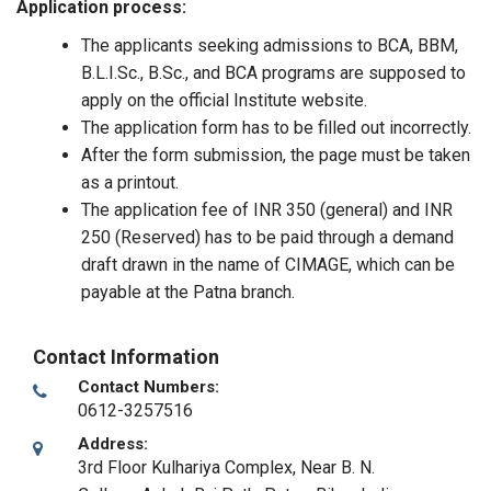
Application process:
The applicants seeking admissions to BCA, BBM,
B.L.I.Sc., B.Sc., and BCA programs are supposed to
apply on the official Institute website.
The application form has to be filled out incorrectly.
After the form submission, the page must be taken
as a printout.
The application fee of INR 350 (general) and INR
250 (Reserved) has to be paid through a demand
draft drawn in the name of CIMAGE, which can be
payable at the Patna branch.
Contact Information
Contact Numbers:
0612-3257516
Address:
3rd Floor Kulhariya Complex, Near B. N.