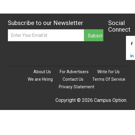
Subscribe to our Newsletter
Social
Connect
About Us
For Advertisers
Write for Us
We are Hiring
Contact Us
Terms Of Service
Privacy Statement
Copyright © 2026 Campus Option.