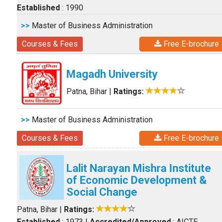
Established
: 1990
>>
Master of Business Administration
Courses & Fees
Free E-brochure
Magadh University
Patna, Bihar
|
Ratings:
>>
Master of Business Administration
Courses & Fees
Free E-brochure
Lalit Narayan Mishra Institute
of Economic Development &
Social Change
Patna, Bihar
|
Ratings:
Established
: 1973
|
Accredited/Approved
: AICTE