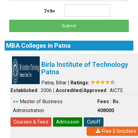
7+9=
Submit
MBA Colleges in Patna
Birla Institute of Technology
Patna
Patna, Bihar
|
Ratings:
Established
: 2006
|
Accredited/Approved
: AICTE
>>
Master of Business
Fees : Rs.
Administration
408000
Courses & Fees
Admission
Cutoff
Free E-brochure