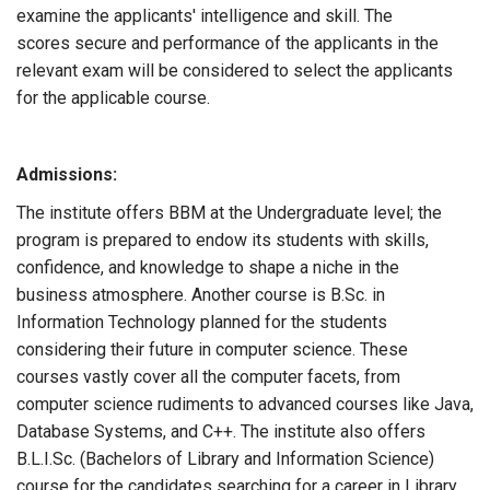
examine the applicants' intelligence and skill. The
scores secure and performance of the applicants in the
relevant exam will be considered to select the applicants
for the applicable course.
Admissions:
The institute offers BBM at the Undergraduate level; the
program is prepared to endow its students with skills,
confidence, and knowledge to shape a niche in the
business atmosphere. Another course is B.Sc. in
Information Technology planned for the students
considering their future in computer science. These
courses vastly cover all the computer facets, from
computer science rudiments to advanced courses like Java,
Database Systems, and C++. The institute also offers
B.L.I.Sc. (Bachelors of Library and Information Science)
course for the candidates searching for a career in Library