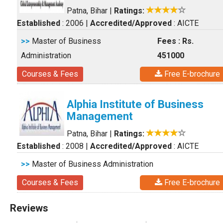
Patna, Bihar
|
Ratings:
Established
: 2006
|
Accredited/Approved
: AICTE
>>
Master of Business
Fees : Rs.
Administration
451000
Courses & Fees
Free E-brochure
Alphia Institute of Business
Management
Patna, Bihar
|
Ratings:
Established
: 2008
|
Accredited/Approved
: AICTE
>>
Master of Business Administration
Courses & Fees
Free E-brochure
Reviews