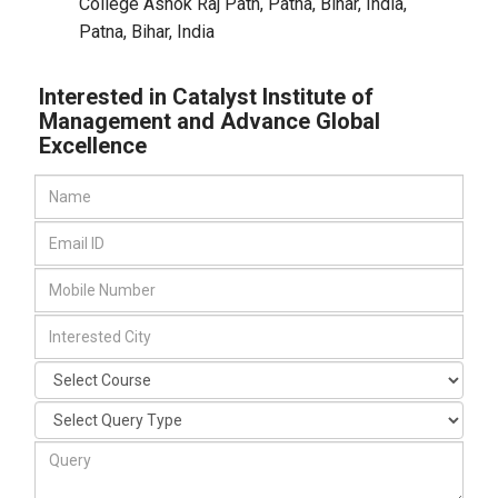
College Ashok Raj Path, Patna, Bihar, India
,
Patna, Bihar
,
India
Interested in Catalyst Institute of
Management and Advance Global
Excellence