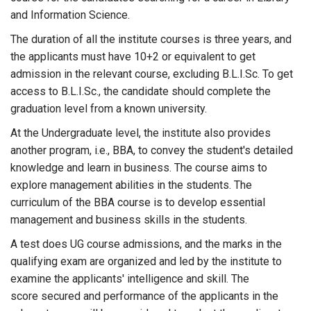
and Information Science.
The duration of all the institute courses is three years, and
the applicants must have 10+2 or equivalent to get
admission in the relevant course, excluding B.L.I.Sc. To get
access to B.L.I.Sc., the candidate should complete the
graduation level from a known university.
At the Undergraduate level, the institute also provides
another program, i.e., BBA, to convey the student's detailed
knowledge and learn in business. The course aims to
explore management abilities in the students. The
curriculum of the BBA course is to develop essential
management and business skills in the students.
A test does UG course admissions, and the marks in the
qualifying exam are organized and led by the institute to
examine the applicants' intelligence and skill. The
score secured and performance of the applicants in the