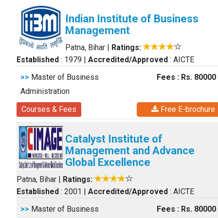
Indian Institute of Business
Management
Patna, Bihar
|
Ratings:
Established
: 1979
|
Accredited/Approved
: AICTE
>>
Master of Business
Fees : Rs. 80000
Administration
Courses & Fees
Free E-brochure
Catalyst Institute of
Management and Advance
Global Excellence
Patna, Bihar
|
Ratings:
Established
: 2001
|
Accredited/Approved
: AICTE
>>
Master of Business
Fees : Rs. 80000