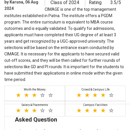
by Karuna, 06 Aug
Class of 2024
Rating
3.5/5
2024
CIMAGE is one of the top management
institutes established in Patna. The institute offers a PGDM
program. The entire curriculum is equivalent to MBA course
outcomes and is equally validated. To qualify for admissions,
applicants must have completed their UG degree of at least 3
years and get recognized by a UGC-approved university. The
selections will be based on the entrance exam conducted by
CIMAGE. It is necessary for the applicants to have secured valid
cut-off scores, and they will be then called for further rounds of
selections like GD and PI rounds. It is important for the students to
have submitted their applications in online mode within the given
time period.
Worth the Money
Crowd & Campus Life
Salary & Placements
Campus Facilities
Asked Question