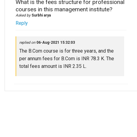
What is the fees structure for professional
courses in this management institute?
Asked by
Surbhi arya
Reply
replied on
06-Aug-2021 15:32:03
The B.Com course is for three years, and the
per annum fees for B.Com is INR 78.3 K. The
total fees amount is INR 2.35 L.