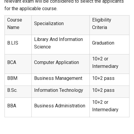
relevant exam will be considered to select the applicants
for the applicable course.
Course
Eligibility
Specialization
Name
Criteria
Library And Information
B.LIS
Graduation
Science
10+2 or
BCA
Computer Application
Intermediary
BBM
Business Management
10+2 pass
B.Sc.
Information Technology
10+2 pass
10+2 or
BBA
Business Administration
Intermediary