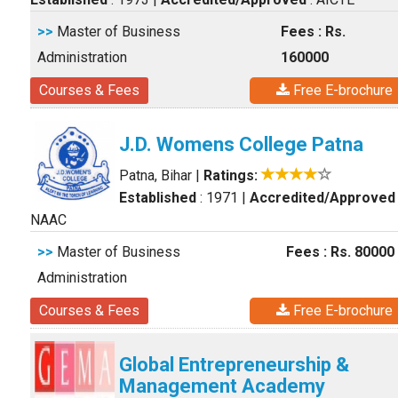
>>
Master of Business
Fees : Rs.
Administration
160000
Courses & Fees
Free E-brochure
J.D. Womens College Patna
Patna, Bihar
|
Ratings:
Established
: 1971
|
Accredited/Approved
NAAC
>>
Master of Business
Fees : Rs. 80000
Administration
Courses & Fees
Free E-brochure
Global Entrepreneurship &
Management Academy