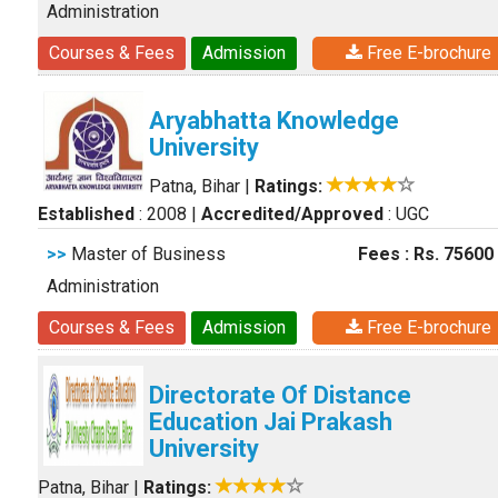
Administration
Courses & Fees
Admission
Free E-brochure
Aryabhatta Knowledge
University
Patna, Bihar
|
Ratings:
Established
: 2008
|
Accredited/Approved
: UGC
>>
Master of Business
Fees : Rs. 75600
Administration
Courses & Fees
Admission
Free E-brochure
Directorate Of Distance
Education Jai Prakash
University
Patna, Bihar
|
Ratings: