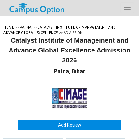
HOME
>>
PATNA
>>
CATALYST INSTITUTE OF MANAGEMENT AND
ADVANCE GLOBAL EXCELLENCE
>>
ADMISSION
Catalyst Institute of Management and
Advance Global Excellence Admission
2026
Patna, Bihar
Add Review